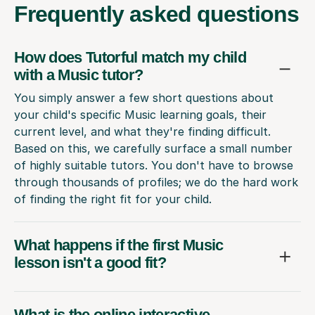
Frequently
asked questions
How does Tutorful match my child
with a Music tutor?
You simply answer a few short questions about
your child's specific Music learning goals, their
current level, and what they're finding difficult.
Based on this, we carefully surface a small number
of highly suitable tutors. You don't have to browse
through thousands of profiles; we do the hard work
of finding the right fit for your child.
What happens if the first Music
lesson isn't a good fit?
What is the online interactive