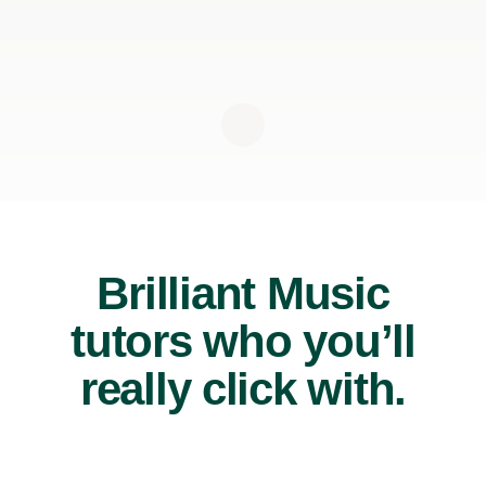
Brilliant Music
tutors who you’ll
really click with.