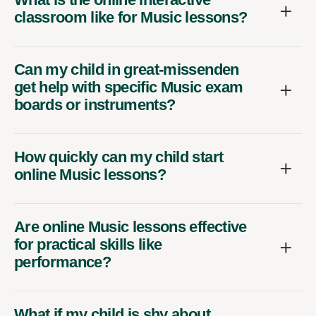
classroom like for Music lessons?
Can my child in great-missenden
get help with specific Music exam
boards or instruments?
How quickly can my child start
online Music lessons?
Are online Music lessons effective
for practical skills like
performance?
What if my child is shy about