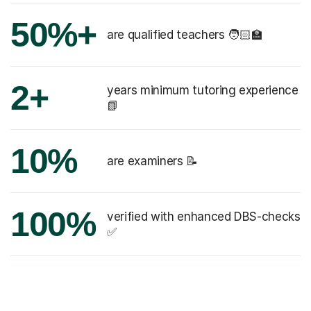
50%+
are qualified teachers 🧑🏻‍🏫
2+
years minimum tutoring experience
📗
10%
are examiners 📝
100%
verified with enhanced DBS-checks
✅