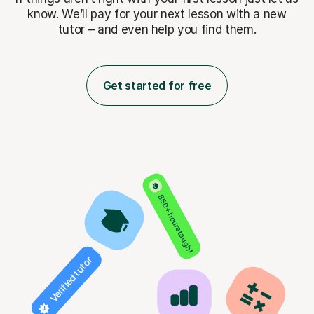
know. We’ll pay for
your next lesson with a new
tutor – and even help you find them.
Get started for free
850+ hours taught
Verified tutor