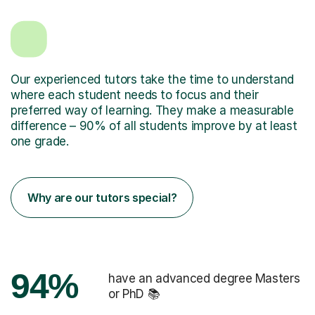
Our experienced tutors take the time to understand
where each student needs to focus and their
preferred way of learning. They make a measurable
difference – 90% of all students improve by at least
one grade.
Why are our tutors special?
94%
have an advanced degree Masters
or PhD 📚