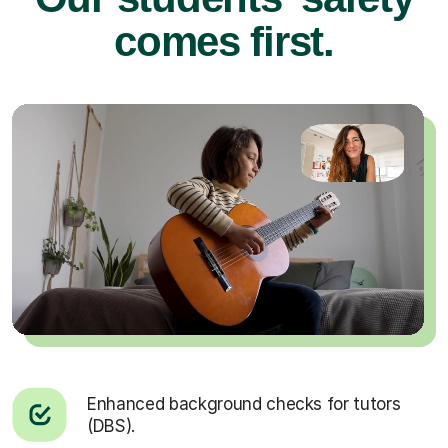
comes first.
Enhanced background checks for tutors
(DBS).