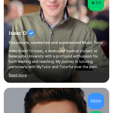
5.0
Isaac D
Passionate, committed and experienced Music Tutor
Hello there! I’m Isaac, a dedicated medical student at
Newcastle University with a profound enthusiasm for
both learning and teaching. My journey in tutoring,
particularly with MyTutor and Tutorful over the past
couple of years, has honed my teaching abilities and
Read more
allowed me to assist students in excelling in exams while
nurturing a comprehensive understanding of the
subjects.I prioritise my students' progress and maintain
open lines of communication between lessons. Every
tutoring session is a unique opportunity for me to tailor
£62/hr
my teaching approach to accommodate the individual
learning style o...