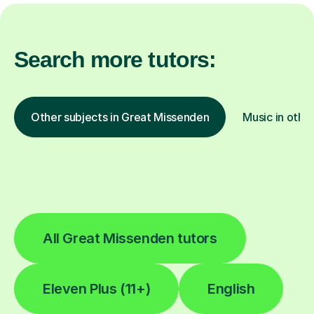
Search more tutors:
Other subjects in Great Missenden
Music in other
All Great Missenden tutors
Eleven Plus (11+)
English