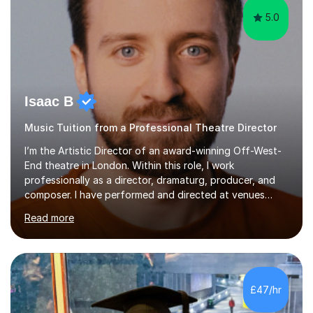
5.0
Isaac B
Music Tuition from a Professional Theatre Director
I’m the Artistic Director of an award-winning Off-West-
End theatre in London. Within this role, I work
professionally as a director, dramaturg, producer, and
composer. I have performed and directed at venues
across the UK, including the Royal Festival Hall, as well
Read more
as internationally, and my writing has also been
performed on the BBC.Alongside this, I have 17 years of
teaching experience with my work firmly grounded in the
day-to-day realities of the performing arts industry.
While most of my work is with professionals, I also
£47/hr
greatly enjoy working with dedicated hobbyists and
young people considering a...