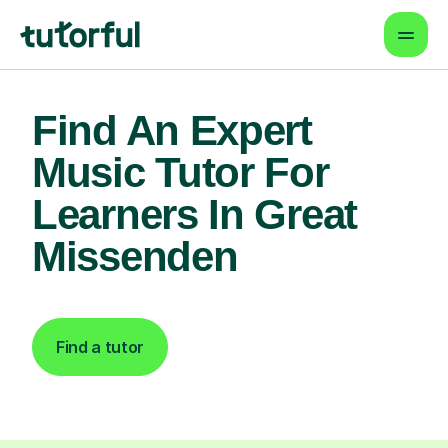
Find An Expert
Music Tutor For
Learners In Great
Missenden
Find a tutor