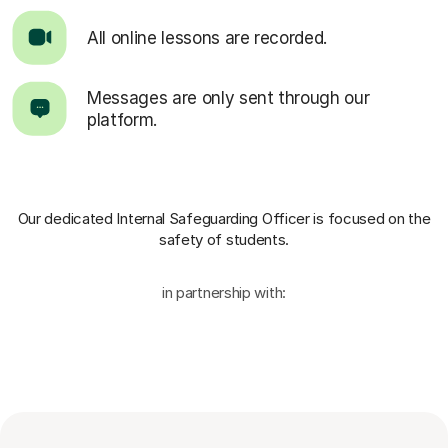
All online lessons are recorded.
Messages are only sent through our
platform.
Our dedicated Internal Safeguarding Officer
is focused on the
safety of students.
in partnership with: