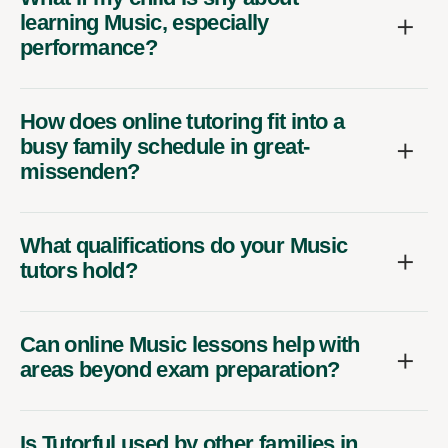
learning Music, especially
performance?
How does online tutoring fit into a
busy family schedule in great-
missenden?
What qualifications do your Music
tutors hold?
Can online Music lessons help with
areas beyond exam preparation?
Is Tutorful used by other families in