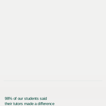
98% of our students said
their tutors made a difference