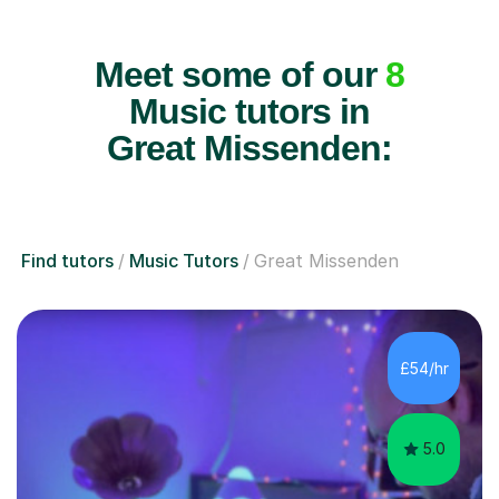
Meet some of our
8
Music tutors in
Great Missenden:
Find tutors
Music Tutors
Great Missenden
£54/hr
5.0