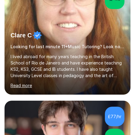
Clare C
Looking for last minute 11+Music Tutoring? Look no further!
I lived abroad for many years teaching in the British
School of Rio de Janeiro and have experience teaching
KS2, KS3, GCSE and IB students. I have also taught
University Level classes in pedagogy and the art of
teaching. I have experience working with SEN children
Read more
and encouraging those with learning difficulties to reach
their full potential. During my time at the British School I
taught Key Stage 3 ICT we covered topics like video
making, podcasts, spreadsheets, databases, word-
processing, e-safety, communications, project
£77/hr
management, hardware and software, using a variety of
different software...