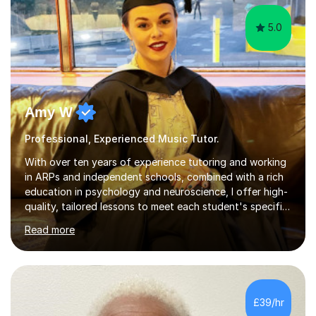
5.0
Amy W
Professional, Experienced Music Tutor.
With over ten years of experience tutoring and working
in ARPs and independent schools, combined with a rich
education in psychology and neuroscience, I offer high-
quality, tailored lessons to meet each student's specific
needs and goals. I have worked with groups and 1:1, both
Read more
online and in person, covering a wide range of subjects
and educational levels. Explore my specific expertise in
the subjects listed below:Neuroscience &
PsychologyLevels: - AS and A-Level: Psychology,
Biology, Sociology - Undergraduate: Psychology,
£39/hr
Neuroscience - Postgraduate: Psychology,