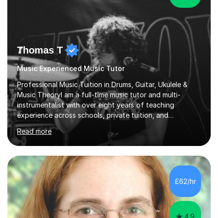
Thomas T
Music Experienced Music Tutor
Professional Music Tuition in Drums, Guitar, Ukulele &
Music TheoryI am a full-time music tutor and multi-
instrumentalist with over eight years of teaching
experience across schools, private tuition, and
community settings. I have worked with students aged 4
Read more
and above at Hampton High School, St Joseph’s
College, Smallberry Green Primary School, and West
Ashtead Primary School, as well as teaching adults and
senior learners up to the age of 80.Creating a safe,
supportive, and encouraging learning environment is at
£62/hr
the heart of my teaching. I hold safeguarding
certification through Educare and t...
4.9