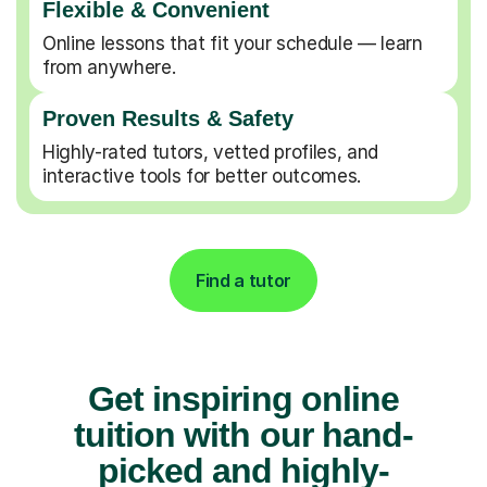
Flexible & Convenient
Online lessons that fit your schedule — learn
from anywhere.
Proven Results & Safety
Highly-rated tutors, vetted profiles, and
interactive tools for better outcomes.
Find a tutor
Get inspiring online
tuition with our hand-
picked and highly-