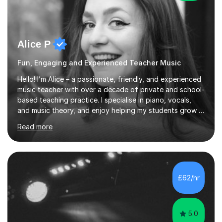
Alice P
Fun, Engaging and Experienced Teacher Music
Hello! I’m Alice – a passionate, friendly, and experienced
music teacher with over a decade of private and school-
based teaching practice. I specialise in piano, vocals,
and music theory, and enjoy helping my students grow in
their musical skill, creativity, and confidence.I hold a
Read more
First-Class Bachelor's degree in Music and a First-Class
Master’s degree in Composition and Sonic Art, and I’m
currently studying for a PhD in Music Composition. My
academic background gives me a deep understanding
of both practical and theoretical music, which I aim to
£62/hr
integrate into all of my lessons in a fun and acc...
5.0