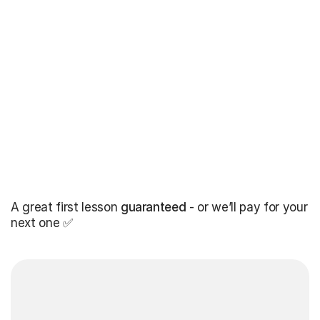
A great first lesson
guaranteed
- or we’ll pay for your
next one ✅