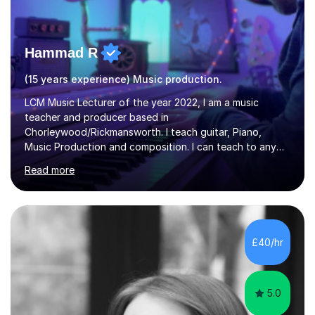
Hammad R
(15 years experience) Music production.
LCM Music Lecturer of the year 2022, I am a music
teacher and producer based in
Chorleywood/Rickmansworth. I teach guitar, Piano,
Music Production and composition. I can teach to any
age as I have experience in delivering lessons to
Read more
individuals in various levels of music. I have released over
80 music albums which includes artists from Europe and
Asia.I have recently finished my Masters in Music Record
Production from University of West London. I am now a
PhD student in Music Production at London College of
£40/hr
Music.My teaching methods include looking at music as a
language and numbers. This method...
5.0