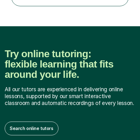
to spend quality time to interact with students and
encourage...
Try online tutoring:
flexible learning that fits
around your life.
All our tutors are experienced in delivering online
lessons, supported by our smart interactive
classroom and automatic recordings of every lesson.
Search online tutors