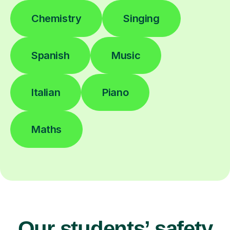
Chemistry
Singing
Spanish
Music
Italian
Piano
Maths
Our students’ safety