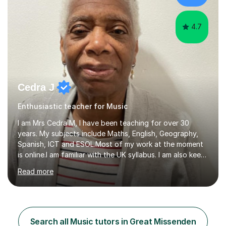
NeuroscienceTutoring Focus: - A-Level...
4.7
Cedra J
Enthusiastic teacher for Music
I am Mrs Cedra M, I have been teaching for over 30
years. My subjects include Maths, English, Geography,
Spanish, ICT and ESOL.Most of my work at the moment
is online.I am familiar with the UK syllabus. I am also keen
on professional development which allows me to be up
Read more
to date with current trends in teaching. I hold a BA
degree from University of London and a MA Ed degree
in Education from the Open University. I also have a
Diploma in Education (ICT) fromLondon Metropolitan
University. I enjoy tutoring as it gives me the opportunity
Search all Music tutors in Great Missenden