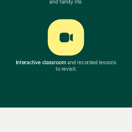
and family life.
Interactive classroom
and recorded lessons
to revisit.