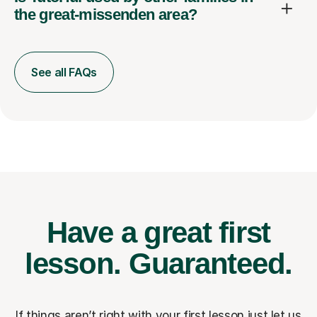
the great-missenden area?
See all FAQs
Have a great first
lesson.
Guaranteed.
If things aren’t right with your first lesson just let us