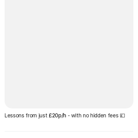
Lessons from just
£20p/h
- with no hidden fees 💷