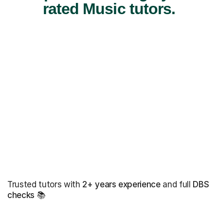
rated Music tutors.
Trusted tutors with
2+ years experience
and full
DBS
checks
📚