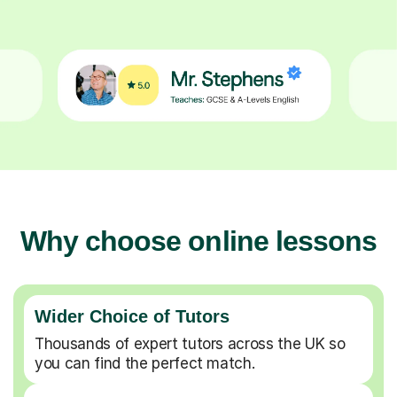
Why choose online lessons
Wider Choice of Tutors
Thousands of expert tutors across the UK so
you can find the perfect match.