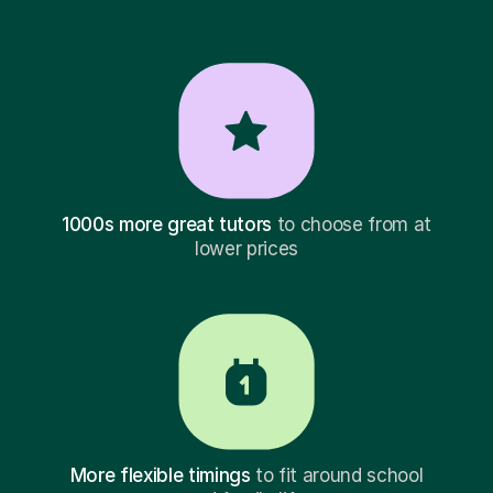
1000s more great tutors
to choose from at
lower prices
More flexible timings
to fit around school