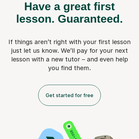
Have a great first
lesson.
Guaranteed.
If things aren’t right with your first lesson
just let us know. We’ll pay for
your next
lesson with a new tutor – and even help
you find them.
Get started for free