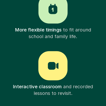
More flexible timings
to fit around
school and family life.
Interactive classroom
and recorded
lessons to revisit.