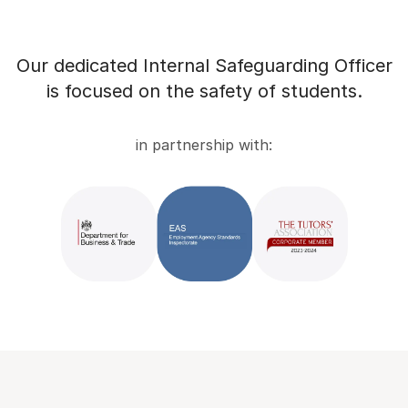
Our dedicated Internal Safeguarding Officer
is focused on the safety of students.
in partnership with: