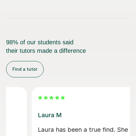
98% of our students said
their tutors made a difference
Find a tutor
Laura M
Laura has been a true find. She is a