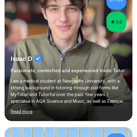
5.0
Isaac D
Passionate, committed and experienced Violin Tutor
I am a medical student at Newcastle University, with a
strong background in tutoring through platforms like
MyTutor and Tutorful over the past few years. I
specialise in AQA Science and Music, as well as Edexcel
Maths and Further Maths for A Levels, and I have
Read more
extensive experience tutoring AQA and Edexcel GCSE
subjects. Additionally, I focus on UCAT preparation,
providing tailored resources and effective techniques to
enhance performance.In my sessions, I prioritise open