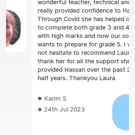
wonderful teacher, technical and has
really provided confidence to Hassan.
Through Covid she has helped our son
to complete both grade 3 and 4 violin
with high marks and now our son
wants to prepare for grade 5. I would
not hesitate to recommend Laura and
thank her for all the support she has
provided Hassan over the past 2 and
half years. Thankyou Laura
Karim S
24th Jul 2023