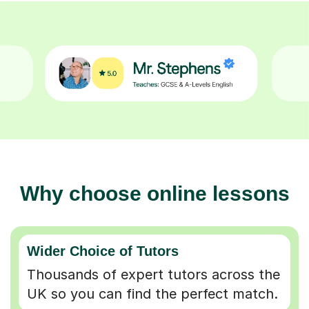
Why choose online lessons
Wider Choice of Tutors
Thousands of expert tutors across the
UK so you can find the perfect match.