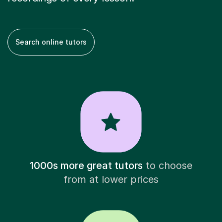
Search online tutors
1000s more great tutors
to choose
from at lower prices