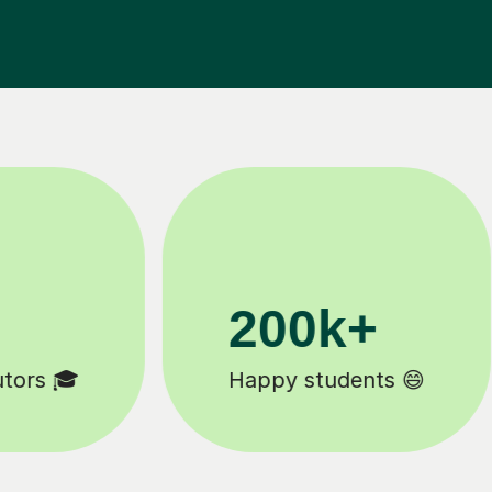
200k+
Happy students 😄