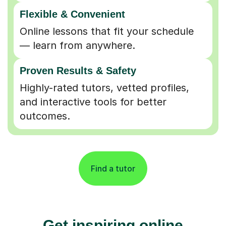
Flexible & Convenient
Online lessons that fit your schedule
— learn from anywhere.
Proven Results & Safety
Highly-rated tutors, vetted profiles,
and interactive tools for better
outcomes.
Find a tutor
Get inspiring online