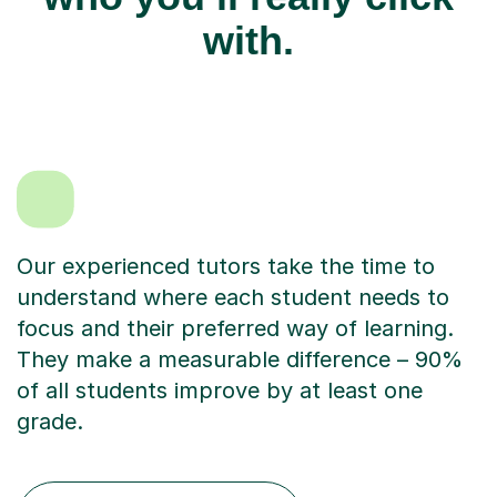
with.
Our experienced tutors take the time to
understand where each student needs to
focus and their preferred way of learning.
They make a measurable difference – 90%
of all students improve by at least one
grade.