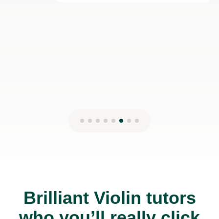
Brilliant Violin tutors
who you’ll really click