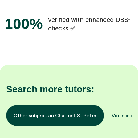
100%
verified with enhanced DBS-
checks ✅
Search more tutors:
Other subjects in Chalfont St Peter
Violin in ot