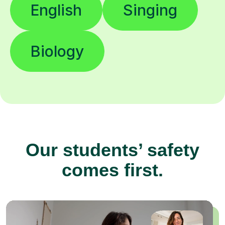
English
Singing
Biology
Our students’ safety
comes first.