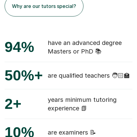
Why are our tutors special?
94%
have an advanced degree
Masters or PhD 📚
50%+
are qualified teachers 🧑🏻‍🏫
2+
years minimum tutoring
experience 📗
10%
are examiners 📝