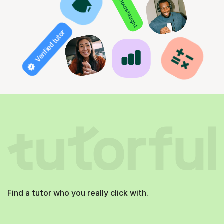
850+ hours taught
Verified tutor
Find a tutor who you really click with.