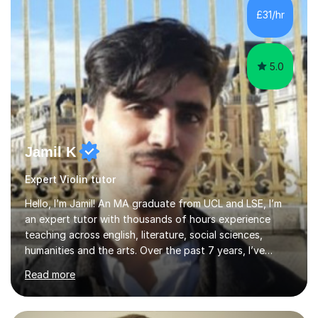
communication and adapt my teaching approach to fit
£31/hr
each student's unique learning style. I firmly believe in
the potential for...
5.0
Jamil K
Expert Violin tutor
Hello, I’m Jamil! An MA graduate from UCL and LSE, I’m
an expert tutor with thousands of hours experience
teaching across english, literature, social sciences,
humanities and the arts. Over the past 7 years, I’ve
worked from KS3, to Masters level. I’ve taught over
Read more
2000 online lessons, with hundreds of 5 star reviews
across various platforms. As a result I have a number of
my own unique techniques, a huge wealth of resources,