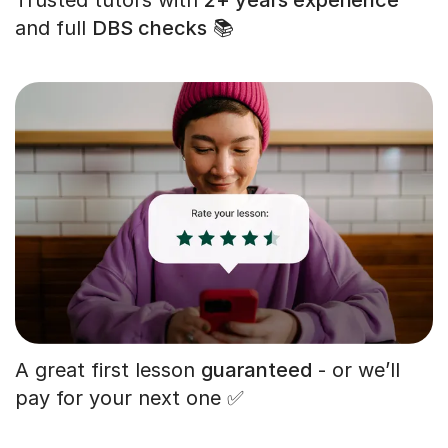
and full
DBS checks
📚
A great first lesson
guaranteed
- or we’ll
pay for your next one ✅