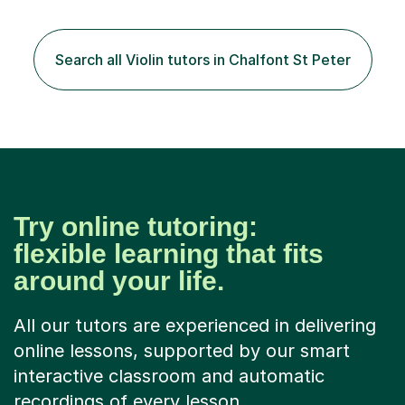
the instrument and wanted to give up until I learned how
to play "Bright Eyes" from the film, Watership Down,
and after that, the penny dropped!Lessons with me can
Search all Violin tutors in Chalfont St Peter
range from learning to play for fun, to exam-focused
sessions...
Try online tutoring:
flexible learning that fits
around your life.
All our tutors are experienced in delivering
online lessons, supported by our smart
interactive classroom and automatic
recordings of every lesson.