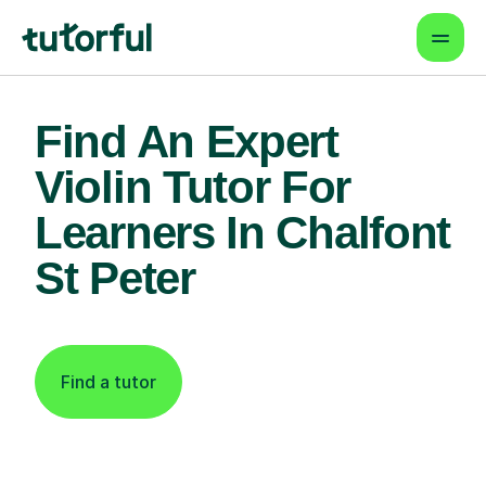
Find An Expert
Violin Tutor For
Learners In Chalfont
St Peter
Find a tutor