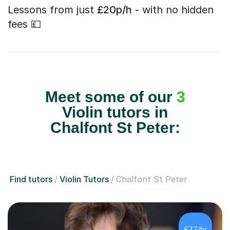
Lessons from just
£20p/h
- with no hidden
fees 💷
Meet some of our
3
Violin tutors in
Chalfont St Peter:
Find tutors
Violin Tutors
Chalfont St Peter
£77/hr