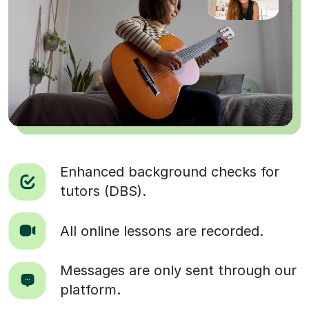
Enhanced background checks for
tutors (DBS).
All online lessons are recorded.
Messages are only sent through our
platform.