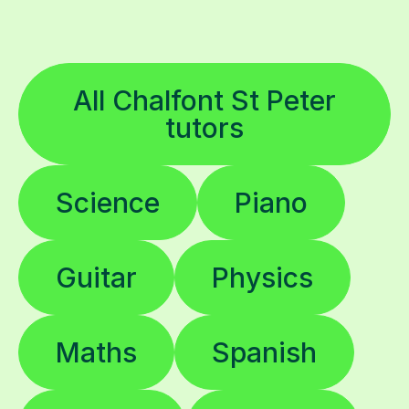
All Chalfont St Peter
tutors
Science
Piano
Guitar
Physics
Maths
Spanish