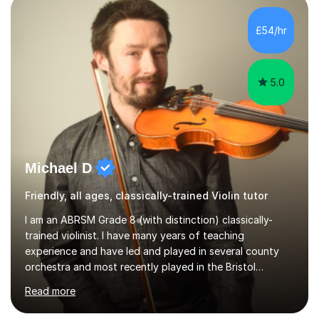
timelines and numerous revision packs. I am particularly
apt at quickly identifying the specific difficulties a
£54/hr
student has, and finding new and creative ways to make
materia...
5.0
Michael D
Friendly, all ages, classically-trained Violin tutor
I am an ABRSM Grade 8 (with distinction) classically-
trained violinist. I have many years of teaching
experience and have led and played in several county
orchestra and most recently played in the Bristol
University Symphony Orchestra.I have been learning and
Read more
playing the violin since the age of 9. After the first three
months of school violin lessons, I was really not enjoying