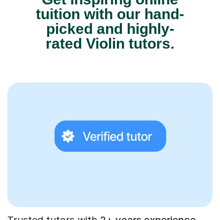
tuition with our hand-
picked and highly-
rated Violin tutors.
Trusted tutors with
2+ years experience