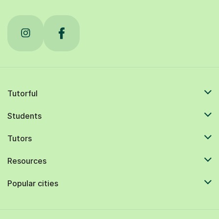
Tutorful
Students
Tutors
Resources
Popular cities