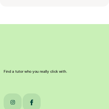
Find a tutor who you really click with.