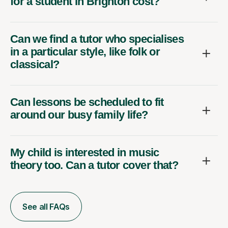
for a student in Brighton cost?
Can we find a tutor who specialises
in a particular style, like folk or
classical?
Can lessons be scheduled to fit
around our busy family life?
My child is interested in music
theory too. Can a tutor cover that?
See all FAQs