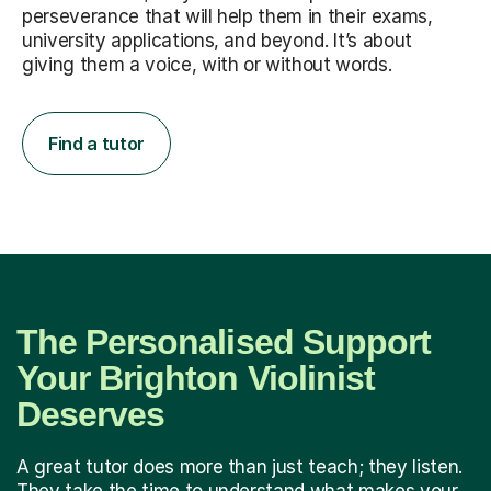
perseverance that will help them in their exams,
university applications, and beyond. It’s about
giving them a voice, with or without words.
Find a tutor
The Personalised Support
Your Brighton Violinist
Deserves
A great tutor does more than just teach; they listen.
They take the time to understand what makes your