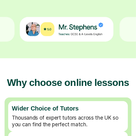
Why choose online lessons
Wider Choice of Tutors
Thousands of expert tutors across the UK so
you can find the perfect match.