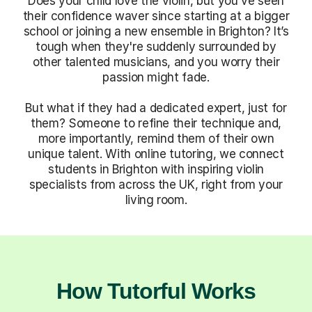
Does your child love the violin, but you've seen
their confidence waver since starting at a bigger
school or joining a new ensemble in Brighton? It’s
tough when they're suddenly surrounded by
other talented musicians, and you worry their
passion might fade.
But what if they had a dedicated expert, just for
them? Someone to refine their technique and,
more importantly, remind them of their own
unique talent. With online tutoring, we connect
students in Brighton with inspiring violin
specialists from across the UK, right from your
living room.
How Tutorful Works