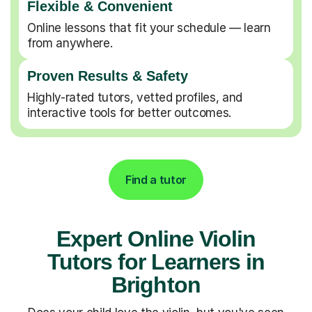
Flexible & Convenient
Online lessons that fit your schedule — learn
from anywhere.
Proven Results & Safety
Highly-rated tutors, vetted profiles, and
interactive tools for better outcomes.
Find a tutor
Expert Online Violin
Tutors for Learners in
Brighton