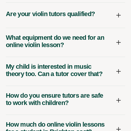
Are your violin tutors qualified?
What equipment do we need for an
online violin lesson?
My child is interested in music
theory too. Can a tutor cover that?
How do you ensure tutors are safe
to work with children?
How much do online violin lessons