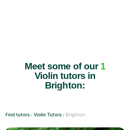
Meet some of our
1
Violin tutors in
Brighton:
Find tutors
Violin Tutors
Brighton