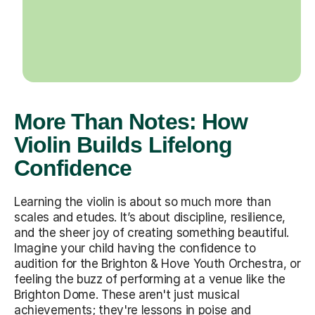
More Than Notes: How
Violin Builds Lifelong
Confidence
Learning the violin is about so much more than
scales and etudes. It’s about discipline, resilience,
and the sheer joy of creating something beautiful.
Imagine your child having the confidence to
audition for the Brighton & Hove Youth Orchestra, or
feeling the buzz of performing at a venue like the
Brighton Dome. These aren't just musical
achievements; they're lessons in poise and