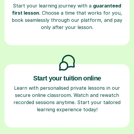
Start your learning journey with a
guaranteed
first lesson
. Choose a time that works for you,
book seamlessly through our platform, and pay
only after your lesson.
Start your tuition online
Learn with personalised private lessons in our
secure online classroom. Watch and rewatch
recorded sessions anytime. Start your tailored
learning experience today!