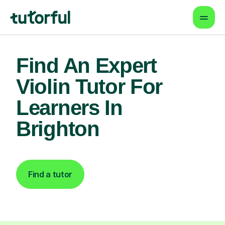
Find An Expert
Violin Tutor For
Learners In
Brighton
Find a tutor