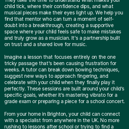
child tick, where their confidence dips, and what
musical pieces make their eyes light up. We help you
find that mentor who can turn a moment of self-
doubt into a breakthrough, creating a supportive
space where your child feels safe to make mistakes
and truly grow as a musician. It's a partnership built
on trust and a shared love for music.
Imagine a lesson that focuses entirely on the one
tricky passage that's been causing frustration for
weeks. A tutor can break down bowing techniques,
suggest new ways to approach fingering, and
celebrate with your child when they finally play it
perfectly. These sessions are built around your child’s
specific goals, whether it’s mastering vibrato for a
grade exam or preparing a piece for a school concert.
From your home in Brighton, your child can connect
with a specialist from anywhere in the UK. No more
rushing to lessons after school or trying to find a