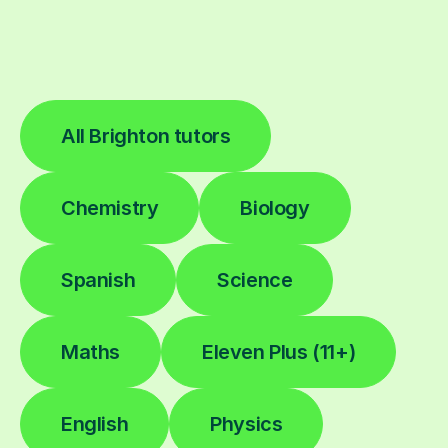
All Brighton tutors
Chemistry
Biology
Spanish
Science
Maths
Eleven Plus (11+)
English
Physics