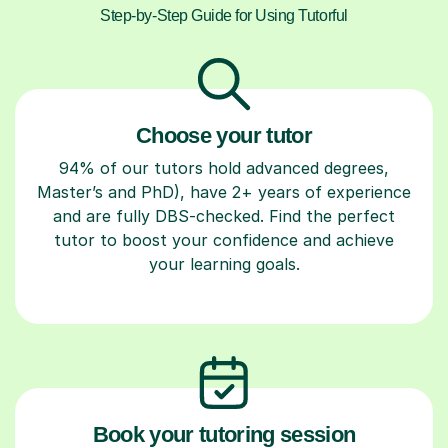
Step-by-Step Guide for Using Tutorful
Choose your tutor
94% of our tutors hold advanced degrees,
Master’s and PhD), have 2+ years of experience
and are fully DBS-checked. Find the perfect
tutor to boost your confidence and achieve
your learning goals.
Book your tutoring session