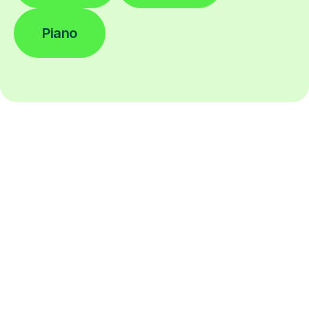
Piano