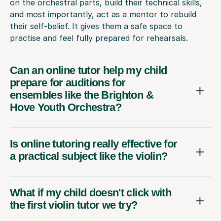
on the orchestral parts, build their technical skills,
and most importantly, act as a mentor to rebuild
their self-belief. It gives them a safe space to
practise and feel fully prepared for rehearsals.
Can an online tutor help my child
prepare for auditions for
ensembles like the Brighton &
Hove Youth Orchestra?
Is online tutoring really effective for
a practical subject like the violin?
What if my child doesn't click with
the first violin tutor we try?