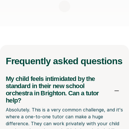
Frequently
asked questions
My child feels intimidated by the
standard in their new school
orchestra in Brighton. Can a tutor
help?
Absolutely. This is a very common challenge, and it's
where a one-to-one tutor can make a huge
difference. They can work privately with your child