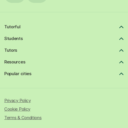
Tutorful
Students
Tutors
Resources
Popular cities
Privacy Policy
Cookie Policy
Terms & Conditions