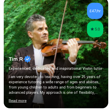
£47/hr
5.0
Tim R
Experienced, dedicated and inspirational Violin tutor
I am very devoted to teaching, having over 25 years of
experience tutoring a wide range of ages and abilities,
from young children to adults and from beginners to
advanced players. My approach is one of flexibility,
taking into account the aims and abilities of each
Read more
individual and tailoring lessons to suit the student's
needs, whether they are preparing for exams,