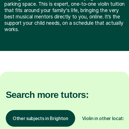
parking space. This is expert, one-to-one violin tuition
that fits around your family's life, bringing the very
best musical mentors directly to you, online. It’s the
support your child needs, on a schedule that actually
works.
Search more tutors:
Other subjects in Brighton
Violin in other locatio