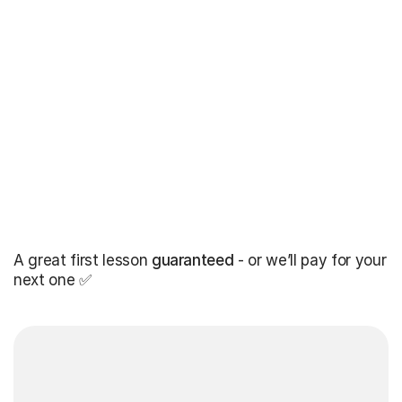
A great first lesson
guaranteed
- or we’ll pay for your
next one ✅