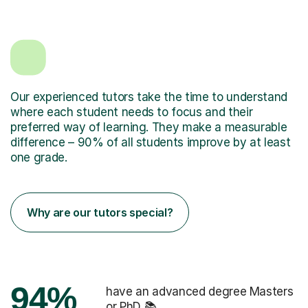
Our experienced tutors take the time to understand
where each student needs to focus and their
preferred way of learning. They make a measurable
difference – 90% of all students improve by at least
one grade.
Why are our tutors special?
94%
have an advanced degree Masters
or PhD 📚