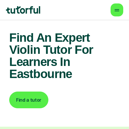
Find An Expert
Violin Tutor For
Learners In
Eastbourne
Find a tutor