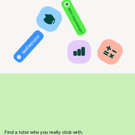
850+ hours taught
Verified tutor
Find a tutor who you really click with.