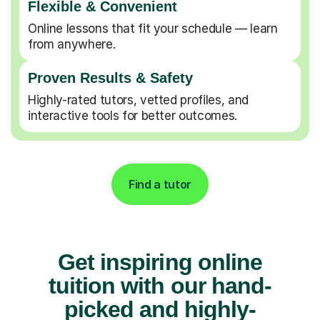
Flexible & Convenient
Online lessons that fit your schedule — learn
from anywhere.
Proven Results & Safety
Highly-rated tutors, vetted profiles, and
interactive tools for better outcomes.
Find a tutor
Get inspiring online
tuition with our hand-
picked and highly-