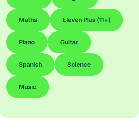
Maths
Eleven Plus (11+)
Piano
Guitar
Spanish
Science
Music