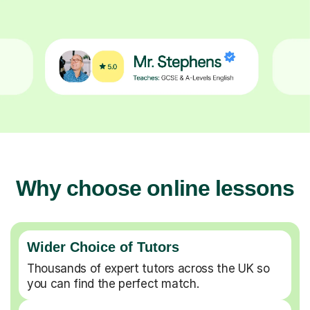
Why choose online lessons
Wider Choice of Tutors
Thousands of expert tutors across the UK so
you can find the perfect match.