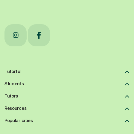
Tutorful
Students
Tutors
Resources
Popular cities