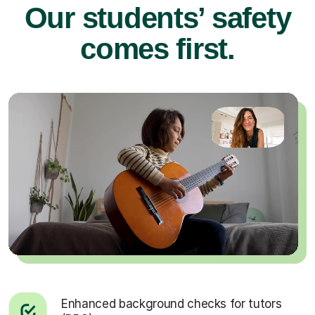
Our students’ safety
comes first.
Enhanced background checks for tutors