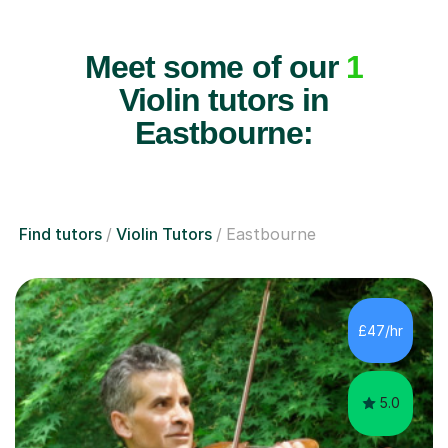
Meet some of our
1
Violin tutors in
Eastbourne:
Find tutors
Violin Tutors
Eastbourne
£47/hr
5.0