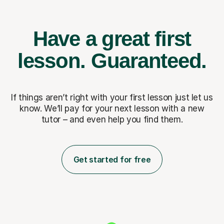
Have a great first
lesson.
Guaranteed.
If things aren’t right with your first lesson just let us
know. We’ll pay for
your next lesson with a new
tutor – and even help you find them.
Get started for free