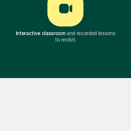
Interactive classroom
and recorded lessons
to revisit.