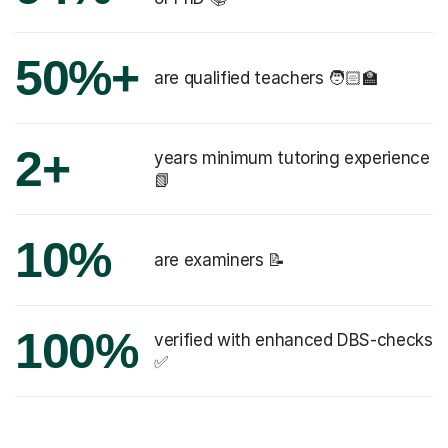
50%+
are qualified teachers 🧑🏻‍🏫
2+
years minimum tutoring experience
📗
10%
are examiners 📝
100%
verified with enhanced DBS-checks
✅