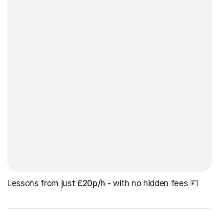
Lessons from just
£20p/h
- with no hidden fees 💷