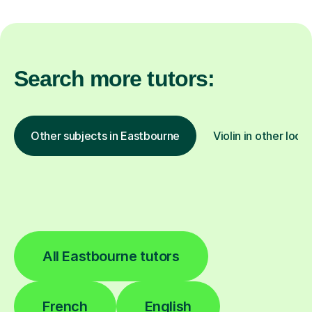
Search more tutors:
Other subjects in Eastbourne
Violin in other loca
All Eastbourne tutors
French
English