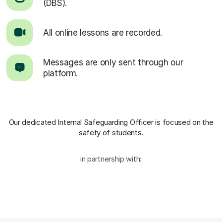
(DBS).
All online lessons are recorded.
Messages are only sent through our
platform.
Our dedicated Internal Safeguarding Officer
is focused on the
safety of students.
in partnership with: