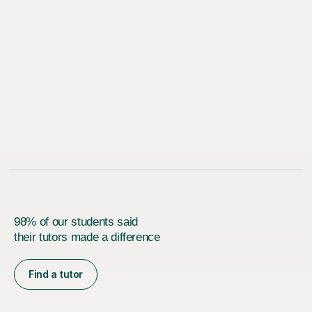
98% of our students said
their tutors made a difference
Find a tutor