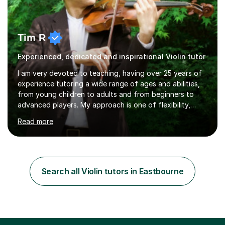
Tim R
Experienced, dedicated and inspirational Violin tutor
I am very devoted to teaching, having over 25 years of
experience tutoring a wide range of ages and abilities,
from young children to adults and from beginners to
advanced players. My approach is one of flexibility,
taking into account the aims and abilities of each
Read more
individual and tailoring lessons to suit the student's
needs, whether they are preparing for exams,
performances or just playing as a hobby. I always strive
to make lessons an enjoyable and inspiring experience.I
can prepare students for both ABRSM and Trinity
Search all Violin tutors in Eastbourne
College graded exams and also offer music theory
coaching for students needing...