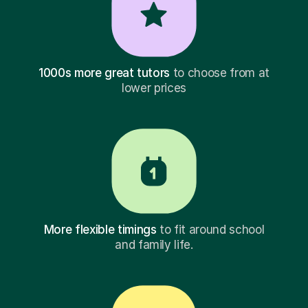
1000s more great tutors
to choose from at
lower prices
More flexible timings
to fit around school
and family life.