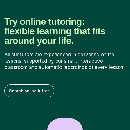
Try online tutoring:
flexible learning that fits
around your life.
All our tutors are experienced in delivering online
lessons, supported by our smart interactive
classroom and automatic recordings of every lesson.
Search online tutors