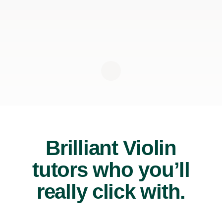
Brilliant Violin
tutors who you’ll
really click with.