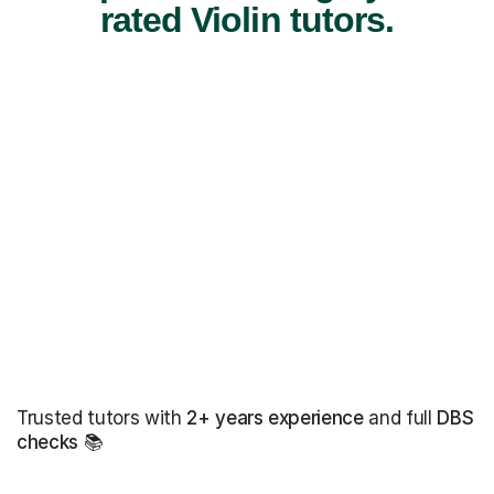
rated Violin tutors.
Trusted tutors with
2+ years experience
and full
DBS
checks
📚