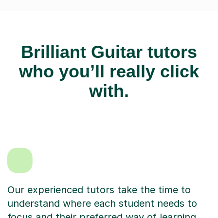
Brilliant Guitar tutors
who you’ll really click
with.
Our experienced tutors take the time to
understand where each student needs to
focus and their preferred way of learning.