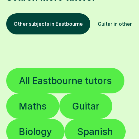
Other subjects in Eastbourne
Guitar in other lo
All Eastbourne tutors
Maths
Guitar
Biology
Spanish