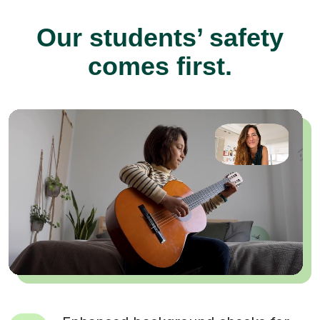
Our students’ safety
comes first.