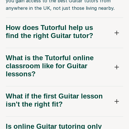
you gain access to the best Guitar tutors from
anywhere in the UK, not just those living nearby.
How does Tutorful help us
find the right Guitar tutor?
What is the Tutorful online
classroom like for Guitar
lessons?
What if the first Guitar lesson
isn't the right fit?
Is online Guitar tutoring only