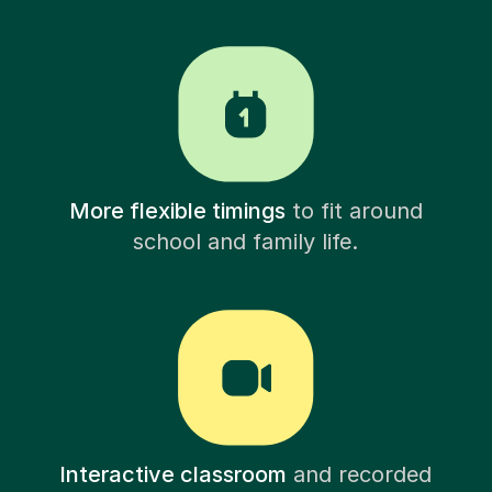
More flexible timings
to fit around
school and family life.
Interactive classroom
and recorded