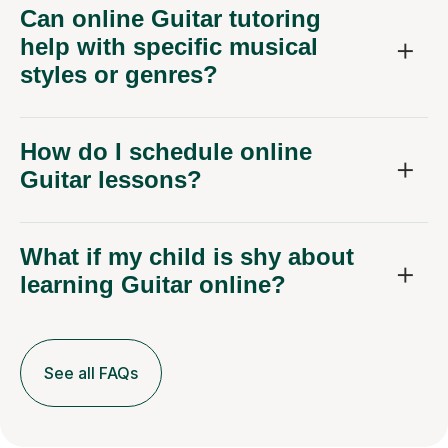
Can online Guitar tutoring
help with specific musical
styles or genres?
How do I schedule online
Guitar lessons?
What if my child is shy about
learning Guitar online?
See all FAQs