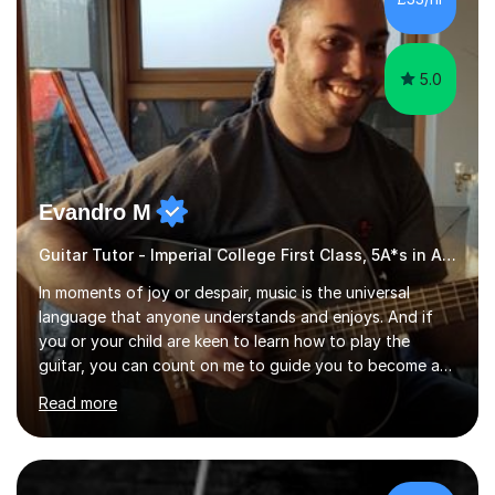
5.0
Evandro M
Guitar Tutor - Imperial College First Class, 5A*s in A-Level, 2000+ hours
In moments of joy or despair, music is the universal
language that anyone understands and enjoys. And if
you or your child are keen to learn how to play the
guitar, you can count on me to guide you to become a
skilled guitar player. My name is Evandro, and I am a
Read more
very experienced guitar player performing and teaching
guitar (acoustic and electric). For over 15 years, Itaught
a range of students of all ages to take their skills to a
new level. My classes cover all levels, from beginners to