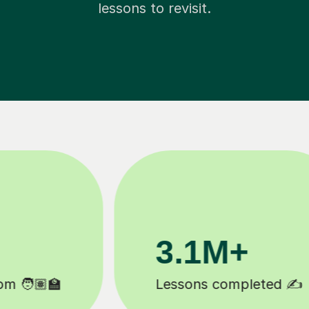
lessons to revisit.
200K+
Happy students 😄