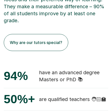
They make a measurable difference – 90%
of all students improve by at least one
grade.
Why are our tutors special?
94%
have an advanced degree
Masters or PhD 📚
50%+
are qualified teachers 🧑🏻‍🏫