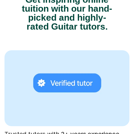
tuition with our hand-
picked and highly-
rated Guitar tutors.
Trusted tutors with
2+ years experience