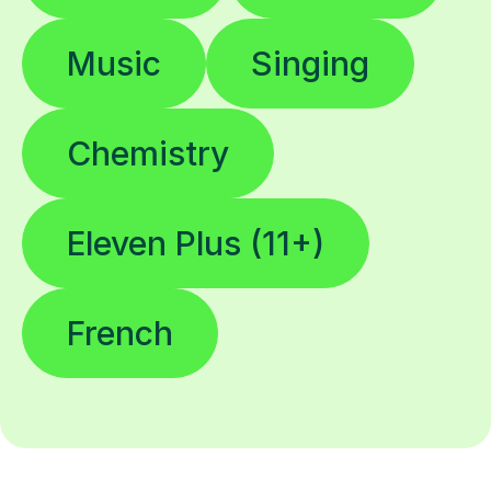
Music
Singing
Chemistry
Eleven Plus (11+)
French