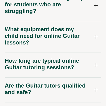
for students who are
struggling?
What equipment does my
child need for online Guitar
lessons?
How long are typical online
Guitar tutoring sessions?
Are the Guitar tutors qualified
and safe?