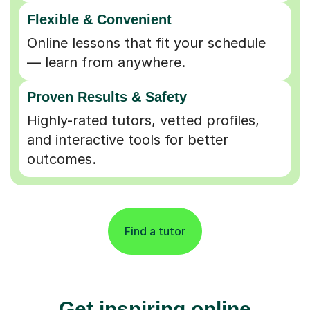
Flexible & Convenient
Online lessons that fit your schedule
— learn from anywhere.
Proven Results & Safety
Highly-rated tutors, vetted profiles,
and interactive tools for better
outcomes.
Find a tutor
Get inspiring online