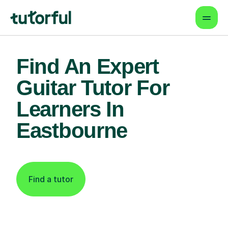
Find An Expert
Guitar Tutor For
Learners In
Eastbourne
Find a tutor