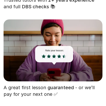
and full
DBS checks
📚
A great first lesson
guaranteed
- or we’ll
pay for your next one ✅