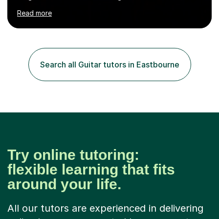
numerous cultures and languages. I was nominated at a
Read more
high school in England as having a positive influence on
the school and students. I have been teaching English
online for a while and have a TESOL certificate
qualifying me for teaching students English as a second
language. My personality is always patient and kind to all
Search all Guitar tutors in Eastbourne
my students and this has often resulted in bringing out...
Try online tutoring:
flexible learning that fits
around your life.
All our tutors are experienced in delivering