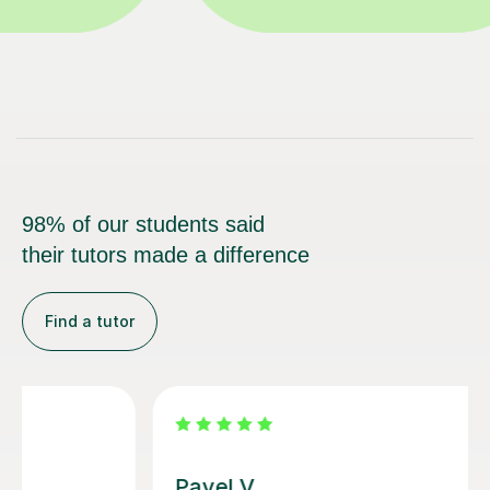
98% of our students said
their tutors made a difference
Find a tutor
George E