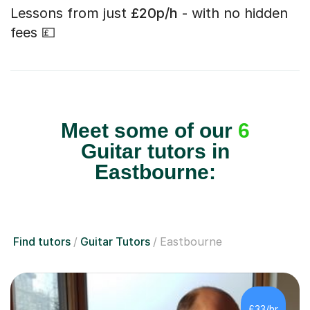
Lessons from just
£20p/h
- with no hidden
fees 💷
Meet some of our
6
Guitar tutors in
Eastbourne:
Find tutors
Guitar Tutors
Eastbourne
£33/hr