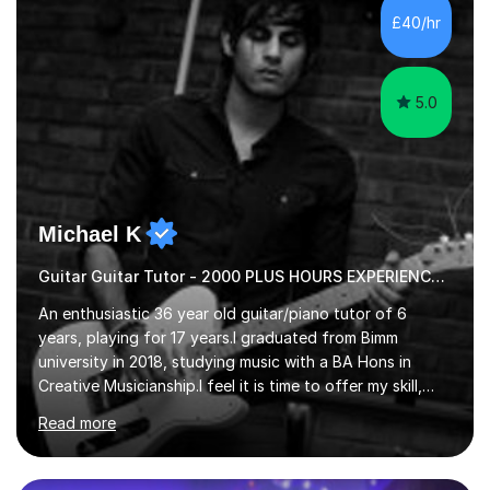
advanced, and I will modify my lessons based on your
£40/hr
pace of learning as well as your goals. I’m great w...
5.0
Michael K
Guitar Guitar Tutor - 2000 PLUS HOURS EXPERIENCE/ Half £ first session!
An enthusiastic 36 year old guitar/piano tutor of 6
years, playing for 17 years.I graduated from Bimm
university in 2018, studying music with a BA Hons in
Creative Musicianship.I feel it is time to offer my skill,
and experience in helping children and adults to fulfil
Read more
their dream of playing guitar, and piano to a
comfortable level.I can teach in the comfort of your
own home, or you are welcome to come to mine ! I have