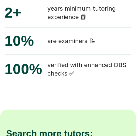
2+
years minimum tutoring
experience 📗
10%
are examiners 📝
100%
verified with enhanced DBS-
checks ✅
Search more tutors: