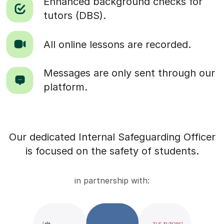
Enhanced background checks for
tutors (DBS).
All online lessons are recorded.
Messages are only sent through our
platform.
Our dedicated Internal Safeguarding Officer
is focused on the safety of students.
in partnership with: