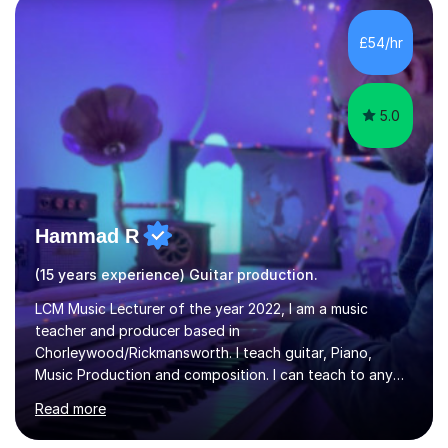
the ability to teach grades, or just your favourite songs
- It's entirely up to you !I am also capable of teaching
£54/hr
music software, as I am using this on a regular basis
myself !I...
5.0
Hammad R
(15 years experience) Guitar production.
LCM Music Lecturer of the year 2022, I am a music
teacher and producer based in
Chorleywood/Rickmansworth. I teach guitar, Piano,
Music Production and composition. I can teach to any
age as I have experience in delivering lessons to
Read more
individuals in various levels of music. I have released over
80 music albums which includes artists from Europe and