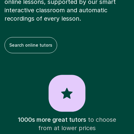
online lessons, supported by our smart
interactive classroom and automatic
recordings of every lesson.
Search online tutors
1000s more great tutors
to choose
from at lower prices