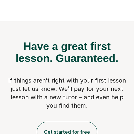
Have a great first
lesson.
Guaranteed.
If things aren’t right with your first lesson
just let us know. We’ll pay for
your next
lesson with a new tutor – and even help
you find them.
Get started for free