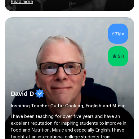
Read more
and above at Hampton High School, St Joseph’s
College, Smallberry Green Primary School, and West
Ashtead Primary School, as well as teaching adults and
senior learners up to the age of 80.Creating a safe,
supportive, and encouraging learning environment is at
£31/hr
the heart of my teaching. I hold safeguarding
certification through Educare and t...
5.0
David D
Inspiring Teacher Guitar Cooking, English and Music
I have been teaching for over five years and have an
excellent reputation for inspiring students to improve in
Food and Nutrition, Music and especially English. I have
taught at an international college students from