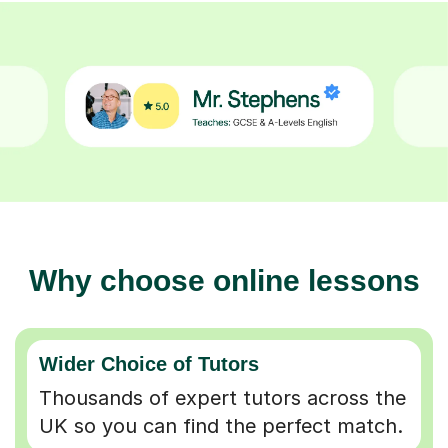
Why choose online lessons
Wider Choice of Tutors
Thousands of expert tutors across the
UK so you can find the perfect match.