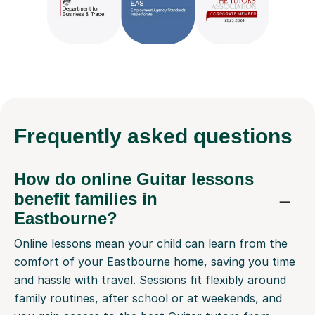
Frequently
asked questions
How do online Guitar lessons
benefit families in
Eastbourne?
Online lessons mean your child can learn from the
comfort of your Eastbourne home, saving you time
and hassle with travel. Sessions fit flexibly around
family routines, after school or at weekends, and