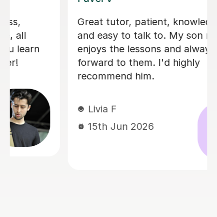
I'm new to Tutorful and just checking
it out. My guitar playing has always
been kind of uncomplicated and I've
always been lazy with learning theory.
George was exactly the tutor I needed
to remedy this. He was well-prepared,
covered exactly what I wanted to
know about, and explained it very
clearly. He was also very patient and
really went the extra mile to make
sure we got through everything he
had planned even though I ran late
(which won't happen again!). I am not
sure that I will actually stick with
online lessons on Tutorful as I'm