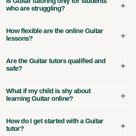
Is Guitar tutoring only for students
who are struggling?
How flexible are the online Guitar
lessons?
Are the Guitar tutors qualified and
safe?
What if my child is shy about
learning Guitar online?
How do I get started with a Guitar
tutor?