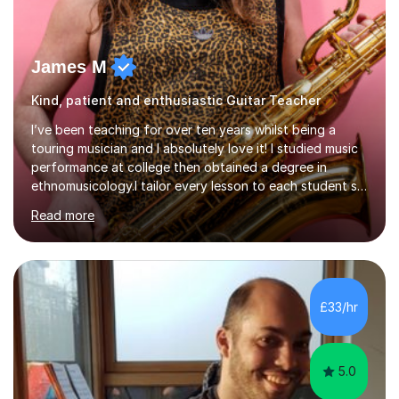
James M
Kind, patient and enthusiastic Guitar Teacher
I’ve been teaching for over ten years whilst being a
touring musician and I absolutely love it! I studied music
performance at college then obtained a degree in
ethnomusicology.I tailor every lesson to each student so
that we learn everything you need to know through the
Read more
music that you like.Whether you are looking to write
your own music, learn songs that you’ve always loved or
want to understand everything about how music works -
we will do it!I teach all ages and all levels of experience.
My youngest student currently is five and my oldest is in
£33/hr
their 70s. It’s never too early or too late to gi...
5.0