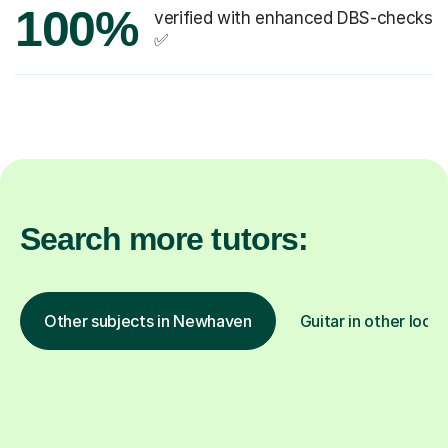
100%
verified with enhanced DBS-checks
✅
Search more tutors:
Other subjects in Newhaven
Guitar in other locat