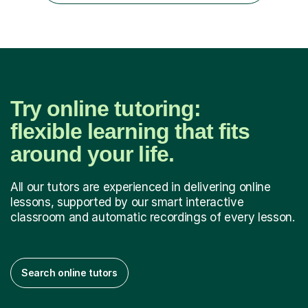
Try online tutoring:
flexible learning that fits
around your life.
All our tutors are experienced in delivering online
lessons, supported by our smart interactive
classroom and automatic recordings of every lesson.
Search online tutors