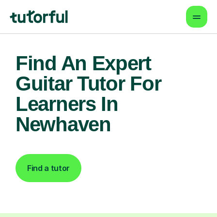
Find An Expert
Guitar Tutor For
Learners In
Newhaven
Find a tutor