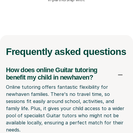
Frequently
asked questions
How does online Guitar tutoring
benefit my child in newhaven?
Online tutoring offers fantastic flexibility for
newhaven families. There's no travel time, so
sessions fit easily around school, activities, and
family life. Plus, it gives your child access to a wider
pool of specialist Guitar tutors who might not be
available locally, ensuring a perfect match for their
needs.