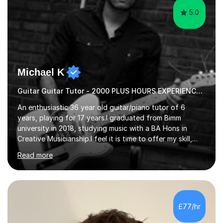
5.0
Michael K
Guitar Guitar Tutor - 2000 PLUS HOURS EXPERIENCE/ Half £ first session!
An enthusiastic 36 year old guitar/piano tutor of 6
years, playing for 17 years.I graduated from Bimm
university in 2018, studying music with a BA Hons in
Creative Musicianship.I feel it is time to offer my skill,
and experience in helping children and adults to fulfil
Read more
their dream of playing guitar, and piano to a
comfortable level.I can teach in the comfort of your
own home, or you are welcome to come to mine ! I have
the ability to teach grades, or just your favourite songs
- It's entirely up to you !I am also capable of teaching
£77/hr
music software, as I am using this on a regular basis
myself !I...