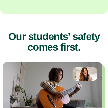
Our students’ safety
comes first.