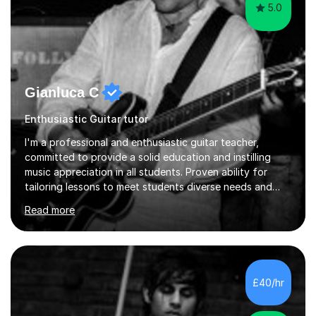
5.0
Gianluca C
Enthusiastic Guitar tutor
I'm a professional and enthusiastic guitar teacher,
committed to provide a solid education and instilling
music appreciation in all students. Proven ability for
tailoring lessons to meet students diverse needs and
capture their interest and imagination. RGT registered
Read more
guitar tutor I can also prepare students to achieve
grades. Piano lessons available for beginners and
intermediate. After graduating from conservatory of
music, I achieved a Master degree in Jazz fusion guitar
from C.P.M. Milan Italy in 1996. Short after graduating I
£40/hr
started my professional career which include live and
studio sessions...