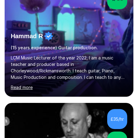
Hammad R
(15 years experience) Guitar production.
LCM Music Lecturer of the year 2022, I am a music
teacher and producer based in
Chorleywood/Rickmansworth. I teach guitar, Piano,
Music Production and composition. I can teach to any
age as I have experience in delivering lessons to
Read more
individuals in various levels of music. I have released over
80 music albums which includes artists from Europe and
Asia.I have recently finished my Masters in Music Record
Production from University of West London. I am now a
PhD student in Music Production at London College of
£35/hr
Music.My teaching methods include looking at music as a
language and numbers. This method...