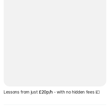
Lessons from just
£20p/h
- with no hidden fees 💷