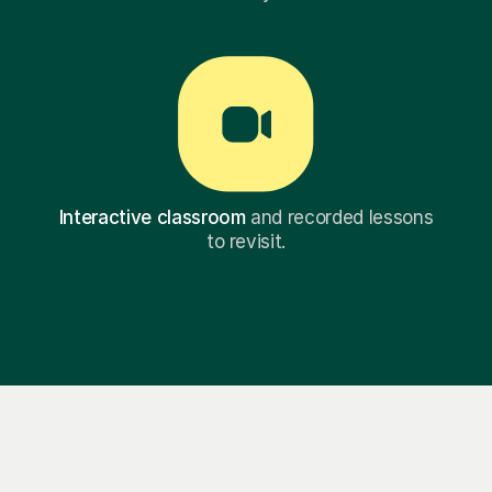
Interactive classroom
and recorded lessons
to revisit.