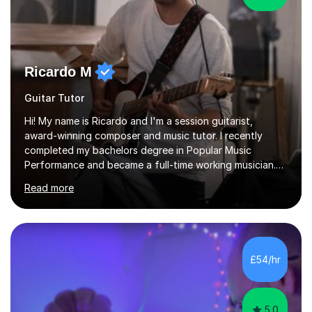
Ricardo M
Guitar Tutor
Hi! My name is Ricardo and I'm a session guitarist,
award-winning composer and music tutor. I recently
completed my bachelors degree in Popular Music
Performance and became a full-time working musician.
During my studies I began working as a freelance music
Read more
teacher. I worked with students of all ages from
beginner to intermediate levels. I also have an enhanced
DBS check and previous experience working with people
with intellectual disabilities (Autism, Down Syndrome and
Cerebral Palsy).Teaching Methodology‘Forget about
£54/hr
trying to compete with someone else. Create your own
pathway. Create your o...
5.0