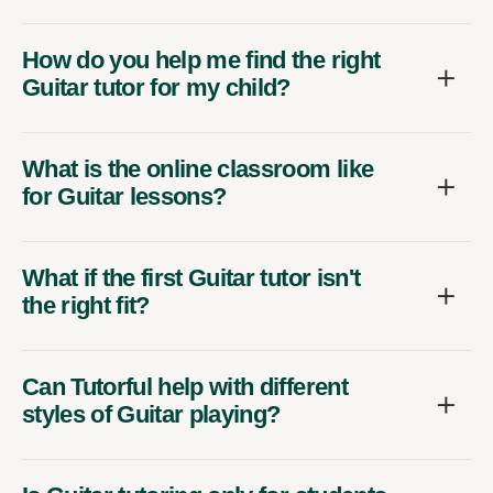
How do you help me find the right
Guitar tutor for my child?
What is the online classroom like
for Guitar lessons?
What if the first Guitar tutor isn't
the right fit?
Can Tutorful help with different
styles of Guitar playing?