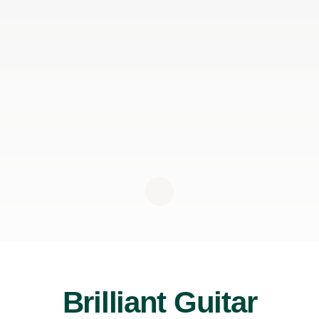
Brilliant Guitar