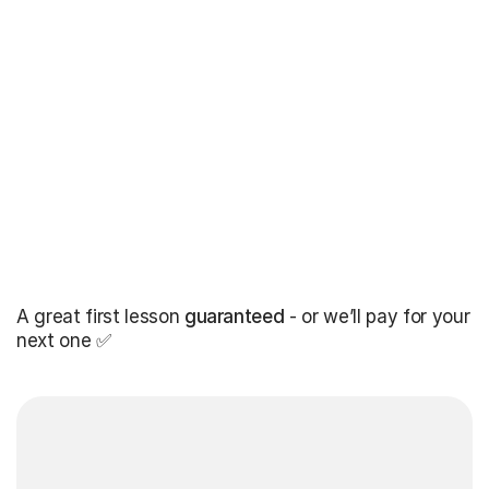
A great first lesson
guaranteed
- or we’ll pay for your
next one ✅