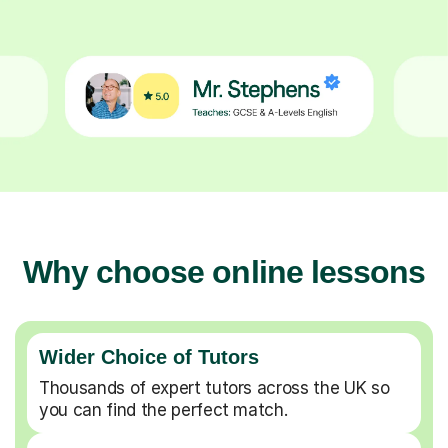
Why choose online lessons
Wider Choice of Tutors
Thousands of expert tutors across the UK so
you can find the perfect match.