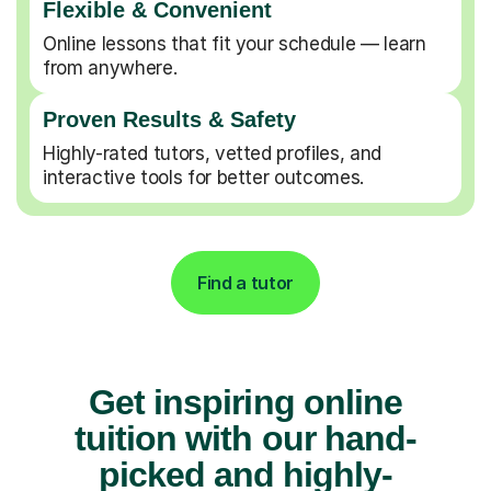
Flexible & Convenient
Online lessons that fit your schedule — learn
from anywhere.
Proven Results & Safety
Highly-rated tutors, vetted profiles, and
interactive tools for better outcomes.
Find a tutor
Get inspiring online
tuition with our hand-
picked and highly-