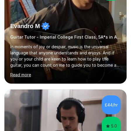
Evandro M
Guitar Tutor - Imperial College First Class, 5A*s in A-Level, 2000+ hours
In moments of joy or despair, music is the universal
language that anyone understands and enjoys. And if
you or your child are keen to learn how to play the
guitar, you can count on me to guide you to become a
skilled guitar player. My name is Evandro, and I am a very
Read more
experienced guitar player performing and teaching
guitar (acoustic and electric). For over 15 years, Itaught
a range of students of all ages to take their skills to a
new level. My classes cover all levels, from beginners to
advanced, and I will modify my lessons based on your
£44/hr
pace of learning as well as your goals. I’m great w...
5.0