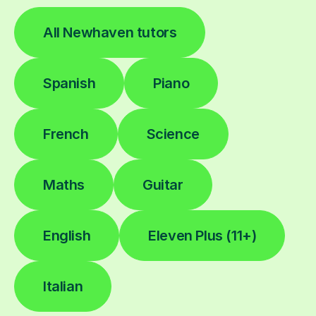
All Newhaven tutors
Spanish
Piano
French
Science
Maths
Guitar
English
Eleven Plus (11+)
Italian