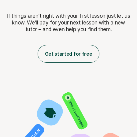
If things aren’t right with your first lesson just let us
know. We’ll pay for
your next lesson with a new
tutor – and even help you find them.
Get started for free
850+ hours taught