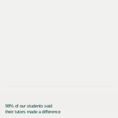
98% of our students said
their tutors made a difference