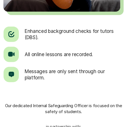
Enhanced background checks for tutors
(DBS).
All online lessons are recorded.
Messages are only sent through our
platform.
Our dedicated Internal Safeguarding Officer
is focused on the
safety of students.
in partnership with: