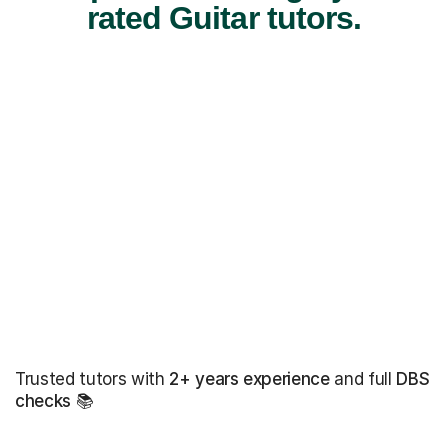
rated Guitar tutors.
Trusted tutors with
2+ years experience
and full
DBS
checks
📚