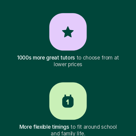
1000s more great tutors
to choose from at
lower prices
More flexible timings
to fit around school
and family life.