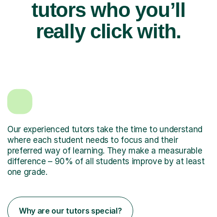
tutors who you’ll
really click with.
Our experienced tutors take the time to understand
where each student needs to focus and their
preferred way of learning. They make a measurable
difference – 90% of all students improve by at least
one grade.
Why are our tutors special?