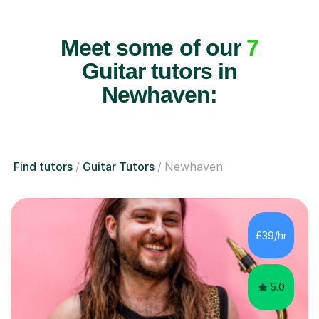
Meet some of our
7
Guitar tutors in
Newhaven:
Find tutors
Guitar Tutors
Newhaven
£39/hr
5.0