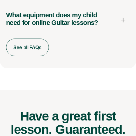
What equipment does my child
need for online Guitar lessons?
See all FAQs
Have a great first
lesson.
Guaranteed.