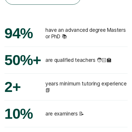
94%
have an advanced degree Masters
or PhD 📚
50%+
are qualified teachers 🧑🏻‍🏫
2+
years minimum tutoring experience
📗
10%
are examiners 📝