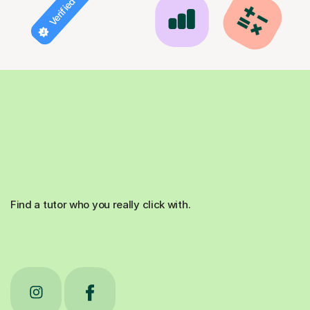
Verified tutor
Find a tutor who you really click with.