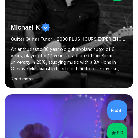
Michael K
Guitar Guitar Tutor - 2000 PLUS HOURS EXPERIENCE/ Half £ first session!
An enthusiastic 36 year old guitar/piano tutor of 6
years, playing for 17 years.I graduated from Bimm
university in 2018, studying music with a BA Hons in
Creative Musicianship.I feel it is time to offer my skill,
and experience in helping children and adults to fulfil
Read more
their dream of playing guitar, and piano to a
comfortable level.I can teach in the comfort of your
own home, or you are welcome to come to mine ! I have
the ability to teach grades, or just your favourite songs
- It's entirely up to you !I am also capable of teaching
£54/hr
music software, as I am using this on a regular basis
myself !I...
5.0