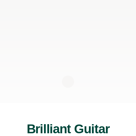
Brilliant Guitar