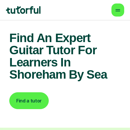
Find An Expert
Guitar Tutor For
Learners In
Shoreham By Sea
Find a tutor