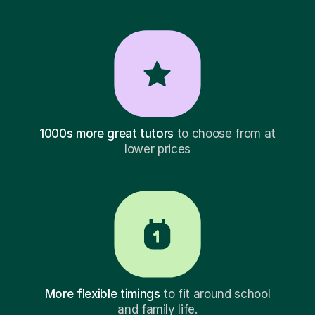
1000s more great tutors
to choose from at
lower prices
More flexible timings
to fit around school
and family life.