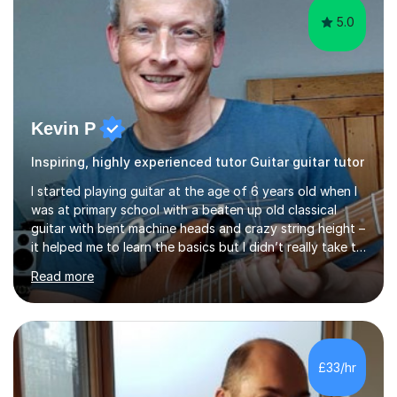
5.0
Kevin P
Inspiring, highly experienced tutor Guitar guitar tutor
I started playing guitar at the age of 6 years old when I
was at primary school with a beaten up old classical
guitar with bent machine heads and crazy string height –
it helped me to learn the basics but I didn’t really take to
it and didn’t practise at that stage.When I was coming
Read more
up to my 13th birthday I was kindly offered an electric
guitar and that was it, I was hooked! I wore out many
tape players trying to copy artists such as Dire Straits,
Shadows, Gary Moore and Jeff Beck to name but a few..
I have played everyday since and am always learning
£33/hr
new concepts and exploring different appro...