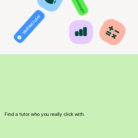
850+ hours taught
Verified tutor
Find a tutor who you really click with.