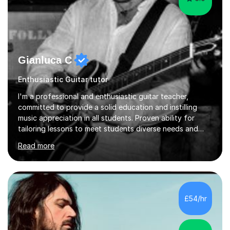
Gianluca C
Enthusiastic Guitar tutor
I'm a professional and enthusiastic guitar teacher,
committed to provide a solid education and instilling
music appreciation in all students. Proven ability for
tailoring lessons to meet students diverse needs and
capture their interest and imagination. RGT registered
Read more
guitar tutor I can also prepare students to achieve
grades. Piano lessons available for beginners and
intermediate. After graduating from conservatory of
music, I achieved a Master degree in Jazz fusion guitar
from C.P.M. Milan Italy in 1996. Short after graduating I
£54/hr
started my professional career which include live and
studio sessions...