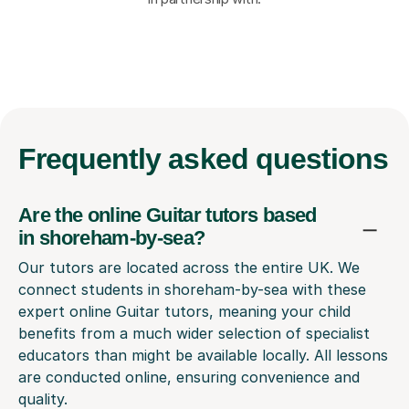
Frequently
asked questions
Are the online Guitar tutors based
in shoreham-by-sea?
Our tutors are located across the entire UK. We
connect students in shoreham-by-sea with these
expert online Guitar tutors, meaning your child
benefits from a much wider selection of specialist
educators than might be available locally. All lessons
are conducted online, ensuring convenience and
quality.