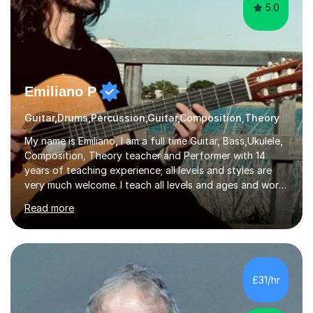
5.0
Emiliano P
Guitar,Drums,Percussion,Guitar,Composition,Theory
My name is Emiliano, I am a full time Guitar, Bass,Ukulele,
Composition, Theory teacher and Performer with 14
years of teaching experience; all levels and styles are
very much welcome. I teach all levels and ages and work
hard to cater to all musical needs. Versatility and
Read more
enthusiasm are my two main attributes.Music means
everything to me and as such, I think it's a great thing
when a music teacher can inspire that very same
excitement in their students. My main aims whilst
teaching are to allow my students to learn how to freely
£31/hr
communicate through music and harbour their love for
creative expression...