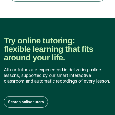
Try online tutoring:
flexible learning that fits
around your life.
All our tutors are experienced in delivering online
lessons, supported by our smart interactive
classroom and automatic recordings of every lesson.
Search online tutors