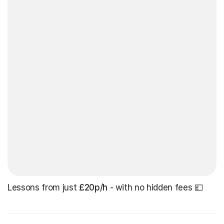
Lessons from just
£20p/h
- with no hidden fees 💷