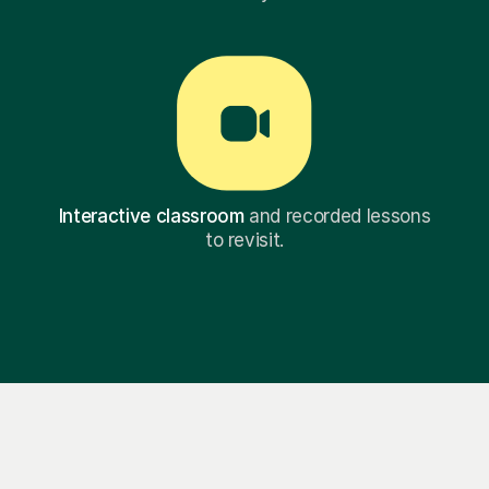
Interactive classroom
and recorded lessons
to revisit.