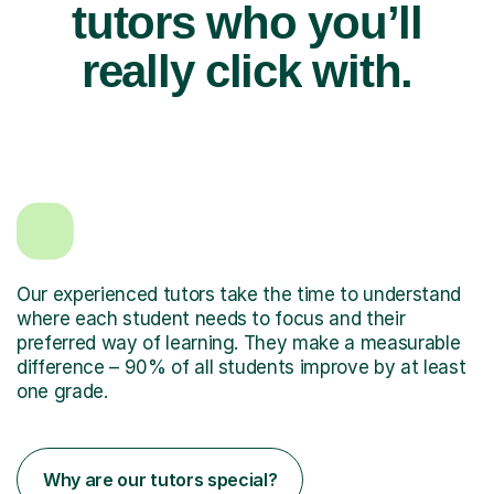
tutors who you’ll
really click with.
Our experienced tutors take the time to understand
where each student needs to focus and their
preferred way of learning. They make a measurable
difference – 90% of all students improve by at least
one grade.
Why are our tutors special?