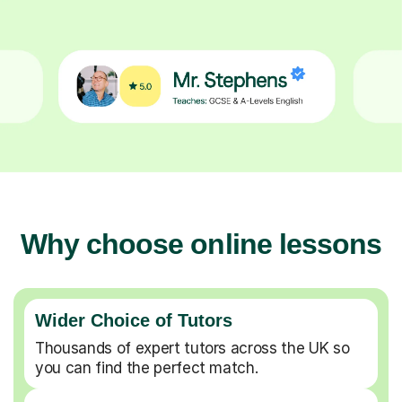
Why choose online lessons
Wider Choice of Tutors
Thousands of expert tutors across the UK so
you can find the perfect match.