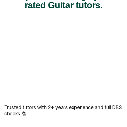
rated Guitar tutors.
Trusted tutors with
2+ years experience
and full
DBS
checks
📚