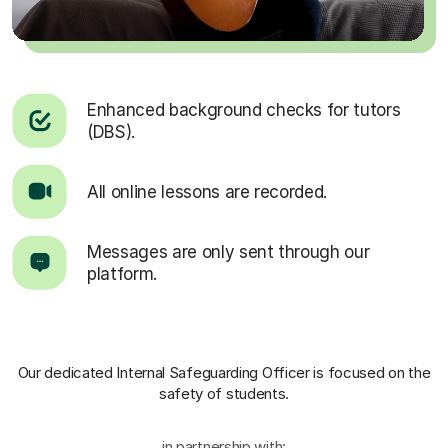
Enhanced background checks for tutors
(DBS).
All online lessons are recorded.
Messages are only sent through our
platform.
Our dedicated Internal Safeguarding Officer
is focused on the
safety of students.
in partnership with: