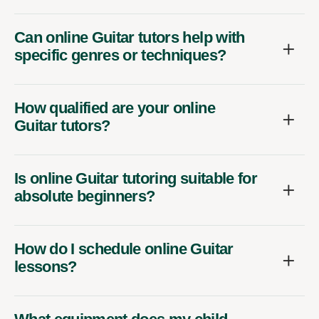
Can online Guitar tutors help with
specific genres or techniques?
How qualified are your online
Guitar tutors?
Is online Guitar tutoring suitable for
absolute beginners?
How do I schedule online Guitar
lessons?