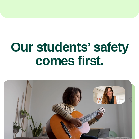
Our students’ safety
comes first.