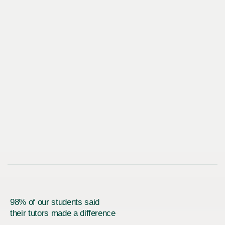
98% of our students said
their tutors made a difference