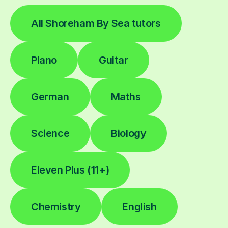
All Shoreham By Sea tutors
Piano
Guitar
German
Maths
Science
Biology
Eleven Plus (11+)
Chemistry
English