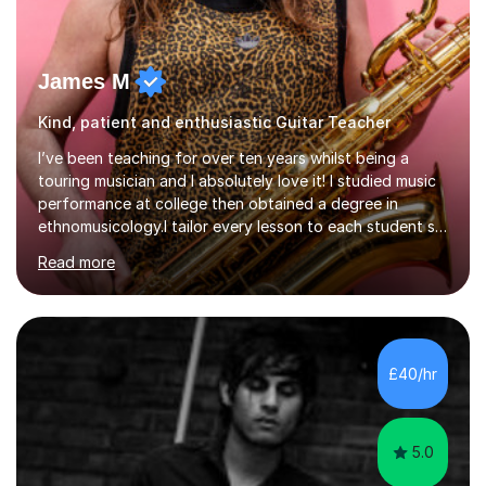
James M
Kind, patient and enthusiastic Guitar Teacher
I’ve been teaching for over ten years whilst being a
touring musician and I absolutely love it! I studied music
performance at college then obtained a degree in
ethnomusicology.I tailor every lesson to each student so
that we learn everything you need to know through the
Read more
music that you like.Whether you are looking to write
your own music, learn songs that you’ve always loved or
want to understand everything about how music works -
we will do it!I teach all ages and all levels of experience.
My youngest student currently is five and my oldest is in
£40/hr
their 70s. It’s never too early or too late to gi...
5.0