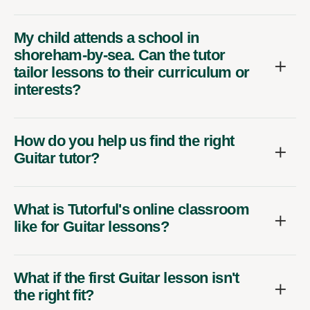
My child attends a school in
shoreham-by-sea. Can the tutor
tailor lessons to their curriculum or
interests?
How do you help us find the right
Guitar tutor?
What is Tutorful's online classroom
like for Guitar lessons?
What if the first Guitar lesson isn't
the right fit?