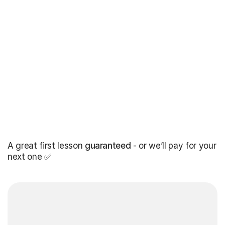
A great first lesson
guaranteed
- or we’ll pay for your
next one ✅