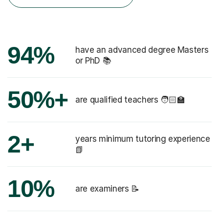
94%
have an advanced degree Masters
or PhD 📚
50%+
are qualified teachers 🧑🏻‍🏫
2+
years minimum tutoring experience
📗
10%
are examiners 📝