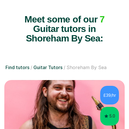
Meet some of our
7
Guitar tutors in
Shoreham By Sea:
Find tutors
Guitar Tutors
Shoreham By Sea
£39/hr
5.0