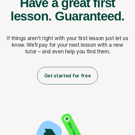
Have a great first
lesson.
Guaranteed.
If things aren’t right with your first lesson just let us
know. We’ll pay for
your next lesson with a new
tutor – and even help you find them.
Get started for free