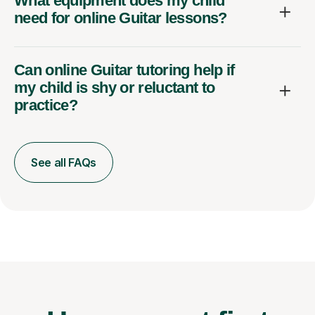
What equipment does my child
need for online Guitar lessons?
Can online Guitar tutoring help if
my child is shy or reluctant to
practice?
See all FAQs