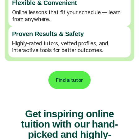
Flexible & Convenient
Online lessons that fit your schedule — learn
from anywhere.
Proven Results & Safety
Highly-rated tutors, vetted profiles, and
interactive tools for better outcomes.
Find a tutor
Get inspiring online
tuition with our hand-
picked and highly-