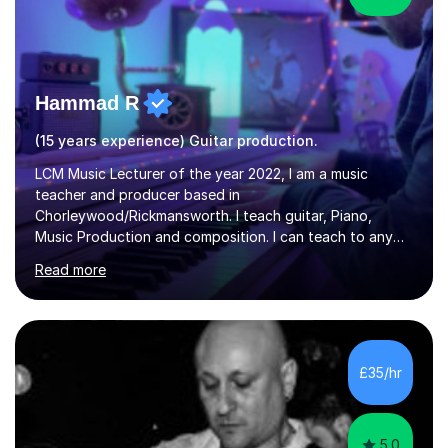
Hammad R
(15 years experience) Guitar production.
LCM Music Lecturer of the year 2022, I am a music
teacher and producer based in
Chorleywood/Rickmansworth. I teach guitar, Piano,
Music Production and composition. I can teach to any
age as I have experience in delivering lessons to
Read more
individuals in various levels of music. I have released over
80 music albums which includes artists from Europe and
Asia.I have recently finished my Masters in Music Record
Production from University of West London. I am now a
PhD student in Music Production at London College of
£35/hr
Music.My teaching methods include looking at music as a
language and numbers. This method...
5.0