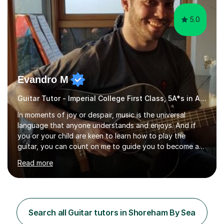
5.0
Evandro M
Guitar Tutor - Imperial College First Class, 5A*s in A-Level, 2000+ hours
In moments of joy or despair, music is the universal
language that anyone understands and enjoys. And if
you or your child are keen to learn how to play the
guitar, you can count on me to guide you to become a
skilled guitar player. My name is Evandro, and I am a very
Read more
experienced guitar player performing and teaching
guitar (acoustic and electric). For over 15 years, Itaught
a range of students of all ages to take their skills to a
new level. My classes cover all levels, from beginners to
advanced, and I will modify my lessons based on your
Search all Guitar tutors in Shoreham By Sea
pace of learning as well as your goals. I’m great w...