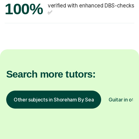
100%
verified with enhanced DBS-checks
✅
Search more tutors:
Other subjects in Shoreham By Sea
Guitar in oth