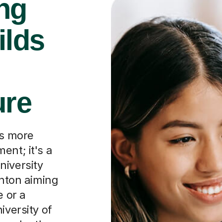
ng
ilds
ure
is more
ent; it's a
niversity
ghton aiming
e or a
iversity of