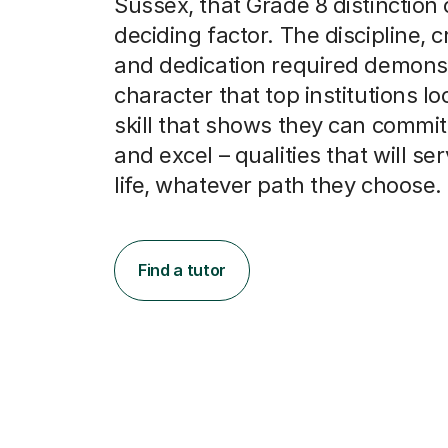
Sussex, that Grade 8 distinction
deciding factor. The discipline, cr
and dedication required demons
character that top institutions look
skill that shows they can commit,
and excel – qualities that will se
life, whatever path they choose.
Find a tutor