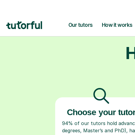
H
Choose your tuto
94% of our tutors hold advan
degrees, Master’s and PhD), h