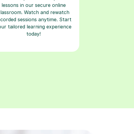
lessons in our secure online
classroom. Watch and rewatch
ecorded sessions anytime. Start
our tailored learning experience
today!