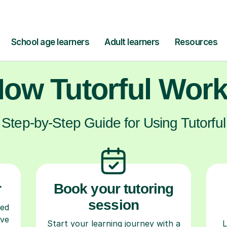
ow Tutorful Wor
Step-by-Step Guide for Using Tutorful
r
Book your tutoring
session
ced
ave
Start your learning journey with a
L