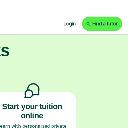
ks
Start your tuition
online
earn with personalised private