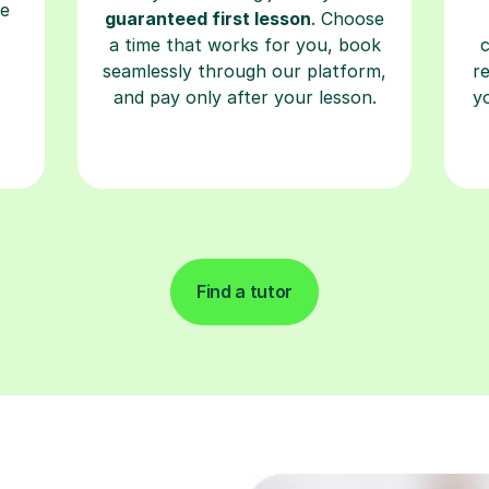
re
guaranteed first lesson
. Choose
a time that works for you, book
seamlessly through our platform,
r
and pay only after your lesson.
y
Find a tutor