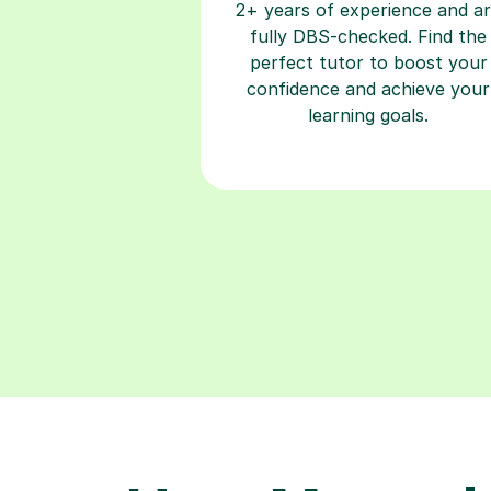
2+ years of experience and a
fully DBS-checked. Find the
perfect tutor to boost your
confidence and achieve your
learning goals.