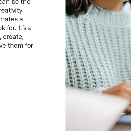
 can be the
eativity
trates a
 for. It’s a
 create,
rve them for