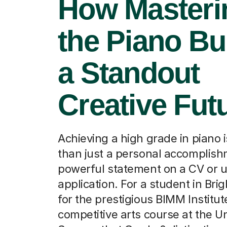
How Masteri
the Piano Bu
a Standout
Creative Fut
Achieving a high grade in piano 
than just a personal accomplishm
powerful statement on a CV or u
application. For a student in Bri
for the prestigious BIMM Institut
competitive arts course at the Un