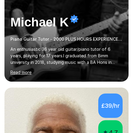
Michael K
Piano Guitar Tutor - 2000 PLUS HOURS EXPERIENCE/ Half £ first session!
An enthusiastic 36 year old guitar/piano tutor of 6
years, playing for 17 years.I graduated from Bimm
university in 2018, studying music with a BA Hons in
Creative Musicianship.I feel it is time to offer my skill,
Read more
and experience in helping children and adults to fulfil
their dream of playing guitar, and piano to a
comfortable level.I can teach in the comfort of your
own home, or you are welcome to come to mine ! I have
the ability to teach grades, or just your favourite songs
£39/hr
- It's entirely up to you !I am also capable of teaching
music software, as I am using this on a regular basis
myself !I...
4.7