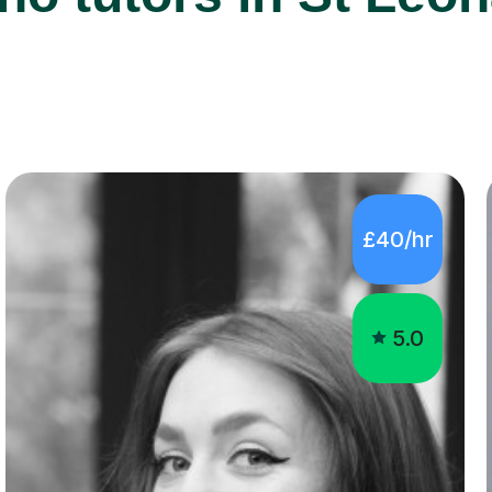
£40/hr
5.0