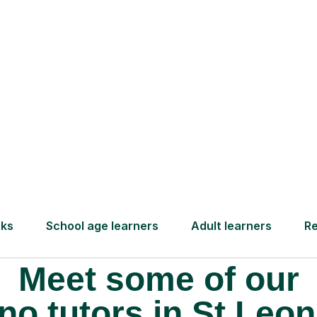
 pay for your next
Lessons from just
Meet some of our
no tutors in St Leon