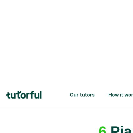
A great first lesson
guaranteed
- or we’ll
one ✅
6
Pia