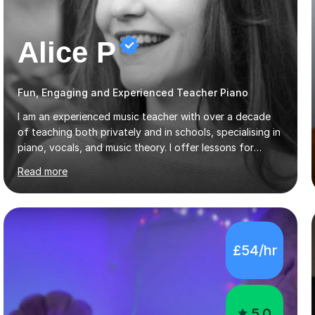
Alice P
Fun, Engaging and Experienced Teacher Piano
I am an experienced music teacher with over a decade
of teaching both privately and in schools, specialising in
piano, vocals, and music theory. I offer lessons for
various levels, including beginners through Grade 5 in
Read more
music theory (ABRSM or equivalent), and prepare
students for the ABRSM or Trinity Rock & Pop exams.
My lessons are student-led and flexible, adapting to
each individual’s goals, learning pace, and style. I
incorporate practical and theoretical music education,
£54/hr
making lessons engaging through diverse approaches
like reading music, learning by ear, and exploring visual
patterns. I...
5.0