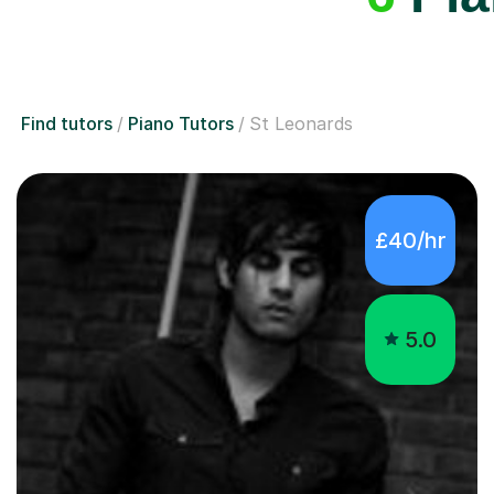
Find tutors
Piano Tutors
St Leonards
£40/hr
5.0