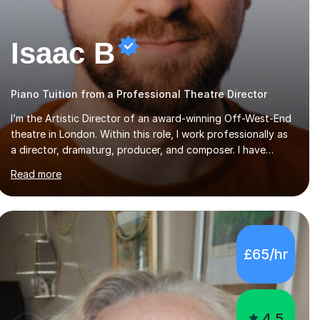
Isaac B
Piano Tuition from a Professional Theatre Director
I’m the Artistic Director of an award-winning Off-West-End
theatre in London. Within this role, I work professionally as
a director, dramaturg, producer, and composer. I have
performed and directed at venues across the UK, including
Read more
the Royal Festival Hall, as well as internationally, and my
writing has also been performed on the BBC.Alongside this,
I have 17 years of teaching experience with my work firmly
grounded in the day-to-day realities of the performing arts
industry. While most of my work is with professionals, I also
£65/hr
greatly enjoy working with dedicated hobbyists and young
people considering a...
4.5