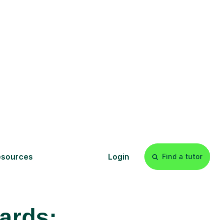
£20p/h
- with no hidden fees 💷
ards: