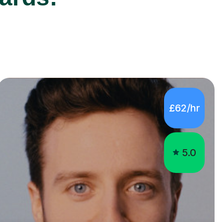
£62/hr
5.0