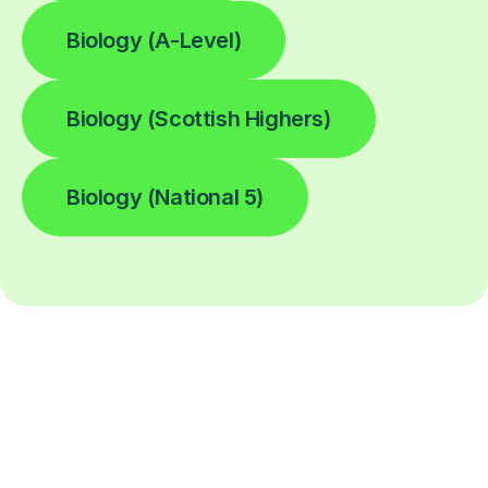
Biology (A-Level)
Biology (Scottish Highers)
Biology (National 5)