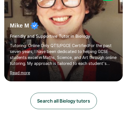
Mike M
Friendly and Supportive Tutor in Biology
Tutoring: Online Only QTS/PGCE CertifiedFor the past
seven years, I have been dedicated to helping GCSE
students excel in Maths, Science, and Art through online
tutoring. My approach is tailored to each student's
needs, ensuring they stay on track with school lessons
Read more
while addressing specific challenges.I specialise in
guiding Year 10 and 11 students through the GCSE
syllabus. We focus on mastering past papers and turning
tricky topics into areas of expertise. My goal is to help
your child gain confidence and excel in their exams. I
Search all Biology tutors
hold A Levels in Mathematics and Physics, GCSEs in
Maths, Science,...