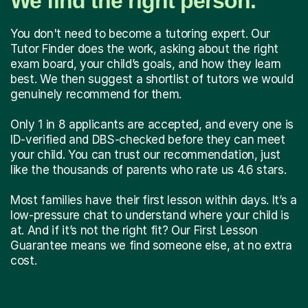
We find the right person.
You don't need to become a tutoring expert. Our
Tutor Finder does the work, asking about the right
exam board, your child’s goals, and how they learn
best. We then suggest a shortlist of tutors we would
genuinely recommend for them.
Only 1 in 8 applicants are accepted, and every one is
ID-verified and DBS-checked before they can meet
your child. You can trust our recommendation, just
like the thousands of parents who rate us 4.6 stars.
Most families have their first lesson within days. It’s a
low-pressure chat to understand where your child is
at. And if it’s not the right fit? Our First Lesson
Guarantee means we find someone else, at no extra
cost.