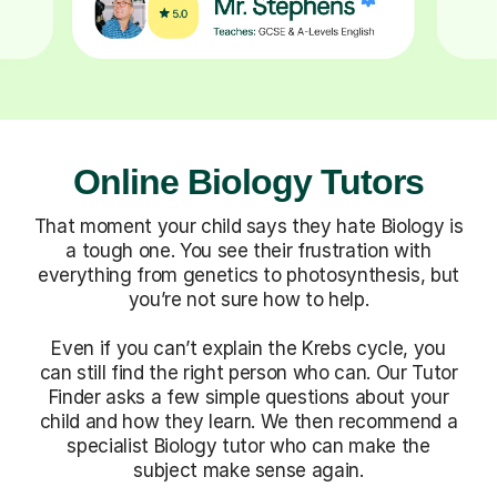
Online Biology Tutors
That moment your child says they hate Biology is
a tough one. You see their frustration with
everything from genetics to photosynthesis, but
you’re not sure how to help.
Even if you can’t explain the Krebs cycle, you
can still find the right person who can. Our Tutor
Finder asks a few simple questions about your
child and how they learn. We then recommend a
specialist Biology tutor who can make the
subject make sense again.