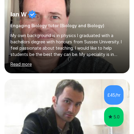
Ian W
Engaging Biology tutor (Biology and Biology)
My own background is in physics I graduated with a
bachelors degree with honours from Sussex University. I
feel passionate about teaching. I would like to help
students be the best they can be. My speciality is in
Mathematics, Physics and Biology. I enjoy problem
Read more
solving questions in maths and physics. I am able to help
with any questions across the curriculum. I am patient
and have a sense of humour.I have worked as teaching
assistant since obtaining my degree. I am keen to assist
pupils/students who may be having difficulty with
£45/hr
physics, maths or biology.I have worked with these
pupils/students...
5.0