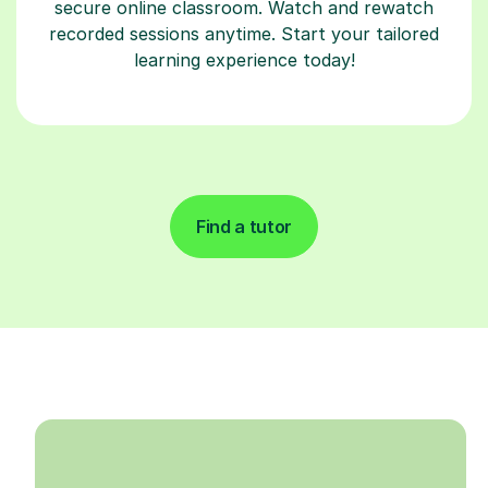
secure online classroom. Watch and rewatch
recorded sessions anytime. Start your tailored
learning experience today!
Find a tutor