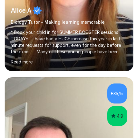
Alice A
Biology Tutor - Making learning memorable
* Book your child in for SUMMER BOOSTER sessions
TODAY* - I have had a HUGE increase this year in last
minute requests for support, even for the day before
the exam... - Many of these young people have been
worrying about their GCSEs and A Levels behind closed
Read more
doors and parents have realised too late that they need
support. - If your child is in secondary school or 6th
form now and you have any doubt about their
independent study skills please consider summer
sessions. - I hear all too often that the young people I
£35/hr
am working with do not have the skills in order to
attempt independent study....
4.9