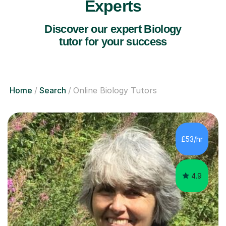
Experts
Discover our expert Biology
tutor for your success
Home
Search
Online Biology Tutors
£53/hr
4.9