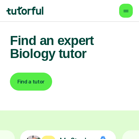
Find an expert
Biology tutor
Find a tutor