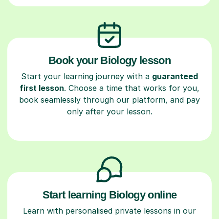
Book your Biology lesson
Start your learning journey with a
guaranteed
first lesson
. Choose a time that works for you,
book seamlessly through our platform, and pay
only after your lesson.
Start learning Biology online
Learn with personalised private lessons in our