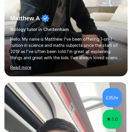
Matthew A
Biology tutor in Cheltenham
Hello. My name is Matthew. I've been offering 1-on-1
tuition in science and maths subjects since the start of
2019 as I've often been told I'm great at explaining
things and great with the kids. I've always loved science
and found it highly interesting and fascinating, so I can
Read more
inject a lot of energy and love for the subject in my
lessons. I have a Bachelors Degree in Biochemistry and
Genetics (University of Nottingham) and a Masters in
Cancer Cell and Molecular Biology (University of
Leicester), as well as A levels in Maths, Physics, Human
£35/hr
Biology, and Chemistry.Some of my key strengths: -
Efficient....
5.0