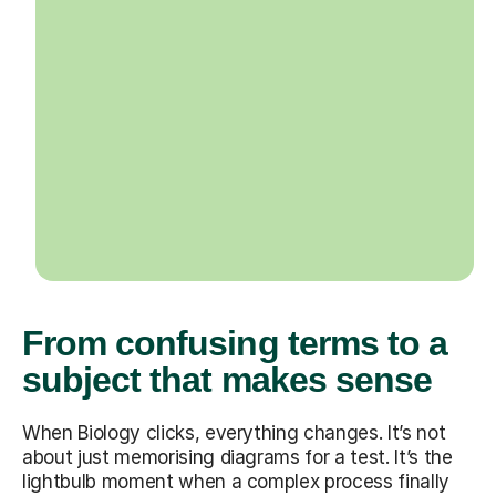
From confusing terms to a
subject that makes sense
When Biology clicks, everything changes. It’s not
about just memorising diagrams for a test. It’s the
lightbulb moment when a complex process finally