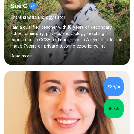
Sue C
Enthusiastic Biology tutor
I am a qualified teacher with 10 years of secondary
school chemistry, physics and biology teaching
experience to GCSE and chemistry to A level. In addition,
I have 7years of private tutoring experience in
chemistry, physics and biology to GCSE and A level in
Read more
chemistry. The tutoring I do is one- to- one and is on line
to students of varying ability, Although I have tutored
A2 chemistry, at the present time I am not tutoring A
level A2 chemistry ( year 13). Currently, I will consider AS
chemistry (year 12) I havemuch experience of the
£85/hr
following specifications:AQA, Edexcel and OCRand
iGCSEI am encouraging,...
4.9