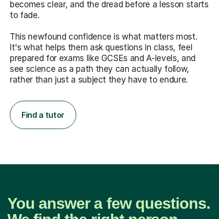
becomes clear, and the dread before a lesson starts
to fade.
This newfound confidence is what matters most.
It's what helps them ask questions in class, feel
prepared for exams like GCSEs and A-levels, and
see science as a path they can actually follow,
rather than just a subject they have to endure.
Find a tutor
You answer a few questions.