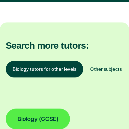
Search more tutors:
Biology tutors for other levels
Other subjects
Biology (GCSE)