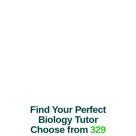
Find Your Perfect
Biology Tutor
Choose from
329