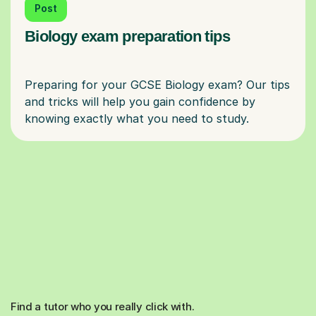
Post
Biology exam preparation tips
Preparing for your GCSE Biology exam? Our tips
and tricks will help you gain confidence by
Find a tutor who you really click with.