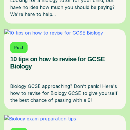
Looking for a Biology tutor for your child, but
have no idea how much you should be paying?
Post
10 tips on how to revise for GCSE
Biology
Biology GCSE approaching? Don’t panic! Here's
how to revise for Biology GCSE to give yourself