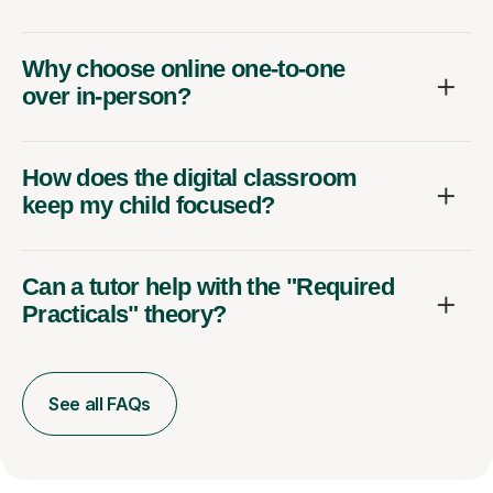
Why choose online one-to-one
over in-person?
How does the digital classroom
keep my child focused?
Can a tutor help with the "Required
Practicals" theory?
See all FAQs