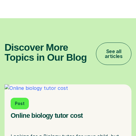
Discover More
See all
Topics in Our Blog
articles
Post
Online biology tutor cost