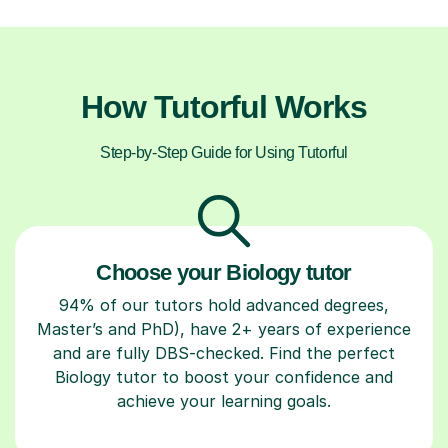
How Tutorful Works
Step-by-Step Guide for Using Tutorful
Choose your Biology tutor
94% of our tutors hold advanced degrees,
Master’s and PhD), have 2+ years of experience
and are fully DBS-checked. Find the perfect
Biology tutor to boost your confidence and
achieve your learning goals.