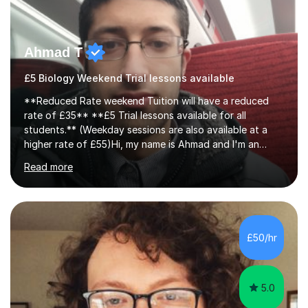
Ahmad T
£5 Biology Weekend Trial lessons available
**Reduced Rate weekend Tuition will have a reduced
rate of £35** **£5 Trial lessons available for all
students.** (Weekday sessions are also available at a
higher rate of £55)Hi, my name is Ahmad and I'm an
experience A-level Biology tutor with eight years
Read more
experience.My past students have gone onto study
degree courses including Dentistry, Medicine, Pharmacy,
Aerospace Engineering, Financial Maths, Economics,
Physiotherapy, Audiology, Adult Nursing, Primary
Education with QTS, Chemical Engineering, Law,
£50/hr
Accounting and Finance, Biology, Criminology &
Sociology and Forensic Science.Tutoring A le...
5.0