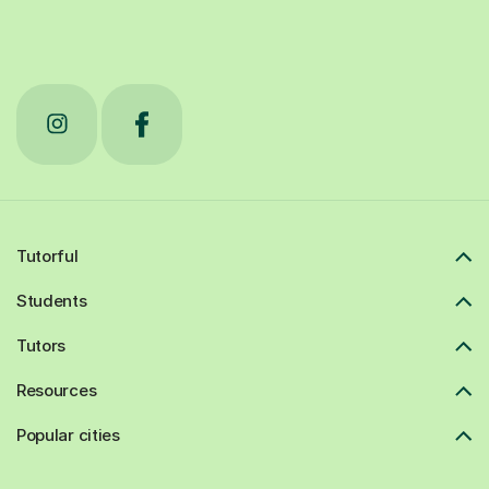
Tutorful
Students
Tutors
Resources
Popular cities