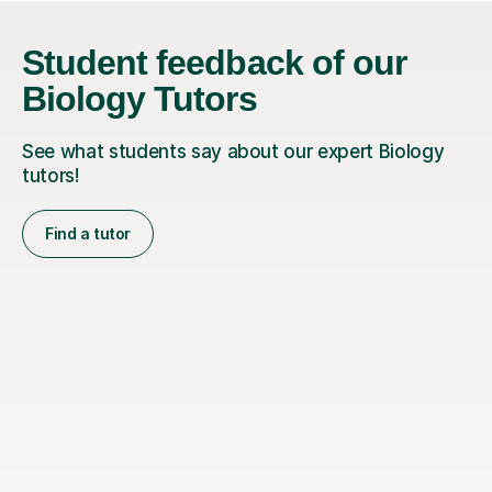
Student feedback of our
Biology Tutors
See what students say about our expert Biology
tutors!
Find a tutor