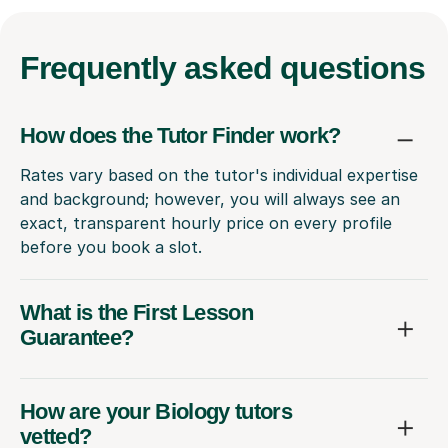
Frequently
asked questions
How does the Tutor Finder work?
Rates vary based on the tutor's individual expertise
and background; however, you will always see an
exact, transparent hourly price on every profile
before you book a slot.
What is the First Lesson
Guarantee?
How are your Biology tutors
vetted?