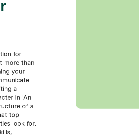
r
tion for
ut more than
hing your
ommunicate
fting a
cter in 'An
ructure of a
hat top
ies look for.
ills,