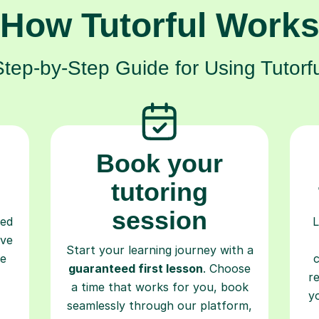
How Tutorful Work
Step-by-Step Guide for Using Tutorfu
Book your
tutoring
session
ced
L
ave
Start your learning journey with a
re
guaranteed first lesson
. Choose
r
a time that works for you, book
y
seamlessly through our platform,