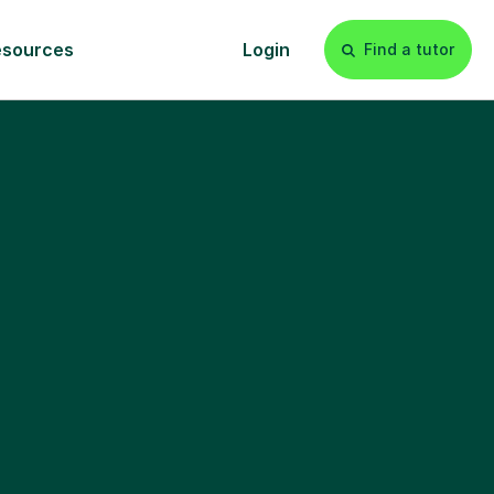
esources
Login
Find a tutor