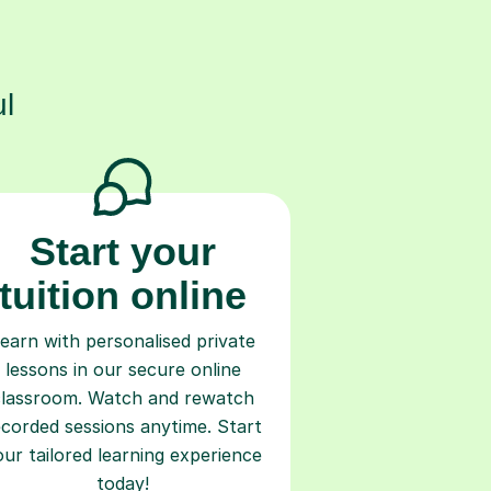
s
l
Start your
tuition online
earn with personalised private
lessons in our secure online
classroom. Watch and rewatch
ecorded sessions anytime. Start
our tailored learning experience
today!