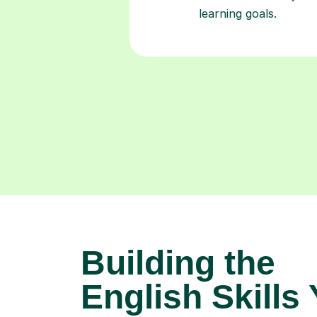
learning goals.
Building the
English Skills