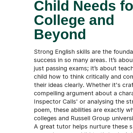
Child Needs fo
College and
Beyond
Strong English skills are the founda
success in so many areas. It’s abo
just passing exams; it’s about teac
child how to think critically and c
their ideas clearly. Whether it's cra
compelling argument about a chara
Inspector Calls' or analysing the st
poem, these abilities are exactly w
colleges and Russell Group universit
A great tutor helps nurture these sk