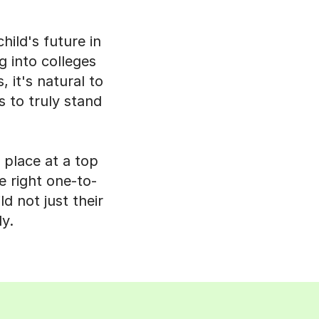
ild's future in
g into colleges
 it's natural to
s to truly stand
 place at a top
e right one-to-
d not just their
y.