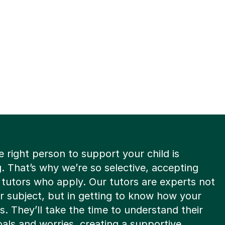
e right person to support your child is
. That’s why we’re so selective, accepting
8 tutors who apply. Our tutors are experts not
eir subject, but in getting to know how your
ns. They’ll take the time to understand their
oals and worries, creating a supportive