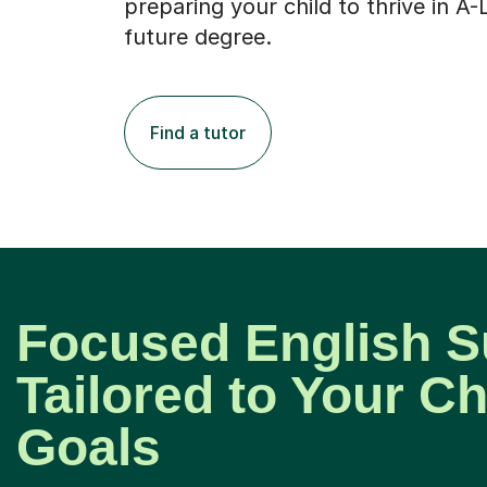
preparing your child to thrive in A-
future degree.
Find a tutor
Focused English S
Tailored to Your Ch
Goals