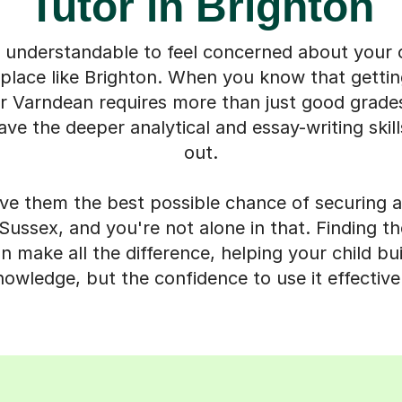
Tutor in Brighton
y understandable to feel concerned about your ch
place like Brighton. When you know that gettin
 Varndean requires more than just good grades,
ave the deeper analytical and essay-writing skill
out.
ve them the best possible chance of securing a
e Sussex, and you're not alone in that. Finding th
 make all the difference, helping your child buil
nowledge, but the confidence to use it effectivel