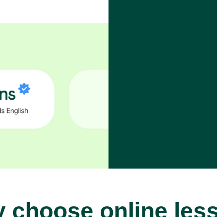
 choose online les