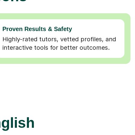
Proven Results & Safety
Highly-rated tutors, vetted profiles, and
interactive tools for better outcomes.
glish