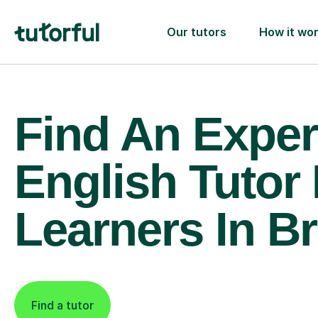
Our tutors
How it wo
Find An Exper
English Tutor
Learners In B
Find a tutor