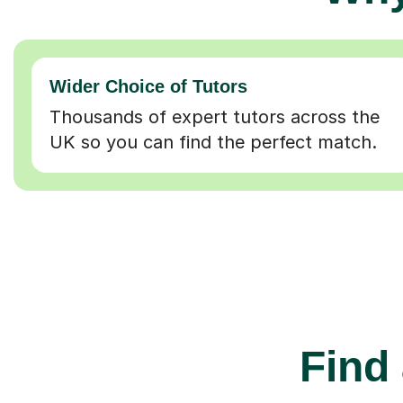
Wider Choice of Tutors
Thousands of expert tutors across the
UK so you can find the perfect match.
Find