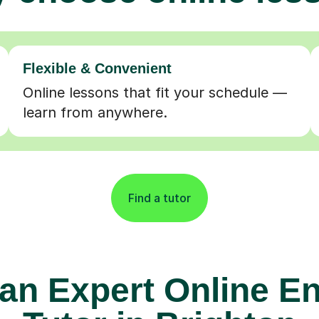
Flexible & Convenient
Online lessons that fit your schedule —
learn from anywhere.
Find a tutor
 an Expert Online En