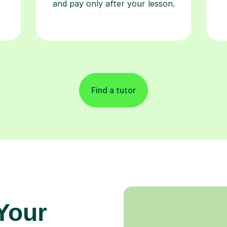
and pay only after your lesson.
Find a tutor
 Your