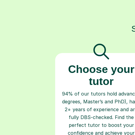
Choose your
tutor
94% of our tutors hold advan
degrees, Master’s and PhD), h
2+ years of experience and a
fully DBS-checked. Find the
perfect tutor to boost your
confidence and achieve your