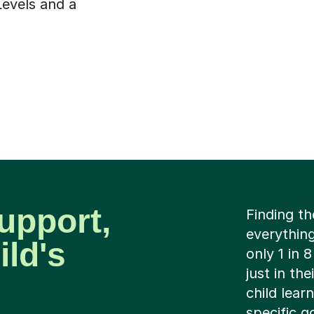
Levels and a
upport,
Finding th
everything
ild's
only 1 in 
just in th
child lear
specific g