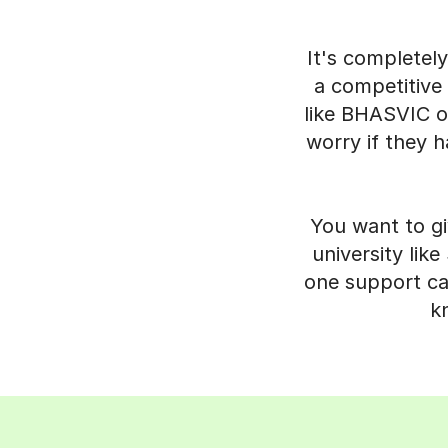
It's completel
a competitive 
like BHASVIC or
worry if they h
You want to gi
university lik
one support can
k