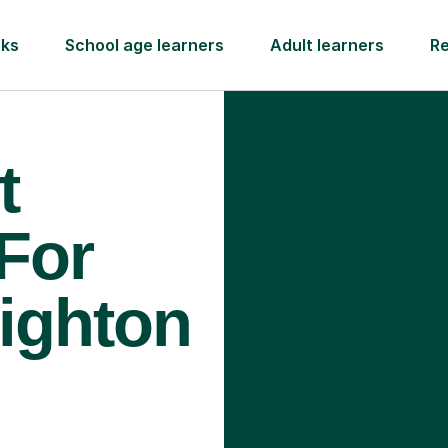
rks
School age learners
Adult learners
R
t
 For
righton