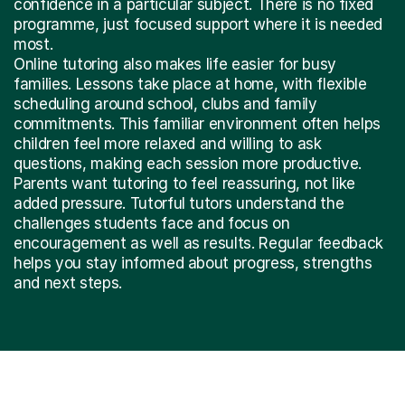
confidence in a particular subject. There is no fixed
programme, just focused support where it is needed
most.
Online tutoring also makes life easier for busy
families. Lessons take place at home, with flexible
scheduling around school, clubs and family
commitments. This familiar environment often helps
children feel more relaxed and willing to ask
questions, making each session more productive.
Parents want tutoring to feel reassuring, not like
added pressure. Tutorful tutors understand the
challenges students face and focus on
encouragement as well as results. Regular feedback
helps you stay informed about progress, strengths
and next steps.