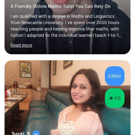
A Friendly Online Maths Tutor You Can Rely On
I am qualified with a degree in Maths and Linguistics
from Newcastle University. I've spent over 2000 hours
teaching people and helping improve their maths, with
tuition I adapted to the individual learner.I teach 1-to-1
lessons online for KS3, GCSE and A level students (all
Read more
exam boards), as well as adults who need help with
maths for career development.I help people gain
confidence and understanding in maths, often within
just a few lessons.I am friendly, easy to talk to, and try
to keep lessons interesting yet informative. I have
£39/hr
received very positive feedback from my students,
praising my friendly...
5.0
Jyoti S