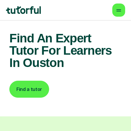
Find An Expert
Tutor For Learners
In Ouston
Find a tutor