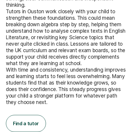
thinking.
Tutors in Ouston work closely with your child to
strengthen these foundations. This could mean
breaking down algebra step by step, helping them
understand how to analyse complex texts in English
Literature, or revisiting key Science topics that
never quite clicked in class. Lessons are tailored to
the UK curriculum and relevant exam boards, so the
support your child receives directly complements
what they are learning at school.
With time and consistency, understanding improves
and learning starts to feel less overwhelming. Many
students find that as their knowledge grows, so
does their confidence. This steady progress gives
your child a stronger platform for whatever path
they choose next.
Find a tutor