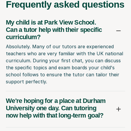
Frequently
asked questions
My child is at Park View School.
Can a tutor help with their specific
curriculum?
Absolutely. Many of our tutors are experienced
teachers who are very familiar with the UK national
curriculum. During your first chat, you can discuss
the specific topics and exam boards your child's
school follows to ensure the tutor can tailor their
support perfectly.
We're hoping for a place at Durham
University one day. Can tutoring
now help with that long-term goal?