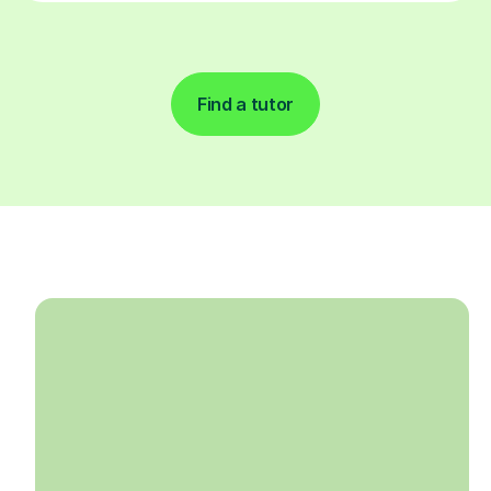
Find a tutor