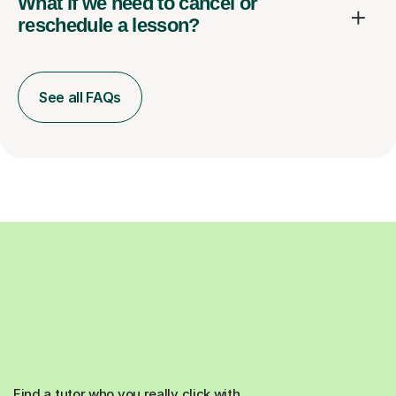
What if we need to cancel or
reschedule a lesson?
See all FAQs
Find a tutor who you really click with.