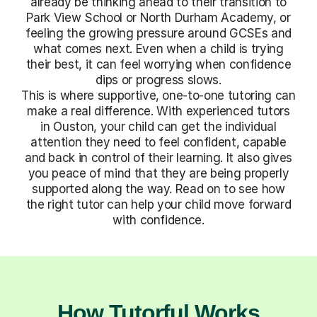
already be thinking ahead to their transition to
Park View School or North Durham Academy, or
feeling the growing pressure around GCSEs and
what comes next. Even when a child is trying
their best, it can feel worrying when confidence
dips or progress slows.
This is where supportive, one-to-one tutoring can
make a real difference. With experienced tutors
in Ouston, your child can get the individual
attention they need to feel confident, capable
and back in control of their learning. It also gives
you peace of mind that they are being properly
supported along the way. Read on to see how
the right tutor can help your child move forward
with confidence.
How Tutorful Works