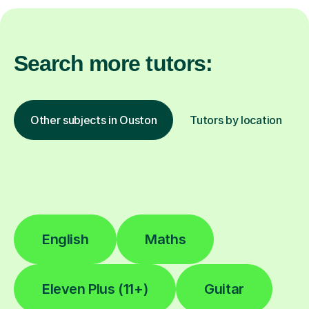
Search more tutors:
Other subjects in Ouston
Tutors by location
English
Maths
Eleven Plus (11+)
Guitar