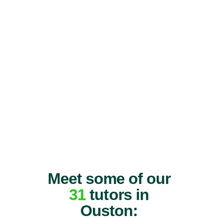
Meet some of our
31
tutors in
Ouston: