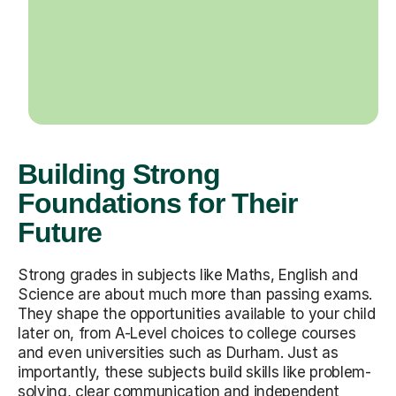
Building Strong
Foundations for Their
Future
Strong grades in subjects like Maths, English and
Science are about much more than passing exams.
They shape the opportunities available to your child
later on, from A-Level choices to college courses
and even universities such as Durham. Just as
importantly, these subjects build skills like problem-
solving, clear communication and independent