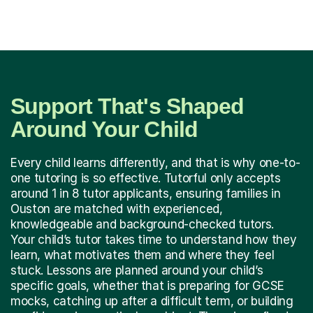
Support That's Shaped
Around Your Child
Every child learns differently, and that is why one-to-
one tutoring is so effective. Tutorful only accepts
around 1 in 8 tutor applicants, ensuring families in
Ouston are matched with experienced,
knowledgeable and background-checked tutors.
Your child’s tutor takes time to understand how they
learn, what motivates them and where they feel
stuck. Lessons are planned around your child’s
specific goals, whether that is preparing for GCSE
mocks, catching up after a difficult term, or building