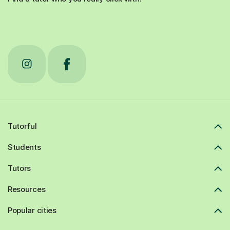
Tutorful
Students
Tutors
Resources
Popular cities