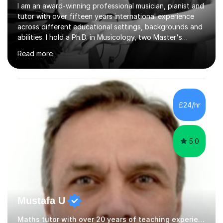
I am an award-winning professional musician, pianist and
tutor with over fifteen years international experience
across different educational settings, backgrounds and
abilities. I hold a Ph.D. in Musicology, two Master's
degrees as well as diplomas in Piano, Classical Harmony,
Read more
Counterpoint and Fugue, which enable me to easily work
on the theoretical, technical, performative, stylistic and
structural elements of music scores and help my
students understand the background of each piece,
whilst being creative and achieving essential
£24/hr
progress.With an in depth knowledge of musicianship, I
am involved...
5.0
Mustafa U
Maths tutor with over 20 years of teaching experience