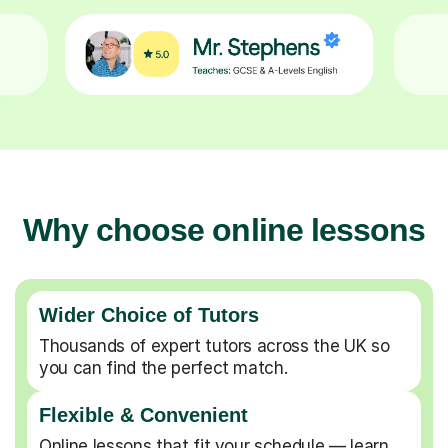
Why choose online lessons
Wider Choice of Tutors
Thousands of expert tutors across the UK so
you can find the perfect match.
Flexible & Convenient
Online lessons that fit your schedule — learn