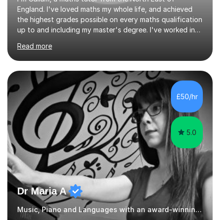
England. I've loved maths my whole life, and achieved
the highest grades possible on every maths qualification
up to and including my master's degree. I've worked in
teaching and tutoring for the last 4 years, helping many
Read more
students to achieve outstanding results in their GCSEs
and A Levels.My teaching style is simple but effective,
with a heavy focus on both exam technique and
problem solving skills, allowing students to reach their
full potential. My lessons are structured to ensure the
£50/hr
student has a strong foundational knowledge, before
moving...
5.0
Dr Maria A
Music, Piano and Languages with an award-winning tutor