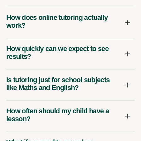
How does online tutoring actually
work?
How quickly can we expect to see
results?
Is tutoring just for school subjects
like Maths and English?
How often should my child have a
lesson?