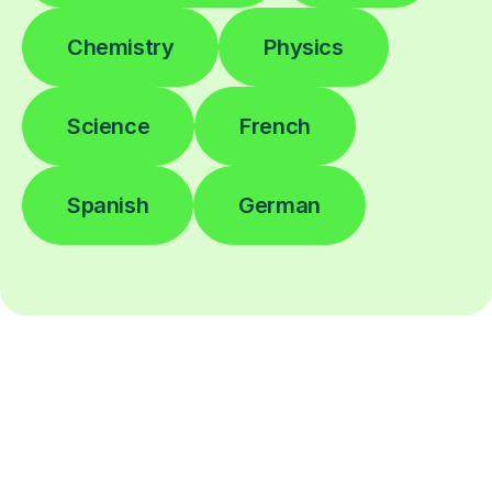
Chemistry
Physics
Science
French
Spanish
German