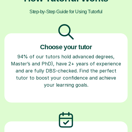
Step-by-Step Guide for Using Tutorful
Choose your tutor
94% of our tutors hold advanced degrees,
Master’s and PhD), have 2+ years of experience
and are fully DBS-checked. Find the perfect
tutor to boost your confidence and achieve
your learning goals.