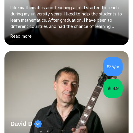
I like mathematics and teaching a lot. I started to teach
during my university years. I liked to help the students to
learn mathematics. After graduation, I have been to
different countries and had the chance of learning
about different cultures and different curriculums. It
Read more
helped me to improve my skills to address a diverse
group of students. My passion for the subject and
teaching is like performing art on a stage, where I
engage and inspire students to appreciate and master
mathematics. Whether it is introducing new concepts or
£35/hr
simplifying complex problems, I derive immense joy from
seeing...
4.9
David D