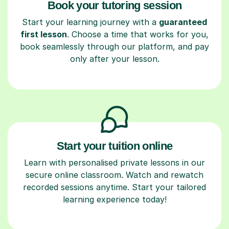
Book your tutoring session
Start your learning journey with a
guaranteed
first lesson
. Choose a time that works for you,
book seamlessly through our platform, and pay
only after your lesson.
Start your tuition online
Learn with personalised private lessons in our
secure online classroom. Watch and rewatch
recorded sessions anytime. Start your tailored
learning experience today!