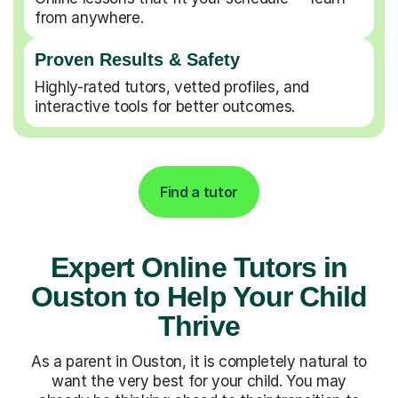
from anywhere.
Proven Results & Safety
Highly-rated tutors, vetted profiles, and
interactive tools for better outcomes.
Find a tutor
Expert Online Tutors in
Ouston to Help Your Child
Thrive
As a parent in Ouston, it is completely natural to
want the very best for your child. You may