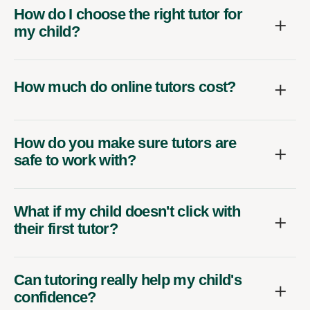
How do I choose the right tutor for
my child?
How much do online tutors cost?
How do you make sure tutors are
safe to work with?
What if my child doesn't click with
their first tutor?
Can tutoring really help my child's
confidence?