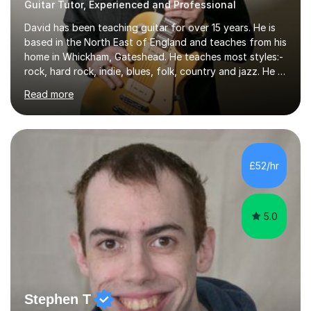
Guitar Tutor, Experienced and Professional
David has been teaching guitar for over 15 years. He is
based in the North East of England and teaches from his
home in Whickham, Gateshead. He teaches most styles:-
rock, hard rock, indie, blues, folk, country and jazz. He is
qualified to Grade 8 level in Electric Guitar, Acoustic
Read more
Guitar and Music Theory. He is professionally qualified
to Diploma level with the London College of Music
(ALCM). He also teaches students through the Registry
of Guitar Tutors exams.David has a personal tuition
room with a large range of guitars and amps, together
£52/hr
with a PC programmed with many apps and programs
to...
5.0
Stephen T