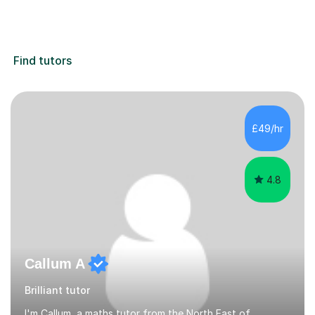
Find tutors
£49/hr
4.8
Callum A
Brilliant tutor
I'm Callum, a maths tutor from the North East of