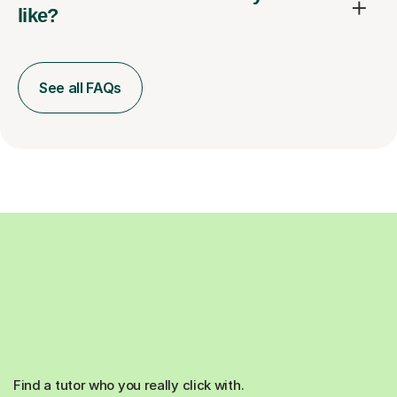
like?
See all FAQs
Find a tutor who you really click with.