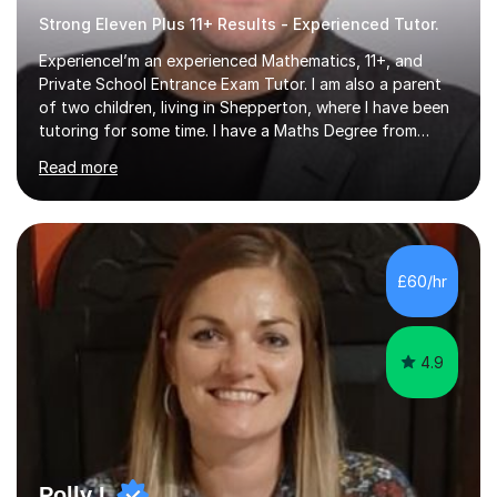
Strong Eleven Plus 11+ Results - Experienced Tutor.
ExperienceI’m an experienced Mathematics, 11+, and
Private School Entrance Exam Tutor. I am also a parent
of two children, living in Shepperton, where I have been
tutoring for some time. I have a Maths Degree from
Manchester University and have complete knowledge of
Read more
the GCSE and KS 2 to 4 curriculum. PerspectiveHaving
two children myself helps keep things in perspective and
has given me direct experience of the joys of school
exams, different learning styles, and the current
curriculum.SpecialisationI teach and specialise in Maths
£60/hr
for children and adults of all ability levels.Teaching
ApproachMy a...
4.9
Polly L