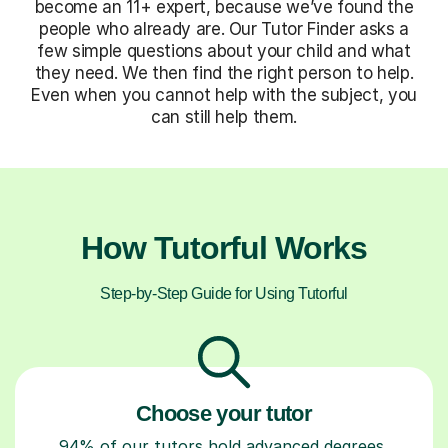
become an 11+ expert, because we’ve found the
people who already are. Our Tutor Finder asks a
few simple questions about your child and what
they need. We then find the right person to help.
Even when you cannot help with the subject, you
can still help them.
How Tutorful Works
Step-by-Step Guide for Using Tutorful
Choose your tutor
94% of our tutors hold advanced degrees,