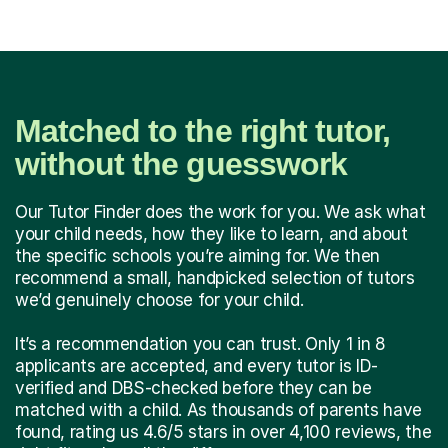
Matched to the right tutor,
without the guesswork
Our Tutor Finder does the work for you. We ask what
your child needs, how they like to learn, and about
the specific schools you’re aiming for. We then
recommend a small, handpicked selection of tutors
we’d genuinely choose for your child.
It’s a recommendation you can trust. Only 1 in 8
applicants are accepted, and every tutor is ID-
verified and DBS-checked before they can be
matched with a child. As thousands of parents have
found, rating us 4.6/5 stars in over 4,100 reviews, the