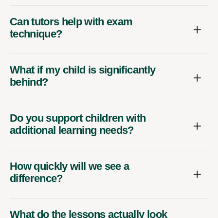
Can tutors help with exam
technique?
What if my child is significantly
behind?
Do you support children with
additional learning needs?
How quickly will we see a
difference?
What do the lessons actually look