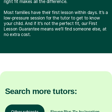
right fit makes all the difference.
Most families have their first lesson within days. It’s a
low-pressure session for the tutor to get to know
your child. And if it’s not the perfect fit, our First
Lesson Guarantee means we’ll find someone else, at
no extra cost.
Search more tutors:
Other subjects
Eleven Plus 11+ by location