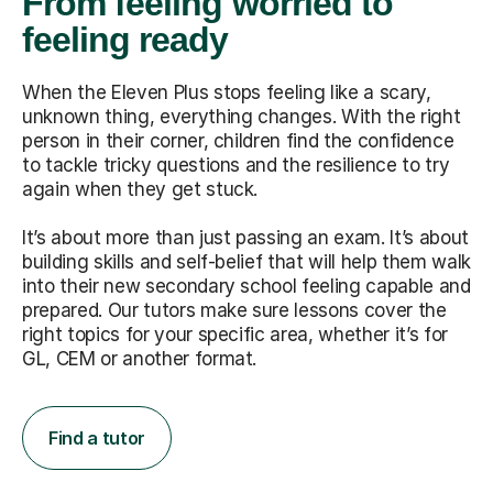
From feeling worried to
feeling ready
When the Eleven Plus stops feeling like a scary,
unknown thing, everything changes. With the right
person in their corner, children find the confidence
to tackle tricky questions and the resilience to try
again when they get stuck.
It’s about more than just passing an exam. It’s about
building skills and self-belief that will help them walk
into their new secondary school feeling capable and
prepared. Our tutors make sure lessons cover the
right topics for your specific area, whether it’s for
GL, CEM or another format.
Find a tutor