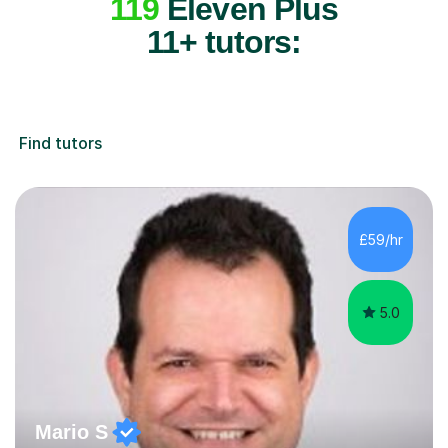
119
Eleven Plus
11+ tutors:
Find tutors
£59/hr
5.0
Mario S