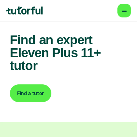
Find an expert
Eleven Plus 11+
tutor
Find a tutor