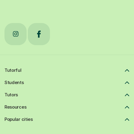
Tutorful
Students
Tutors
Resources
Popular cities