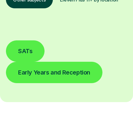
SATs
Early Years and Reception