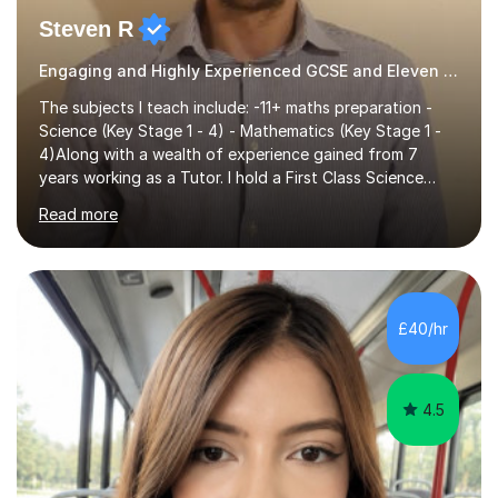
Steven R
Engaging and Highly Experienced GCSE and Eleven Plus Eleven Plus 11+ Tutor
The subjects I teach include: -11+ maths preparation -
Science (Key Stage 1 - 4) - Mathematics (Key Stage 1 -
4)Along with a wealth of experience gained from 7
years working as a Tutor. I hold a First Class Science
Education degree from a top university along with a
Read more
Masters in Computing.Throughout my time providing
private tuition services I have had the opportunity to
assist students from all over the country. Experiencing
the large variety of learning styles and individual
requirements of the students I have worked with has
£40/hr
provided me with the in-depth knowledge and skills that
enable me to...
4.5