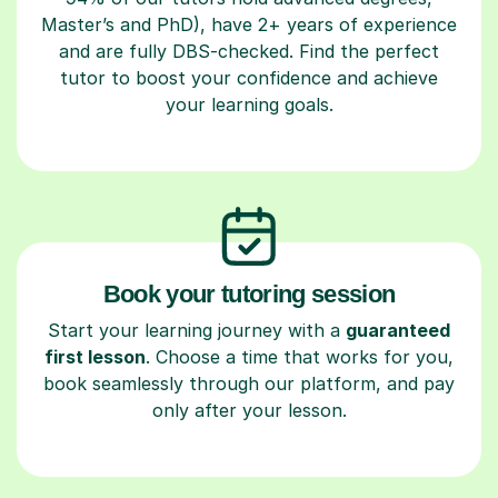
Master’s and PhD), have 2+ years of experience
and are fully DBS-checked. Find the perfect
tutor to boost your confidence and achieve
your learning goals.
Book your tutoring session
Start your learning journey with a
guaranteed
first lesson
. Choose a time that works for you,
book seamlessly through our platform, and pay
only after your lesson.