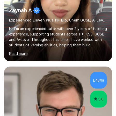
Zaynah A
Experienced Eleven Plus 11+ Bio, Chem GCSE, A-Level and KS3 tutor
Hi! I’m an experienced tutor with over 2 years of tutoring
experience, supporting students across 11+, KS3, GCSE
and A-Level. Throughout this time, I have worked with
students of varying abilities, helping them build
confidence, strengthen their understanding and improve
Read more
their academic performance.Having recently completed
my A Levels, I have a strong understanding of the
current curriculum and the challenges students face
when preparing for exams. I achieved Grade 8s in GCSE
Mathematics, Biology and Chemistry, and am predicted
£43/hr
A* grades in A-Level Biology, Chemistry and
Mathematics. This allows m...
5.0