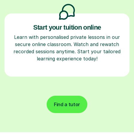
Start your tuition online
Learn with personalised private lessons in our
secure online classroom. Watch and rewatch
recorded sessions anytime. Start your tailored
learning experience today!
Find a tutor