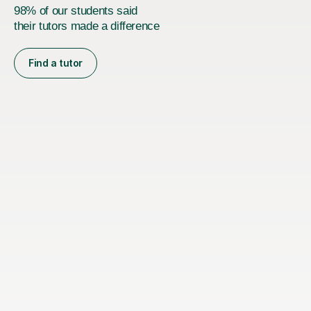
98% of our students said
their tutors made a difference
Find a tutor