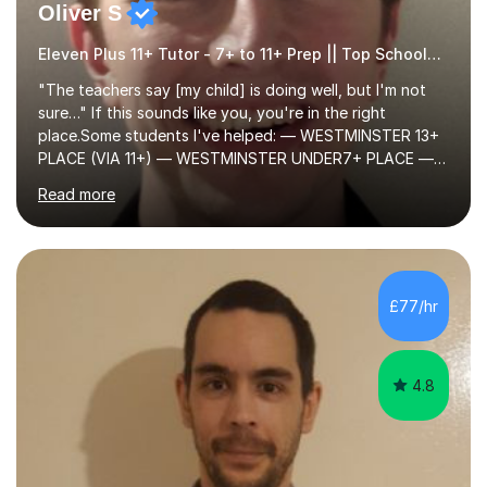
Oliver S
Eleven Plus 11+ Tutor - 7+ to 11+ Prep || Top Schools || Limited Slots Available
"The teachers say [my child] is doing well, but I'm not
sure…" If this sounds like you, you're in the right
place.Some students I've helped: — WESTMINSTER 13+
PLACE (VIA 11+) — WESTMINSTER UNDER7+ PLACE —
KCS 13+ PLACE (VIA 11+) — KCS 11+ PLACE— ST PAUL'S
Read more
BOYS 11+ PLACE — ST PAUL'S BOYS 7+ PLACE— CITY
GIRLS 11+ PLACE — CITY GIRLS 8+ PLACE — 3x CITY
BOYS 11+ PLACE — CITY BOYS 11+ SCHOLARSHIP — 4x
HIGHGATE 11+ PLACE — GODOLPHIN & LATYMER 11+
PLACE — 2x LATYMER UPPER 11+ PLACE — DULWICH
£77/hr
COLLEGE 11+ PLACE— 2x FRANCIS HOLLAND 11+
SCHOLARSHIP — FRANCIS HOLLAND 11+ ACADEMIC
EXHIBITION — 2x CHANNING 11+ SCHO...
4.8