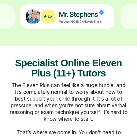
Specialist Online Eleven
Plus (11+) Tutors
The Eleven Plus can feel like a huge hurdle, and
it’s completely normal to worry about how to
best support your child through it. It’s a lot of
pressure, and when you’re not sure about verbal
reasoning or exam technique yourself, it’s hard to
know where to start.
That’s where we come in. You don’t need to