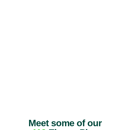
Meet some of our