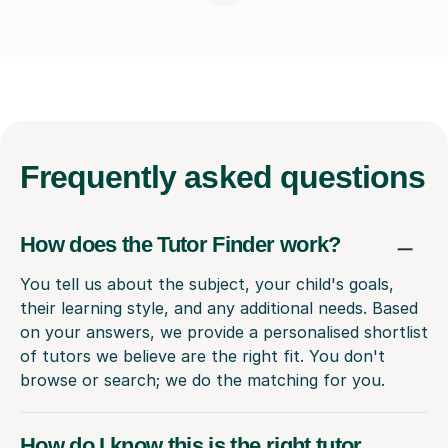
Frequently
asked questions
How does the Tutor Finder work?
You tell us about the subject, your child's goals,
their learning style, and any additional needs. Based
on your answers, we provide a personalised shortlist
of tutors we believe are the right fit. You don't
browse or search; we do the matching for you.
How do I know this is the right tutor