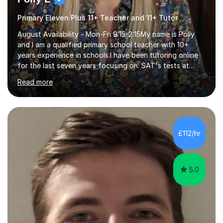
Primary Eleven Plus 11+ Teacher and 11+ Tutor
August Availability - Mon-Fri 9:15-2:15My name is Polly
and I am a qualified primary school teacher with 10+
years experience in schools.I have been tutoring online
for the last seven years focusing on: SAT's tests at
primary school, 11+ entrance exams andlanguage
Read more
Aptitude tests.In my lessons I use a variety of test style
questions, pictures and activities to help your child with
their learning. Lessons are interactive and a mixture of
learning, activities and games. The aim of the lesson is
to learn in a relaxed environment so that your child feels
£112/hr
comfortable and builds confidence. I can provide...
5.0