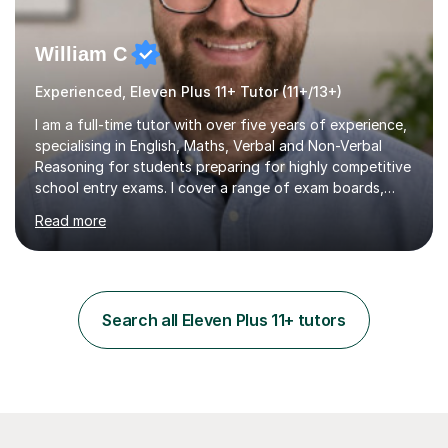
William C
Experienced, Eleven Plus 11+ Tutor (11+/13+)
I am a full-time tutor with over five years of experience,
specialising in English, Maths, Verbal and Non-Verbal
Reasoning for students preparing for highly competitive
school entry exams. I cover a range of exam boards,
including GL, CEM, QUEST, ISEB, and other independent
Read more
assessments. In my sessions, I use targeted exercises
and practice papers to reinforce key concepts, helping
students build both their knowledge and confidence. I
also tailor my approach to meet the specific needs of
each student, whether they require intensive
Search all Eleven Plus 11+ tutors
preparation for their exams or just want to improve their
skills...