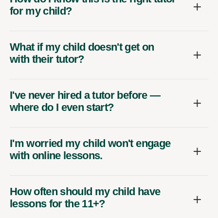
for my child?
What if my child doesn't get on
with their tutor?
I've never hired a tutor before —
where do I even start?
I'm worried my child won't engage
with online lessons.
How often should my child have
lessons for the 11+?