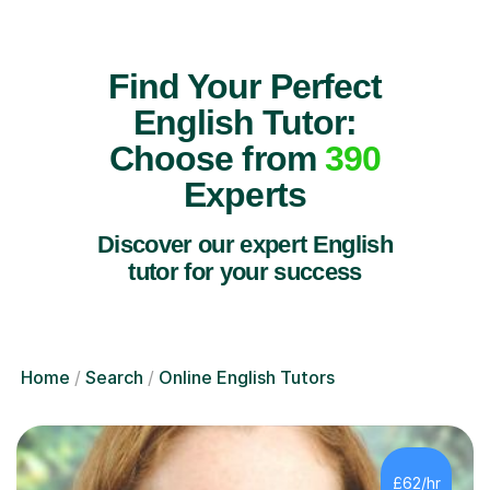
Find Your Perfect
English Tutor:
Choose from
390
Experts
Discover our expert English
tutor for your success
Home
Search
Online English Tutors
£62/hr