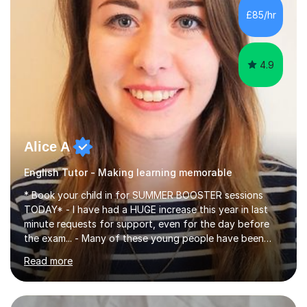
improve their reading, writing, and speaking skills while
£85/hr
fostering a love for the subject.In addition to my EFL
experience,...
4.9
Alice A
English Tutor - Making learning memorable
* Book your child in for SUMMER BOOSTER sessions
TODAY* - I have had a HUGE increase this year in last
minute requests for support, even for the day before
the exam... - Many of these young people have been
worrying about their GCSEs and A Levels behind closed
Read more
doors and parents have realised too late that they need
support. - If your child is in secondary school or 6th
form now and you have any doubt about their