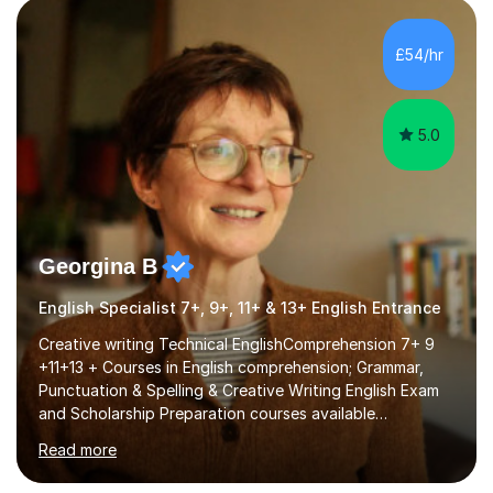
factGCSE ENGLISH Concentrating on critical analysis.
language techniques,structure and commentary. The
£54/hr
tutoring is very closely related to real exams using past
papers to provide...
5.0
Georgina B
English Specialist 7+, 9+, 11+ & 13+ English Entrance
Creative writing Technical EnglishComprehension 7+ 9
+11+13 + Courses in English comprehension; Grammar,
Punctuation & Spelling & Creative Writing English Exam
and Scholarship Preparation courses available
throughout the academic year. My approaches to
Read more
tutoring Allowing regular and timely practice:Adequate
preparation time plays a unique role in 7 - 13 plus