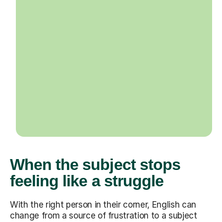
When the subject stops
feeling like a struggle
With the right person in their corner, English can
change from a source of frustration to a subject