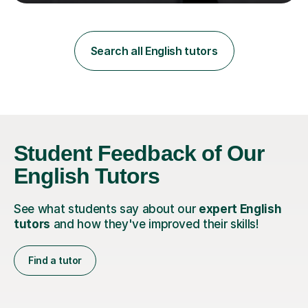
teaching in a private English language school in
Shanghai and a public secondary school in Daegu. I
specialise in helping students build their confidence and
improve their abilities in English, focusing on GCSE
Search all English tutors
preparation for AQA and Edexcel exam boards. My
sessions a...
Student Feedback of Our
English Tutors
See what students say about our
expert English
tutors
and how they've improved their skills!
Find a tutor