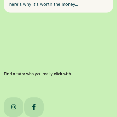
Find a tutor who you really click with.