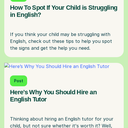
How To Spot If Your Child is Struggling
in English?
If you think your child may be struggling with
English, check out these tips to help you spot
Post
Here’s Why You Should Hire an
English Tutor
Thinking about hiring an English tutor for your
child, but not sure whether it's worth it? Well,