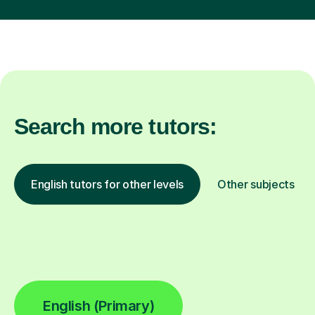
Search more tutors:
English tutors for other levels
Other subjects
English (Primary)