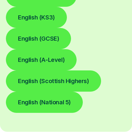
English (KS3)
English (GCSE)
English (A-Level)
English (Scottish Highers)
English (National 5)