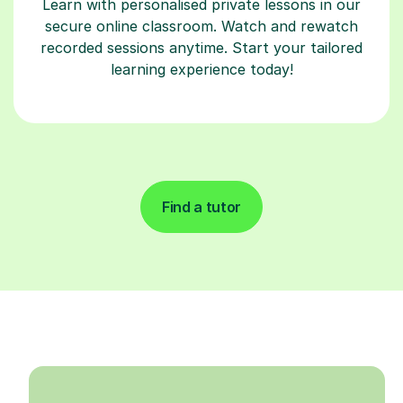
Learn with personalised private lessons in our
secure online classroom. Watch and rewatch
recorded sessions anytime. Start your tailored
learning experience today!
Find a tutor