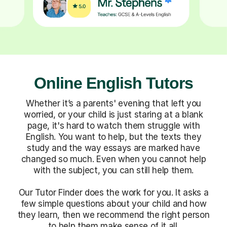
Online English Tutors
Whether it’s a parents' evening that left you
worried, or your child is just staring at a blank
page, it's hard to watch them struggle with
English. You want to help, but the texts they
study and the way essays are marked have
changed so much. Even when you cannot help
with the subject, you can still help them.
Our Tutor Finder does the work for you. It asks a
few simple questions about your child and how
they learn, then we recommend the right person
to help them make sense of it all.