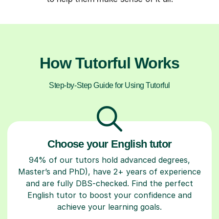
How Tutorful Works
Step-by-Step Guide for Using Tutorful
Choose your English tutor
94% of our tutors hold advanced degrees,
Master’s and PhD), have 2+ years of experience
and are fully DBS-checked. Find the perfect
English tutor to boost your confidence and
achieve your learning goals.