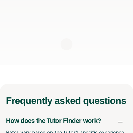
Frequently
asked questions
How does the Tutor Finder work?
Rates vary based on the tutor’s specific experience