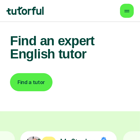
Find an expert
English tutor
Find a tutor