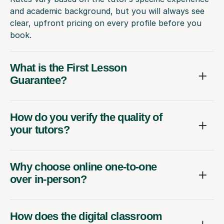
and academic background, but you will always see
clear, upfront pricing on every profile before you
book.
What is the First Lesson
Guarantee?
How do you verify the quality of
your tutors?
Why choose online one-to-one
over in-person?
How does the digital classroom