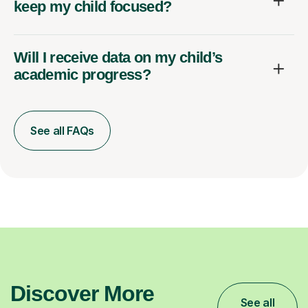
keep my child focused?
Will I receive data on my child’s
academic progress?
See all FAQs
Discover More
See all