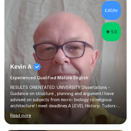
independent study skills please consider summer
sessions. - I hear all too often that the young people I
£40/hr
am working with do not have the skills in order to
attempt independent study....
5.0
Kevin A
Experienced Qualified Mature English
RESULTS ORIENTATED: UNIVERSITY DIssertations -
Guidance on structure , planning and argument.I have
advised on subjects from micro- biology to religious
architecture! I meet deadlines.A LEVEL History- Tudors-
Stuarts 1603- 1714- French Revolution- Russian
Read more
Revolution , Lenin, Stalin and Post war Teaching is very
closely aligned to actual questions,I teach essay writing,
and essay improvement. I happily explain the hard