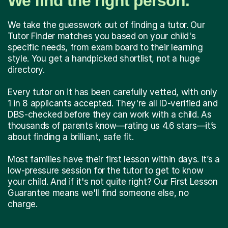
We find the right person.
We take the guesswork out of finding a tutor. Our
Tutor Finder matches you based on your child's
specific needs, from exam board to their learning
style. You get a handpicked shortlist, not a huge
directory.
Every tutor on it has been carefully vetted, with only
1 in 8 applicants accepted. They're all ID-verified and
DBS-checked before they can work with a child. As
thousands of parents know—rating us 4.6 stars—it’s
about finding a brilliant, safe fit.
Most families have their first lesson within days. It’s a
low-pressure session for the tutor to get to know
your child. And if it's not quite right? Our First Lesson
Guarantee means we'll find someone else, no
charge.