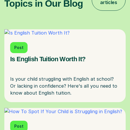
Topics in Our Blog
articles
Post
Is English Tuition Worth It?
Is your child struggling with English at school?
Or lacking in confidence? Here's all you need to
Post