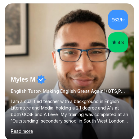
preparation. Planning regular well paced lessons,
beginning with the teaching of foundational core skills
and fostering deeper learning,is far better for your
£63/hr
child. By planning and investing in time, with regular
practise, your child will feel...
4.8
Myles M
English Tutor- Making English Great Again! (QTS,PGCE) GCSE
I am a qualified teacher with a background in English
Literature and Media, holding a 2:1 degree and A's at
both GCSE and A Level. My training was completed at an
'Outstanding' secondary school in South West London,
known as the second highest performing boys’ school in
Read more
the city. I have also gained international experience by