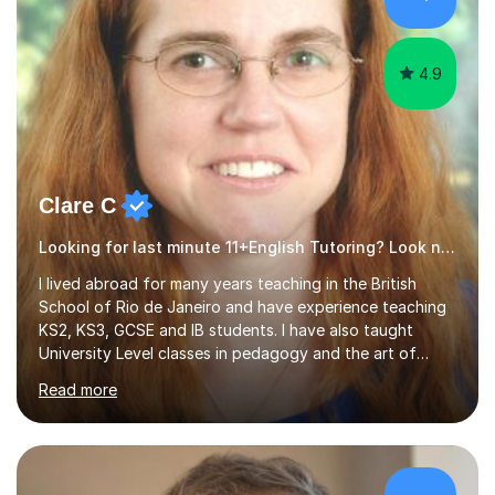
4.9
Clare C
Looking for last minute 11+English Tutoring? Look no further!
I lived abroad for many years teaching in the British
School of Rio de Janeiro and have experience teaching
KS2, KS3, GCSE and IB students. I have also taught
University Level classes in pedagogy and the art of
teaching. I have experience working with SEN children
Read more
and encouraging those with learning difficulties to reach
their full potential. During my time at the British School I
taught Key Stage 3 ICT we covered topics like video
making, podcasts, spreadsheets, databases, word-
processing, e-safety, communications, project