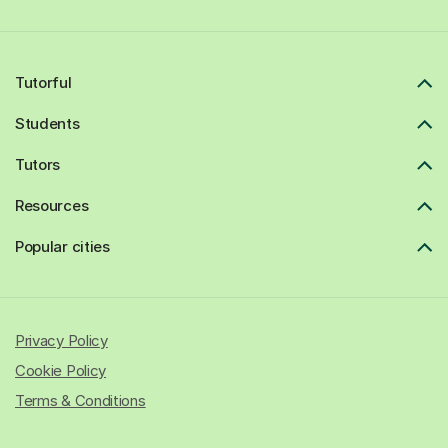
Tutorful
Students
Tutors
Resources
Popular cities
Privacy Policy
Cookie Policy
Terms & Conditions