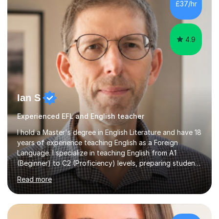
£37/hr
management, hardware and software, using a variety of
different software...
4.9
Ian S
Experienced EFL and English teacher
I hold a Master's degree in English Literature and have 18
years of experience teaching English as a Foreign
Language. I specialize in teaching English from A1
(Beginner) to C2 (Proficiency) levels, preparing students
for Cambridge First, Cambridge Advanced, GESE, and
Read more
IELTS examinations.In my sessions, I prioritize creating a
dynamic and engaging learning environment tailored to
individual needs. By connecting English language
concepts with real-world contexts, I help students