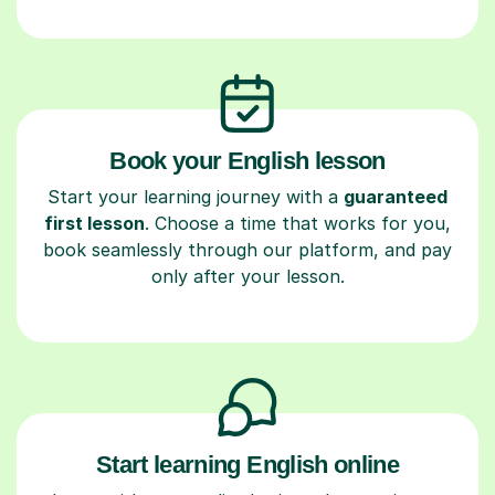
Book your English lesson
Start your learning journey with a
guaranteed
first lesson
. Choose a time that works for you,
book seamlessly through our platform, and pay
only after your lesson.
Start learning English online