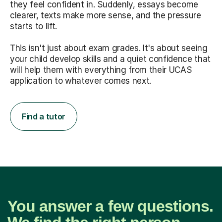
they feel confident in. Suddenly, essays become
clearer, texts make more sense, and the pressure
starts to lift.
This isn't just about exam grades. It's about seeing
your child develop skills and a quiet confidence that
will help them with everything from their UCAS
application to whatever comes next.
Find a tutor
You answer a few questions.