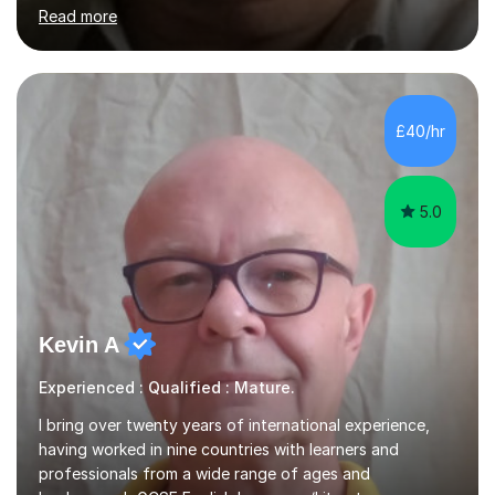
importance of getting the correct assessment of a
learner's ability at the start of any tutoring.Maths
SuccessI have achieved a high success rate teaching
£40/hr
Maths over the last academic year. My teaching works
on the importance...
5.0
Kevin A
Experienced : Qualified : Mature.
I bring over twenty years of international experience,
having worked in nine countries with learners and
professionals from a wide range of ages and
backgrounds.GCSE English Language/Literature
Teaching concentrates on critical analysis, language
Read more
techniques, structure and commentary.In GCSE English,