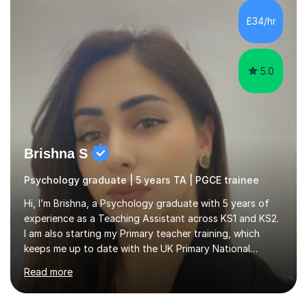
lessons des...
5.0
Brishna S
Psychology graduate | 5 years TA | PGCE trainee
Hi, I’m Brishna, a Psychology graduate with 5 years of
experience as a Teaching Assistant across KS1 and KS2.
I am also starting my Primary teacher training, which
keeps me up to date with the UK Primary National
Curriculum, phonics, reading, writing and maths
Read more
strategies.My teaching style is calm, supportive and
highly personalised. A typical lesson starts with a short
warm-up or recap to build confidence and assess prior
understanding. I then introduce the focus skill using
clear step-by-step explanations, modelling and
£37/hr