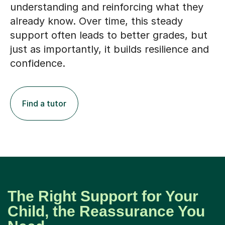
support often leads to better grades, but
just as importantly, it builds resilience and
confidence.
Find a tutor
The Right Support for Your
Child, the Reassurance You
Need
Choosing tutors in Cranfield for your child is