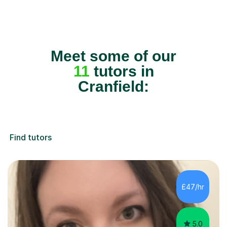
Meet some of our
11
tutors in
Cranfield:
Find tutors
£47/hr
5.0