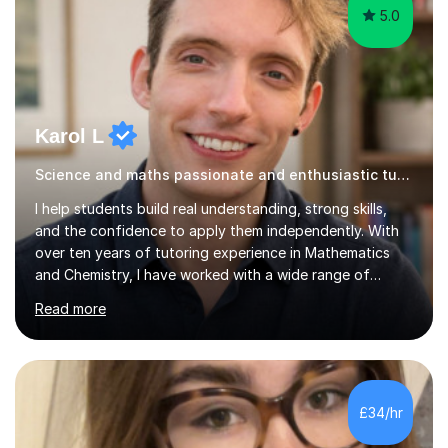
Karol L
Science and maths passionate and enthusiastic tutor
I help students build real understanding, strong skills,
and the confidence to apply them independently. With
over ten years of tutoring experience in Mathematics
and Chemistry, I have worked with a wide range of
students - from high achievers to those who face
Read more
barriers to learning, whether due to language, additional
learning needs, or low self-belief and motivation. I
support students across GCSE, A-Level and
international curricula, and prepare them thoroughly for
assessments and external examinations. In my
£34/hr
experience, ability is rarely the issue; structure, clarity
and belief usually are.My...
5.0