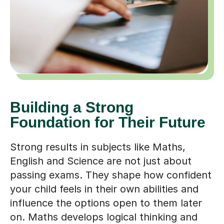
Building a Strong
Foundation for Their Future
Strong results in subjects like Maths,
English and Science are not just about
passing exams. They shape how confident
your child feels in their own abilities and
influence the options open to them later
on. Maths develops logical thinking and
problem-solving skills that are useful in
everything from engineering to everyday