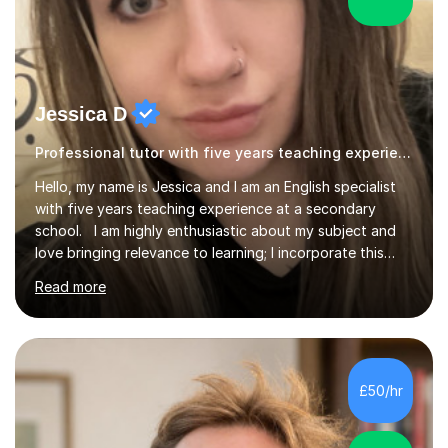
Jessica D
Professional tutor with five years teaching experience.
Hello, my name is Jessica and I am an English specialist
with five years teaching experience at a secondary
school. I am highly enthusiastic about my subject and
love bringing relevance to learning; I incorporate this
using modern day references as well as the student’s
Read more
own interests. I believe in the importance of feedback
and being able to respond to it; this helps students to
reflect on their own strengths and weaknesses as well
as helping me to know what content they need going
forward. I have taught at GCSE level for five years, A
£50/hr
level literature for two years and A level language f...
5.0