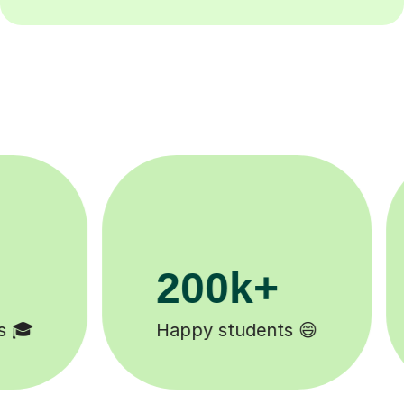
11K+
Tutors to choose from 🧑🏽‍🏫