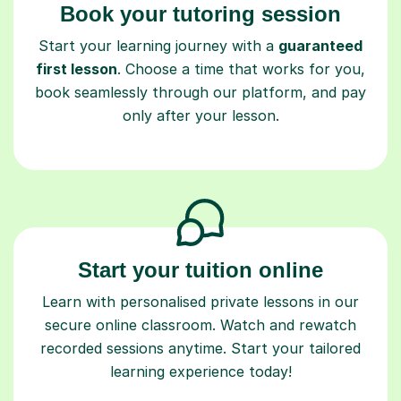
first lesson
. Choose a time that works for you,
book seamlessly through our platform, and pay
only after your lesson.
Start your tuition online
Learn with personalised private lessons in our
secure online classroom. Watch and rewatch
recorded sessions anytime. Start your tailored
learning experience today!