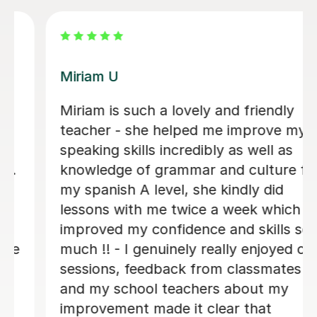
Rebecca M
Amazing tutor with a wonderful
personality. Very greatful for all of her
help. Thank you 😊
Oleksandra P
7th Aug 2026