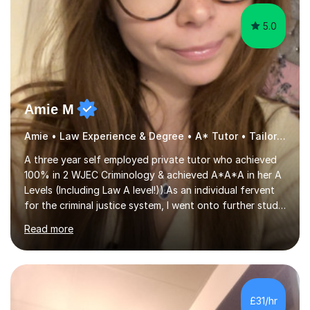
Amie M
Amie • Law Experience & Degree • A* Tutor • Tailored Support
A three year self employed private tutor who achieved
100% in 2 WJEC Criminology & achieved A*A*A in her A
Levels (Including Law A level!)).As an individual fervent
for the criminal justice system, I went onto further study,
undertaking a law degree at russel group York, tutoring
Read more
alongside to ensure others meet their firm offer holders
and achieve their full academic potential. My teaching
style is adaptive, including an array of lesson plans for
units; visual slideshows, annotated textbook chapters
and personalised advice on how to structure essays are
£31/hr
among many examples. As well as attempting...