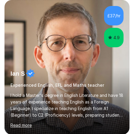
engaging resources. This is followed by guided practice,
independent questions a...
4.9
Ian S
Experienced English, EFL and Maths teacher
I hold a Master's degree in English Literature and have 18
years of experience teaching English as a Foreign
Language. I specialize in teaching English from A1
(Beginner) to C2 (Proficiency) levels, preparing students
for Cambridge First, Cambridge Advanced, GESE, and
Read more
IELTS examinations.In my sessions, I prioritize creating a
dynamic and engaging learning environment tailored to
individual needs. By connecting English language
concepts with real-world contexts, I help students