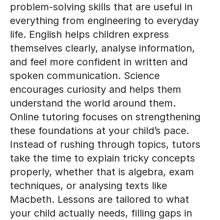
life. English helps children express
themselves clearly, analyse information,
and feel more confident in written and
spoken communication. Science
encourages curiosity and helps them
understand the world around them.
Online tutoring focuses on strengthening
these foundations at your child’s pace.
Instead of rushing through topics, tutors
take the time to explain tricky concepts
properly, whether that is algebra, exam
techniques, or analysing texts like
Macbeth. Lessons are tailored to what
your child actually needs, filling gaps in
understanding and reinforcing what they
already know. Over time, this steady