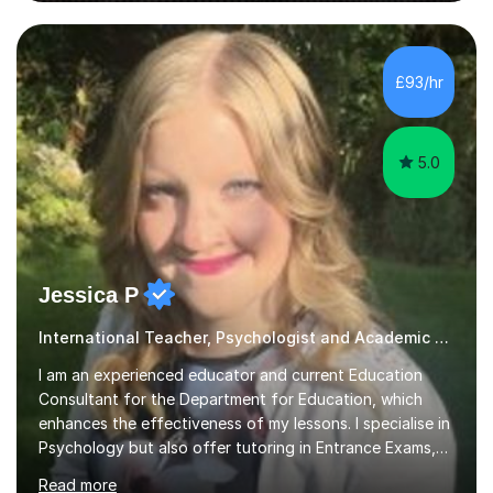
improve their reading, writing, and speaking skills while
£93/hr
fostering a love for the subject.In addition to my EFL
experience,...
5.0
Jessica P
International Teacher, Psychologist and Academic Advisor
I am an experienced educator and current Education
Consultant for the Department for Education, which
enhances the effectiveness of my lessons. I specialise in
Psychology but also offer tutoring in Entrance Exams,
English, Maths, Science, Health, and Humanities for
Read more
students from age 5 to university level, including KS2,
GCSE, and A-Level. In my sessions, I focus on
interactive and engaging methods, incorporating