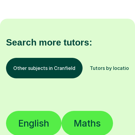
Search more tutors:
Other subjects in Cranfield
Tutors by location
English
Maths
Eleven Plus (11+)