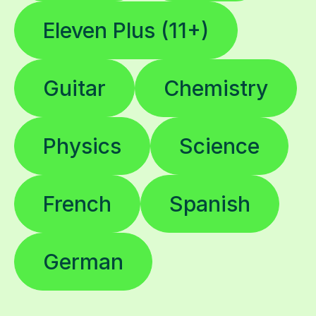
Guitar
Chemistry
Physics
Science
French
Spanish
German