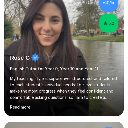
5.0
Rose G
English Tutor for Year 9, Year 10 and Year 11
My teaching style is supportive, structured, and tailored
to each student’s individual needs. I believe students
make the most progress when they feel confident and
comfortable asking questions, so I aim to create a
relaxed and encouraging learning environment.At the
Read more
start of tutoring, I like to identify the student’s
strengths, areas for development, and their specific
goals (for example improving exam technique, building
confidence in writing, or preparing for GCSE exams).
From there, I plan focused lessons that break down key
£34/hr
skills into manageable steps.I can offer personalised