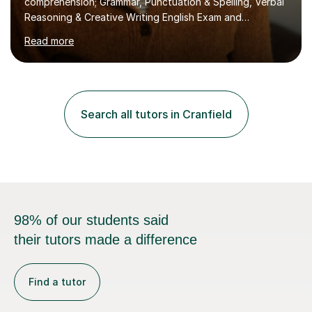
Read more
the academic year. My approaches to tutoring Allowing
regular and timely practice:Adequate preparation time
plays a unique role in 7 - 13 plus preparation. Planning
regular well paced lessons, beginning with the teaching
of foundational core skills and fostering deeper
Search all tutors in Cranfield
learning,is far better for your child. By planning and
investing in time, with regular...
98% of our students said
their tutors made a difference
Find a tutor