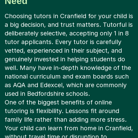
a big decision, and trust matters. Tutorful is
deliberately selective, accepting only 1 in 8
tutor applicants. Every tutor is carefully
vetted, experienced in their subject, and
genuinely invested in helping students do
well. Many have in-depth knowledge of the
national curriculum and exam boards such
as AQA and Edexcel, which are commonly
used in Bedfordshire schools.
One of the biggest benefits of online
tutoring is flexibility. Lessons fit around
family life rather than adding more stress.
Your child can learn from home in Cranfield,
without travel time or disruption to
evenings. Sessions can be scheduled
weekly for steady progress, or increased