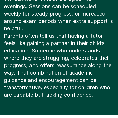
around exam periods when extra support is
helpful.
Parents often tell us that having a tutor
feels like gaining a partner in their child’s
education. Someone who understands
where they are struggling, celebrates their
progress, and offers reassurance along the
way. That combination of academic
guidance and encouragement can be
transformative, especially for children who
are capable but lacking confidence.