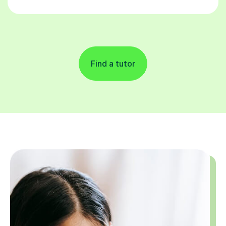
Find a tutor