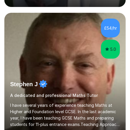
humour and student interests to create a supportive
learning environment. This approach not only makes
£54/hr
learning enjoyable but also fosters deeper
understanding and retention of key concepts. ...
5.0
Stephen J
A dedicated and professional Maths Tutor
I have several years of experience teaching Maths at
Higher and Foundation level GCSE. In the last academic
year, I have been teaching GCSE Maths and preparing
students for 11-plus entrance exams.Teaching ApproachI
consider that my sessions are delivered in a fun way and
Read more
in a multi-sensory delivery style which benefits different
learning styles. Assessment FocusI recognise the