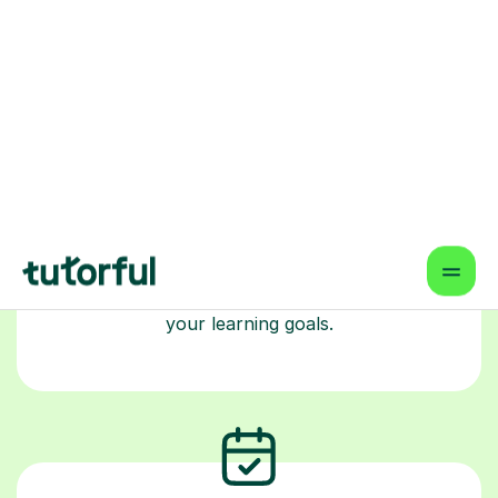
Choose your tutor
94% of our tutors hold advanced degrees,
Master’s and PhD), have 2+ years of experience
and are fully DBS-checked. Find the perfect
tutor to boost your confidence and achieve
your learning goals.
Book your tutoring session
Start your learning journey with a
guaranteed