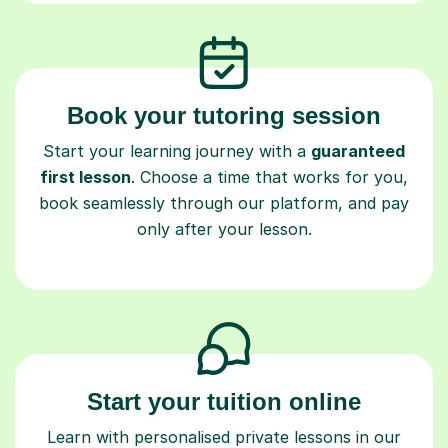
Book your tutoring session
Start your learning journey with a
guaranteed
first lesson
. Choose a time that works for you,
book seamlessly through our platform, and pay
only after your lesson.
Start your tuition online
Learn with personalised private lessons in our