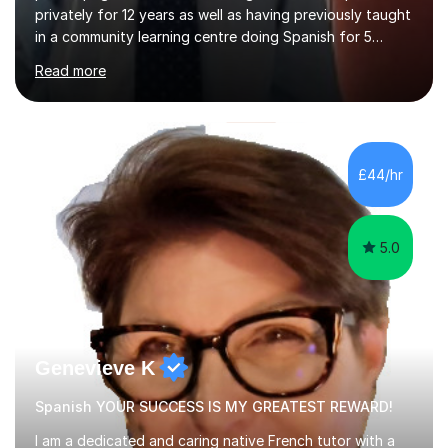
privately for 12 years as well as having previously taught
in a community learning centre doing Spanish for 5
years. My student teacher relations are very positive
Read more
and my present private tutees in French and Spanish
learn in a strong, consistent and enthusiastic manner
due to well structured, coherent and thorough lesson
plans where I teach topic by topic on a continuous
journey where they know and feel comfortable and
£44/hr
confident in terms of where they are going in their
learning.I am a fully qualified...
5.0
Genevieve K
Spanish YOUR SUCCESS IS MY GREATEST REWARD!
I am a dedicated and caring native French tutor with a