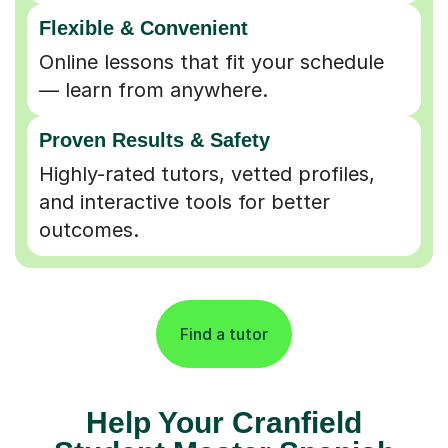
Flexible & Convenient
Online lessons that fit your schedule
— learn from anywhere.
Proven Results & Safety
Highly-rated tutors, vetted profiles,
and interactive tools for better
outcomes.
Find a tutor
Help Your Cranfield