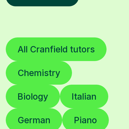
All Cranfield tutors
Chemistry
Biology
Italian
German
Piano