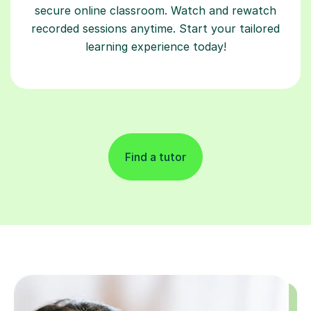
secure online classroom. Watch and rewatch
recorded sessions anytime. Start your tailored
learning experience today!
Find a tutor