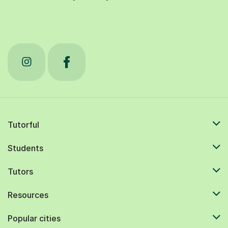
Tutorful
Students
Tutors
Resources
Popular cities