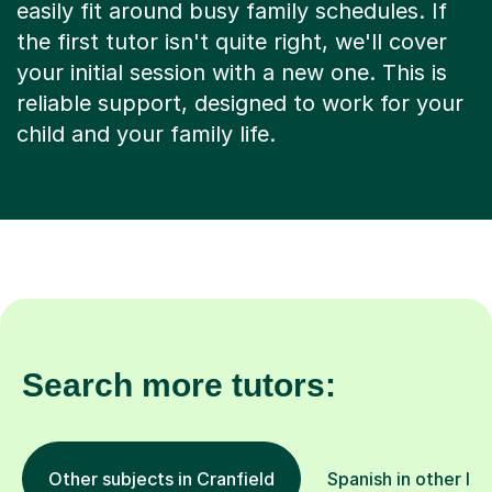
easily fit around busy family schedules. If
the first tutor isn't quite right, we'll cover
your initial session with a new one. This is
reliable support, designed to work for your
child and your family life.
Search more tutors:
Other subjects in Cranfield
Spanish in other lo