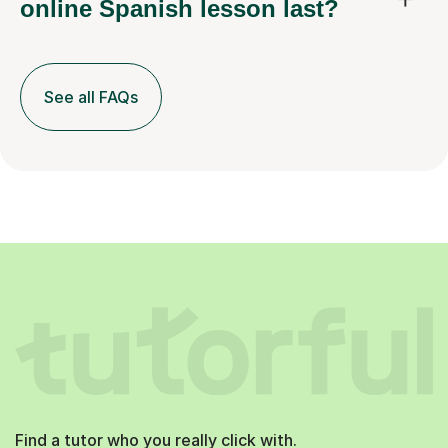
online Spanish lesson last?
See all FAQs
Find a tutor who you really click with.