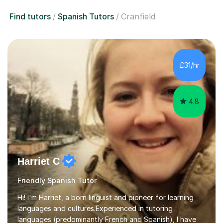
Find tutors
Spanish Tutors
Cranfield
£31/hr
4.8
Harriet C
Friendly Spanish Tutor
Hi! I'm Harriet, a born linguist and pioneer for learning
languages and cultures.Experienced in tutoring
languages (predominantly French and Spanish), I have