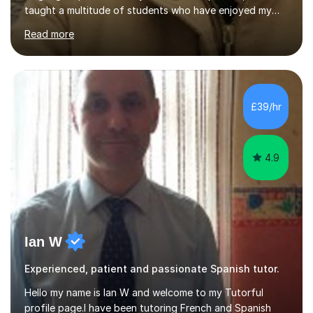
taught a multitude of students who have enjoyed my
engaging lessons that remain focussed on learning
Read more
meanwhile reflect the individual student's goals and
needs.Professionally, I have worked as an interpreter
and translator for five years and prior to that
completed a BA degree in French and Spanish. This
involved living and working in France where I was
£39/hr
responsible for the UK market in a French-speaking
team. This was a fast-paced role which...
4.9
Ian W
Experienced, patient and passionate Spanish tutor.
Hello my name is Ian W and welcome to my Tutorful
profile page.I have been tutoring French and Spanish