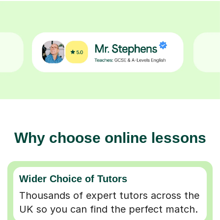
Why choose online lessons
Wider Choice of Tutors
Thousands of expert tutors across the
UK so you can find the perfect match.