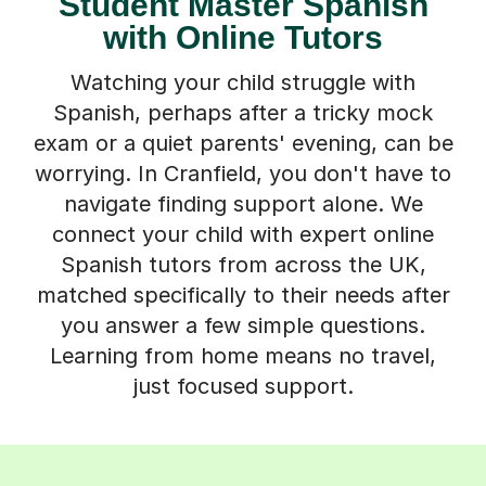
Student Master Spanish
with Online Tutors
Watching your child struggle with
Spanish, perhaps after a tricky mock
exam or a quiet parents' evening, can be
worrying. In Cranfield, you don't have to
navigate finding support alone. We
connect your child with expert online
Spanish tutors from across the UK,
matched specifically to their needs after
you answer a few simple questions.
Learning from home means no travel,
just focused support.