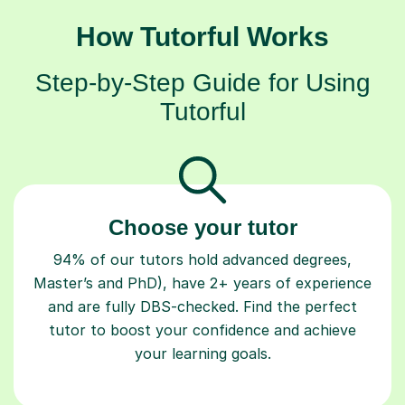
How Tutorful Works
Step-by-Step Guide for Using
Tutorful
Choose your tutor
94% of our tutors hold advanced degrees,
Master’s and PhD), have 2+ years of experience
and are fully DBS-checked. Find the perfect
tutor to boost your confidence and achieve
your learning goals.