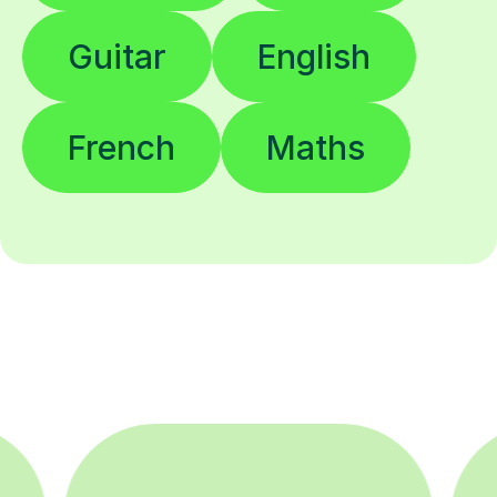
Guitar
English
French
Maths