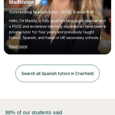
Madeleine C
Outstanding Spanish tutor - GCSE, A level & IB
Hello, I’m Maddy, a fully qualified languages teacher with
a PGCE and extensive teaching experience.I have been a
private tutor for four years and previously taught
French, Spanish, and Italian in UK secondary schools. I
specialise in preparing students for a range of
Read more
qualifications, including:- GCSE (AQA, Edexcel) - IGCSE
(Cambridge, Edexcel) - A Level (AQA, Edexcel, Eduqas) -
IB and MYPAs an experienced AQA examiner, I am well-
equipped to help students achieve top grades by
focusing on the skills and strategies required for exam
Search all Spanish tutors in Cranfield
success. My tutoring approach is exam-focused,
targeting each l...
98% of our students said