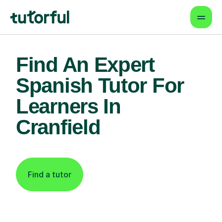
Find An Expert
Spanish Tutor For
Learners In
Cranfield
Find a tutor