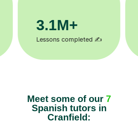
81K+
5-star tutor reviews ⭐
Meet some of our
7
Spanish tutors in
Cranfield: