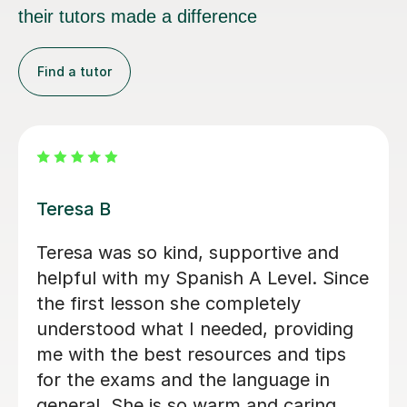
their tutors made a difference
Find a tutor
Michelle B
Michelle has delivers excellent lessons
for my daughter. She is patient and
she makes the lessons engaging and
fun and varied and always is very well
prepared for teaching the lesson. She
is very warm in the lessons, spending
a lot of time in two way conversation