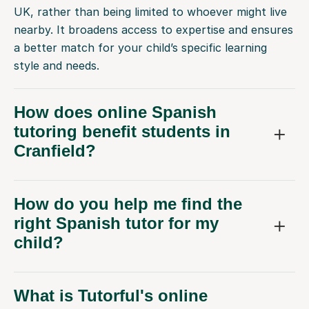
UK, rather than being limited to whoever might live
nearby. It broadens access to expertise and ensures
a better match for your child’s specific learning
style and needs.
How does online Spanish
tutoring benefit students in
Cranfield?
How do you help me find the
right Spanish tutor for my
child?
What is Tutorful's online