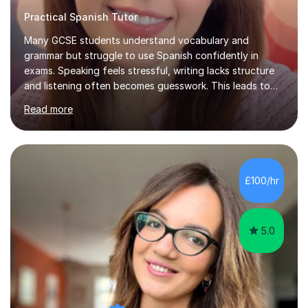
Practical Spanish Tutor
Many GCSE students understand vocabulary and
grammar but struggle to use Spanish confidently in
exams. Speaking feels stressful, writing lacks structure
and listening often becomes guesswork. This leads to
low confidence and inconsistent results, even in
Read more
students who are capable.My GCSE lessons are
structured, calm and exam-focused. I break Spanish
down clearly and show students exactly how to build
speaking answers, how to write in a way that meets
exam criteria and how to approach listening papers with
£100/hr
effective strategies. Grammar is explained simply and
practiced in context, so students know...
5.0