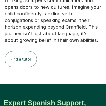
thinking, sharpens communication, and
opens doors to new cultures. Imagine your
child confidently tackling verb
conjugations or speaking exams, their
horizon expanding beyond Cranfield. This
journey isn't just about language; it's
about growing belief in their own abilities.
Find a tutor
Expert Spanish Support,