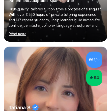
Patient and Adaptable Spanish Tutor
High-quality, tailored tuition from a professional linguist.
With over 3,550 hours of private tutoring experience
and 137 repeat students, I help learners build immediate
confidence, master complex language structures, and
achieve top grades. As a native Spanish speaker with a
Read more
PhD in Linguistics from a UK university and 25 years of
live in the UK, I understand how to bridge the gap
between English and Spanish for my students. Spanish
Tuition: Expert preparation from absolute beginner up
to GCSE, A-Level, IB, and Scottish Highers. English
£62/hr
Tuition: Comprehensive support from GCSE up to
Degree...
5.0
Tatiana S