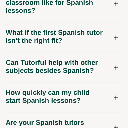
classroom like for Spanish
lessons?
What if the first Spanish tutor
isn't the right fit?
Can Tutorful help with other
subjects besides Spanish?
How quickly can my child
start Spanish lessons?
Are your Spanish tutors