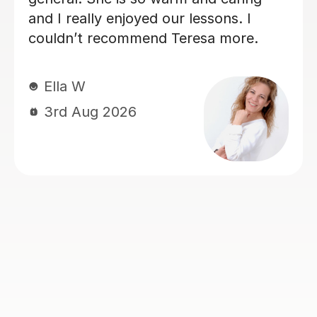
which is excellent practice for my
daughter. I can see that her Spanish is
being encouraged and stretched with
her. Thank you very much!
Brilliant B
19th Jul 2026