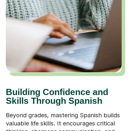
Building Confidence and
Skills Through Spanish
Beyond grades, mastering Spanish builds
valuable life skills. It encourages critical