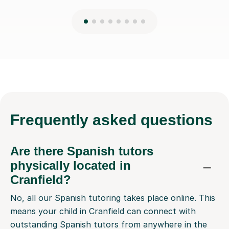
Frequently
asked questions
Are there Spanish tutors
physically located in
Cranfield?
No, all our Spanish tutoring takes place online. This
means your child in Cranfield can connect with
outstanding Spanish tutors from anywhere in the