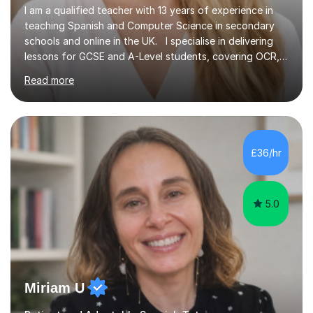
I am a qualified teacher with 13 years of experience in
teaching Spanish and Computer Science in secondary
schools and online in the UK. I specialise in delivering
lessons for GCSE and A-Level students, covering OCR,
AQA, IB, and Edexcel exam boards for both subjects. My
Read more
approach involves an initial consultation to assess each
student’s needs, followed by a supportive and
personalised plan that helps them achieve their
academic goals. During my sessions, I implement
interactive activities, online educational games, and
£36/hr
targeted questions, ensuring a structured yet flexible
environment. I...
5.0
Miriam U