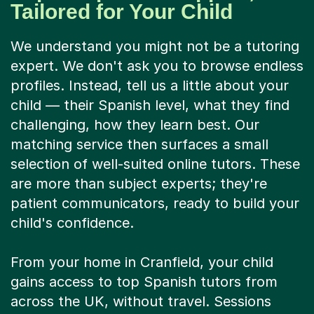
Tailored for Your Child
We understand you might not be a tutoring
expert. We don't ask you to browse endless
profiles. Instead, tell us a little about your
child — their Spanish level, what they find
challenging, how they learn best. Our
matching service then surfaces a small
selection of well-suited online tutors. These
are more than subject experts; they're
patient communicators, ready to build your
child's confidence.
From your home in Cranfield, your child
gains access to top Spanish tutors from
across the UK, without travel. Sessions