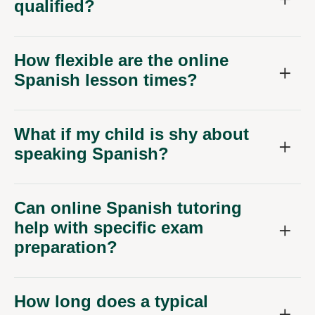
qualified?
How flexible are the online
Spanish lesson times?
What if my child is shy about
speaking Spanish?
Can online Spanish tutoring
help with specific exam
preparation?
How long does a typical