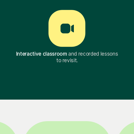
Interactive classroom
and recorded lessons
to revisit.