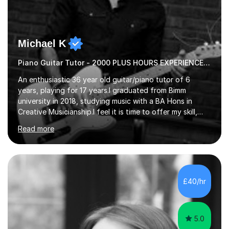
Michael K
Piano Guitar Tutor - 2000 PLUS HOURS EXPERIENCE/ Half £ first session!
An enthusiastic 36 year old guitar/piano tutor of 6
years, playing for 17 years.I graduated from Bimm
university in 2018, studying music with a BA Hons in
Creative Musicianship.I feel it is time to offer my skill,
and experience in helping children and adults to fulfil
Read more
their dream of playing guitar, and piano to a
comfortable level.I can teach in the comfort of your
own home, or you are welcome to come to mine ! I have
the ability to teach grades, or just your favourite songs
- It's entirely up to you !I am also capable of teaching
£40/hr
music software, as I am using this on a regular basis
myself !I...
5.0