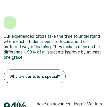
Our experienced tutors take the time to understand
where each student needs to focus and their
preferred way of learning. They make a measurable
difference – 90% of all students improve by at least
one grade.
Why are our tutors special?
94%
have an advanced degree Masters