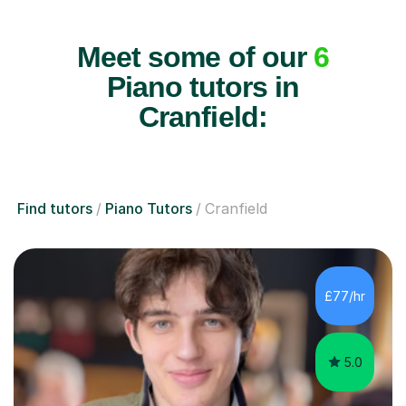
Meet some of our
6
Piano tutors in
Cranfield:
Find tutors
Piano Tutors
Cranfield
£77/hr
5.0