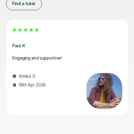
Find a tutor
Santella A
My son has started some piano lessons with Santella.
He is very happy. Santella instills confidence to his
students, creates within his classes a moment where
my son learns and enjoys.
Virginia R
4th Mar 2026