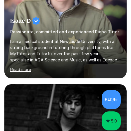
Isaac D
Passionate, committed and experienced Piano Tutor
I am a medical student at Newcastle University, with a
strong background in tutoring through platforms like
MyTutor and Tutorful over the past few years. I
specialise in AQA Science and Music, as well as Edexcel
Maths and Further Maths for A Levels, and I have
Read more
extensive experience tutoring AQA and Edexcel GCSE
subjects. Additionally, I focus on UCAT preparation,
providing tailored resources and effective techniques to
enhance performance.In my sessions, I prioritise open
communication and adapt my teaching approach to fit
£40/hr
each student's unique learning style. I firmly believe in
the potential for...
5.0