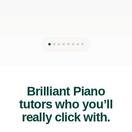
Brilliant Piano
tutors who you’ll
really click with.