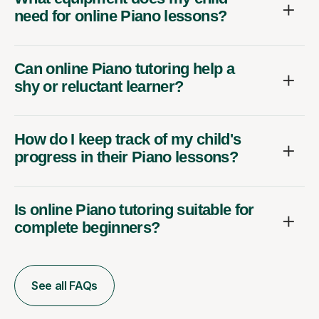
need for online Piano lessons?
Can online Piano tutoring help a
shy or reluctant learner?
How do I keep track of my child's
progress in their Piano lessons?
Is online Piano tutoring suitable for
complete beginners?
See all FAQs