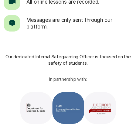
All online lessons are recorded.
Messages are only sent through our
platform.
Our dedicated Internal Safeguarding Officer
is focused on the
safety of students.
in partnership with: