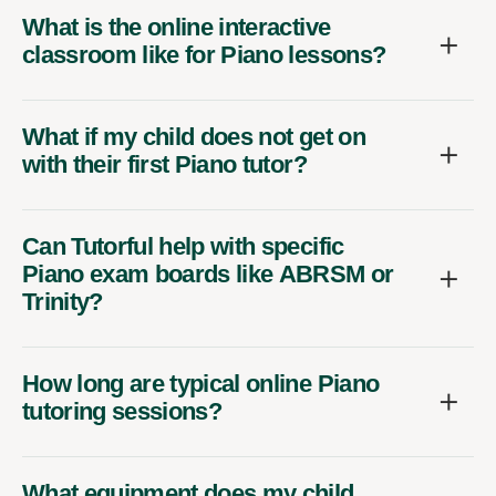
What is the online interactive
classroom like for Piano lessons?
What if my child does not get on
with their first Piano tutor?
Can Tutorful help with specific
Piano exam boards like ABRSM or
Trinity?
How long are typical online Piano
tutoring sessions?
What equipment does my child