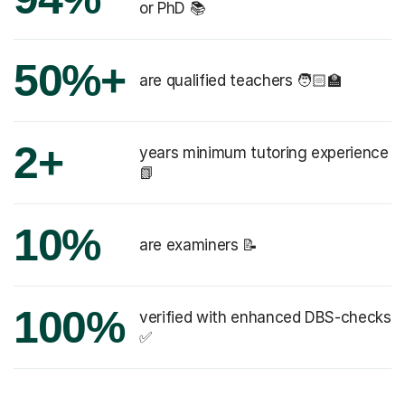
or PhD 📚
50%+
are qualified teachers 🧑🏻‍🏫
2+
years minimum tutoring experience
📗
10%
are examiners 📝
100%
verified with enhanced DBS-checks
✅