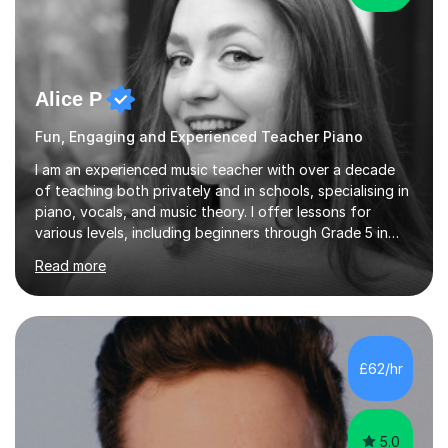
Alice P
Fun, Engaging and Experienced Teacher Piano
I am an experienced music teacher with over a decade
of teaching both privately and in schools, specialising in
piano, vocals, and music theory. I offer lessons for
various levels, including beginners through Grade 5 in
music theory (ABRSM or equivalent), and prepare
Read more
students for the ABRSM or Trinity Rock & Pop exams.
My lessons are student-led and flexible, adapting to
each individual’s goals, learning pace, and style. I
incorporate practical and theoretical music education,
making lessons engaging through diverse approaches
£62/hr
like reading music, learning by ear, and exploring visual
patterns. I...
5.0