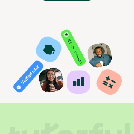
850+ hours taught
Verified tutor