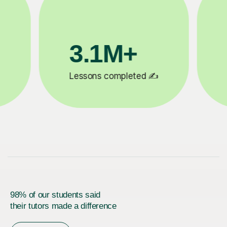
200K+
 ✍️
Happy students 😄
5
98% of our students said
their tutors made a difference