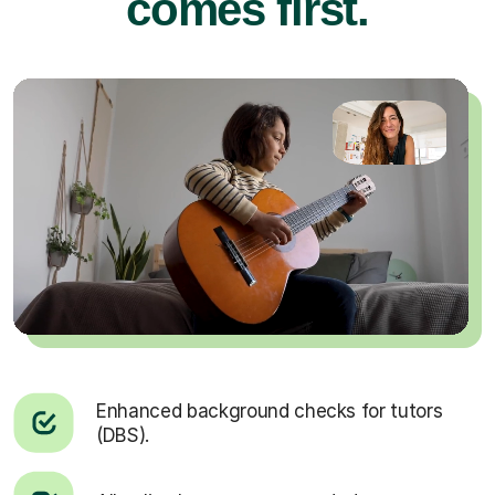
comes first.
Enhanced background checks for tutors
(DBS).