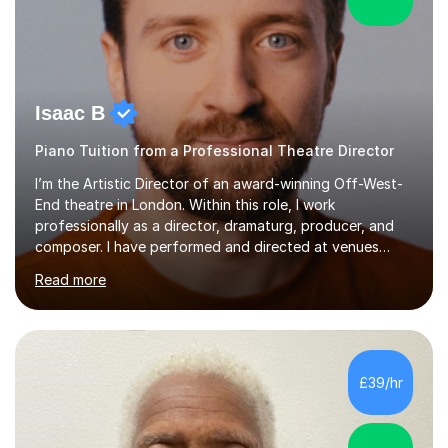
Isaac B
Piano Tuition from a Professional Theatre Director
I’m the Artistic Director of an award-winning Off-West-
End theatre in London. Within this role, I work
professionally as a director, dramaturg, producer, and
composer. I have performed and directed at venues
across the UK, including the Royal Festival Hall, as well
Read more
as internationally, and my writing has also been
performed on the BBC.Alongside this, I have 17 years of
teaching experience with my work firmly grounded in the
day-to-day realities of the performing arts industry.
While most of my work is with professionals, I also
£39/hr
greatly enjoy working with dedicated hobbyists and
young people considering a...