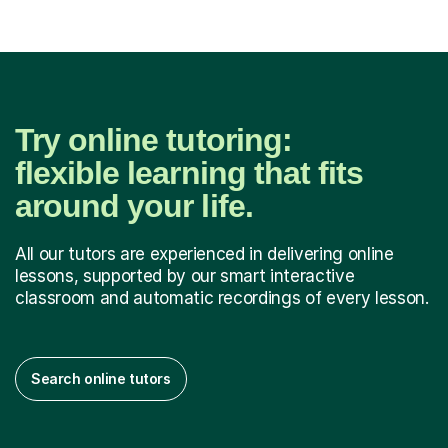
Try online tutoring:
flexible learning that fits
around your life.
All our tutors are experienced in delivering online
lessons, supported by our smart interactive
classroom and automatic recordings of every lesson.
Search online tutors