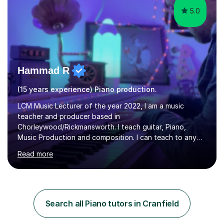
5.0
Hammad R
(15 years experience) Piano production.
LCM Music Lecturer of the year 2022, I am a music
teacher and producer based in
Chorleywood/Rickmansworth. I teach guitar, Piano,
Music Production and composition. I can teach to any
age as I have experience in delivering lessons to
Read more
individuals in various levels of music. I have released over
80 music albums which includes artists from Europe and
Asia.I have recently finished my Masters in Music Record
Production from University of West London. I am now a
PhD student in Music Production at London College of
Search all Piano tutors in Cranfield
Music.My teaching methods include looking at music as a
language and numbers. This method...