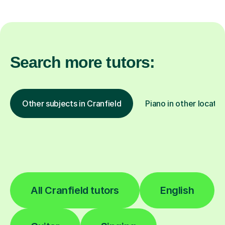
Search more tutors:
Other subjects in Cranfield
Piano in other locatio
All Cranfield tutors
English