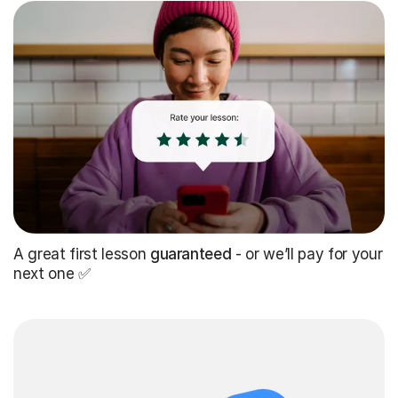
A great first lesson
guaranteed
- or we’ll pay for your
next one ✅