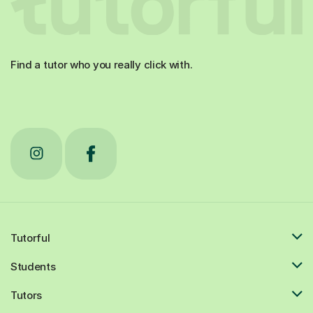
Find a tutor who you really click with.
Tutorful
Students
Tutors