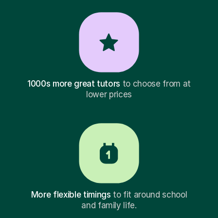
1000s more great tutors
to choose from at
lower prices
More flexible timings
to fit around school
and family life.