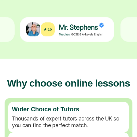
Why choose online lessons
Wider Choice of Tutors
Thousands of expert tutors across the UK so
you can find the perfect match.