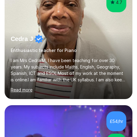
4.7
Cedra J
Enthusiastic teacher for Piano
I am Mrs Cedra M, I have been teaching for over 30
years. My subjects include Maths, English, Geography,
Spanish, ICT and ESOL.Most of my work at the moment
is online.I am familiar with the UK syllabus. I am also keen
on professional development which allows me to be up
Read more
to date with current trends in teaching. I hold a BA
degree from University of London and a MA Ed degree
in Education from the Open University. I also have a
Diploma in Education (ICT) fromLondon Metropolitan
University. I enjoy tutoring as it gives me the opportunity
£54/hr
to spend quality time to interact with students and
encourage...