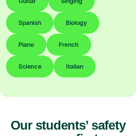
Guitar
Singing
Spanish
Biology
Piano
French
Science
Italian
Our students’ safety