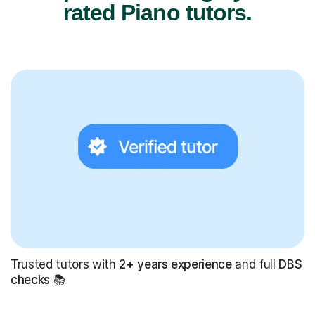
rated Piano tutors.
Trusted tutors with
2+ years experience
and full
DBS
checks
📚