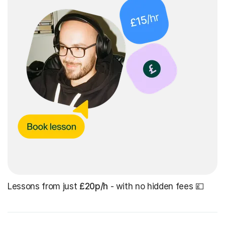
Lessons from just
£20p/h
- with no hidden fees 💷