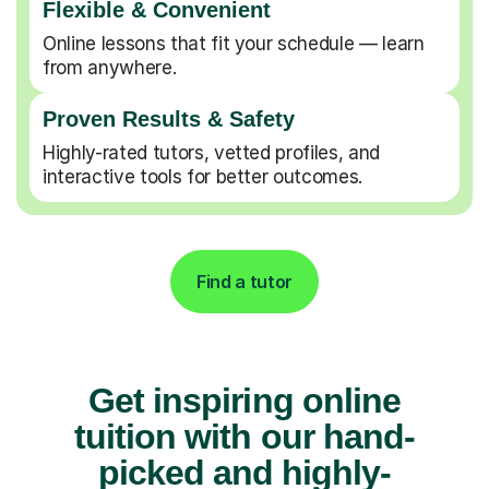
Flexible & Convenient
Online lessons that fit your schedule — learn
from anywhere.
Proven Results & Safety
Highly-rated tutors, vetted profiles, and
interactive tools for better outcomes.
Find a tutor
Get inspiring online
tuition with our hand-
picked and highly-