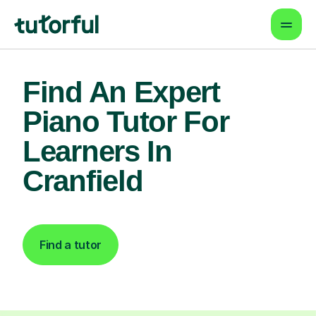
Find An Expert
Piano Tutor For
Learners In
Cranfield
Find a tutor