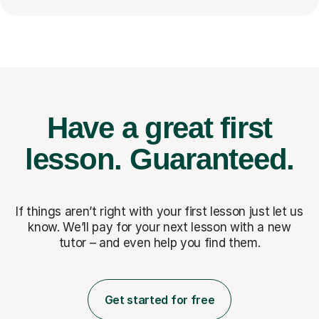
Have a great first
lesson.
Guaranteed.
If things aren’t right with your first lesson just let us
know. We’ll pay for
your next lesson with a new
tutor – and even help you find them.
Get started for free