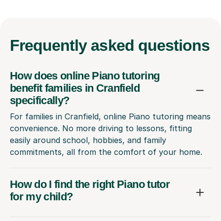
Frequently
asked questions
How does online Piano tutoring
benefit families in Cranfield
specifically?
For families in Cranfield, online Piano tutoring means
convenience. No more driving to lessons, fitting
easily around school, hobbies, and family
commitments, all from the comfort of your home.
How do I find the right Piano tutor
for my child?