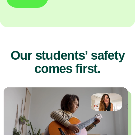
Our students’ safety
comes first.