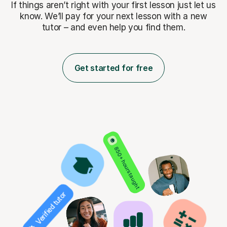
If things aren’t right with your first lesson just let us
know. We’ll pay for
your next lesson with a new
tutor – and even help you find them.
Get started for free
850+ hours taught
Verified tutor