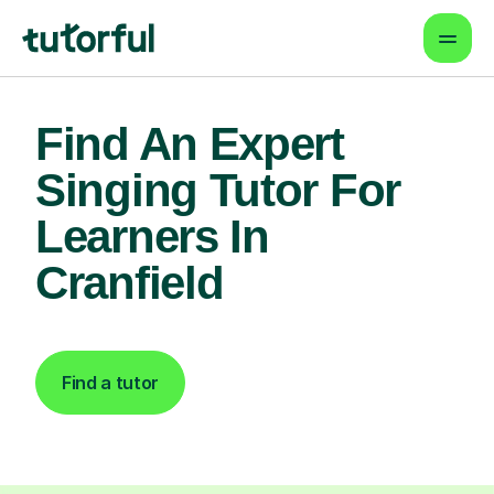
Find An Expert
Singing Tutor For
Learners In
Cranfield
Find a tutor