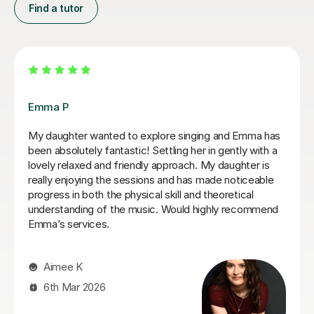
Find a tutor
Izzy O
Izzy is an absolutely amazing singing teacher, I started
having lessons as an inexperienced, I intermediate
singer and withing the first two lessons I could already
hear a difference in my singing. I have been having
lessons once a week for about 7 months and already
feel so much more confident and comfortable when I
sing. Izzy is a very friendly person who can explain
strange concepts very well! I have learnt so much in
the time I've had with her and am a much better singer
from it! I would definitely recommend her to someone
who is either starting out singing or to someone who
just wants some practice as she is very experienced,
helpful and very talented herself.