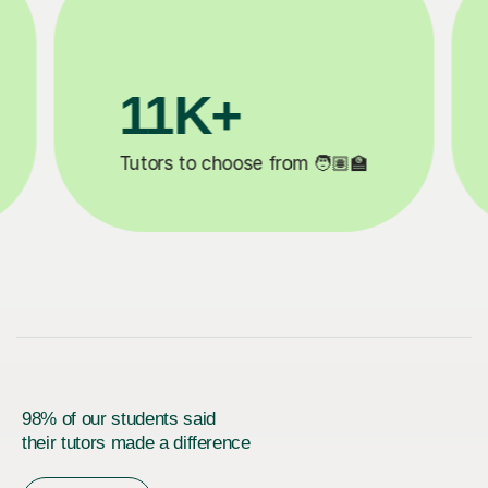
3.1M+

Lessons completed ✍️
98% of our students said
their tutors made a difference