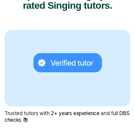
rated Singing tutors.
Trusted tutors with
2+ years experience
and full
DBS
checks
📚