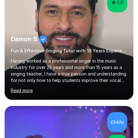
5.0
Damon S
Fun & Effective Singing Tutor with 18 Years Experience.
Having worked as a professional singer in the music
industry for over 25 years and more than 15 years as a
singing teacher, I have a true passion and understanding
for not only how to help students improve their vocal
ability, but to become a much more confident singer &
Read more
performer.ABOUT THE LESSONS: During your first
singing lesson, I will assess your current vocal strengths
and weaknesses as well as mark your vocal range. I will
then be able to offer custom warmups, exercises &
songs that will improve your vocals, technique & range.
£54/hr
Song choices will be kept to your preferred music style.
My aim...