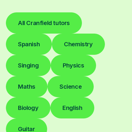
All Cranfield tutors
Spanish
Chemistry
Singing
Physics
Maths
Science
Biology
English
Guitar