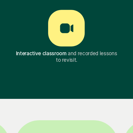
Interactive classroom
and recorded lessons
to revisit.