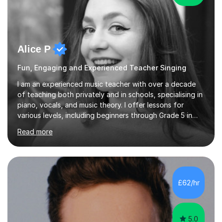
Alice P
Fun, Engaging and Experienced Teacher Singing
I am an experienced music teacher with over a decade
of teaching both privately and in schools, specialising in
piano, vocals, and music theory. I offer lessons for
various levels, including beginners through Grade 5 in
music theory (ABRSM or equivalent), and prepare
Read more
students for the ABRSM or Trinity Rock & Pop exams.
My lessons are student-led and flexible, adapting to
each individual’s goals, learning pace, and style. I
incorporate practical and theoretical music education,
making lessons engaging through diverse approaches
£62/hr
like reading music, learning by ear, and exploring visual
patterns. I...
5.0