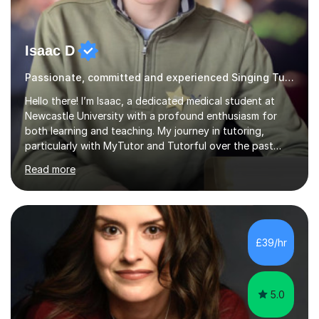
Isaac D
Passionate, committed and experienced Singing Tutor
Hello there! I’m Isaac, a dedicated medical student at
Newcastle University with a profound enthusiasm for
both learning and teaching. My journey in tutoring,
particularly with MyTutor and Tutorful over the past
couple of years, has honed my teaching abilities and
Read more
allowed me to assist students in excelling in exams while
nurturing a comprehensive understanding of the
subjects.I prioritise my students' progress and maintain
open lines of communication between lessons. Every
tutoring session is a unique opportunity for me to tailor
£39/hr
my teaching approach to accommodate the individual
learning style o...
5.0