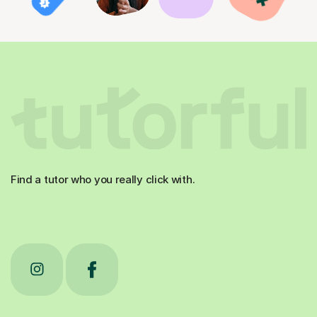
Find a tutor who you really click with.