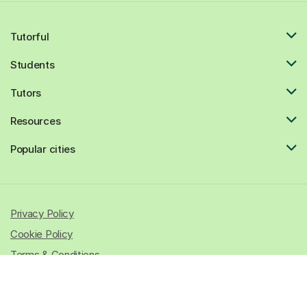
Tutorful
Students
Tutors
Resources
Popular cities
Privacy Policy
Cookie Policy
Terms & Conditions
© 2026 All rights reserved