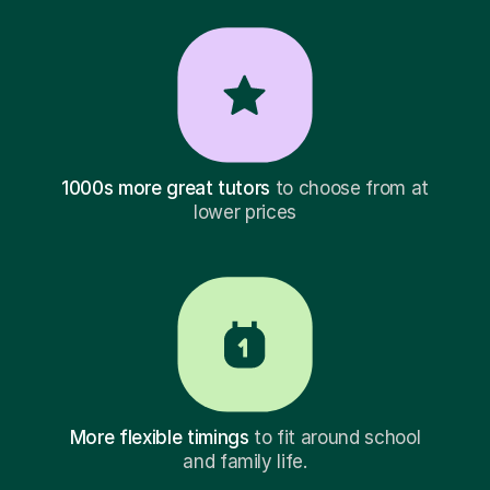
1000s more great tutors
to choose from at
lower prices
More flexible timings
to fit around school
and family life.