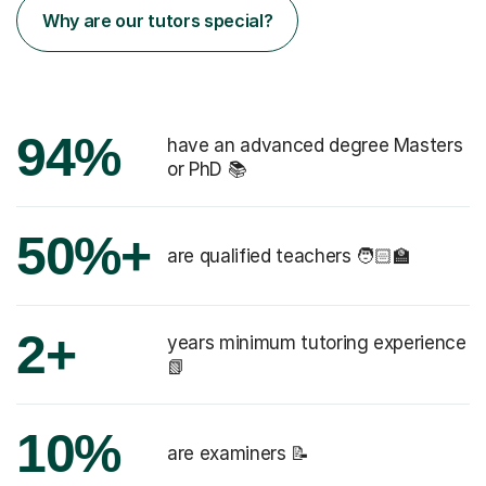
Why are our tutors special?
94%
have an advanced degree Masters
or PhD 📚
50%+
are qualified teachers 🧑🏻‍🏫
2+
years minimum tutoring experience
📗
10%
are examiners 📝