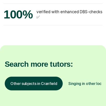
100%
verified with enhanced DBS-checks
✅
Search more tutors:
Other subjects in Cranfield
Singing in other locat