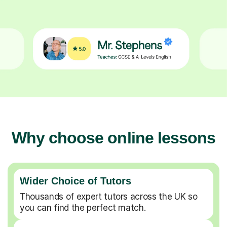
Why choose online lessons
Wider Choice of Tutors
Thousands of expert tutors across the UK so
you can find the perfect match.