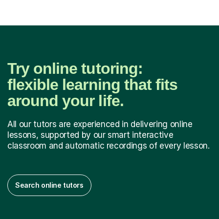
Try online tutoring:
flexible learning that fits
around your life.
All our tutors are experienced in delivering online
lessons, supported by our smart interactive
classroom and automatic recordings of every lesson.
Search online tutors