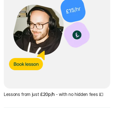
Lessons from just
£20p/h
- with no hidden fees 💷