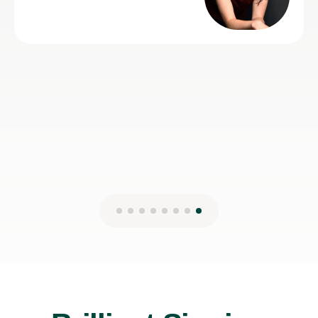
Lydia B
12th Jul 2026