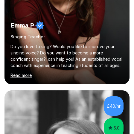
Emma P
Singing Teacher
Do you love to sing? Would you like to improve your
singing voice? Do you want to become a more
confident singer?I can help you! As an established vocal
coach with experience in teaching students of all ages
from school children to Grandparents.Whether just for
Read more
fun, to help you pass an audition or to get through your
Singing Grade Qualifications, lessons can be tailored to
your needs and can take place in the comfort of your
own home or at a Bilston based studio at a time that
suits you.With 100% success rates, affordable prices
£40/hr
and lessons offered for very beginners to more
proficient singers,...
5.0