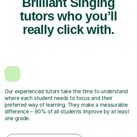
Brilliant Singing
tutors who you’ll
really click with.
Our experienced tutors take the time to understand
where each student needs to focus and their
preferred way of learning. They make a measurable
difference – 90% of all students improve by at least
one grade.