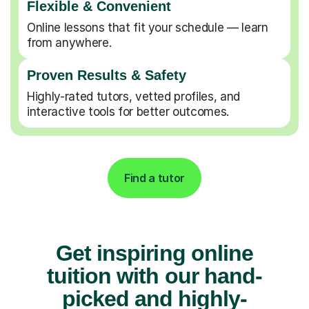
Flexible & Convenient
Online lessons that fit your schedule — learn
from anywhere.
Proven Results & Safety
Highly-rated tutors, vetted profiles, and
interactive tools for better outcomes.
Find a tutor
Get inspiring online
tuition with our hand-
picked and highly-