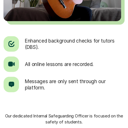
Enhanced background checks for tutors
(DBS).
All online lessons are recorded.
Messages are only sent through our
platform.
Our dedicated Internal Safeguarding Officer
is focused on the
safety of students.