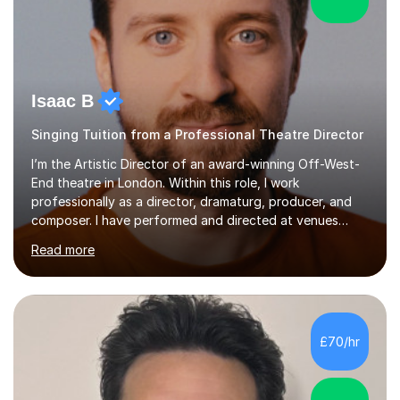
Isaac B
Singing Tuition from a Professional Theatre Director
I’m the Artistic Director of an award-winning Off-West-
End theatre in London. Within this role, I work
professionally as a director, dramaturg, producer, and
composer. I have performed and directed at venues
across the UK, including the Royal Festival Hall, as well
Read more
as internationally, and my writing has also been
performed on the BBC.Alongside this, I have 17 years of
teaching experience with my work firmly grounded in the
day-to-day realities of the performing arts industry.
While most of my work is with professionals, I also
£70/hr
greatly enjoy working with dedicated hobbyists and
young people considering a...