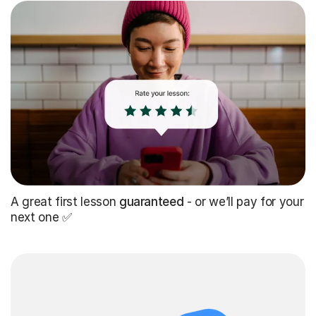
A great first lesson
guaranteed
- or we’ll pay for your
next one ✅