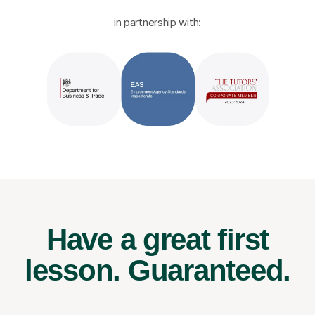
in partnership with:
Have a great first
lesson.
Guaranteed.