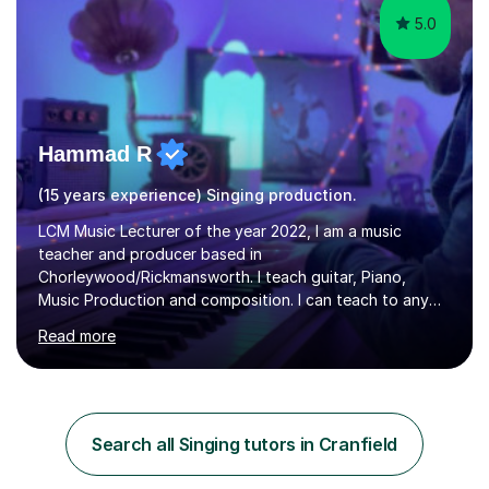
5.0
Hammad R
(15 years experience) Singing production.
LCM Music Lecturer of the year 2022, I am a music
teacher and producer based in
Chorleywood/Rickmansworth. I teach guitar, Piano,
Music Production and composition. I can teach to any
age as I have experience in delivering lessons to
Read more
individuals in various levels of music. I have released over
80 music albums which includes artists from Europe and
Asia.I have recently finished my Masters in Music Record
Production from University of West London. I am now a
PhD student in Music Production at London College of
Search all Singing tutors in Cranfield
Music.My teaching methods include looking at music as a
language and numbers. This method...