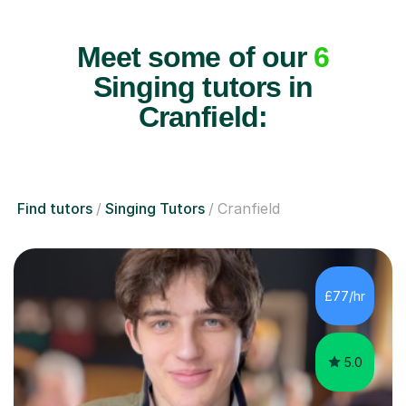
Meet some of our
6
Singing tutors in
Cranfield:
Find tutors
Singing Tutors
Cranfield
£77/hr
5.0