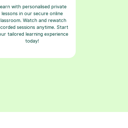
earn with personalised private
lessons in our secure online
classroom. Watch and rewatch
ecorded sessions anytime. Start
our tailored learning experience
today!