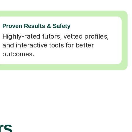
Proven Results & Safety
Highly-rated tutors, vetted profiles,
and interactive tools for better
outcomes.
rs