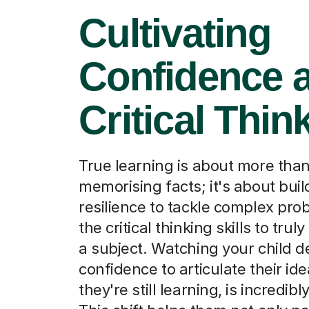
Cultivating
Confidence 
Critical Thin
True learning is about more tha
memorising facts; it's about buil
resilience to tackle complex pr
the critical thinking skills to tru
a subject. Watching your child d
confidence to articulate their ide
they're still learning, is incredib