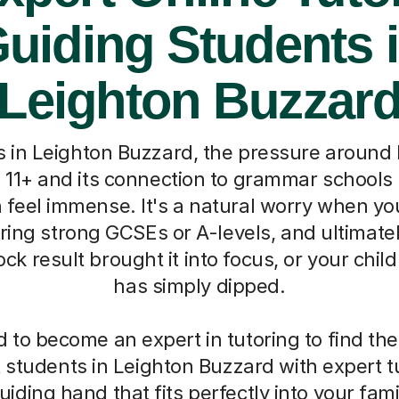
uiding Students 
Leighton Buzzar
s in Leighton Buzzard, the pressure around
e 11+ and its connection to grammar schools 
feel immense. It's a natural worry when yo
ring strong GCSEs or A-levels, and ultimately
k result brought it into focus, or your chil
has simply dipped.
 to become an expert in tutoring to find the
students in Leighton Buzzard with expert tu
uiding hand that fits perfectly into your fami