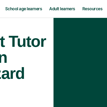
School age learners
Adult learners
Resources
t Tutor
n
zard