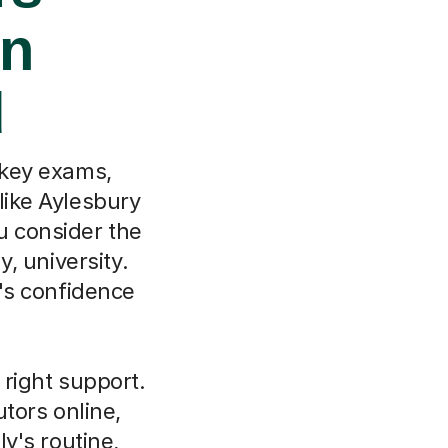
in
d
 key exams,
like Aylesbury
u consider the
, university.
d's confidence
 right support.
tors online,
ly's routine,