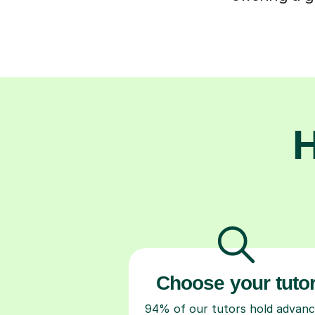
H
Choose your tuto
94% of our tutors hold advan