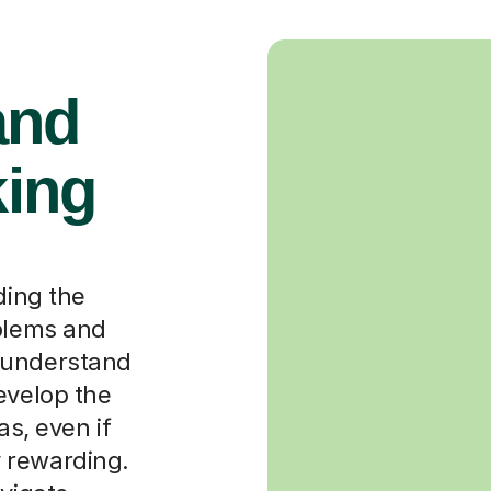
and
king
n
ding the
oblems and
ly understand
evelop the
as, even if
ly rewarding.