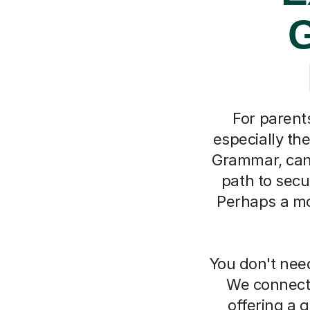
G
For parent
especially th
Grammar, can 
path to secu
Perhaps a moc
You don't need
We connect 
offering a g