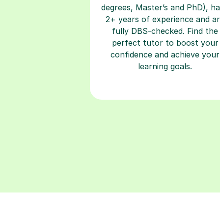
degrees, Master’s and PhD), h
2+ years of experience and a
fully DBS-checked. Find the
perfect tutor to boost your
confidence and achieve your
learning goals.