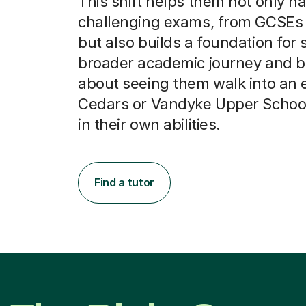
This shift helps them not only n
challenging exams, from GCSEs t
but also builds a foundation for 
broader academic journey and be
about seeing them walk into an 
Cedars or Vandyke Upper School 
in their own abilities.
Find a tutor