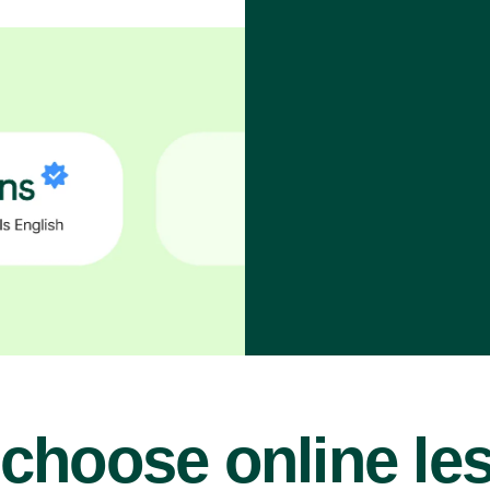
choose online le