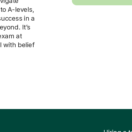
avigate
o A-levels,
success in a
yond. It’s
exam at
with belief