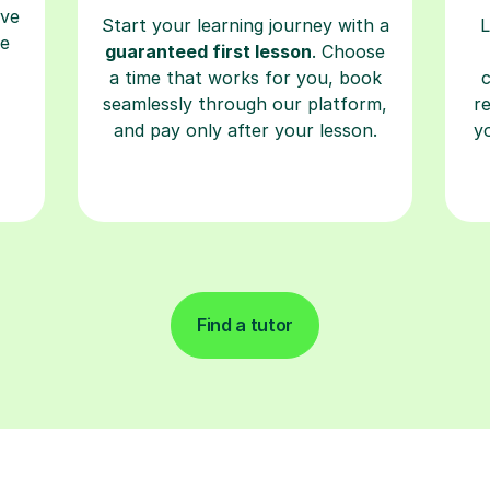
ave
Start your learning journey with a
L
re
guaranteed first lesson
. Choose
a time that works for you, book
seamlessly through our platform,
r
and pay only after your lesson.
y
Find a tutor