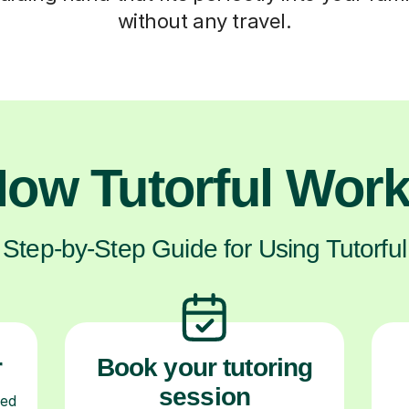
without any travel.
ow Tutorful Wor
Step-by-Step Guide for Using Tutorful
r
Book your tutoring
session
ced