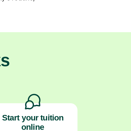
ks
Start your tuition
online