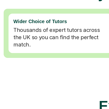
Wider Choice of Tutors
Thousands of expert tutors across
the UK so you can find the perfect
match.
E