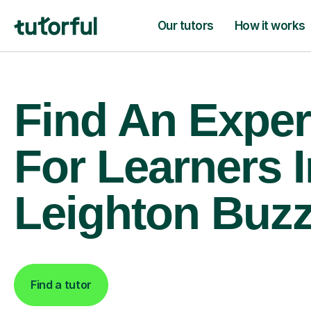
Our tutors
How it works
Find An Exper
For Learners I
Leighton Buz
Find a tutor