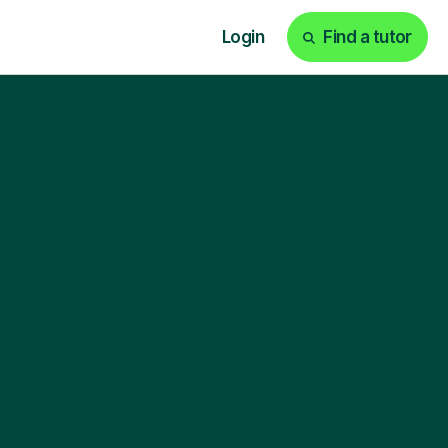
Login
Find a tutor