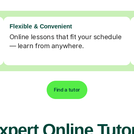
Flexible & Convenient
Online lessons that fit your schedule
— learn from anywhere.
Find a tutor
xpert Online Tuto