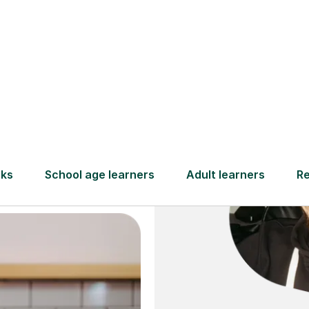
and full
DBS