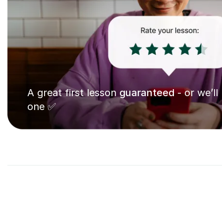
A great first lesson
guaranteed
- or we’ll
one ✅