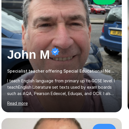
John M
Specialist teacher offering Special Educational Needs tutoring
I teach English language from primary up to GCSE level. I
teachEnglish Literature set texts used by exam boards
such as AQA, Pearson Edexcel, Eduqas, and OCR. I also
teach the Pearson Edexcel iGCSE and the Cambridge
Read more
English First Language iGCSE.I work with students with
entrance examinations, from 7 plus up to 13 plus.I teach
students studying English as a Foreign Language(ESL)
who are taking the International English Language