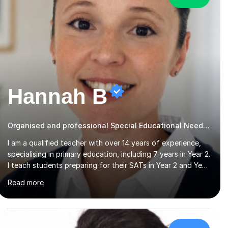
Hannah B
Organised and professional Special Educational Needs Tutor
I am a qualified teacher with over 14 years of experience,
specialising in primary education, including 7 years in Year 2.
I teach students preparing for their SATs in Year 2 and Year
6, as well as those in Key Stage 3, providing support in
Read more
accordance with the UK National Curriculum. I tutor
children from Reception to Year 9 with a particular focus
on maths, having attained an A-Level in the subject and
incorporated it into my degree. My sessions involve a