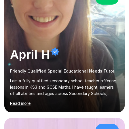
April H
Friendly Qualified Special Educational Needs Tutor
I am a fully qualified secondary school teacher offering
lessons in KS3 and GCSE Maths. I have taught learners
of all abilities and ages across Secondary Schools,
Further Education College and Online Tutoring. I
Read more
specialise in supporting anxious students and those who
need a confidence boost in their learning. My calm and
friendly teaching style ensures a relaxed environment
where there’s no such thing as a silly question! I believe