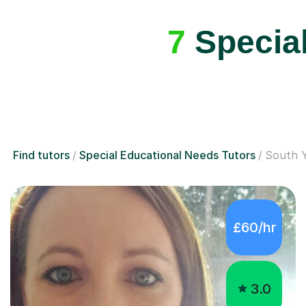
7
Special
Find tutors
Special Educational Needs Tutors
South Y
£60/hr
3.0