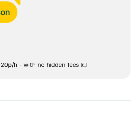
£20p/h
- with no hidden fees 💷