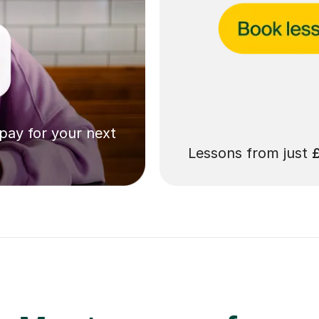
 pay for your next
Lessons from just