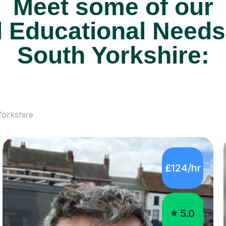
Meet some of our
 Educational Needs 
South Yorkshire:
orkshire
£124/hr
5.0