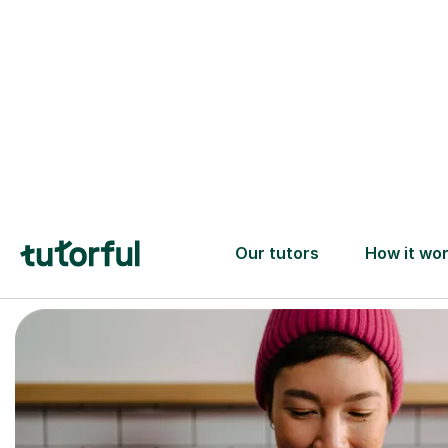
Trusted tutors with
2+ years experience
checks
📚