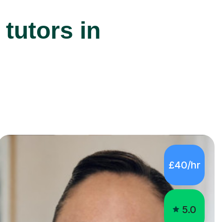
tutors in
£40/hr
5.0