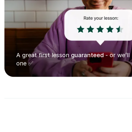
A great first lesson
guaranteed
- or we’ll
one ✅