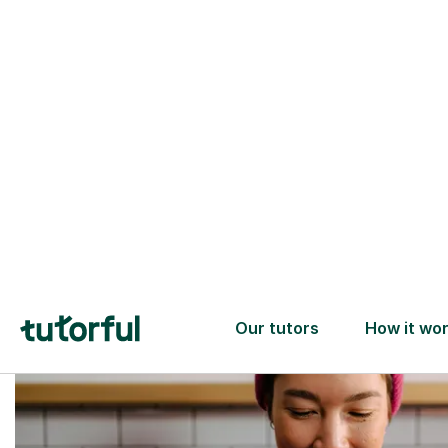
Trusted tutors with
2+ years experience
checks
📚