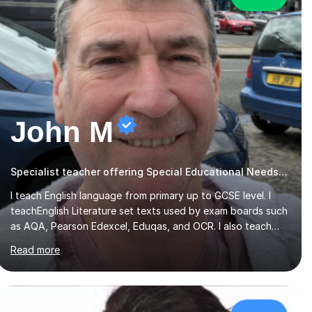
John M
Specialist teacher offering Special Educational Needs tutoring
I teach English language from primary up to GCSE level. I
teachEnglish Literature set texts used by exam boards such
as AQA, Pearson Edexcel, Eduqas, and OCR. I also teach
the Pearson Edexcel iGCSE and the Cambridge English First
Read more
Language iGCSE.I work with students with entrance
examinations, from 7 plus up to 13 plus.I teach students
studying English as a Foreign Language(ESL) who are taking
the International English Language Testing System (IELTS)