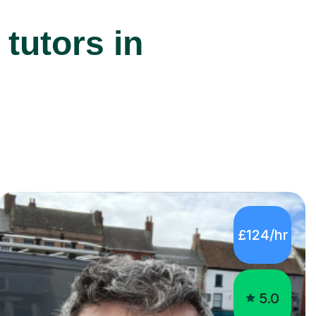
tutors in
£124/hr
5.0