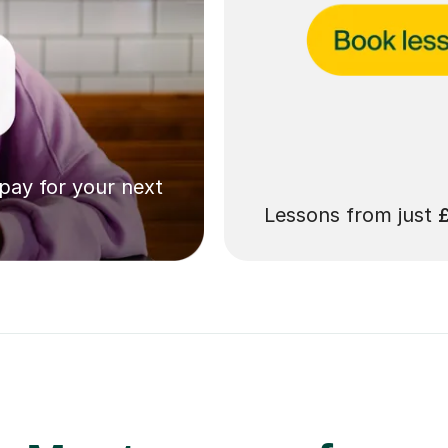
 pay for your next
Lessons from just