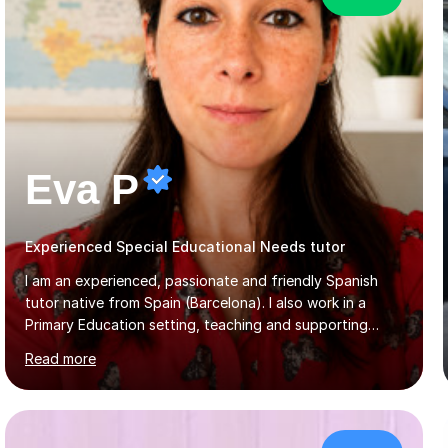
Eva P
Experienced Special Educational Needs tutor
I am an experienced, passionate and friendly Spanish
tutor native from Spain (Barcelona). I also work in a
Primary Education setting, teaching and supporting
children with different educational needs. This
Read more
experience has helped me develop patience,
adaptability, and a personalised teaching approach,
allowing me to support students of all levels and
learning styles. My teaching style is through