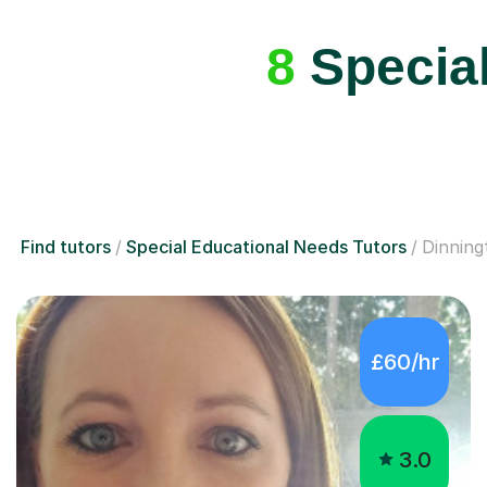
8
Special
Find tutors
Special Educational Needs Tutors
Dinning
£60/hr
3.0