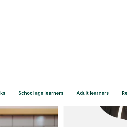
and full
DBS