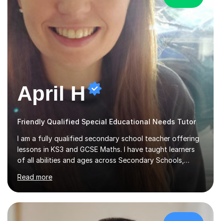
April H
Friendly Qualified Special Educational Needs Tutor
I am a fully qualified secondary school teacher offering
lessons in KS3 and GCSE Maths. I have taught learners
of all abilities and ages across Secondary Schools,
Further Education College and Online Tutoring. I
Read more
specialise in supporting anxious students and those who
need a confidence boost in their learning. My calm and
friendly teaching style ensures a relaxed environment
where there’s no such thing as a silly question! I believe