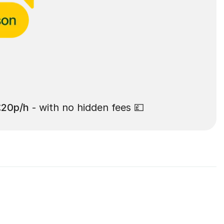
£20p/h
- with no hidden fees 💷