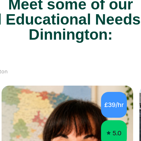
Meet some of our
 Educational Needs 
Dinnington:
ton
£39/hr
5.0