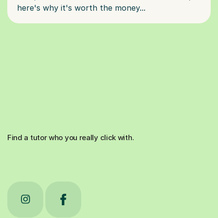
Find a tutor who you really click with.