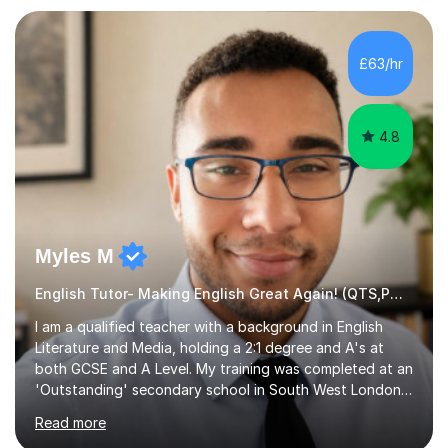
preparation. Planning regular well paced lessons,
beginning with the teaching of foundational core skills
and fostering deeper learning,is far better for your
£63/hr
child. By planning and investing in time, with regular
practise, your child will feel...
4.8
Myles M
English Tutor- Making English Great Again! (QTS,PGCE) GCSE
I am a qualified teacher with a background in English
Literature and Media, holding a 2:1 degree and A's at
both GCSE and A Level. My training was completed at an
'Outstanding' secondary school in South West London,
known as the second highest performing boys’ school in
Read more
the city. I have also gained international experience by