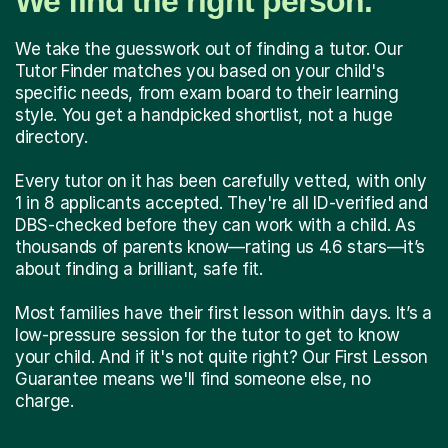
We find the right person.
We take the guesswork out of finding a tutor. Our
Tutor Finder matches you based on your child's
specific needs, from exam board to their learning
style. You get a handpicked shortlist, not a huge
directory.
Every tutor on it has been carefully vetted, with only
1 in 8 applicants accepted. They're all ID-verified and
DBS-checked before they can work with a child. As
thousands of parents know—rating us 4.6 stars—it’s
about finding a brilliant, safe fit.
Most families have their first lesson within days. It’s a
low-pressure session for the tutor to get to know
your child. And if it's not quite right? Our First Lesson
Guarantee means we'll find someone else, no
charge.