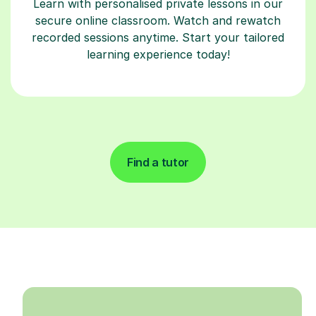
Learn with personalised private lessons in our
secure online classroom. Watch and rewatch
recorded sessions anytime. Start your tailored
learning experience today!
Find a tutor