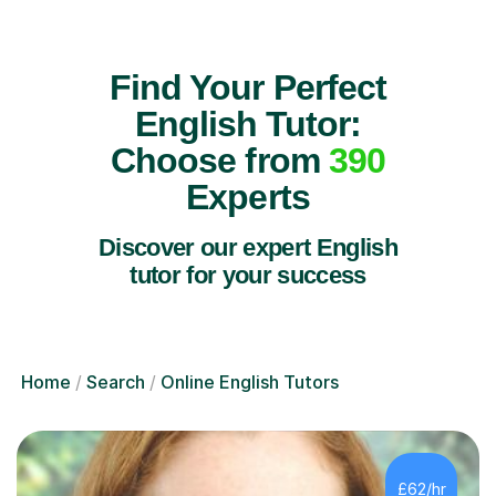
Find Your Perfect
English Tutor:
Choose from
390
Experts
Discover our expert English
tutor for your success
Home
Search
Online English Tutors
£62/hr