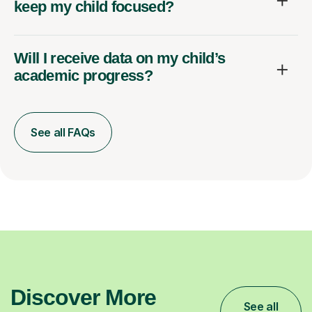
keep my child focused?
Will I receive data on my child’s
academic progress?
See all FAQs
Discover More
See all