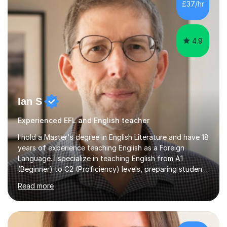
£37/hr
management, hardware and software, using a variety of
different software...
4.9
Ian S
Experienced EFL and English teacher
I hold a Master's degree in English Literature and have 18
years of experience teaching English as a Foreign
Language. I specialize in teaching English from A1
(Beginner) to C2 (Proficiency) levels, preparing students
for Cambridge First, Cambridge Advanced, GESE, and
Read more
IELTS examinations.In my sessions, I prioritize creating a
dynamic and engaging learning environment tailored to
individual needs. By connecting English language
concepts with real-world contexts, I help students