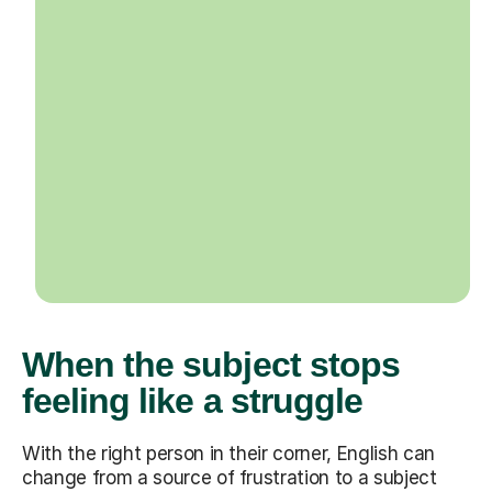
When the subject stops
feeling like a struggle
With the right person in their corner, English can
change from a source of frustration to a subject