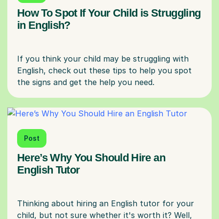
How To Spot If Your Child is Struggling
in English?
If you think your child may be struggling with
English, check out these tips to help you spot
Post
Here’s Why You Should Hire an
English Tutor
Thinking about hiring an English tutor for your
child, but not sure whether it's worth it? Well,