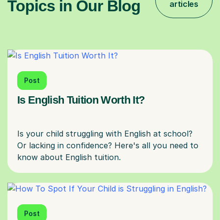
Topics in Our Blog
articles
Post
Is English Tuition Worth It?
Is your child struggling with English at school?
Or lacking in confidence? Here's all you need to
Post