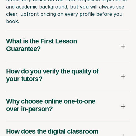
and academic background, but you will always see
clear, upfront pricing on every profile before you
book.
What is the First Lesson
Guarantee?
How do you verify the quality of
your tutors?
Why choose online one-to-one
over in-person?
How does the digital classroom