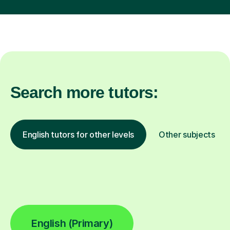
Search more tutors:
English tutors for other levels
Other subjects
English (Primary)