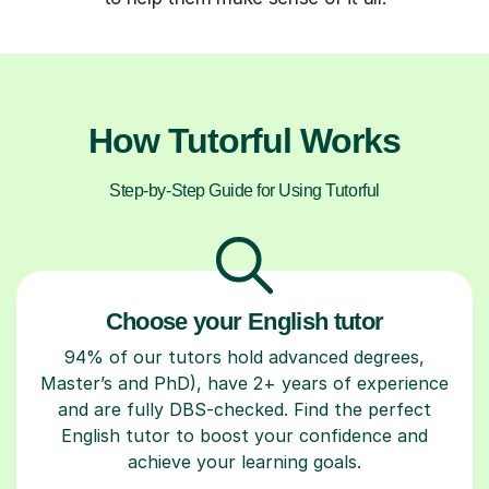
How Tutorful Works
Step-by-Step Guide for Using Tutorful
Choose your English tutor
94% of our tutors hold advanced degrees,
Master’s and PhD), have 2+ years of experience
and are fully DBS-checked. Find the perfect
English tutor to boost your confidence and
achieve your learning goals.