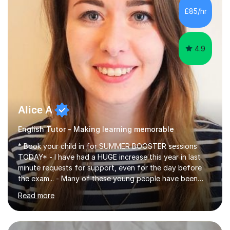
improve their reading, writing, and speaking skills while
£85/hr
fostering a love for the subject.In addition to my EFL
experience,...
4.9
Alice A
English Tutor - Making learning memorable
* Book your child in for SUMMER BOOSTER sessions
TODAY* - I have had a HUGE increase this year in last
minute requests for support, even for the day before
the exam... - Many of these young people have been
worrying about their GCSEs and A Levels behind closed
Read more
doors and parents have realised too late that they need
support. - If your child is in secondary school or 6th
form now and you have any doubt about their