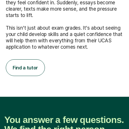
they feel confident in. Suddenly, essays become
clearer, texts make more sense, and the pressure
starts to lift.
This isn't just about exam grades. It's about seeing
your child develop skills and a quiet confidence that
will help them with everything from their UCAS
application to whatever comes next.
Find a tutor
You answer a few questions.