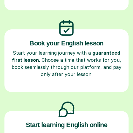
Book your English lesson
Start your learning journey with a
guaranteed
first lesson
. Choose a time that works for you,
book seamlessly through our platform, and pay
only after your lesson.
Start learning English online