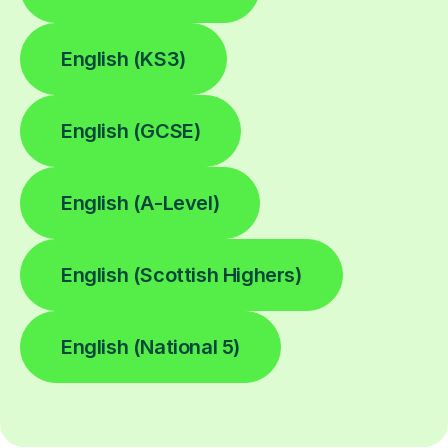
English (KS3)
English (GCSE)
English (A-Level)
English (Scottish Highers)
English (National 5)