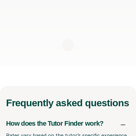
Frequently
asked questions
How does the Tutor Finder work?
Rates vary based on the tutor’s specific experience