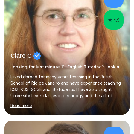
4.9
Clare C
Looking for last minute 11+English Tutoring? Look no further!
I lived abroad for many years teaching in the British
School of Rio de Janeiro and have experience teaching
KS2, KS3, GCSE and IB students. I have also taught
University Level classes in pedagogy and the art of
teaching. I have experience working with SEN children
Read more
and encouraging those with learning difficulties to reach
their full potential. During my time at the British School I
taught Key Stage 3 ICT we covered topics like video
making, podcasts, spreadsheets, databases, word-
processing, e-safety, communications, project