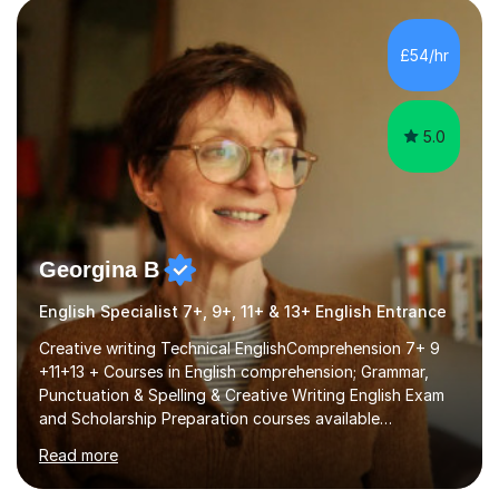
factGCSE ENGLISH Concentrating on critical analysis.
language techniques,structure and commentary. The
£54/hr
tutoring is very closely related to real exams using past
papers to provide...
5.0
Georgina B
English Specialist 7+, 9+, 11+ & 13+ English Entrance
Creative writing Technical EnglishComprehension 7+ 9
+11+13 + Courses in English comprehension; Grammar,
Punctuation & Spelling & Creative Writing English Exam
and Scholarship Preparation courses available
throughout the academic year. My approaches to
Read more
tutoring Allowing regular and timely practice:Adequate
preparation time plays a unique role in 7 - 13 plus