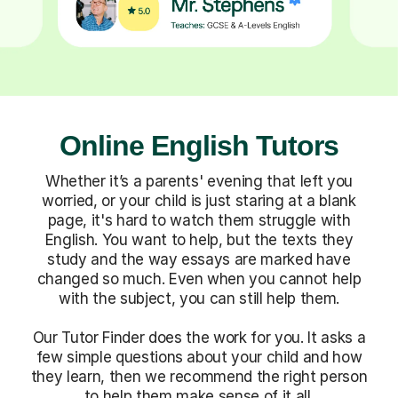
Online English Tutors
Whether it’s a parents' evening that left you
worried, or your child is just staring at a blank
page, it's hard to watch them struggle with
English. You want to help, but the texts they
study and the way essays are marked have
changed so much. Even when you cannot help
with the subject, you can still help them.
Our Tutor Finder does the work for you. It asks a
few simple questions about your child and how
they learn, then we recommend the right person
to help them make sense of it all.