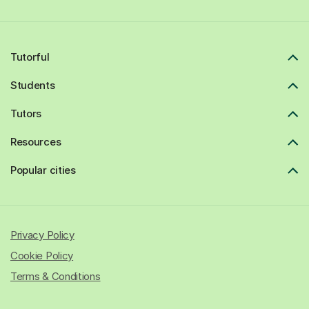
Tutorful
Students
Tutors
Resources
Popular cities
Privacy Policy
Cookie Policy
Terms & Conditions