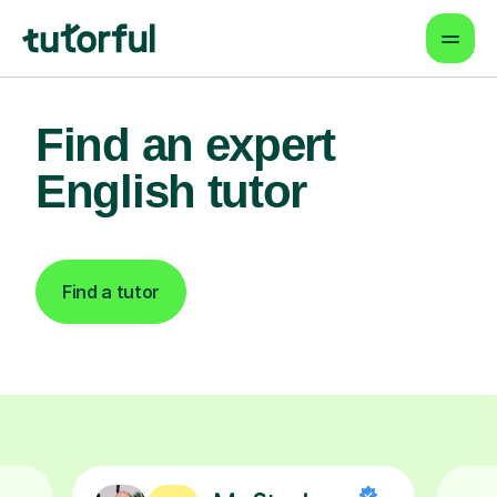
Find an expert
English tutor
Find a tutor