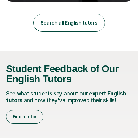
teaching in a private English language school in
Shanghai and a public secondary school in Daegu. I
specialise in helping students build their confidence and
improve their abilities in English, focusing on GCSE
Search all English tutors
preparation for AQA and Edexcel exam boards. My
sessions a...
Student Feedback of Our
English Tutors
See what students say about our
expert English
tutors
and how they've improved their skills!
Find a tutor