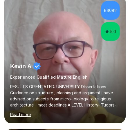
independent study skills please consider summer
sessions. - I hear all too often that the young people I
£40/hr
am working with do not have the skills in order to
attempt independent study....
5.0
Kevin A
Experienced Qualified Mature English
RESULTS ORIENTATED: UNIVERSITY DIssertations -
Guidance on structure , planning and argument.I have
advised on subjects from micro- biology to religious
architecture! I meet deadlines.A LEVEL History- Tudors-
Stuarts 1603- 1714- French Revolution- Russian
Read more
Revolution , Lenin, Stalin and Post war Teaching is very
closely aligned to actual questions,I teach essay writing,
and essay improvement. I happily explain the hard