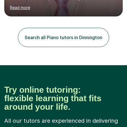
currently teach Physics full-time, giving me strong
Read more
knowledge of exam boards including AQA, Edexcel, and
OCR.I specialise in helping students who are stuck at a
Grade 4–6 improve to Grade 7–9 and above. Many
students struggle not because of ability, but due to
gaps in understanding, weak exam technique, and low
Search all Piano tutors in Dinnington
confidence — this is exactly what I focus on.Over the
past few years teaching and tutor...
Try online tutoring:
flexible learning that fits
around your life.
All our tutors are experienced in delivering