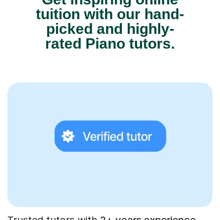
tuition with our hand-
picked and highly-
rated Piano tutors.
Trusted tutors with
2+ years experience