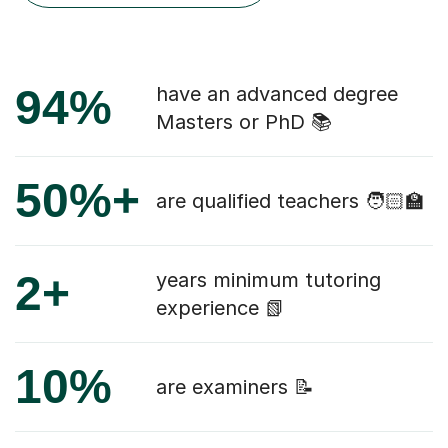
94%
have an advanced degree
Masters or PhD 📚
50%+
are qualified teachers 🧑🏻‍🏫
2+
years minimum tutoring
experience 📗
10%
are examiners 📝