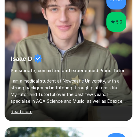
5.0
Isaac D
Passionate, committed and experienced Piano Tutor
I am a medical student at Newcastle University, with a
strong background in tutoring through platforms like
MyTutor and Tutorful over the past few years. I
specialise in AQA Science and Music, as well as Edexcel
Maths and Further Maths for A Levels, and I have
Read more
extensive experience tutoring AQA and Edexcel GCSE
subjects. Additionally, I focus on UCAT preparation,
providing tailored resources and effective techniques to
enhance performance.In my sessions, I prioritise open