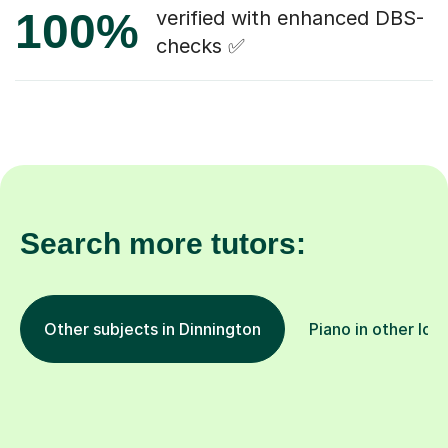
100%
verified with enhanced DBS-
checks ✅
Search more tutors:
Other subjects in Dinnington
Piano in other loc