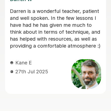
My son has started some piano
lessons with Santella. He is very
happy. Santella instills confidence to
his students, creates within his classes
a moment where my son learns and
enjoys.
Virginia R
4th Mar 2026