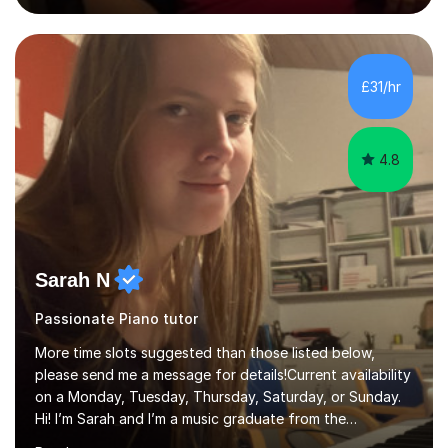
Suzuki Institute and I became a Suzuki piano teacher. In
the Suzuki piano method children commence lessons at
the age of 3 or 4 with the constant enthusiastic
participation of the parent. The Suzuki method
£31/hr
develops the abilities of every child. Musical ability is not
an inborn talent...
4.8
Sarah N
Passionate Piano tutor
More time slots suggested than those listed below,
please send me a message for details!Current availability
on a Monday, Tuesday, Thursday, Saturday, or Sunday.
Hi! I’m Sarah and I’m a music graduate from the
University of York! I graduated with a 2:1, and took