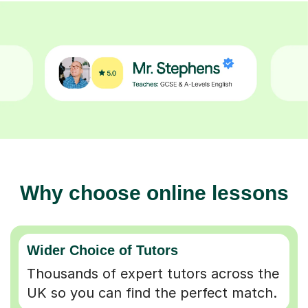
Why choose online lessons
Wider Choice of Tutors
Thousands of expert tutors across the
UK so you can find the perfect match.