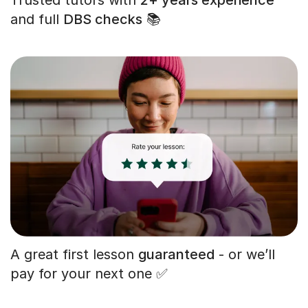
and full
DBS checks
📚
A great first lesson
guaranteed
- or we’ll
pay for your next one ✅