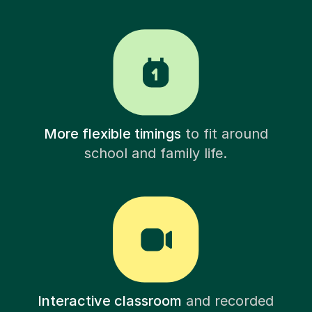
More flexible timings
to fit around
school and family life.
Interactive classroom
and recorded