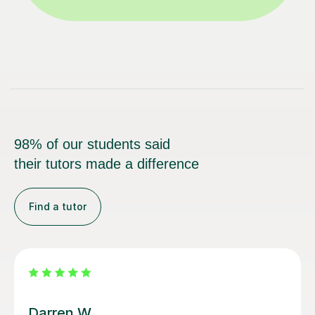
98% of our students said
their tutors made a difference
Find a tutor
Santella A