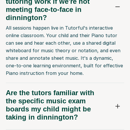
tutoring work if we're not
meeting face-to-face in
dinnington?
All sessions happen live in Tutorful's interactive
online classroom. Your child and their Piano tutor
can see and hear each other, use a shared digital
whiteboard for music theory or notation, and even
share and annotate sheet music. It's a dynamic,
one-to-one learning environment, built for effective
Piano instruction from your home.
Are the tutors familiar with
the specific music exam
boards my child might be
taking in dinnington?