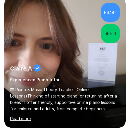
personality, necessities and objectives.Spanish is my
native language and I started studying a Bachelor in
£44/hr
Spanish Literature and Music. I finished the Bachelor in
Music Composition...
5.0
Claire A
Experienced Piano tutor
🎹 Piano & Music Theory Teacher (Online
Lessons)Thinking of starting piano, or returning after a
break? I offer friendly, supportive online piano lessons
for children and adults, from complete beginners
through to advanced level, helping students build
Read more
confidence, technique and enjoyment from the very
first lesson.I have over 16 years of teaching experience,