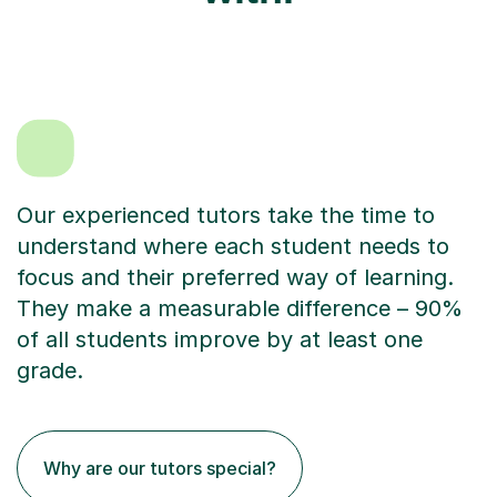
Our experienced tutors take the time to
understand where each student needs to
focus and their preferred way of learning.
They make a measurable difference – 90%
of all students improve by at least one
grade.
Why are our tutors special?