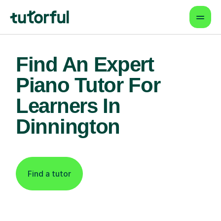
Find An Expert
Piano Tutor For
Learners In
Dinnington
Find a tutor