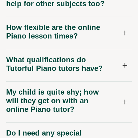
help for other subjects too?
How flexible are the online
Piano lesson times?
What qualifications do
Tutorful Piano tutors have?
My child is quite shy; how
will they get on with an
online Piano tutor?
Do I need any special