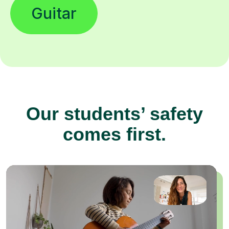
Guitar
Our students’ safety
comes first.