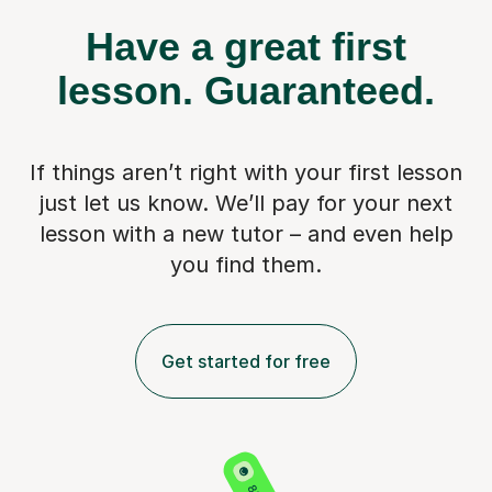
Have a great first
lesson.
Guaranteed.
If things aren’t right with your first lesson
just let us know. We’ll pay for
your next
lesson with a new tutor – and even help
you find them.
Get started for free