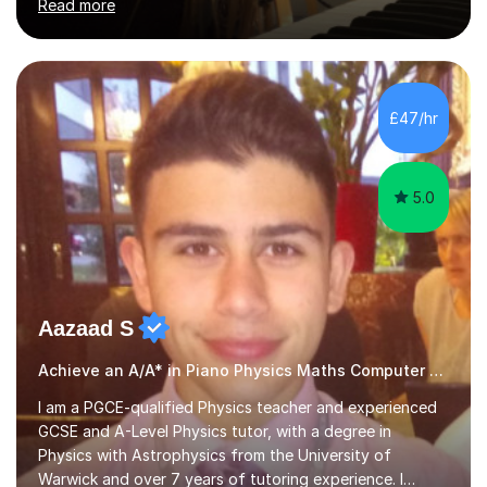
Read more
modules in music education and community music during
my time there. I have taken many of the principles or
community music into my tutoring style, and I have a
very pupil centred approach to teaching. I like to
encourage my students to find ways to link what we are
£47/hr
covering to both their own interests, and other areas of
their learning. I h...
5.0
Aazaad S
Achieve an A/A* in Piano Physics Maths Computer Science
I am a PGCE-qualified Physics teacher and experienced
GCSE and A-Level Physics tutor, with a degree in
Physics with Astrophysics from the University of
Warwick and over 7 years of tutoring experience. I