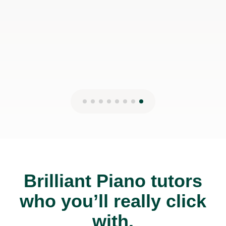
Brilliant Piano tutors
who you’ll really click
with.