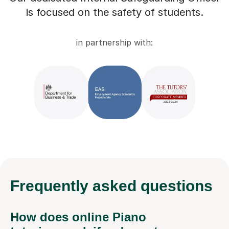
is focused on the safety of students.
in partnership with:
Frequently
asked questions
How does online Piano