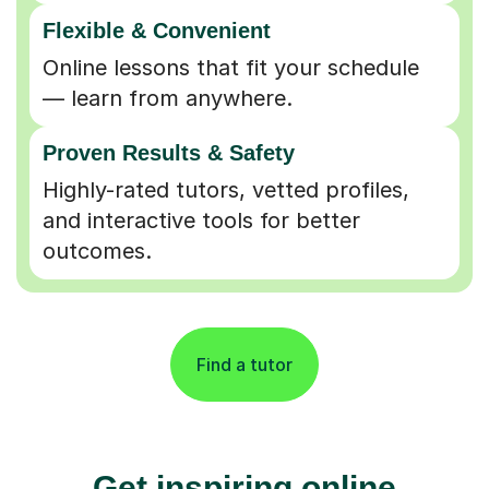
Flexible & Convenient
Online lessons that fit your schedule
— learn from anywhere.
Proven Results & Safety
Highly-rated tutors, vetted profiles,
and interactive tools for better
outcomes.
Find a tutor
Get inspiring online