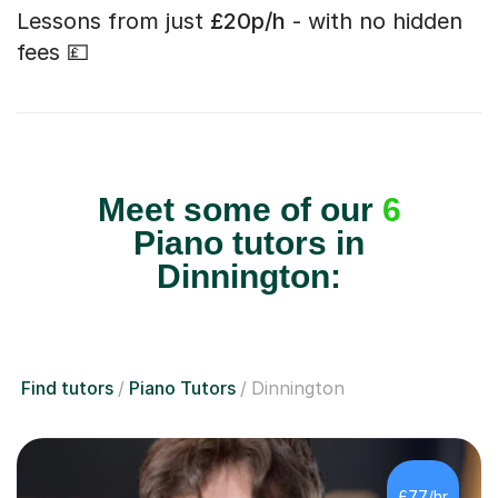
Lessons from just
£20p/h
- with no hidden
fees 💷
Meet some of our
6
Piano tutors in
Dinnington:
Find tutors
Piano Tutors
Dinnington
£77/hr