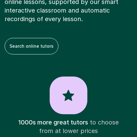
online lessons, supported by our smart
interactive classroom and automatic
recordings of every lesson.
Search online tutors
1000s more great tutors
to choose
from at lower prices