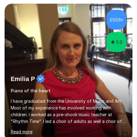
working with students across the UK. I teach a wide
range of learners, including children, adult beginners,
returning players and transfer students already working
£50/hr
towards graded exams.Lessons are tailored to the
individual. Some students ch...
5.0
Emilia P
Piano of the heart
I have graduated from the University of Music and Art.
Most of my experience has involved working with
children. I worked as a pre-shook music teacher at
"Rhythm Time". I led a choir of adults as well a choir of
children at KBA. I have many years of experience
Read more
teaching traditional piano. In 2013 I joined the British