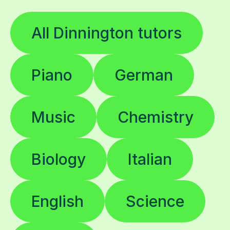
All Dinnington tutors
Piano
German
Music
Chemistry
Biology
Italian
English
Science