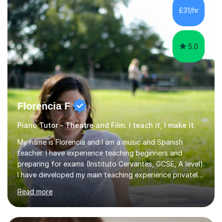
communication and adapt my teaching approach to fit
£31/hr
each student's unique learning style. I firmly believe in
the potential for...
5.0
Florencia F
Piano Tutor - Theatre and Film. I teach it, I make it.
My name is Florencia and I am a music and Spanish
teacher. I have experience teaching beginners and
preparing for exams (Instituto Cervantes, GCSE, A level).
I have developed my main teaching experience privately,
in High School and in several artistic workshops and
Read more
projects for children. I am enthusiastic, patient and I like
trying out different methods, from more traditional to
more creative ones, according to the students