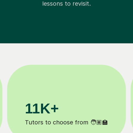
lessons to revisit.
200K+
Happy students 😄