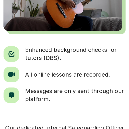
Enhanced background checks for
tutors (DBS).
All online lessons are recorded.
Messages are only sent through our
platform.
Our dedicated Internal Safeguarding Officer