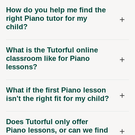
How do you help me find the
right Piano tutor for my
child?
What is the Tutorful online
classroom like for Piano
lessons?
What if the first Piano lesson
isn't the right fit for my child?
Does Tutorful only offer
Piano lessons, or can we find