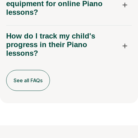
equipment for online Piano
lessons?
How do I track my child's
progress in their Piano
lessons?
See all FAQs