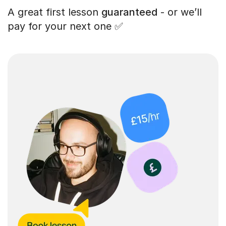
A great first lesson
guaranteed
- or we’ll
pay for your next one ✅