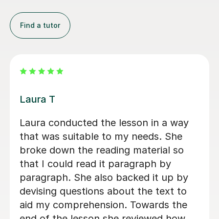
Find a tutor
John M
er.
I would like to share my positive
 and
experience with John's English
ons.
lessons. My daughter thoroughly
enjoys every session and looks
mend
forward to each one with great
enthusiasm. John’s empathetic,
professional, and friendly approach
makes him stand out, and he creates