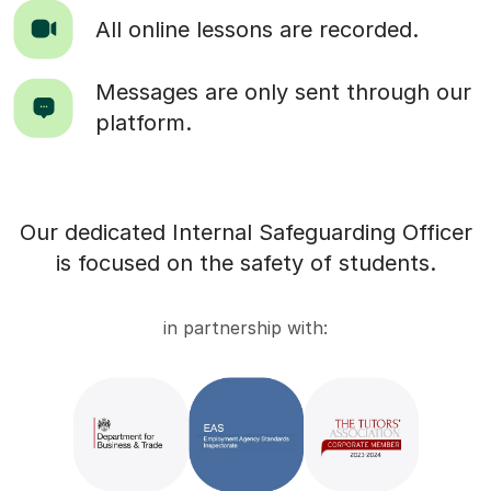
All online lessons are recorded.
Messages are only sent through our
platform.
Our dedicated Internal Safeguarding Officer
is focused on the safety of students.
in partnership with: