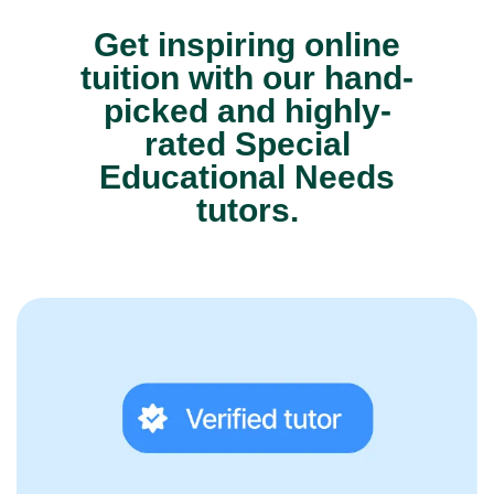
Get inspiring online
tuition with our hand-
picked and highly-
rated Special
Educational Needs
tutors.