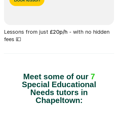
Lessons from just
£20p/h
- with no hidden
fees 💷
Meet some of our
7
Special Educational
Needs tutors in
Chapeltown: