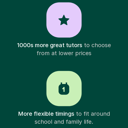
1000s more great tutors
to choose
from at lower prices
More flexible timings
to fit around
school and family life.