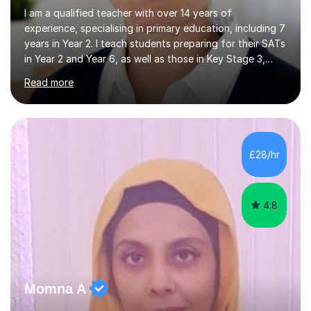
I am a qualified teacher with over 14 years of
experience, specialising in primary education, including 7
years in Year 2. I teach students preparing for their SATs
in Year 2 and Year 6, as well as those in Key Stage 3,
providing support in accordance with the UK National
Read more
Curriculum. I tutor children from Reception to Year 9
with a particular focus on maths, having attained an A-
Level in the subject and incorporated it into my degree.
My sessions involve a structured approach, breaking
down complex concepts into manageable steps and
£28/hr
revisiting prior knowledge to build a solid foundation.
This...
4.8
Momna A