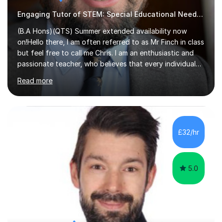
Engaging Tutor of STEM: Special Educational Needs , Science, Geography,
(B.A Hons)(QTS) Summer extended availability now
on!Hello there, I am often referred to as Mr Finch in class
but feel free to call me Chris. I am an enthusiastic and
passionate teacher, who believes that every individual
deserves the opportunity to learn and access a first
Read more
rate education. I can offer you my experience in helping
thousands of Children learn the often curriculum.
Struggle with Pythagoras? Baffled by Earth's structure?
Whatever aspect of Math, Geography, Science and
Design Technology, I can help you understand and
£32/hr
explore what is actually an amazing subject! Experience
in delivering...
5.0