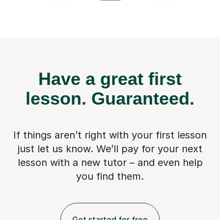
Have a great first
lesson.
Guaranteed.
If things aren’t right with your first lesson
just let us know. We’ll pay for
your next
lesson with a new tutor – and even help
you find them.
Get started for free