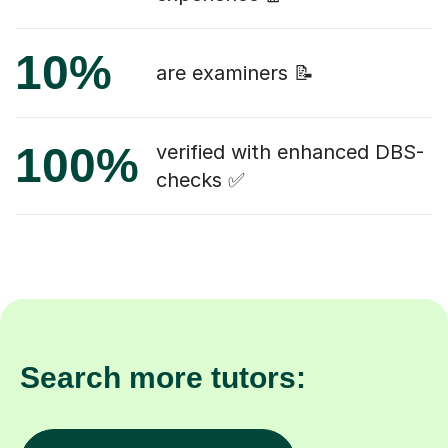
10%
are examiners 📝
100%
verified with enhanced DBS-
checks ✅
Search more tutors: