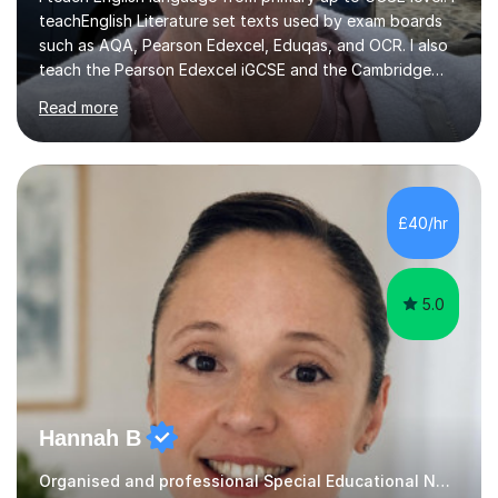
teachEnglish Literature set texts used by exam boards
such as AQA, Pearson Edexcel, Eduqas, and OCR. I also
teach the Pearson Edexcel iGCSE and the Cambridge
English First Language iGCSE.I work with students with
Read more
entrance examinations, from 7 plus up to 13 plus.I teach
students studying English as a Foreign Language(ESL)
who are taking the International English Language
Testing System (IELTS) I’m a specialist trained SEN
teacher, with a wealth of training and experience
£40/hr
working with neurodiversity, including autistic, ADHD
and dyslexic s...
5.0
Hannah B
Organised and professional Special Educational Needs Tutor