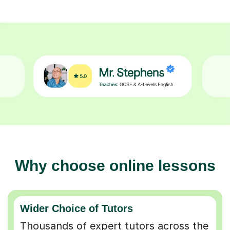
Why choose online lessons
Wider Choice of Tutors
Thousands of expert tutors across the