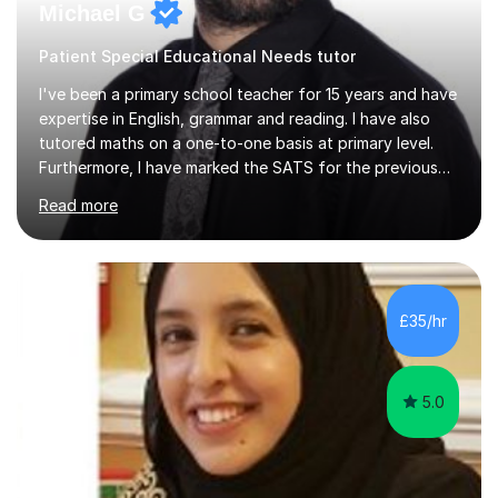
Michael G
Patient Special Educational Needs tutor
I've been a primary school teacher for 15 years and have
expertise in English, grammar and reading. I have also
tutored maths on a one-to-one basis at primary level.
Furthermore, I have marked the SATS for the previous
ten years and possess a strong knowledge of subject
Read more
matter in relation to the core subjects. I am a passionate
professional, who can make a difference on a one-to-
one basis.Essentially, my background is English: I
undertook an undergraduate degree in English and then
a Postgraduate degree in Creative Writing. I qualified as
£35/hr
a teacher in 2011, after completing a Primary PGCE and
have...
5.0