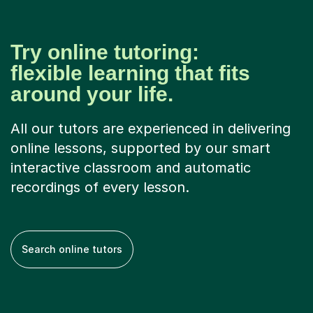
Try online tutoring:
flexible learning that fits
around your life.
All our tutors are experienced in delivering
online lessons, supported by our smart
interactive classroom and automatic
recordings of every lesson.
Search online tutors