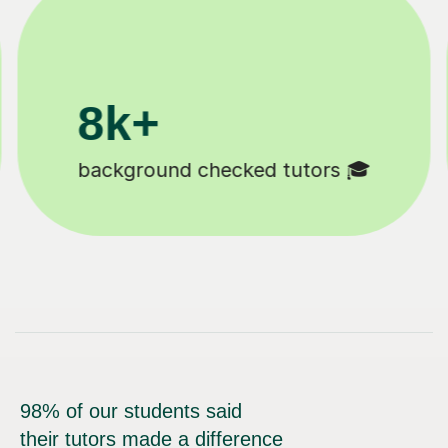
11K+
Tutors to choose from 🧑🏽‍🏫
98% of our students said
their tutors made a difference