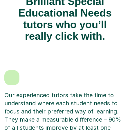
Brilliant Special
Educational Needs
tutors who you’ll
really click with.
Our experienced tutors take the time to
understand where each student needs to
focus and their preferred way of learning.
They make a measurable difference – 90%
of all students improve by at least one