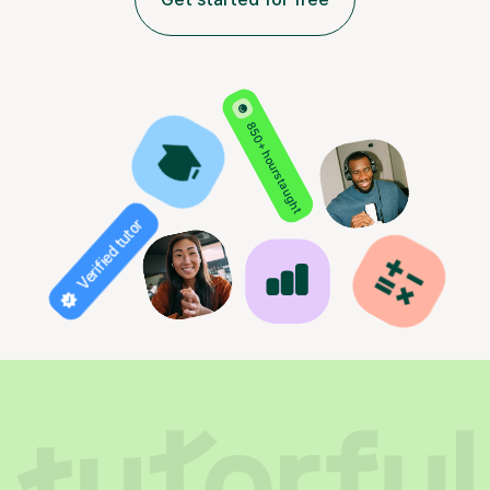
850+ hours taught
Verified tutor