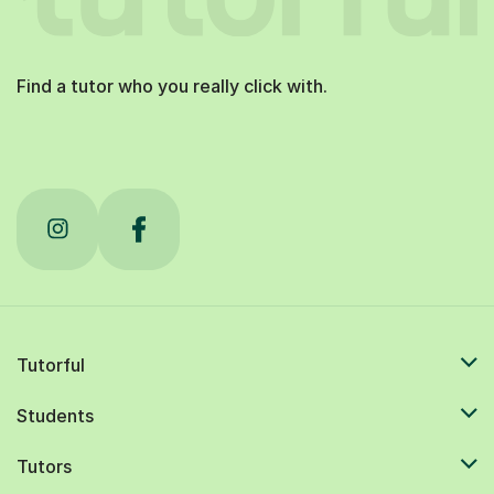
Find a tutor who you really click with.
Tutorful
Students
Tutors