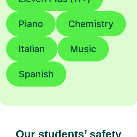
Piano
Chemistry
Italian
Music
Spanish
Our students’ safety