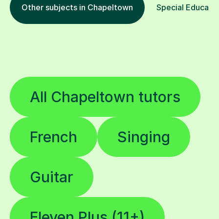
Other subjects in Chapeltown
Special Educatio
All Chapeltown tutors
French
Singing
Guitar
Eleven Plus (11+)