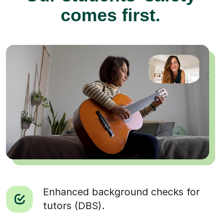
comes first.
Enhanced background checks for
tutors (DBS).