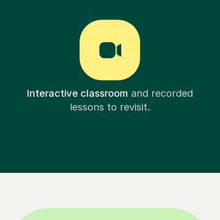
Interactive classroom
and recorded
lessons to revisit.