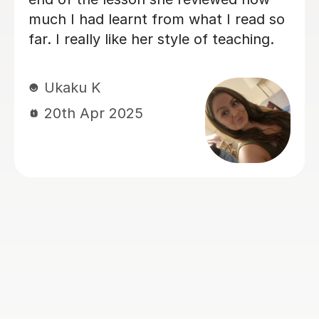
supportive and positive learning
environment that truly benefits my
daughter. My daughter has special
needs, including autism and attention
challenges, but with John's help, she
has been able to stay engaged and
focused throughout the full hour of
each lesson. In just a few lessons, sh
has made really good progress, and I
am extremely grateful for John's
patience, dedication, and
encouragement. His constant praise
and positive reinforcement have bee
invaluable in boosting my daughter’s
confidence and motivation. We are
very thankful for the positive impact