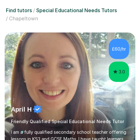
Find tutors
Special Educational Needs Tutors
Chapeltown
£60/hr
3.0
April H
Friendly Qualified Special Educational Needs Tutor
I am a fully qualified secondary school teacher offering
lessons in KS3 and GCSE Maths. I have taught learners