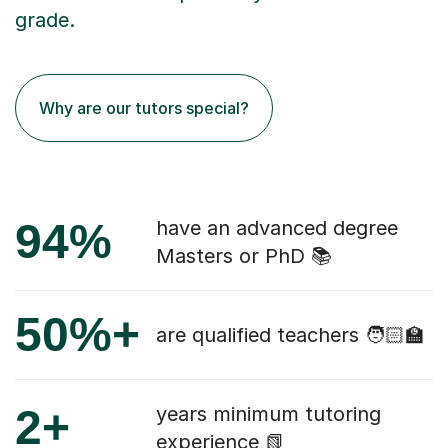
grade.
Why are our tutors special?
94%
have an advanced degree
Masters or PhD 📚
50%+
are qualified teachers 🧑🏻‍🏫
2+
years minimum tutoring
experience 📗