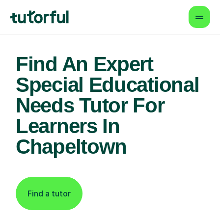
Find An Expert
Special Educational
Needs Tutor For
Learners In
Chapeltown
Find a tutor