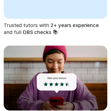
Trusted tutors with
2+ years experience
and full
DBS checks
📚