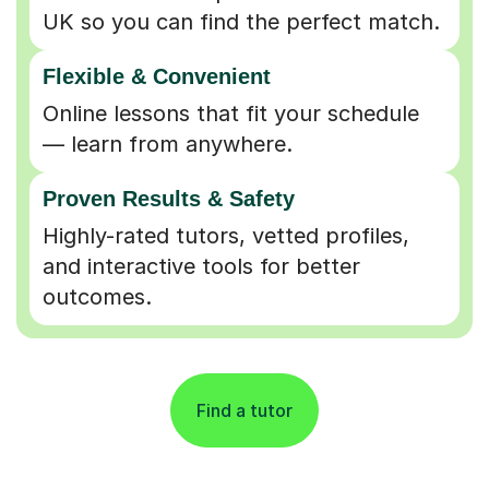
UK so you can find the perfect match.
Flexible & Convenient
Online lessons that fit your schedule
— learn from anywhere.
Proven Results & Safety
Highly-rated tutors, vetted profiles,
and interactive tools for better
outcomes.
Find a tutor