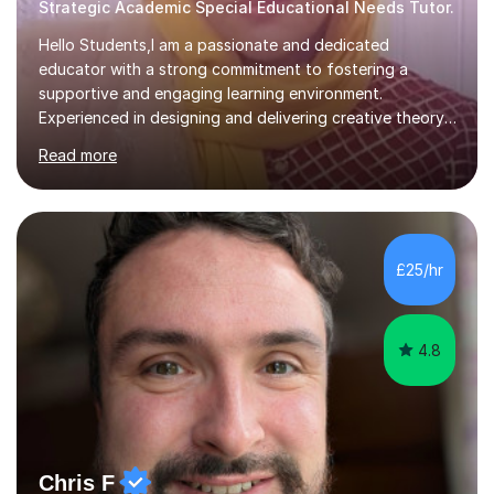
Strategic Academic Special Educational Needs Tutor.
Hello Students,I am a passionate and dedicated
educator with a strong commitment to fostering a
supportive and engaging learning environment.
Experienced in designing and delivering creative theory-
based, student-centred lessons that cater to diverse
Read more
learning needs. Skilled in classroom management using
techniques pursued for decades by schools, lesson
planning and using innovative teaching and technology
methods to promote academic growth and personal
development. Committed to inspiring, encouraging
£25/hr
critical thinking and nurturing a lifelong love of learning.I
cater in KS1, KS2, KS3 and more specifically...
4.8
Chris F