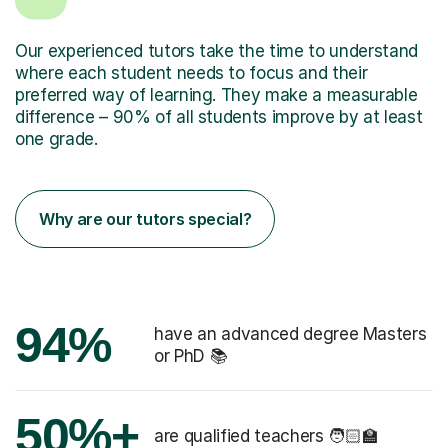
Our experienced tutors take the time to understand
where each student needs to focus and their
preferred way of learning. They make a measurable
difference – 90% of all students improve by at least
one grade.
Why are our tutors special?
94%
have an advanced degree Masters
or PhD 📚
50%+
are qualified teachers 🧑🏻‍🏫