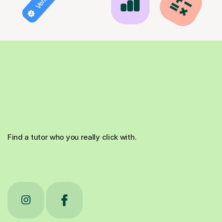
Find a tutor who you really click with.