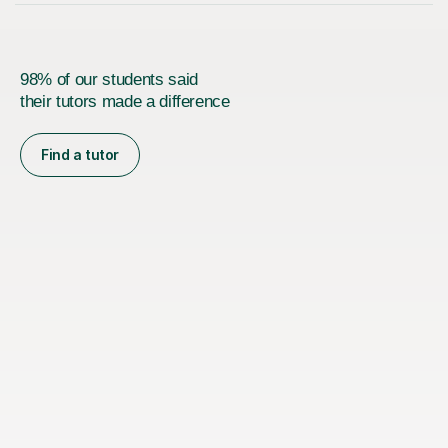
98% of our students said
their tutors made a difference
Find a tutor