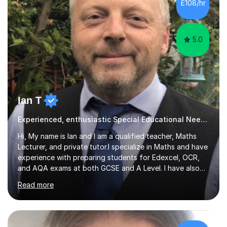
£108/hr
5.0
Ian T
Experienced, enthusiastic Special Educational Needs Specialist...
Hi, My name is Ian and I am a qualified teacher, Maths
Lecturer, and private tutor.I specialize in Maths and have
experience with preparing students for Edexcel, OCR,
and AQA exams at both GCSE and A Level. I have also
helped students study towards IGCSE and private
Read more
entrance exams for schools Uppingham, Oundle, and
Westminster School. In addition, I am skilled in functional
skills and helping students learn using their preferred
learning style.If you need help building confidence, with