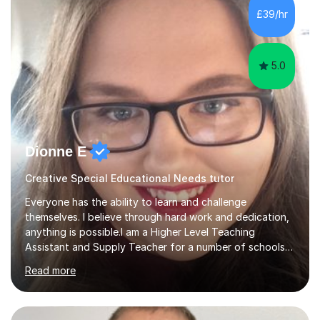
algebra, or algorithms, I can help you. Whether it's
£39/hr
algebra in year 11 or differentiation in year 12, you
choose...
5.0
Dionne E
Creative Special Educational Needs tutor
Everyone has the ability to learn and challenge
themselves. I believe through hard work and dedication,
anything is possible.I am a Higher Level Teaching
Assistant and Supply Teacher for a number of schools
in the North East. I have a Post Graduate Certificate in
Read more
Education Studies and a degree in English Literature with
vast knowledge and experience in tutoring children aged
5-11. I have vast experience working with children with