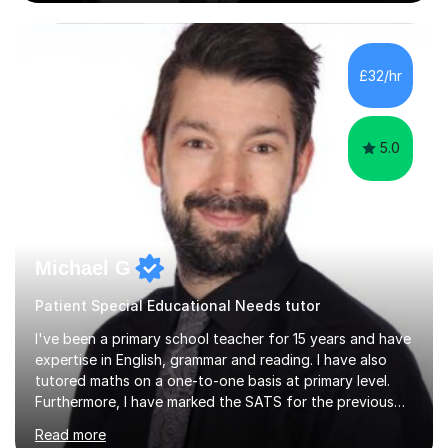
on the theoretical, technical, performative, stylistic and
structural elements of music scores and help my
students understand the background of each piece,
whilst being creative and achieving essential
£32/hr
progress.With an in depth knowledge of musicianship, I
am involved...
5.0
Michael G
Patient Special Educational Needs tutor
I've been a primary school teacher for 15 years and have
expertise in English, grammar and reading. I have also
tutored maths on a one-to-one basis at primary level.
Furthermore, I have marked the SATS for the previous
ten years and possess a strong knowledge of subject
Read more
matter in relation to the core subjects. I am a passionate