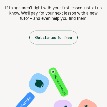
If things aren’t right with your first lesson just let us
know. We’ll pay for
your next lesson with a new
tutor – and even help you find them.
Get started for free
850+ hours taught
Verified tutor