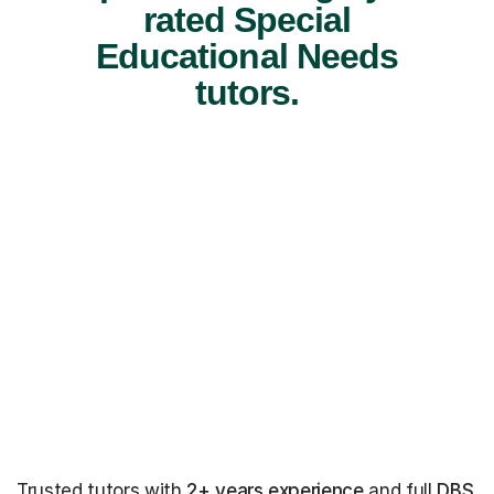
rated Special
Educational Needs
tutors.
Trusted tutors with
2+ years experience
and full
DBS