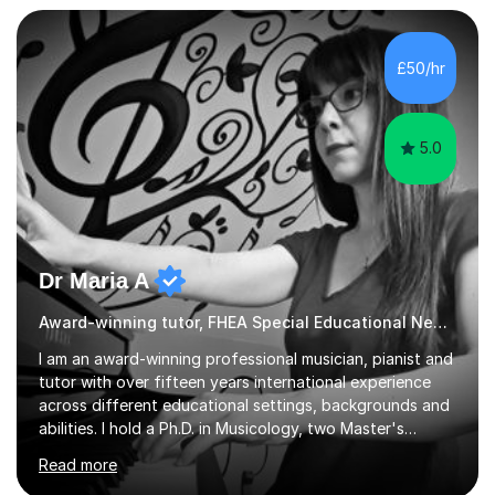
but often take far longer. Delusions over - I hope not!
However, I like to aim high! If the potential is there, my
role is to help release it. Nevertheless, I am realistic too.
£50/hr
Sometimes a quick fix works miracles and all the doors...
5.0
Dr Maria A
Award-winning tutor, FHEA Special Educational Needs
I am an award-winning professional musician, pianist and
tutor with over fifteen years international experience
across different educational settings, backgrounds and
abilities. I hold a Ph.D. in Musicology, two Master's
degrees as well as diplomas in Piano, Classical Harmony,
Read more
Counterpoint and Fugue, which enable me to easily work