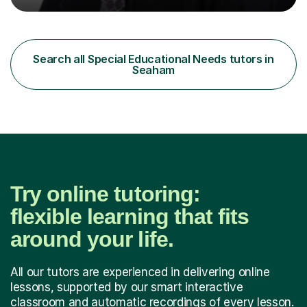
professional, who can make a difference on a one-to-
one basis.Essentially, my background is English: I
undertook an undergraduate degree in English and then
a Postgraduate degree in Creative Writing. I qualified as
Search all Special Educational Needs tutors in
a teacher in 2011, after completing a Primary PGCE and
Seaham
have...
Try online tutoring:
flexible learning that fits
around your life.
All our tutors are experienced in delivering online
lessons, supported by our smart interactive
classroom and automatic recordings of every lesson.