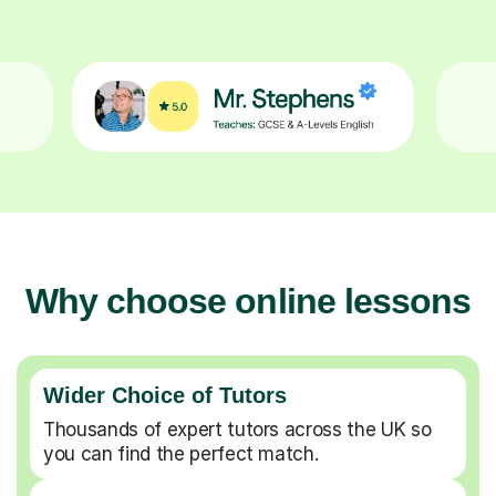
Why choose online lessons
Wider Choice of Tutors
Thousands of expert tutors across the UK so
you can find the perfect match.