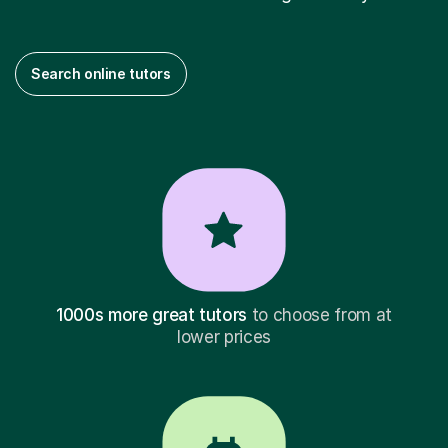
Search online tutors
1000s more great tutors
to choose from at
lower prices