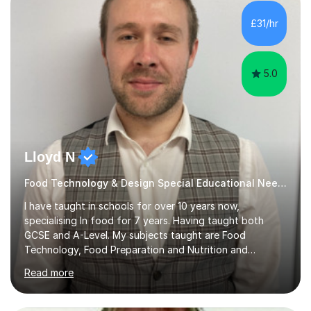
SEND, particularly autism. I am also experienced in
teaching English as a second language for both children
£31/hr
and adults.My teaching style is far different than the
lectures...
5.0
Lloyd N
Food Technology & Design Special Educational Needs teacher for over 12 Year
I have taught in schools for over 10 years now,
specialising In food for 7 years. Having taught both
GCSE and A-Level. My subjects taught are Food
Technology, Food Preparation and Nutrition and
Hospitality and catering.I also teach Design Technology.
Read more
I am able to teach the full specification or do one-off
lessons around a particular topic/unit.I can also tailor
tutor sessions to support your controlled assessment