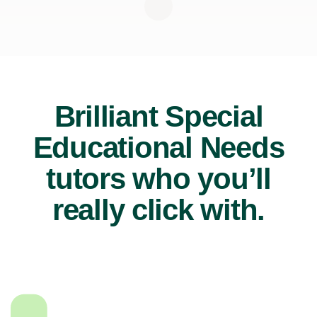
Brilliant Special
Educational Needs
tutors who you’ll
really click with.