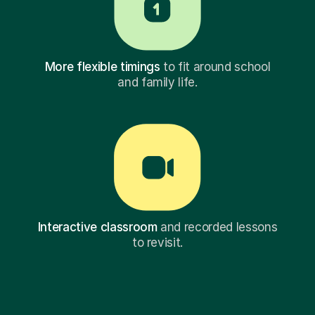
More flexible timings
to fit around school
and family life.
Interactive classroom
and recorded lessons
to revisit.