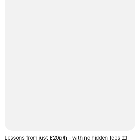
Lessons from just
£20p/h
- with no hidden fees 💷