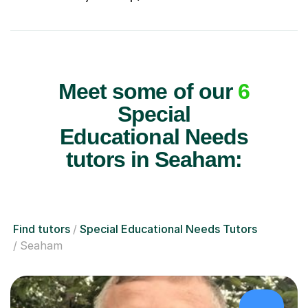
Meet some of our
6
Special
Educational Needs
tutors in Seaham:
Find tutors
Special Educational Needs Tutors
Seaham