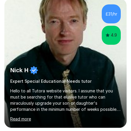
(NEA). As part of my current teaching timetable, I also
teach Textiles, Graphics & Product Design at Key Stage
£31/hr
three-level teaching Product Design at GCSE level. I am a
down-to-earth teacher,...
4.9
Nick H
Expert Special Educational Needs tutor
Hello to all Tutora website visitors. I assume that you
must be searching for that elusive tutor who can
miraculously upgrade your son or daughter's
performance in the minimum number of weeks possible.
Having taught in a state primary school for 22 years,
Read more
and then as a one-to-one tutor for the last 6, I can
assure you that such achievements occasionally happen,