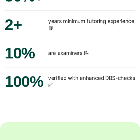
2+
years minimum tutoring experience
📗
10%
are examiners 📝
100%
verified with enhanced DBS-checks
✅