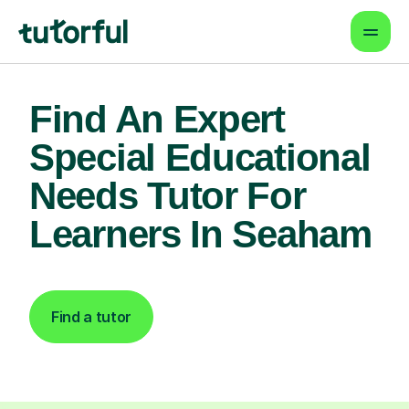
Find An Expert
Special Educational
Needs Tutor For
Learners In Seaham
Find a tutor