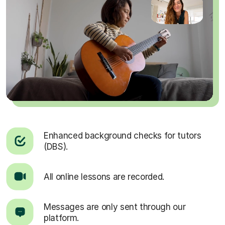
Enhanced background checks for tutors
(DBS).
All online lessons are recorded.
Messages are only sent through our
platform.