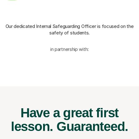
Our dedicated Internal Safeguarding Officer
is focused on the
safety of students.
in partnership with:
Have a great first
lesson.
Guaranteed.