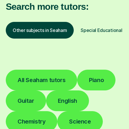
Search more tutors:
Other subjects in Seaham
Special Educational Ne
All Seaham tutors
Piano
Guitar
English
Chemistry
Science