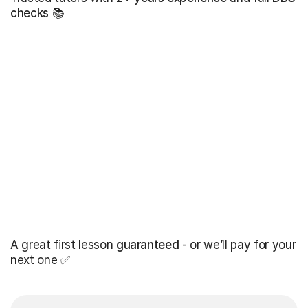
checks
📚
A great first lesson
guaranteed
- or we’ll pay for your
next one ✅