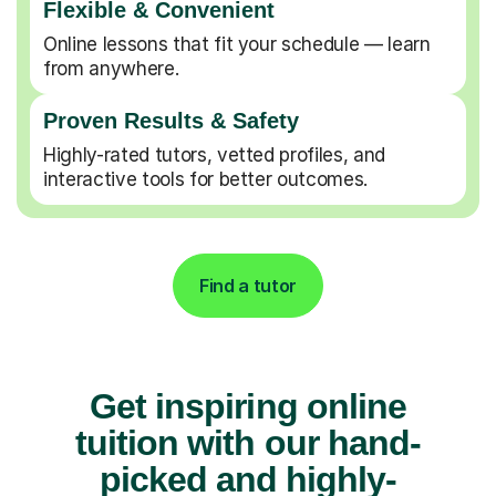
Flexible & Convenient
Online lessons that fit your schedule — learn
from anywhere.
Proven Results & Safety
Highly-rated tutors, vetted profiles, and
interactive tools for better outcomes.
Find a tutor
Get inspiring online
tuition with our hand-
picked and highly-