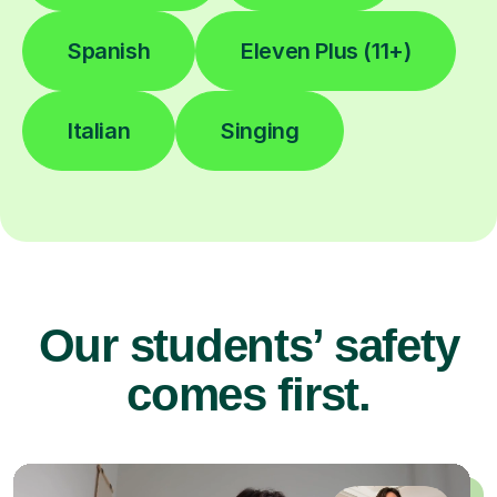
Spanish
Eleven Plus (11+)
Italian
Singing
Our students’ safety
comes first.