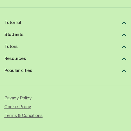
Tutorful
Students
Tutors
Resources
Popular cities
Privacy Policy
Cookie Policy
Terms & Conditions