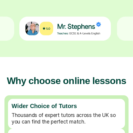
Why choose online lessons
Wider Choice of Tutors
Thousands of expert tutors across the UK so
you can find the perfect match.