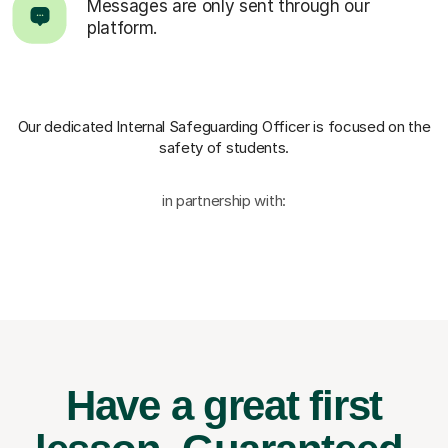
Messages are only sent through our
platform.
Our dedicated Internal Safeguarding Officer
is focused on the
safety of students.
in partnership with:
Have a great first