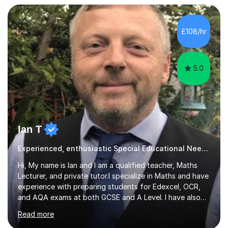
learn, creating individualised learning plans and working
alongside parents to support their child's learning and
needs. Teaching for over ten years across all key stages
£108/hr
mean I have an overview of where children come from...
5.0
Ian T
Experienced, enthusiastic Special Educational Needs Specialist...
Hi, My name is Ian and I am a qualified teacher, Maths
Lecturer, and private tutor.I specialize in Maths and have
experience with preparing students for Edexcel, OCR,
and AQA exams at both GCSE and A Level. I have also
helped students study towards IGCSE and private
Read more
entrance exams for schools Uppingham, Oundle, and