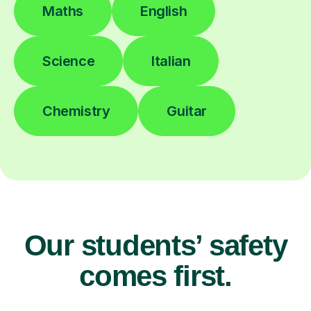
Maths
English
Science
Italian
Chemistry
Guitar
Our students’ safety
comes first.