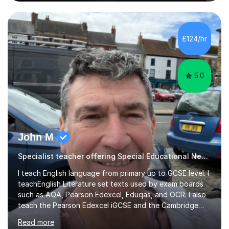
Westminster School. In addition, I am skilled in functional
skills and helping students learn using their preferred
learning style.If you need help building confidence, with
algebra, or algorithms, I can help you. Whether it's
£124/hr
algebra in year 11 or differentiation in year 12, you
choose...
5.0
John M
Specialist teacher offering Special Educational Needs tutoring
I teach English language from primary up to GCSE level. I
teachEnglish Literature set texts used by exam boards
such as AQA, Pearson Edexcel, Eduqas, and OCR. I also
teach the Pearson Edexcel iGCSE and the Cambridge
English First Language iGCSE.I work with students with
Read more
entrance examinations, from 7 plus up to 13 plus.I teach