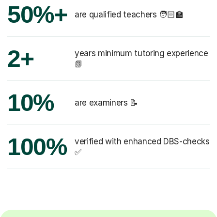
50%+
are qualified teachers 🧑🏻‍🏫
2+
years minimum tutoring experience
📗
10%
are examiners 📝
100%
verified with enhanced DBS-checks
✅