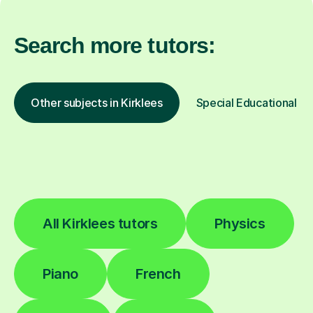
Search more tutors:
Other subjects in Kirklees
Special Educational Ne
All Kirklees tutors
Physics
Piano
French