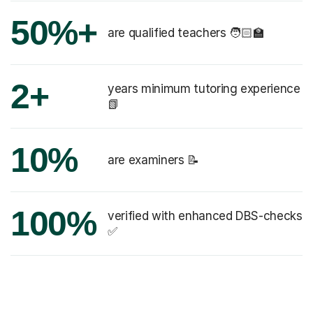
50%+
are qualified teachers 🧑🏻‍🏫
2+
years minimum tutoring experience
📗
10%
are examiners 📝
100%
verified with enhanced DBS-checks
✅