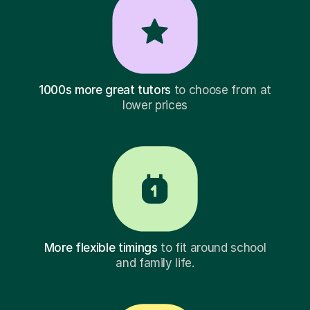
1000s more great tutors
to choose from at
lower prices
More flexible timings
to fit around school
and family life.