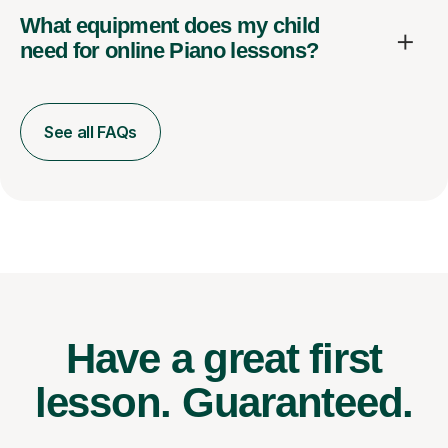
What equipment does my child
need for online Piano lessons?
See all FAQs
Have a great first
lesson.
Guaranteed.