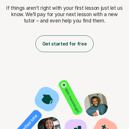
If things aren’t right with your first lesson just let us
know. We’ll pay for
your next lesson with a new
tutor – and even help you find them.
Get started for free
850+ hours taught
Verified tutor