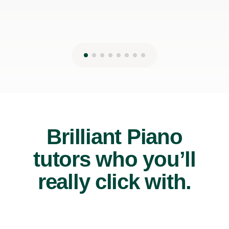
Brilliant Piano
tutors who you’ll
really click with.