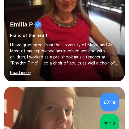
Emilia P
Piano of the heart
I have graduated from the University of Music and Art.
Most of my experience has involved working with
children. I worked as a pre-shook music teacher at
"Rhythm Time". I led a choir of adults as well a choir of
children at KBA. I have many years of experience
Read more
teaching traditional piano. In 2013 I joined the British
Suzuki Institute and I became a Suzuki piano teacher. In
the Suzuki piano method children commence lessons at
the age of 3 or 4 with the constant enthusiastic
participation of the parent. The Suzuki method
£31/hr
develops the abilities of every child. Musical ability is not
an inborn talent...
4.8