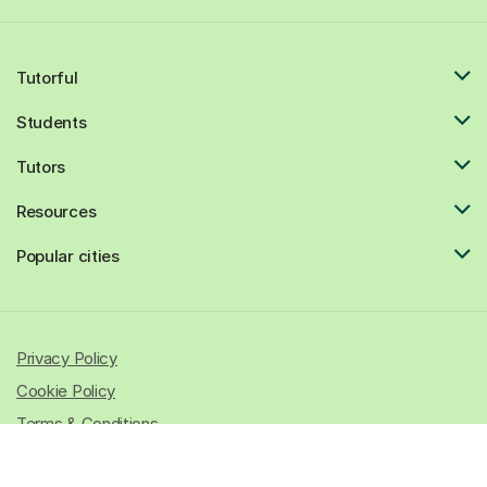
Tutorful
Students
Tutors
Resources
Popular cities
Privacy Policy
Cookie Policy
Terms & Conditions