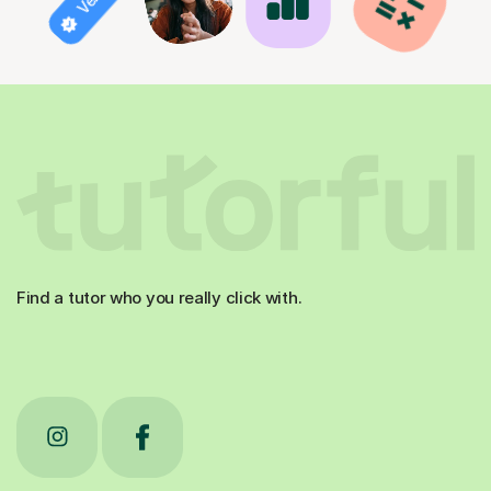
Find a tutor who you really click with.