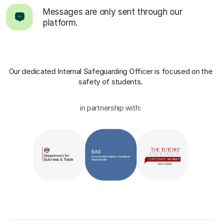
Messages are only sent through our
platform.
Our dedicated Internal Safeguarding Officer
is focused on the
safety of students.
in partnership with: