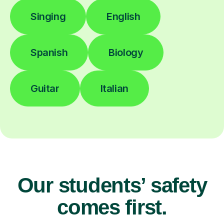
Singing
English
Spanish
Biology
Guitar
Italian
Our students’ safety
comes first.