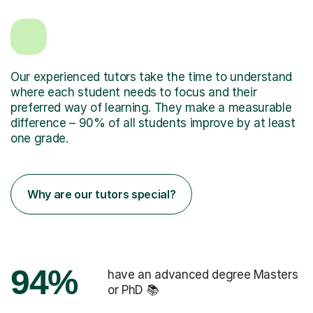
Our experienced tutors take the time to understand
where each student needs to focus and their
preferred way of learning. They make a measurable
difference – 90% of all students improve by at least
one grade.
Why are our tutors special?
94%
have an advanced degree Masters
or PhD 📚