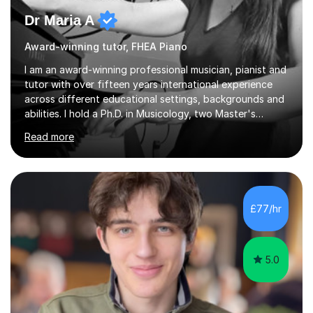
Dr Maria A
Award-winning tutor, FHEA Piano
I am an award-winning professional musician, pianist and
tutor with over fifteen years international experience
across different educational settings, backgrounds and
abilities. I hold a Ph.D. in Musicology, two Master's
degrees as well as diplomas in Piano, Classical Harmony,
Read more
Counterpoint and Fugue, which enable me to easily work
on the theoretical, technical, performative, stylistic and
structural elements of music scores and help my
students understand the background of each piece,
whilst being creative and achieving essential
£77/hr
progress.With an in depth knowledge of musicianship, I
am involved...
5.0