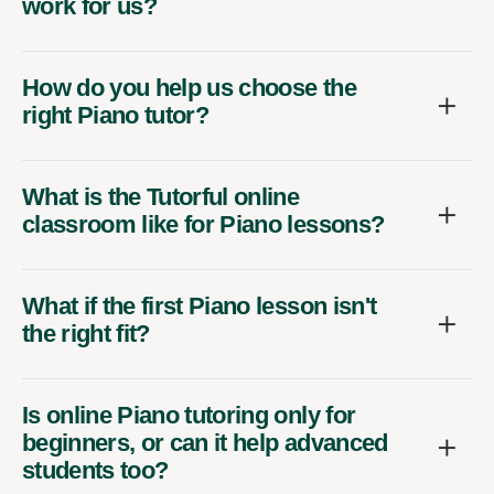
work for us?
How do you help us choose the
right Piano tutor?
What is the Tutorful online
classroom like for Piano lessons?
What if the first Piano lesson isn't
the right fit?
Is online Piano tutoring only for
beginners, or can it help advanced
students too?