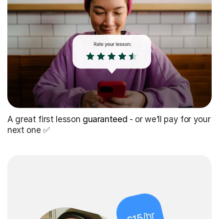
A great first lesson
guaranteed
- or we’ll pay for your
next one ✅