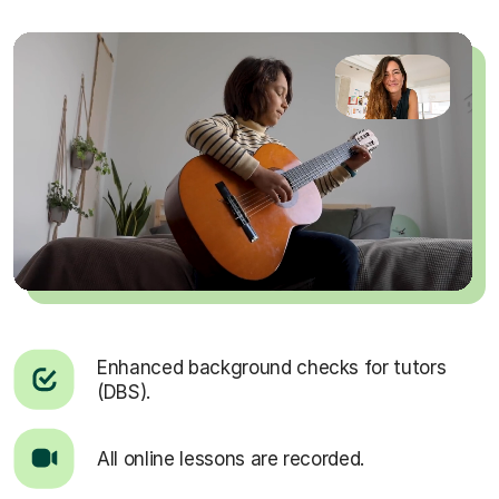
Enhanced background checks for tutors
(DBS).
All online lessons are recorded.