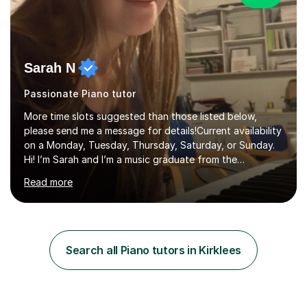
Sarah N
Passionate Piano tutor
More time slots suggested than those listed below,
please send me a message for details!Current availability
on a Monday, Tuesday, Thursday, Saturday, or Sunday.
Hi! I’m Sarah and I’m a music graduate from the
University of York! I graduated with a 2:1, and took
Read more
modules in music education and community music during
my time there. I have taken many of the principles or
community music into my tutoring style, and I have a
very pupil centred approach to teaching. I like to
encourage my students to find ways to link what we are
Search all Piano tutors in Kirklees
covering to both their own interests, and other areas of
their learning. I h...