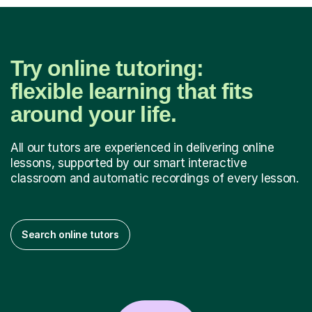
Try online tutoring:
flexible learning that fits
around your life.
All our tutors are experienced in delivering online
lessons, supported by our smart interactive
classroom and automatic recordings of every lesson.
Search online tutors