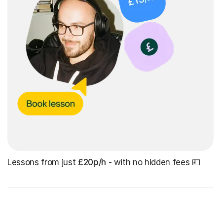
Lessons from just
£20p/h
- with no hidden fees 💷