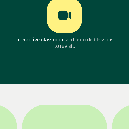
Interactive classroom
and recorded lessons
to revisit.