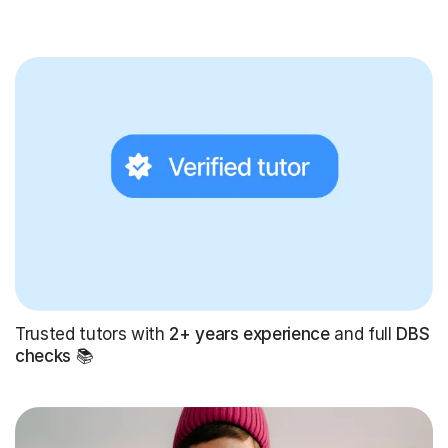
Trusted tutors with
2+ years experience
and full
DBS
checks
📚