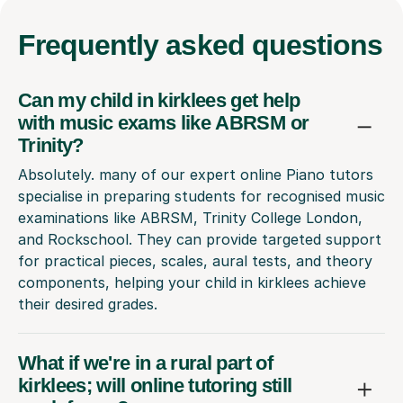
Frequently
asked questions
Can my child in kirklees get help
with music exams like ABRSM or
Trinity?
Absolutely. many of our expert online Piano tutors
specialise in preparing students for recognised music
examinations like ABRSM, Trinity College London,
and Rockschool. They can provide targeted support
for practical pieces, scales, aural tests, and theory
components, helping your child in kirklees achieve
their desired grades.
What if we're in a rural part of
kirklees; will online tutoring still