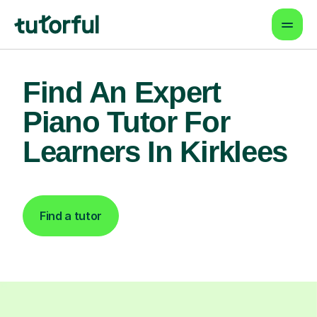
Find An Expert
Piano Tutor For
Learners In Kirklees
Find a tutor