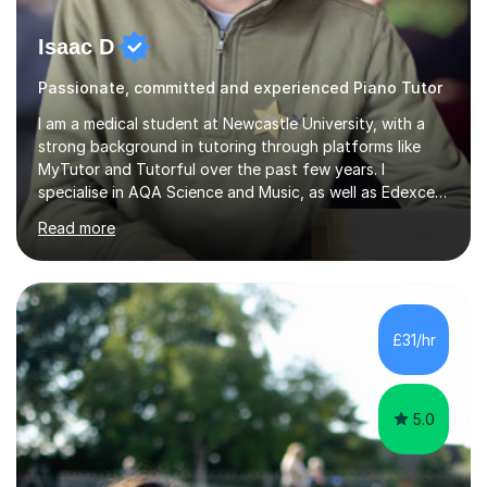
Isaac D
Passionate, committed and experienced Piano Tutor
I am a medical student at Newcastle University, with a
strong background in tutoring through platforms like
MyTutor and Tutorful over the past few years. I
specialise in AQA Science and Music, as well as Edexcel
Maths and Further Maths for A Levels, and I have
Read more
extensive experience tutoring AQA and Edexcel GCSE
subjects. Additionally, I focus on UCAT preparation,
providing tailored resources and effective techniques to
enhance performance.In my sessions, I prioritise open
communication and adapt my teaching approach to fit
£31/hr
each student's unique learning style. I firmly believe in
the potential for...
5.0