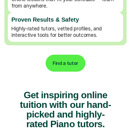
from anywhere.
Proven Results & Safety
Highly-rated tutors, vetted profiles, and
interactive tools for better outcomes.
Find a tutor
Get inspiring online
tuition with our hand-
picked and highly-
rated Piano tutors.