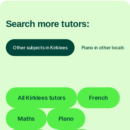
Search more tutors:
Other subjects in Kirklees
Piano in other location
All Kirklees tutors
French
Maths
Piano