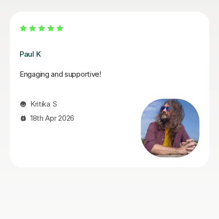
Santella A
My son has started some piano lessons with Santella.
He is very happy. Santella instills confidence to his
students, creates within his classes a moment where
my son learns and enjoys.
Virginia R
4th Mar 2026