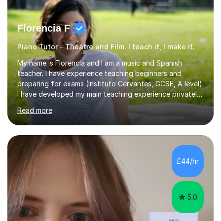
Florencia F
Piano Tutor - Theatre and Film. I teach it, I make it.
My name is Florencia and I am a music and Spanish
teacher. I have experience teaching beginners and
preparing for exams (Instituto Cervantes, GCSE, A level).
I have developed my main teaching experience privately,
in High School and in several artistic workshops and
Read more
projects for children. I am enthusiastic, patient and I like
trying out different methods, from more traditional to
more creative ones, according to the students
personality, necessities and objectives.Spanish is my
native language and I started studying a Bachelor in
£44/hr
Spanish Literature and Music. I finished the Bachelor in
Music Composition...
5.0