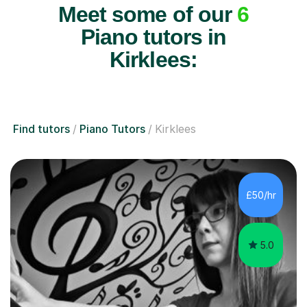
Meet some of our
6
Piano tutors in
Kirklees:
Find tutors
Piano Tutors
Kirklees
£50/hr
5.0