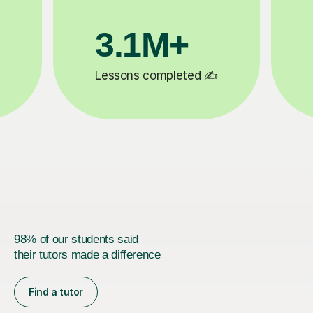
200K+
✍️
Happy students 😄
5
98% of our students said
their tutors made a difference
Find a tutor