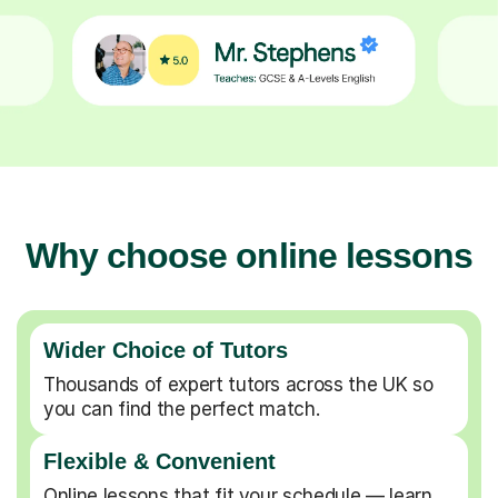
Why choose online lessons
Wider Choice of Tutors
Thousands of expert tutors across the UK so
you can find the perfect match.
Flexible & Convenient
Online lessons that fit your schedule — learn