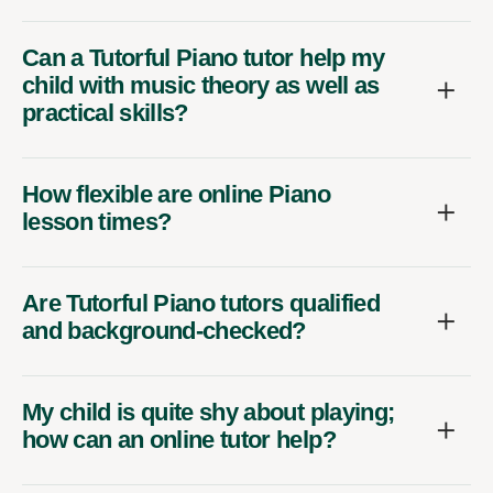
Can a Tutorful Piano tutor help my
child with music theory as well as
practical skills?
How flexible are online Piano
lesson times?
Are Tutorful Piano tutors qualified
and background-checked?
My child is quite shy about playing;
how can an online tutor help?