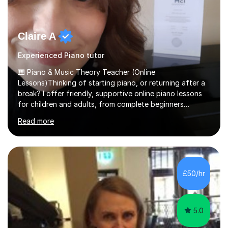
Claire A
Experienced Piano tutor
🎹 Piano & Music Theory Teacher (Online
Lessons)Thinking of starting piano, or returning after a
break? I offer friendly, supportive online piano lessons
for children and adults, from complete beginners
through to advanced level, helping students build
Read more
confidence, technique and enjoyment from the very
first lesson.I have over 16 years of teaching experience,
working with students across the UK. I teach a wide
range of learners, including children, adult beginners,
returning players and transfer students already working
£50/hr
towards graded exams.Lessons are tailored to the
individual. Some students ch...
5.0