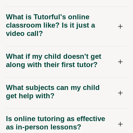
What is Tutorful's online
classroom like? Is it just a
video call?
What if my child doesn't get
along with their first tutor?
What subjects can my child
get help with?
Is online tutoring as effective
as in-person lessons?