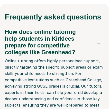
Frequently
asked questions
How does online tutoring
help students in Kirklees
prepare for competitive
colleges like Greenhead?
Online tutoring offers highly personalised support,
directly targeting the specific subject areas or exam
skills your child needs to strengthen. For
competitive institutions such as Greenhead College,
achieving strong GCSE grades is crucial. Our tutors,
experts in their fields, can help your child develop a
deeper understanding and confidence in those key
subjects, ensuring they are well-prepared to meet