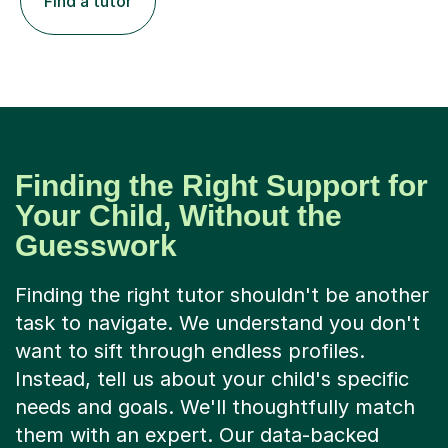
Find a tutor
Finding the Right Support for
Your Child, Without the
Guesswork
Finding the right tutor shouldn't be another
task to navigate. We understand you don't
want to sift through endless profiles.
Instead, tell us about your child's specific
needs and goals. We'll thoughtfully match
them with an expert. Our data-backed