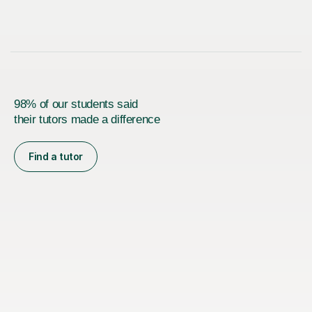
98% of our students said
their tutors made a difference
Find a tutor