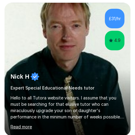
tutor sessions to support your controlled assessment
(NEA). As part of my current teaching timetable, I also
teach Textiles, Graphics & Product Design at Key Stage
£31/hr
three-level teaching Product Design at GCSE level. I am a
down-to-earth teacher,...
4.9
Nick H
Expert Special Educational Needs tutor
Hello to all Tutora website visitors. I assume that you
must be searching for that elusive tutor who can
miraculously upgrade your son or daughter's
performance in the minimum number of weeks possible.
Having taught in a state primary school for 22 years,
Read more
and then as a one-to-one tutor for the last 6, I can