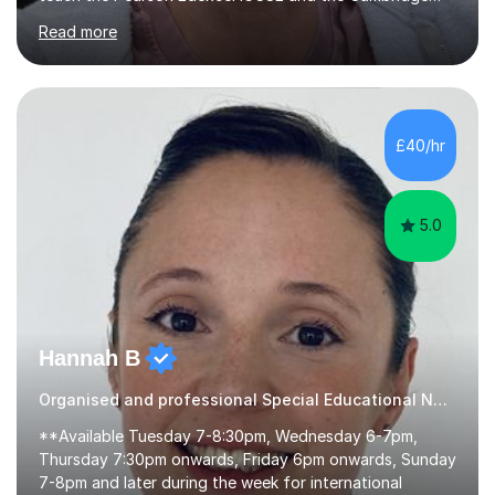
English First Language iGCSE.I work with students with
Read more
entrance examinations, from 7 plus up to 13 plus.I teach
students studying English as a Foreign Language(ESL)
who are taking the International English Language
Testing System (IELTS) I’m a specialist trained SEN
teacher, with a wealth of training and experience
£40/hr
working with neurodiversity, including autistic, ADHD
and dyslexic s...
5.0
Hannah B
Organised and professional Special Educational Needs Tutor
**Available Tuesday 7-8:30pm, Wednesday 6-7pm,
Thursday 7:30pm onwards, Friday 6pm onwards, Sunday
7-8pm and later during the week for international