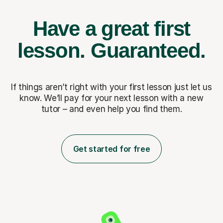
Have a great first
lesson.
Guaranteed.
If things aren’t right with your first lesson just let us
know. We’ll pay for
your next lesson with a new
tutor – and even help you find them.
Get started for free