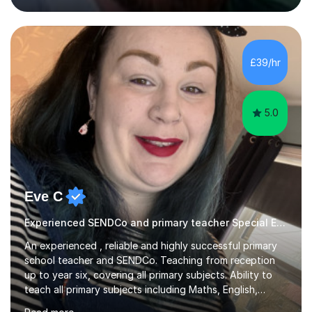
approach and strive to equip the them with confidence
and the necessary skills in this subject to excel.I have
experience in the new curriculum, 9-1 AQA, Edexcel and
OCR combined Science / separate Science topics and I
£39/hr
know fully the expectations and techniques to
overcome barriers when...
5.0
Eve C
Experienced SENDCo and primary teacher Special Educational Needs
An experienced , reliable and highly successful primary
school teacher and SENDCo. Teaching from reception
up to year six, covering all primary subjects. Ability to
teach all primary subjects including Maths, English,
Phonics and Science. I can deliver one-to-one tutoring