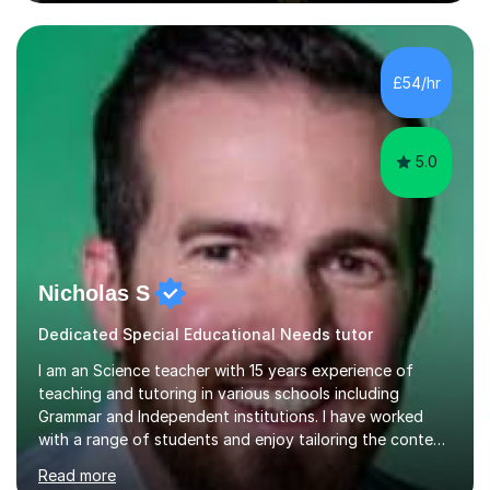
assure you that such achievements occasionally happen,
but often take far longer. Delusions over - I hope not!
However, I like to aim high! If the potential is there, my
role is to help release it. Nevertheless, I am realistic too.
£54/hr
Sometimes a quick fix works miracles and all the doors...
5.0
Nicholas S
Dedicated Special Educational Needs tutor
I am an Science teacher with 15 years experience of
teaching and tutoring in various schools including
Grammar and Independent institutions. I have worked
with a range of students and enjoy tailoring the content
to their understanding. I believe in providing the best
Read more
education possible through a student centered