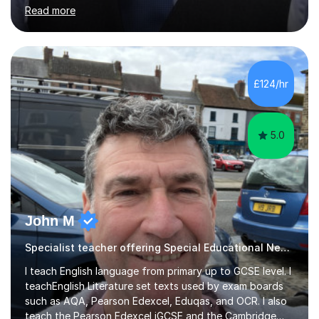
helped students study towards IGCSE and private
Read more
entrance exams for schools Uppingham, Oundle, and
Westminster School. In addition, I am skilled in functional
skills and helping students learn using their preferred
learning style.If you need help building confidence, with
algebra, or algorithms, I can help you. Whether it's
£124/hr
algebra in year 11 or differentiation in year 12, you
choose...
5.0
John M
Specialist teacher offering Special Educational Needs tutoring
I teach English language from primary up to GCSE level. I
teachEnglish Literature set texts used by exam boards
such as AQA, Pearson Edexcel, Eduqas, and OCR. I also
teach the Pearson Edexcel iGCSE and the Cambridge