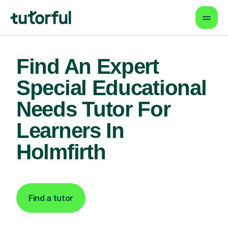
Find An Expert
Special Educational
Needs Tutor For
Learners In
Holmfirth
Find a tutor