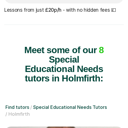
Lessons from just
£20p/h
- with no hidden fees 💷
Meet some of our
8
Special
Educational Needs
tutors in Holmfirth:
Find tutors
Special Educational Needs Tutors
Holmfirth