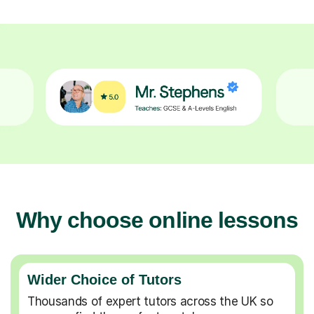
Why choose online lessons
Wider Choice of Tutors
Thousands of expert tutors across the UK so