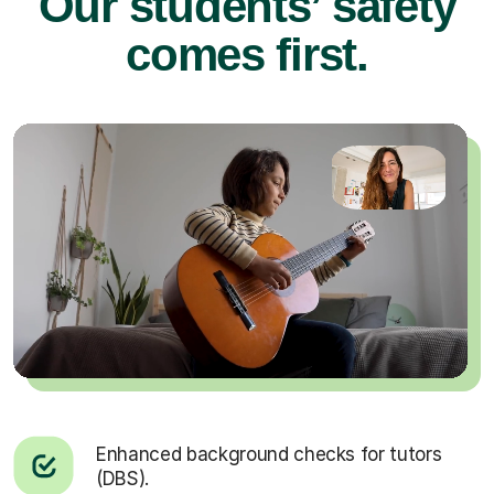
Our students’ safety
comes first.
Enhanced background checks for tutors
(DBS).