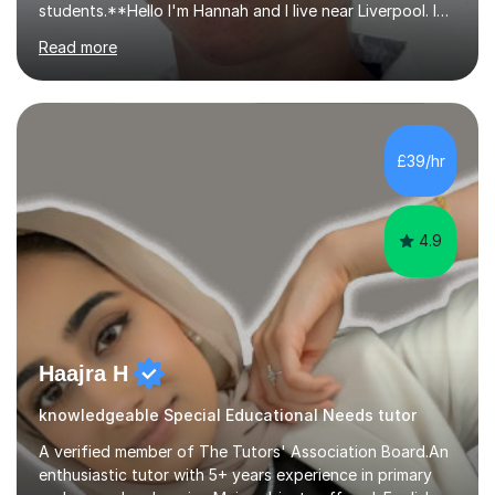
students.**Hello I'm Hannah and I live near Liverpool. I
qualified as a teacher in 2012 and I have been teaching
Read more
for 14 years with 7 years in year 2. In the last few years I
have taught from nursery up to year 9 with a focus on
preparing children for their SATs in year 2 and 6. I have
tutored children from reception class up to key stage 3
and many children who will be completing their SATs in
£39/hr
year 6. I have tutored students all over the world to
allow...
4.9
Haajra H
knowledgeable Special Educational Needs tutor
A verified member of The Tutors' Association Board.An
enthusiastic tutor with 5+ years experience in primary