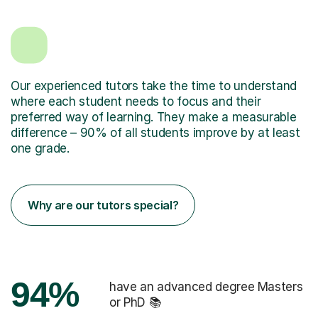
Our experienced tutors take the time to understand
where each student needs to focus and their
preferred way of learning. They make a measurable
difference – 90% of all students improve by at least
one grade.
Why are our tutors special?
94%
have an advanced degree Masters
or PhD 📚