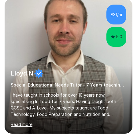
£31/hr
5.0
Lloyd N
Special Educational Needs Tutor - 7 Years teaching Food Technology, Food Preparation&Nutrition
I have taught in schools for over 10 years now,
specialising In food for 7 years. Having taught both
GCSE and A-Level. My subjects taught are Food
Technology, Food Preparation and Nutrition and
Hospitality and catering.I also teach Design Technology.
Read more
I am able to teach the full specification or do one-off
lessons around a particular topic/unit.I can also tailor