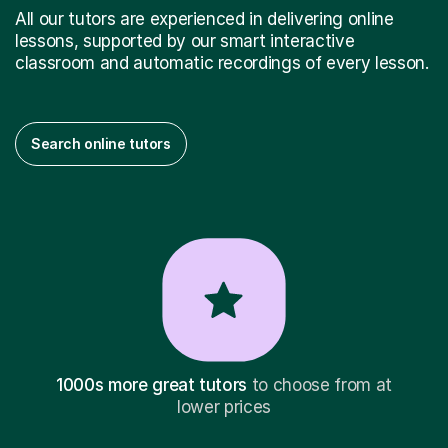
All our tutors are experienced in delivering online
lessons, supported by our smart interactive
classroom and automatic recordings of every lesson.
Search online tutors
1000s more great tutors
to choose from at
lower prices