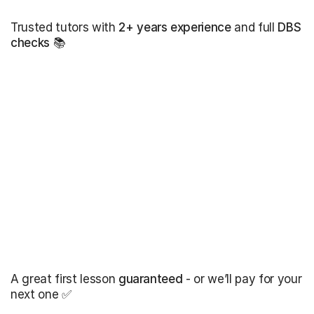
Trusted tutors with
2+ years experience
and full
DBS
checks
📚
A great first lesson
guaranteed
- or we’ll pay for your
next one ✅