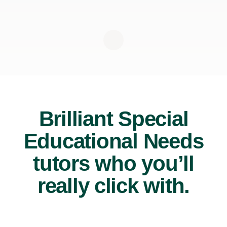
Brilliant Special
Educational Needs
tutors who you’ll
really click with.