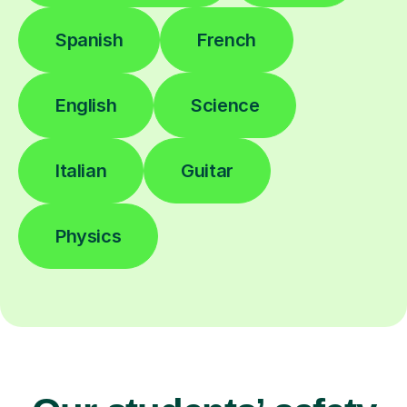
Spanish
French
English
Science
Italian
Guitar
Physics