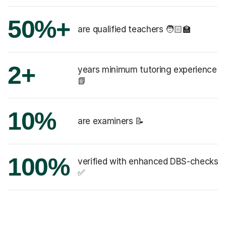
50%+
are qualified teachers 🧑🏻‍🏫
2+
years minimum tutoring experience
📗
10%
are examiners 📝
100%
verified with enhanced DBS-checks
✅