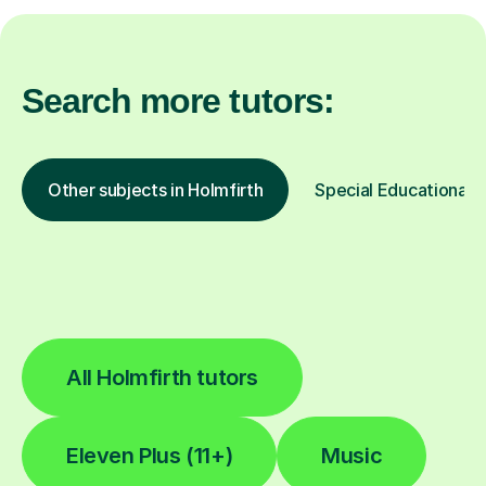
Search more tutors:
Other subjects in Holmfirth
Special Educational N
All Holmfirth tutors
Eleven Plus (11+)
Music