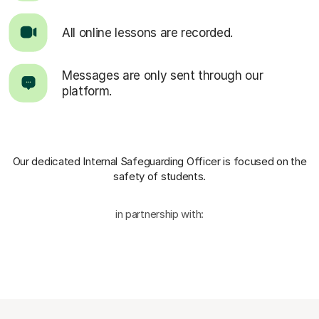
All online lessons are recorded.
Messages are only sent through our
platform.
Our dedicated Internal Safeguarding Officer
is focused on the
safety of students.
in partnership with: