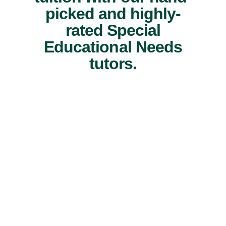
picked and highly-
rated Special
Educational Needs
tutors.