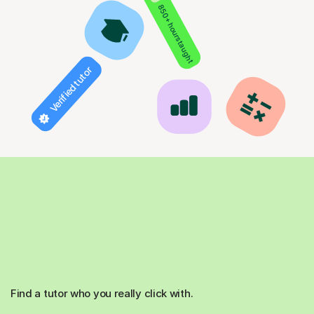
850+ hours taught
Verified tutor
Find a tutor who you really click with.