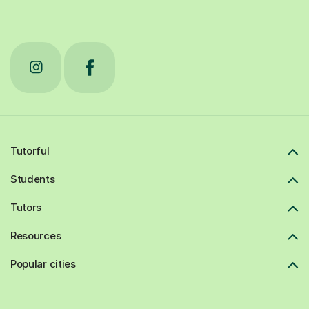
Tutorful
Students
Tutors
Resources
Popular cities