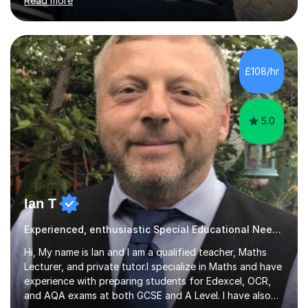
Read more
to a high standard which motivates students to
succeed. I have a genuine interest in helping all children
learn, creating individualised learning plans and working
alongside parents to support their child's learning and
needs. Teaching for over ten years across all key stages
£108/hr
mean I have an overview of where children come from...
5.0
Ian T
Experienced, enthusiastic Special Educational Needs Specialist...
Hi, My name is Ian and I am a qualified teacher, Maths
Lecturer, and private tutor.I specialize in Maths and have
experience with preparing students for Edexcel, OCR,
and AQA exams at both GCSE and A Level. I have also