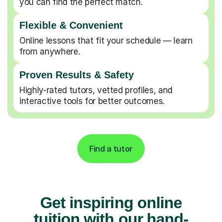
you can find the perfect match.
Flexible & Convenient
Online lessons that fit your schedule — learn
from anywhere.
Proven Results & Safety
Highly-rated tutors, vetted profiles, and
interactive tools for better outcomes.
Find a tutor
Get inspiring online
tuition with our hand-