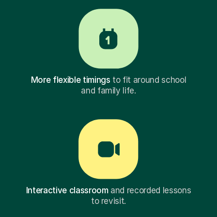
More flexible timings
to fit around school
and family life.
Interactive classroom
and recorded lessons
to revisit.