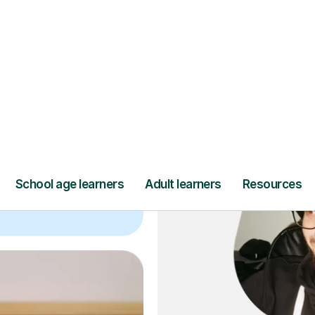
ce
and full
DBS