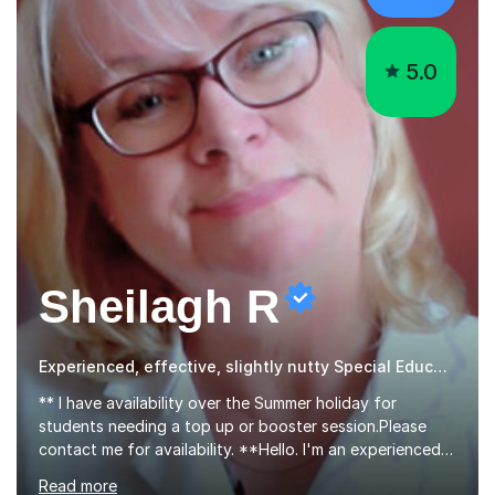
5.0
Sheilagh R
Experienced, effective, slightly nutty Special Educational Needs tutor
** I have availability over the Summer holiday for
students needing a top up or booster session.Please
contact me for availability. **Hello. I'm an experienced
science teacher who has worked in education for 28
Read more
years. I teach chemistry, biology and science GCSEs,
KS3, and ISEB CE, and I have the enviable reputation
amongst students of being 'the nutty one'!I'm not really