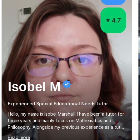
4.7
Isobel M
Experienced Special Educational Needs tutor
Hello, my name is Isobel Marshall. I have been a tutor for
three years and mainly focus on Mathematics and
Philosophy. Alongside my previous experience as a tutor,
I am also an experienced Ballet Teacher having taught
Read more
students from the ages of 3 to 18 for 7 years.My
lessons are run based on what the student needs the
most help with. This is then further helped by having