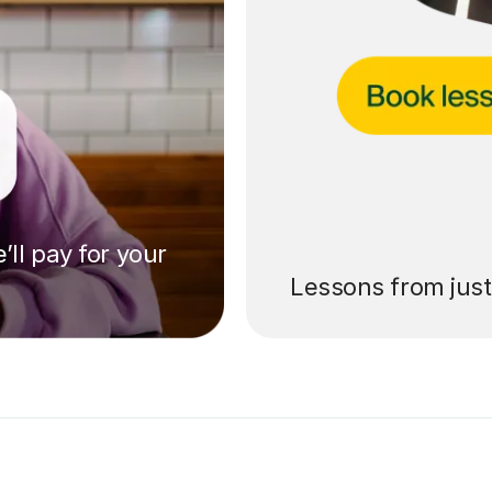
’ll pay for your
Lessons from jus