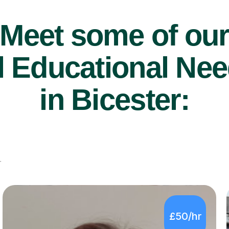
Meet some of ou
 Educational Nee
in Bicester:
r
£50/hr