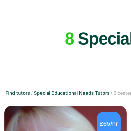
8
Special
Find tutors
Special Educational Needs Tutors
Biceste
£65/hr