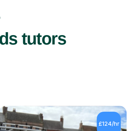
r
ds tutors
£124/hr