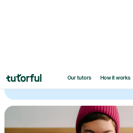
Trusted tutors with
2+ years experien
checks
📚