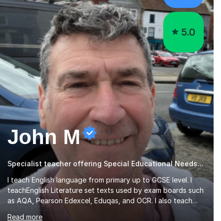
5.0
John M
Specialist teacher offering Special Educational Needs tutoring
I teach English language from primary up to GCSE level. I
teachEnglish Literature set texts used by exam boards such
as AQA, Pearson Edexcel, Eduqas, and OCR. I also teach
the Pearson Edexcel iGCSE and the Cambridge English First
Read more
Language iGCSE.I work with students with entrance
examinations, from 7 plus up to 13 plus.I teach students
studying English as a Foreign Language(ESL) who are taking