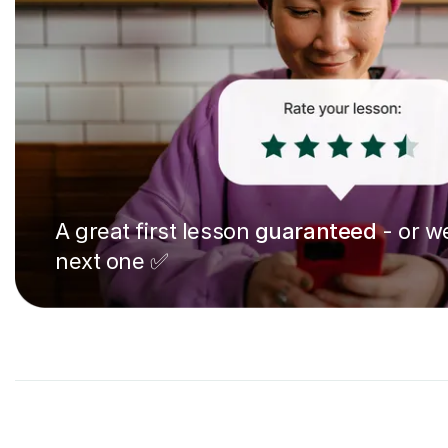
A great first lesson
guaranteed
- or we
next one ✅