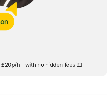
t
£20p/h
- with no hidden fees 💷