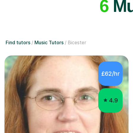
6
Mus
Find tutors
Music Tutors
Bicester
£62/hr
4.9