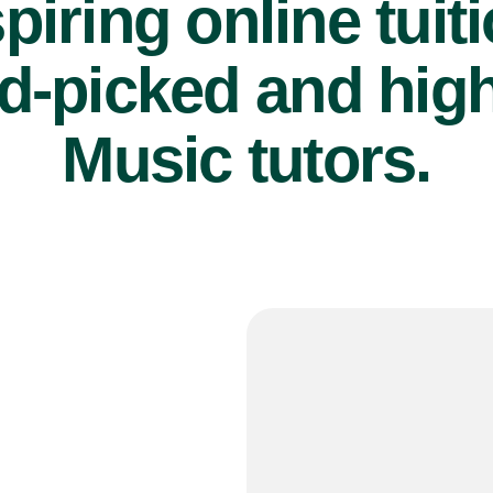
piring online tuit
d-picked and high
Music tutors.