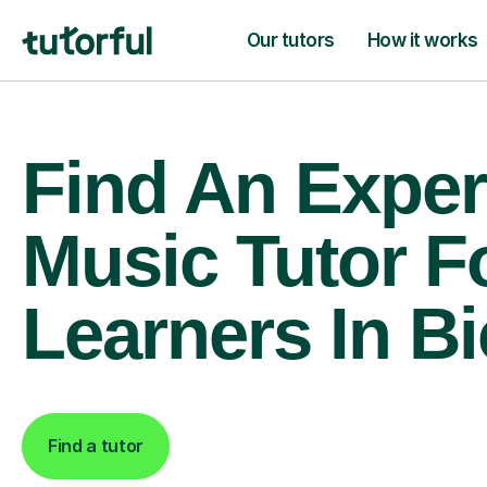
Our tutors
How it works
Find An Exper
Music Tutor F
Learners In Bi
Find a tutor