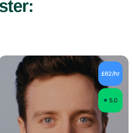
ster:
£62/hr
5.0