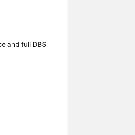
ce
and full
DBS