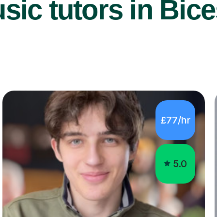
ic tutors in Bice
£77/hr
5.0