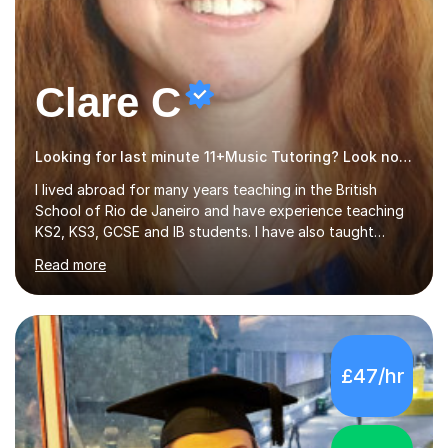
Clare C
Looking for last minute 11+Music Tutoring? Look no further!
I lived abroad for many years teaching in the British
School of Rio de Janeiro and have experience teaching
KS2, KS3, GCSE and IB students. I have also taught
University Level classes in pedagogy and the art of
Read more
teaching. I have experience working with SEN children
and encouraging those with learning difficulties to reach
their full potential. During my time at the British School I
taught Key Stage 3 ICT we covered topics like video
making, podcasts, spreadsheets, databases, word-
£47/hr
processing, e-safety, communications, project
management, hardware and software, using a variety of
different software...