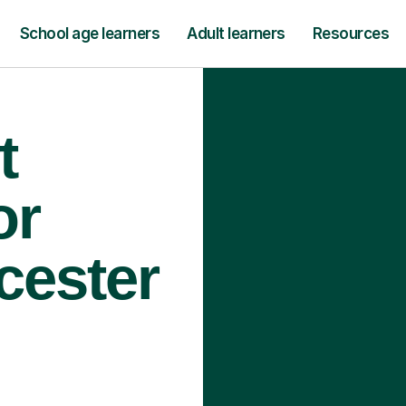
School age learners
Adult learners
Resources
t
or
cester