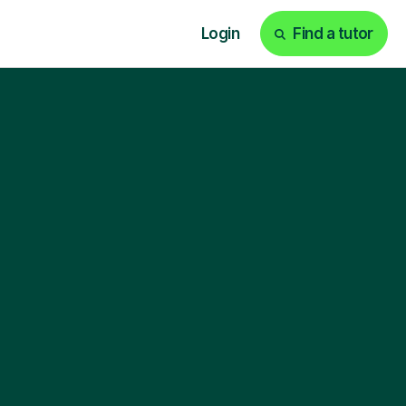
Login
Find a tutor