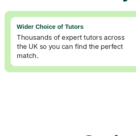
Wider Choice of Tutors
Thousands of expert tutors across
the UK so you can find the perfect
match.