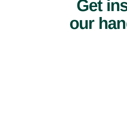
Get ins
our han