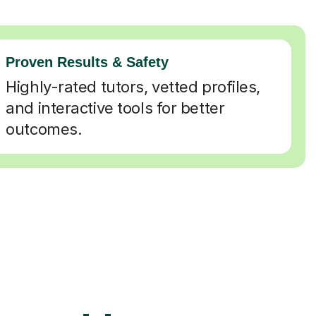
Proven Results & Safety
Highly-rated tutors, vetted profiles,
and interactive tools for better
outcomes.