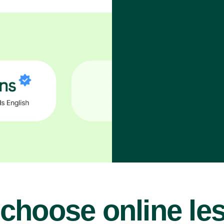
choose online le