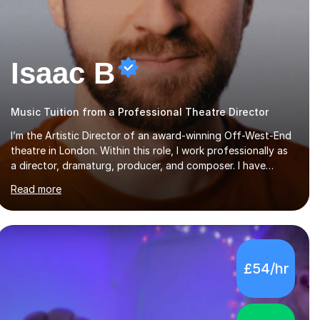
Isaac B
Music Tuition from a Professional Theatre Director
I’m the Artistic Director of an award-winning Off-West-End
theatre in London. Within this role, I work professionally as
a director, dramaturg, producer, and composer. I have
performed and directed at venues across the UK, including
Read more
the Royal Festival Hall, as well as internationally, and my
writing has also been performed on the BBC.Alongside this,
I have 17 years of teaching experience with my work firmly
grounded in the day-to-day realities of the performing arts
industry. While most of my work is with professionals, I also
£54/hr
greatly enjoy working with dedicated hobbyists and young
people considering a...