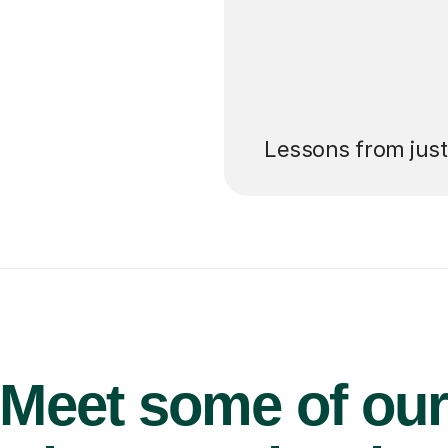
’ll pay for your
Lessons from jus
Meet some of ou