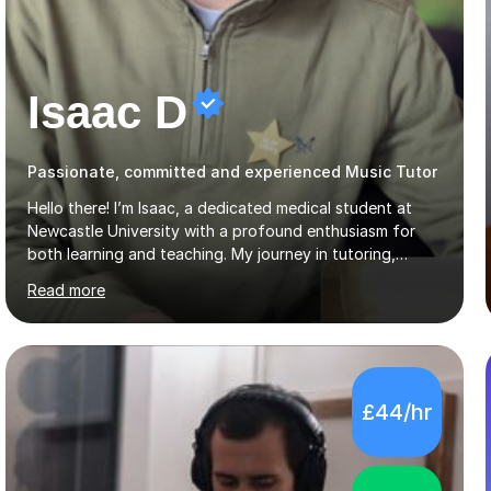
Isaac D
Passionate, committed and experienced Music Tutor
Hello there! I’m Isaac, a dedicated medical student at
Newcastle University with a profound enthusiasm for
both learning and teaching. My journey in tutoring,
particularly with MyTutor and Tutorful over the past
Read more
couple of years, has honed my teaching abilities and
allowed me to assist students in excelling in exams while
nurturing a comprehensive understanding of the
subjects.I prioritise my students' progress and maintain
open lines of communication between lessons. Every
£44/hr
tutoring session is a unique opportunity for me to tailor
my teaching approach to accommodate the individual
learning style o...