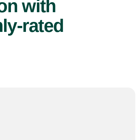
ion with
ly-rated