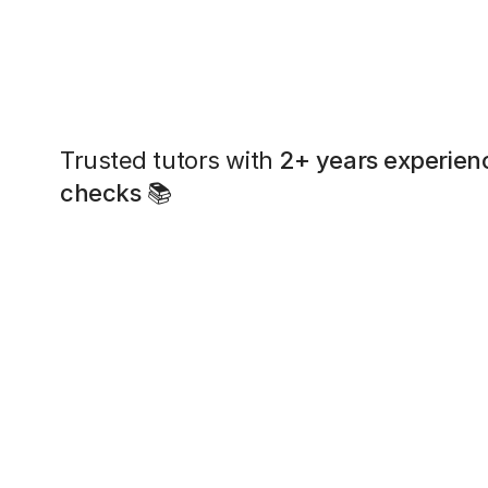
Trusted tutors with
2+ years experien
checks
📚