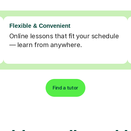
Flexible & Convenient
Online lessons that fit your schedule
— learn from anywhere.
Find a tutor