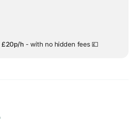
t
£20p/h
- with no hidden fees 💷
r