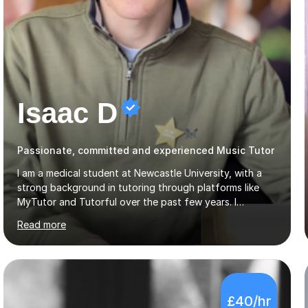
Isaac D
Passionate, committed and experienced Music Tutor
I am a medical student at Newcastle University, with a
strong background in tutoring through platforms like
MyTutor and Tutorful over the past few years. I
specialise in AQA Science and Music, as well as Edexcel
Read more
Maths and Further Maths for A Levels, and I have
extensive experience tutoring AQA and Edexcel GCSE
subjects. Additionally, I focus on UCAT preparation,
providing tailored resources and effective techniques to
enhance performance.In my sessions, I prioritise open
£40/hr
communication and adapt my teaching approach to fit