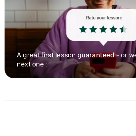
A great first lesson
guaranteed
- or we
next one ✅