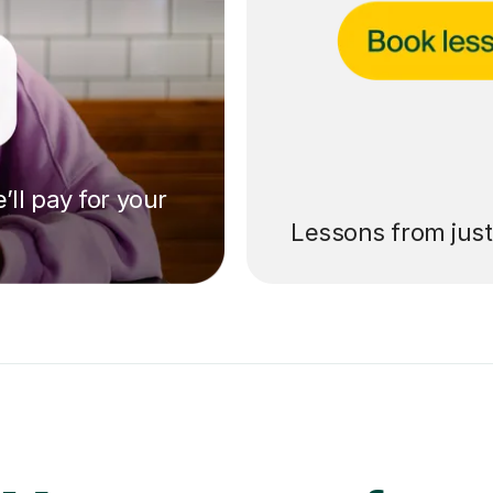
’ll pay for your
Lessons from jus