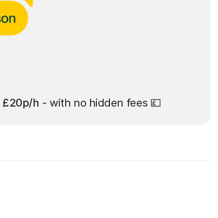
t
£20p/h
- with no hidden fees 💷