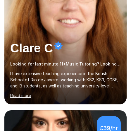
Clare C
Looking for last minute 11+Music Tutoring? Look no further!
I have extensive teaching experience in the British
School of Rio de Janeiro, working with KS2, KS3, GCSE,
and IB students, as well as teaching university-level
courses in pedagogy and the art of teaching. I
Read more
specialise in ICT, having taught Key Stage 3 students on
a variety of topics including video production,
podcasting, databases, e-safety, and project
management, using freeware tools like GIMP, Animoto,
and Audacity to promote learning beyond the
£39/hr
classroom. At Key Stage 4, I covered the IGCSE ICT