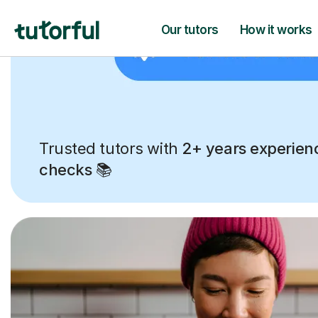
Trusted tutors with
2+ years experien
checks
📚