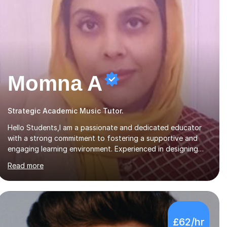
Momna A
Strategic Academic Music Tutor.
Hello Students,I am a passionate and dedicated educator
with a strong commitment to fostering a supportive and
engaging learning environment. Experienced in designing
and delivering creative theory-based, student-centred
Read more
lessons that cater to diverse learning needs. Skilled in
classroom management using techniques pursued for
decades by schools, lesson planning and using innovative
teaching and technology methods to promote academic
growth and personal development. Committed to inspiring,
£62/hr
encouraging critical thinking and nurturing a lifelong love of