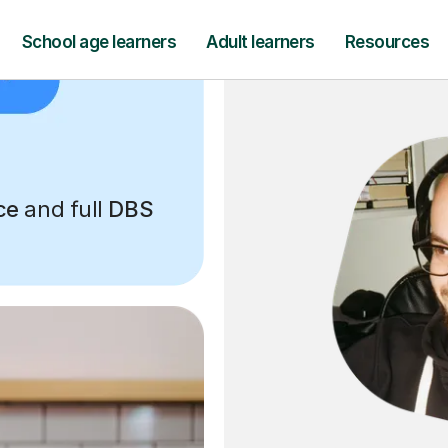
ce
and full
DBS