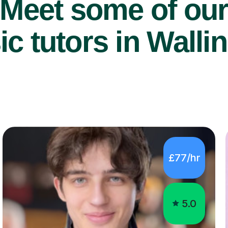
Meet some of ou
c tutors in Wallin
£77/hr
5.0