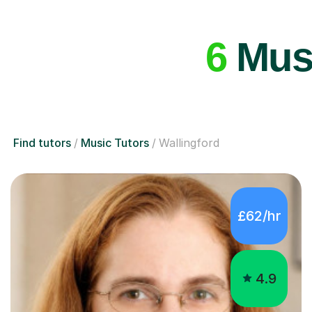
6
Musi
Find tutors
Music Tutors
Wallingford
£62/hr
4.9