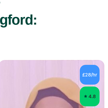
r
gford:
£28/hr
4.8