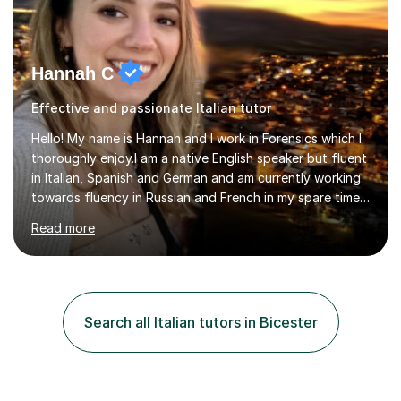
Hannah C
Effective and passionate Italian tutor
Hello! My name is Hannah and I work in Forensics which I
thoroughly enjoy.I am a native English speaker but fluent
in Italian, Spanish and German and am currently working
towards fluency in Russian and French in my spare time. I
absolutely love learning and teaching others my areas of
Read more
expertise and I strongly believe in sharing one’s
knowledge with others!My undergraduate degree was in
Psychology, in which I graduated with a First Class with
honours, and I graduated with a Distinction in Masters
of Forensic Science the following year.I spent some time
Search all Italian tutors in Bicester
in Italy as a live-in au pair for two children w...