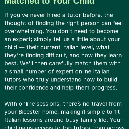
Matched to Your Child
If you've never hired a tutor before, the
thought of finding the right person can feel
overwhelming. You don't need to become
an expert; simply tell us a little about your
child — their current Italian level, what
they're finding difficult, and how they learn
best. We'll then carefully match them with
a small number of expert online Italian
tutors who truly understand how to build
their confidence and help them progress.
With online sessions, there’s no travel from
your Bicester home, making it simple to fit
Italian lessons around busy family life. Your
child gains access to top tutors from across