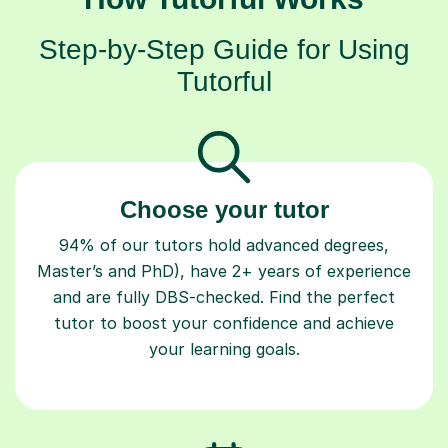
Step-by-Step Guide for Using
Tutorful
Choose your tutor
94% of our tutors hold advanced degrees,
Master’s and PhD), have 2+ years of experience
and are fully DBS-checked. Find the perfect
tutor to boost your confidence and achieve
your learning goals.