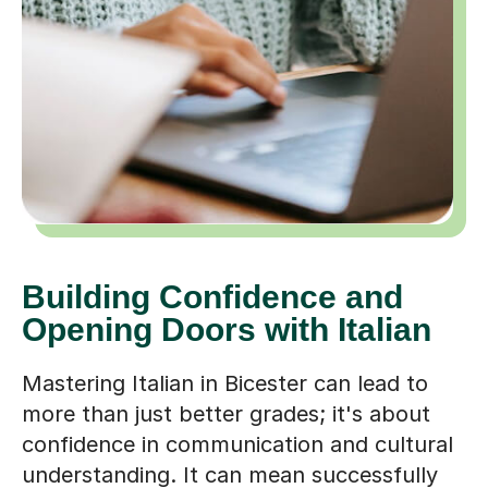
Building Confidence and
Opening Doors with Italian
Mastering Italian in Bicester can lead to
more than just better grades; it's about
confidence in communication and cultural
understanding. It can mean successfully