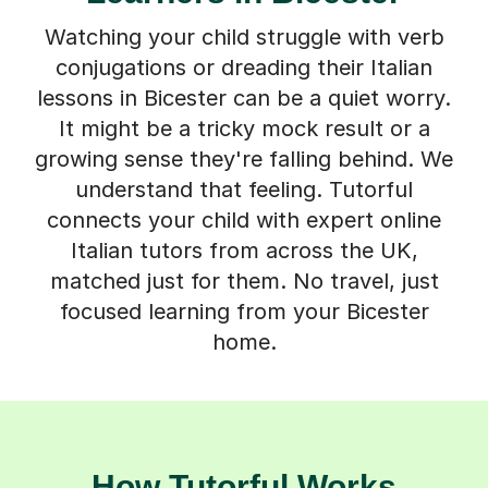
Watching your child struggle with verb
conjugations or dreading their Italian
lessons in Bicester can be a quiet worry.
It might be a tricky mock result or a
growing sense they're falling behind. We
understand that feeling. Tutorful
connects your child with expert online
Italian tutors from across the UK,
matched just for them. No travel, just
focused learning from your Bicester
home.
How Tutorful Works