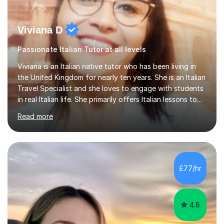
Viviana D
Passionate Italian Tutor at all levels
Viviana is an Italian native tutor who has been living in
the United Kingdom for nearly ten years. She is an Italian
Travel Specialist and she loves to engage with students
in real Italian life. She primarily offers Italian lessons to
those preparing for 11+, 13+, GCSEs, Key Stages, IB, A
Read more
levels. Her lessons begin with a starter, to recap
previous learning, followed by the main part of the
lesson for new learning, and finish with a
quiz/recap/setting homework for the next session.
Viviana is flexible and is more than happy to adapt
£77/hr
lesson structure to the needs of each student. She
gives particular...
4.8