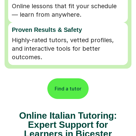
Online lessons that fit your schedule
— learn from anywhere.
Proven Results & Safety
Highly-rated tutors, vetted profiles,
and interactive tools for better
outcomes.
Find a tutor
Online Italian Tutoring:
Expert Support for
Learners in Bicester