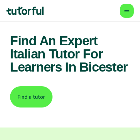
Find An Expert
Italian Tutor For
Learners In Bicester
Find a tutor