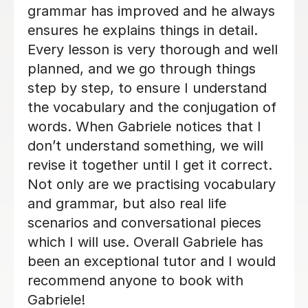
week. I will be back when things settle
down. Thanks so much
Loren M
21st May 2026