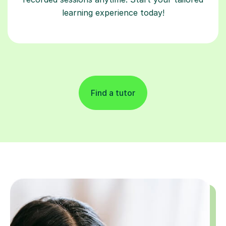
learning experience today!
Find a tutor