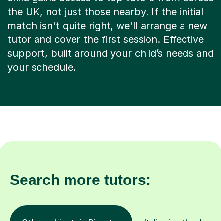
the UK, not just those nearby. If the initial
match isn't quite right, we'll arrange a new
tutor and cover the first session. Effective
support, built around your child’s needs and
your schedule.
Search more tutors: