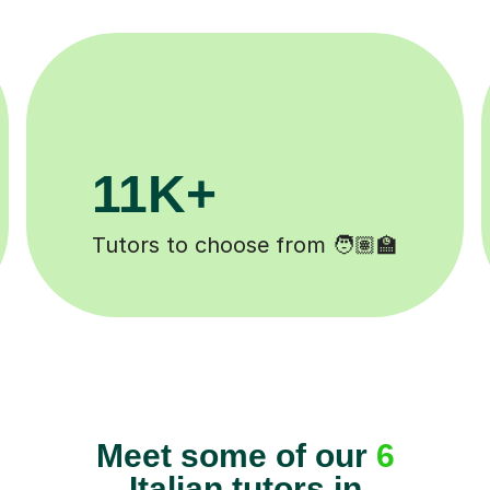
200K+
️
Happy students 😄
Meet some of our
6
Italian tutors in