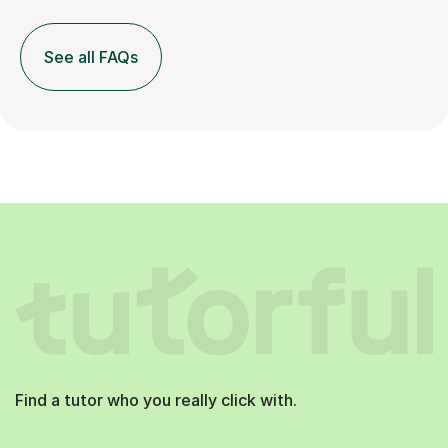
See all FAQs
Find a tutor who you really click with.