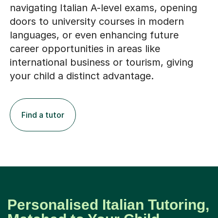
navigating Italian A-level exams, opening
doors to university courses in modern
languages, or even enhancing future
career opportunities in areas like
international business or tourism, giving
your child a distinct advantage.
Find a tutor
Personalised Italian Tutoring,