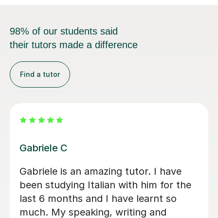
98% of our students said
their tutors made a difference
Find a tutor
Viviana D
s
Viviana has been absolutely amazing
unfortunately I’ve been told my
schedule at work is changing and I
cannot commit to same day every