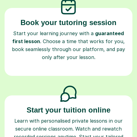
Book your tutoring session
Start your learning journey with a
guaranteed
first lesson
. Choose a time that works for you,
book seamlessly through our platform, and pay
only after your lesson.
Start your tuition online
Learn with personalised private lessons in our
secure online classroom. Watch and rewatch
recorded sessions anytime. Start your tailored