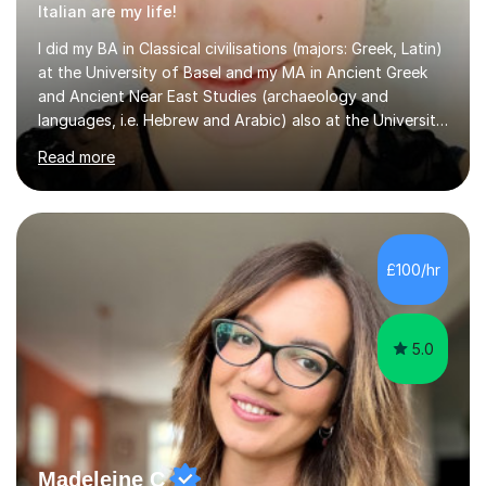
Italian are my life!
I did my BA in Classical civilisations (majors: Greek, Latin)
at the University of Basel and my MA in Ancient Greek
and Ancient Near East Studies (archaeology and
languages, i.e. Hebrew and Arabic) also at the University
of Basel yet spending one semester at the Humboldt
Read more
University of Berlin and the Free University of Berlin
during an ERASMUS exchange during my MA. I then
completed my DPhil in Classical Languages and
Literature at the University of Oxford (Lady Margaret
Hall) with a thesis on Classical Lingusitics. Last but not
£100/hr
least, I did an MPhil in Theoretical and Applied Lingustics
at the...
5.0
Madeleine C