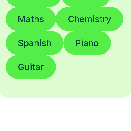
Maths
Chemistry
Spanish
Piano
Guitar