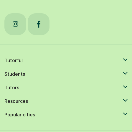
Tutorful
Students
Tutors
Resources
Popular cities