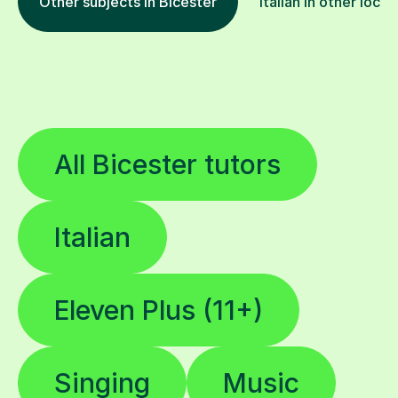
Other subjects in Bicester
Italian in other locat
All Bicester tutors
Italian
Eleven Plus (11+)
Singing
Music