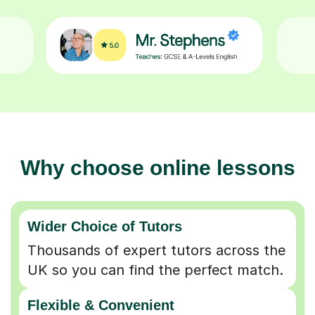
Why choose online lessons
Wider Choice of Tutors
Thousands of expert tutors across the
UK so you can find the perfect match.
Flexible & Convenient