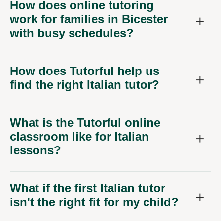
How does online tutoring
work for families in Bicester
with busy schedules?
How does Tutorful help us
find the right Italian tutor?
What is the Tutorful online
classroom like for Italian
lessons?
What if the first Italian tutor
isn't the right fit for my child?