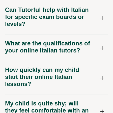
Can Tutorful help with Italian
for specific exam boards or
levels?
What are the qualifications of
your online Italian tutors?
How quickly can my child
start their online Italian
lessons?
My child is quite shy; will
they feel comfortable with an