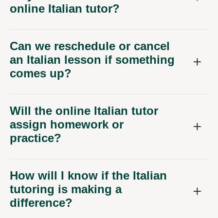
online Italian tutor?
Can we reschedule or cancel
an Italian lesson if something
comes up?
Will the online Italian tutor
assign homework or
practice?
How will I know if the Italian
tutoring is making a
difference?