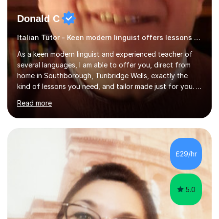
Donald C
Italian Tutor - Keen modern linguist offers lessons just for you!
As a keen modern linguist and experienced teacher of
several languages, I am able to offer you, direct from
home in Southborough, Tunbridge Wells, exactly the
kind of lessons you need, and tailor made just for you. I
am a well- qualified graduate in French and Italian, also
Read more
holding professional diplomas in German and Spanish
from the Institute of Linguists. I offer language tuition
for your travels, for Key Stage 3 consolidation, GCSE,
AS and A-level in French, Italian, Spanish and German.
Lessons may be face to face or via Skype. With very
£29/hr
many years of experience as Director of the Faculty of...
5.0