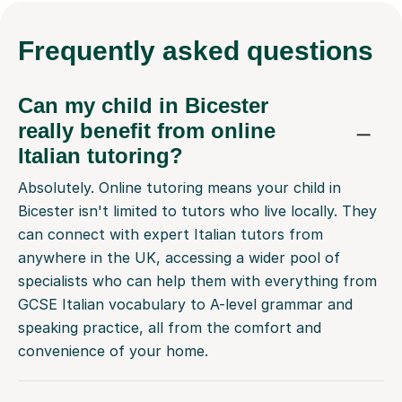
Frequently
asked questions
Can my child in Bicester
really benefit from online
Italian tutoring?
Absolutely. Online tutoring means your child in
Bicester isn't limited to tutors who live locally. They
can connect with expert Italian tutors from
anywhere in the UK, accessing a wider pool of
specialists who can help them with everything from
GCSE Italian vocabulary to A-level grammar and
speaking practice, all from the comfort and
convenience of your home.