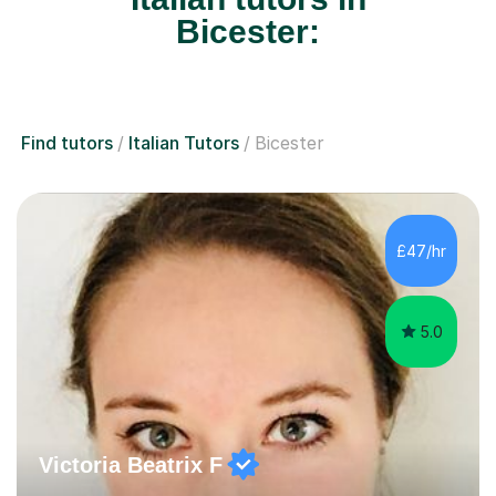
Bicester:
Find tutors
Italian Tutors
Bicester
£47/hr
5.0
Victoria Beatrix F