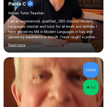
Paola C
Italian Tutor Teacher
I am an experienced, qualified , DBS checked Modern
Languages teacher and tutor for all levels and abilities. I
have gained my MA in Modern Languages in Italy and
gained my experience in the UK. I have taught in primary,
secondary, university and business companies in the
Read more
past. I have held children clubs,university modules,
business language courses, survival language
coursesand fun coffee morning lessons. I am well trained
for preparing GCSE and A level students in Italian and
French and I am aware of the new GCSE and A level
£30/hr
specification for AQA and Edexcel examining boards. I
have done online...
5.0