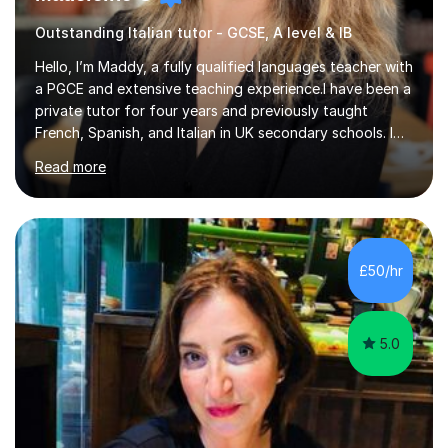
Outstanding Italian tutor - GCSE, A level & IB
Hello, I’m Maddy, a fully qualified languages teacher with
a PGCE and extensive teaching experience.I have been a
private tutor for four years and previously taught
French, Spanish, and Italian in UK secondary schools. I
specialise in preparing students for a range of
Read more
qualifications, including:- GCSE (AQA, Edexcel) - IGCSE
(Cambridge, Edexcel) - A Level (AQA, Edexcel, Eduqas) -
IB and MYPAs an experienced AQA examiner, I am well-
equipped to help students achieve top grades by
focusing on the skills and strategies required for exam
£50/hr
success. My tutoring approach is exam-focused,
targeting each l...
5.0