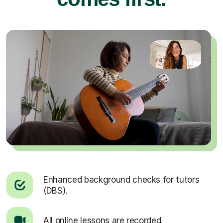
Enhanced background checks for tutors
(DBS).
All online lessons are recorded.