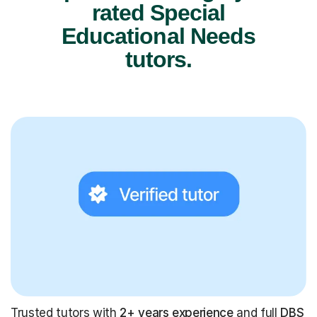
rated Special
Educational Needs
tutors.
Trusted tutors with
2+ years experience
and full
DBS