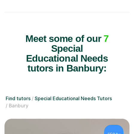
Meet some of our
7
Special
Educational Needs
tutors in Banbury:
Find tutors
Special Educational Needs Tutors
Banbury