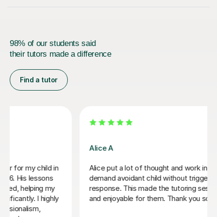
98% of our students said
their tutors made a difference
Find a tutor
Damian W
Damian has good ideas around how to work with a
student like myself. He also has a patient and friendly
manner.