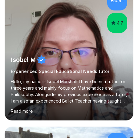
£50/hr
4.7
Isobel M
Experienced Special Educational Needs tutor
Hello, my name is Isobel Marshall. I have been a tutor for
three years and mainly focus on Mathematics and
Philosophy. Alongside my previous experience as a tutor,
I am also an experienced Ballet Teacher having taught
students from the ages of 3 to 18 for 7 years.My
Read more
lessons are run based on what the student needs the
most help with. This is then further helped by having
small quizzes that cover a wide range of topics within
the year which help to identify other areas of necessity.