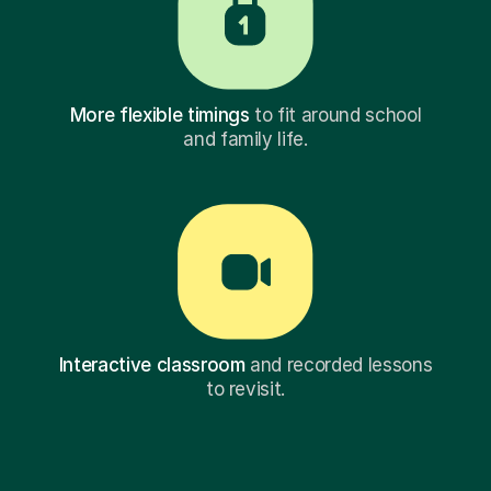
More flexible timings
to fit around school
and family life.
Interactive classroom
and recorded lessons
to revisit.