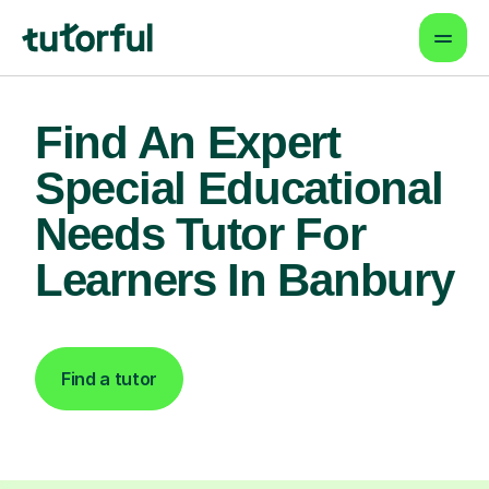
Find An Expert
Special Educational
Needs Tutor For
Learners In Banbury
Find a tutor