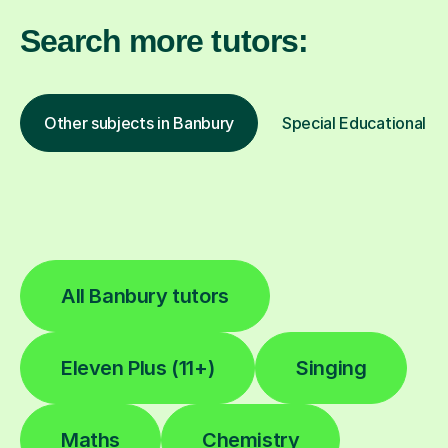
Search more tutors:
Other subjects in Banbury
Special Educational Ne
All Banbury tutors
Eleven Plus (11+)
Singing
Maths
Chemistry