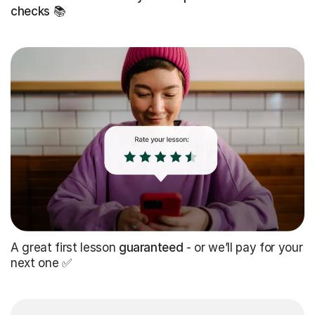
checks
📚
A great first lesson
guaranteed
- or we’ll pay for your
next one ✅