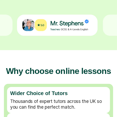
Why choose online lessons
Wider Choice of Tutors
Thousands of expert tutors across the UK so
you can find the perfect match.