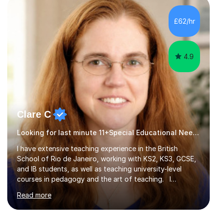
employer. I achieved a first-class mark (72%) on my final
dissertation project focusing on ‘Psychopathy level and
£62/hr
impulsive behaviour as predictors of Self-reported
Executive Functio...
4.9
Clare C
Looking for last minute 11+Special Educational Needs Tutoring? Look no further!
I have extensive teaching experience in the British
School of Rio de Janeiro, working with KS2, KS3, GCSE,
and IB students, as well as teaching university-level
courses in pedagogy and the art of teaching. I
specialise in ICT, having taught Key Stage 3 students on
Read more
a variety of topics including video production,
podcasting, databases, e-safety, and project