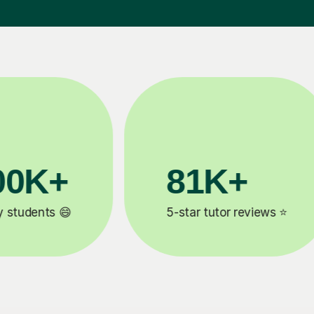
90%
Improve by one grade ⚡️