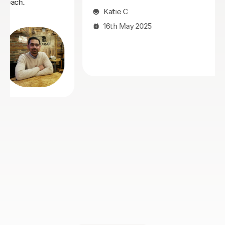
Ukaku K
8th May 2025