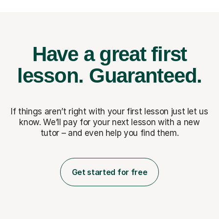
Have a great first
lesson.
Guaranteed.
If things aren’t right with your first lesson just let us
know. We’ll pay for
your next lesson with a new
tutor – and even help you find them.
Get started for free