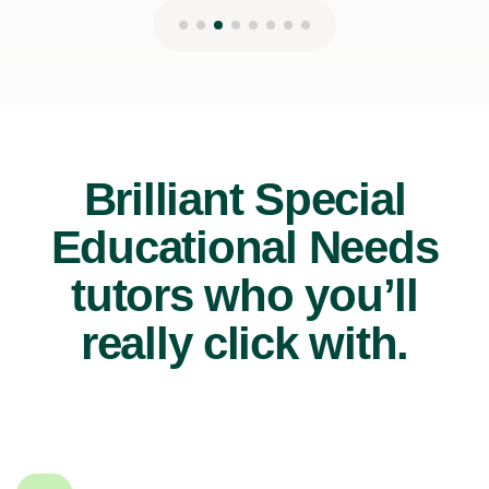
Brilliant Special
Educational Needs
tutors who you’ll
really click with.