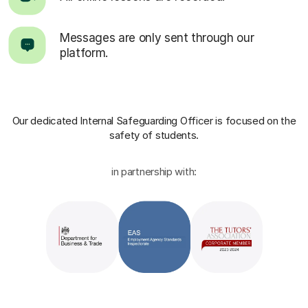
Messages are only sent through our
platform.
Our dedicated Internal Safeguarding Officer
is focused on the
safety of students.
in partnership with: