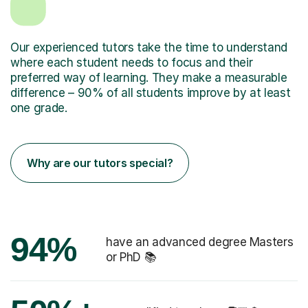
Our experienced tutors take the time to understand
where each student needs to focus and their
preferred way of learning. They make a measurable
difference – 90% of all students improve by at least
one grade.
Why are our tutors special?
94%
have an advanced degree Masters
or PhD 📚