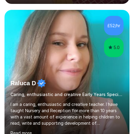
techniques pursued for decades by schools, lesson
planning and using innovative teaching and technology
methods to promote academic growth and personal
development. Committed to inspiring, encouraging
£52/hr
critical thinking and nurturing a lifelong love of learning.I
cater in KS1, KS2, KS3 and more specifically...
5.0
Raluca D
Caring, enthusiastic and creative Early Years Special Educational Needs teacher
I am a caring, enthusiastic and creative teacher. I have
taught Nursery and Reception for more than 10 years
with a vast amount of experience in helping children to
read, write and supporting development of
mathematical skills. In last last few years I am working
Read more