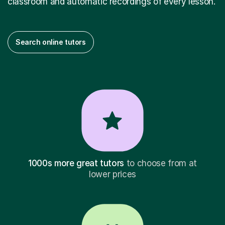
classroom and automatic recordings of every lesson.
Search online tutors
1000s more great tutors
to choose from at
lower prices