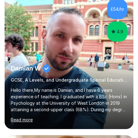
teacher, with a wealth of training and experience
£54/hr
working with neurodiversity, including autistic, ADHD
and dyslexic s...
4.9
Damian W
GCSE, A Levels, and Undergraduate Special Educational Needs Tutor
Hello there,My name is Damian, and I have 6 years
experience of teaching. I graduated with a BSc (Hons) in
Psychology at the University of West London in 2019
attaining a second-upper class (68%). During my degree
programme, I received ‘The Zenobia Nadirshaw Prize in
Read more
Psychology (second year) and ‘The Mollie Clay
Scholarship’ (third year) for my academic achievements,
attendance, and recommendations from a lecturer and