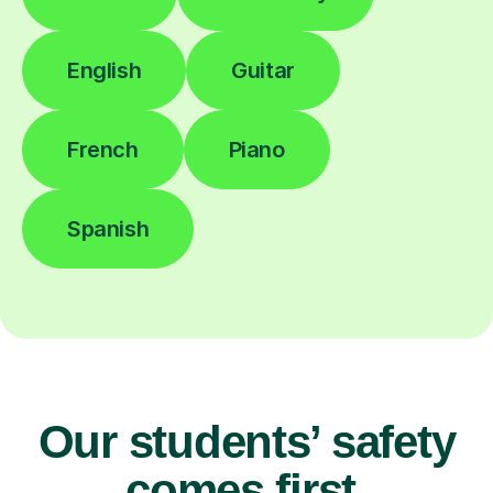
English
Guitar
French
Piano
Spanish
Our students’ safety
comes first.