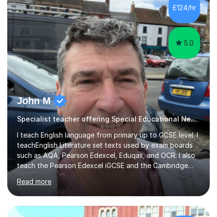
Each of my lessons rely on the ability of the student and
£124/hr
how quickly or slowly they want to go. In particular,
each...
5.0
John M
Specialist teacher offering Special Educational Needs tutoring
I teach English language from primary up to GCSE level. I
teachEnglish Literature set texts used by exam boards
such as AQA, Pearson Edexcel, Eduqas, and OCR. I also
teach the Pearson Edexcel iGCSE and the Cambridge
English First Language iGCSE.I work with students with
Read more
entrance examinations, from 7 plus up to 13 plus.I teach
students studying English as a Foreign Language(ESL)
who are taking the International English Language
Testing System (IELTS) I’m a specialist trained SEN