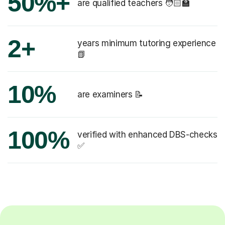
50%+
are qualified teachers 🧑🏻‍🏫
2+
years minimum tutoring experience
📗
10%
are examiners 📝
100%
verified with enhanced DBS-checks
✅