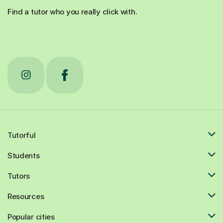
Find a tutor who you really click with.
Tutorful
Students
Tutors
Resources
Popular cities