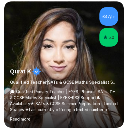
management, using freeware tools like GIMP, Animoto,
and Audacity to promote learning beyond the
classroom. At Key Stage 4, I covered the IGCSE ICT
£47/hr
course (0417) from Cambridge, focusing on both
practical skills and theoretical knowledge,...
5.0
Qurat K
Qualified Teacher|SATs & GCSE Maths Specialist Special Educational Needs
🎓 Qualified Primary Teacher | EYFS, Phonics, SATs, 11+
& GCSE Maths Specialist | EYFS–KS3 Support🔔
Availability🌟 SATs & GCSE Summer Preparation – Limited
Spaces 🌟I am currently offering a limited number of
tailored SATs (Year 5 → Year 6) and GCSE (Year 10 →
Read more
Year 11) summer preparation programmes throughout
July and August.These sessions are carefully designed