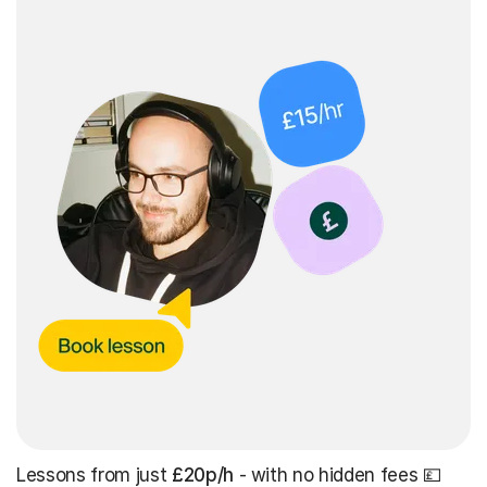
Lessons from just
£20p/h
- with no hidden fees 💷