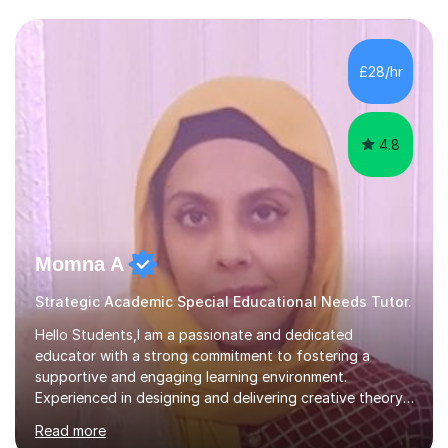
to: • Build confidence and independence ahead of the
new academic year • Strengthen key maths and English
skills and address learning gaps • Develop strong exam
£28/hr
technique and problem-solving strategies for SATs and
GCSE successEach programm...
4.8
Momna A
Strategic Academic Special Educational Needs Tutor.
Hello Students,I am a passionate and dedicated
educator with a strong commitment to fostering a
supportive and engaging learning environment.
Experienced in designing and delivering creative theory-
based, student-centred lessons that cater to diverse
Read more
learning needs. Skilled in classroom management using