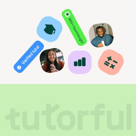
850+ hours taught
Verified tutor