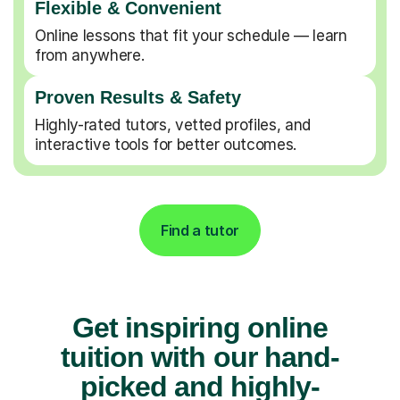
Flexible & Convenient
Online lessons that fit your schedule — learn
from anywhere.
Proven Results & Safety
Highly-rated tutors, vetted profiles, and
interactive tools for better outcomes.
Find a tutor
Get inspiring online
tuition with our hand-
picked and highly-