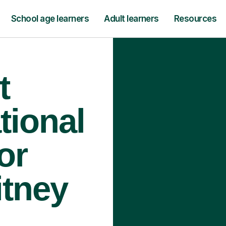
School age learners
Adult learners
Resources
t
tional
or
itney