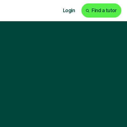
Login
Find a tutor