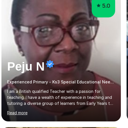
5.0
Peju N
Experienced Primary - Ks3 Special Educational Needs tutor with speciality in SEND
I am a British qualified Teacher with a passion for
teaching. I have a wealth of experience in teaching and
tutoring a diverse group of learners from Early Years to
GCSE level in Mathematics, English Literature, Biology,
Read more
History of Art/Architecture; including giving academic
support to A-Level students in their studies, proof-
reading of essays and dissertations. I am also a