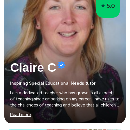
5.0
Claire C
Inspiring Special Educational Needs tutor
I am a dedicated teacher who has grown in all aspects
of teaching since embarking on my career. I have risen to
the challenges of teaching and believe that all children
can reach their learning potential.As a tutor, I believe in
Read more
working on a personalised course of study working
through use of past exam papers and interview
questions, teaching students to answer the questions