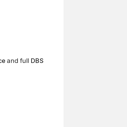
ce
and full
DBS