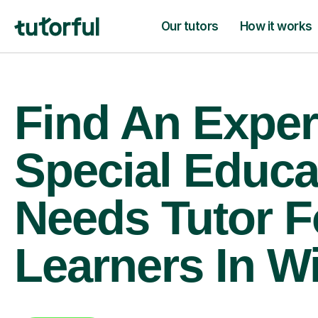
Our tutors
How it works
Find An Exper
Special Educa
Needs Tutor F
Learners In W