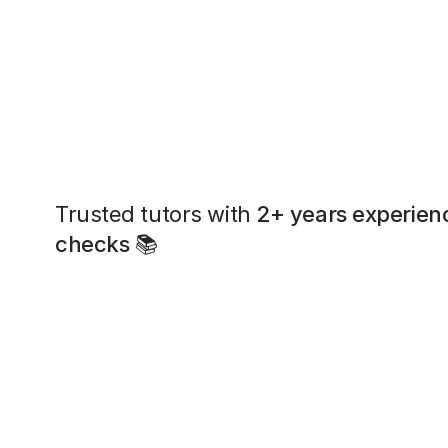
Trusted tutors with
2+ years experien
checks
📚