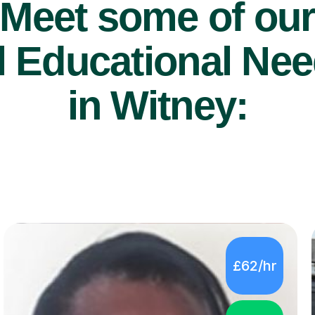
Meet some of ou
 Educational Nee
in Witney:
£62/hr