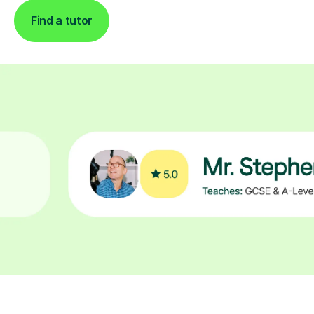
Find a tutor