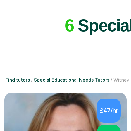
6
Special
Find tutors
Special Educational Needs Tutors
Witney
£47/hr