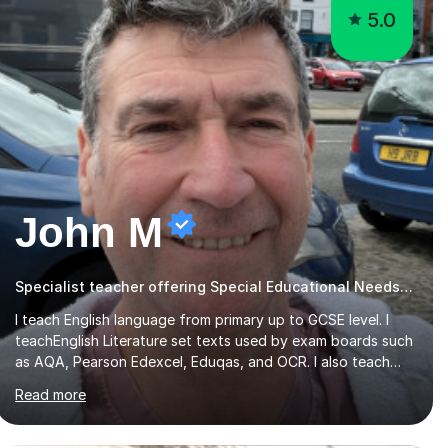
5.0
John M
Specialist teacher offering Special Educational Needs tutoring
I teach English language from primary up to GCSE level. I
teachEnglish Literature set texts used by exam boards such
as AQA, Pearson Edexcel, Eduqas, and OCR. I also teach
the Pearson Edexcel iGCSE and the Cambridge English First
Read more
Language iGCSE.I work with students with entrance
examinations, from 7 plus up to 13 plus.I teach students
studying English as a Foreign Language(ESL) who are taking