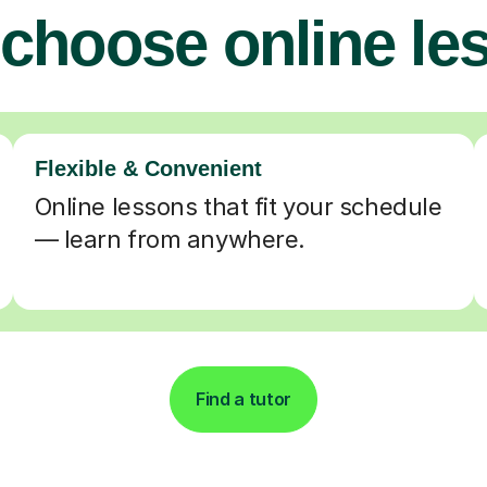
choose online le
Flexible & Convenient
Online lessons that fit your schedule
— learn from anywhere.
Find a tutor