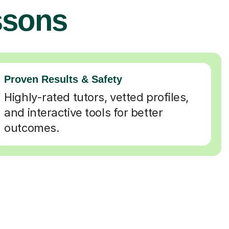
ssons
Proven Results & Safety
Highly-rated tutors, vetted profiles,
and interactive tools for better
outcomes.