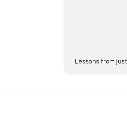
’ll pay for your
Lessons from jus