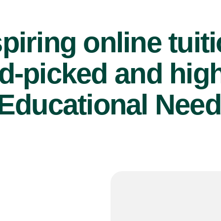
piring online tuit
d-picked and high
Educational Need