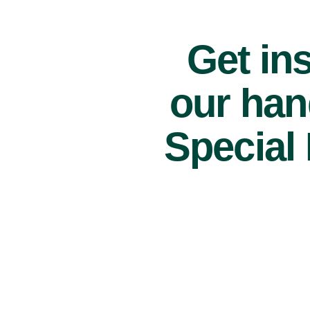
Get ins
our han
Special 