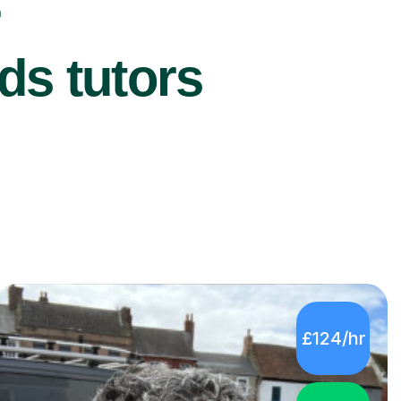
r
ds tutors
£124/hr