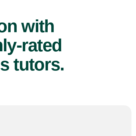
ion with
ly-rated
s tutors.