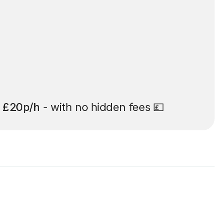
t
£20p/h
- with no hidden fees 💷