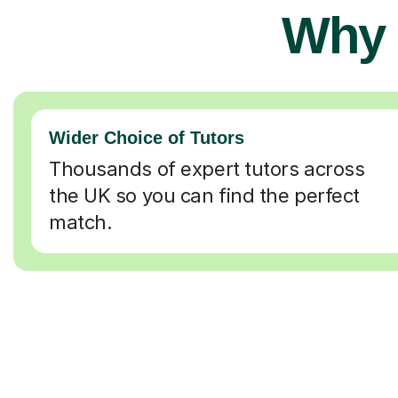
Why 
Wider Choice of Tutors
Thousands of expert tutors across
the UK so you can find the perfect
match.