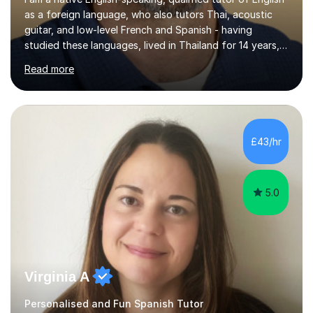
as a foreign language, who also tutors Thai, acoustic
guitar, and low-level French and Spanish - having
studied these languages, lived in Thailand for 14 years,
and played guitar since primary school.I also do English
Read more
proofreading and editing, Thai interpreting, other areas
of English writing, reading and speaking, and other
primary subjects such as Maths.EXPERIENCE &
QUALIFICATIONS • 20 years helping people improve
their language (mostly English) • 12 years paid tutoring,
£43/hr
teaching and proofreading • TESOL Level 5 Certificate
(Teaching ESOL:...
5.0
Virginia A
Personalised and Fun Spanish Tutor