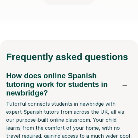
Frequently
asked questions
How does online Spanish
tutoring work for students in
newbridge?
Tutorful connects students in newbridge with
expert Spanish tutors from across the UK, all via
our purpose-built online classroom. Your child
learns from the comfort of your home, with no
travel required, gaining access to a much wider pool