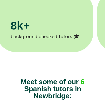
11K+
s 😄
Tutors to choose from 🧑🏽‍
Meet some of our
6
Spanish tutors in
Newbridge: