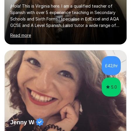
¡Hola! This is Virginia here. I am a qualified teacher of
Spanish with over 5 experience teaching in Secondary
Schools and Sixth Forms.I specialise in EdExcel and AQA
GCSE and A Level Spanish. I also tutor a wide range of
students outside the classroom, from primary school
Read more
age to adults in the corporate world, with lessons
tailored to each person’s level and goals.My teaching
style is personalised and confidence-boosting: my
ultimate goal is to help students step out of their
comfort zone and feel able to actually speak Spanish,
£42/hr
not just study it.I’m also a published author in both
English and ...
5.0
Jenny W