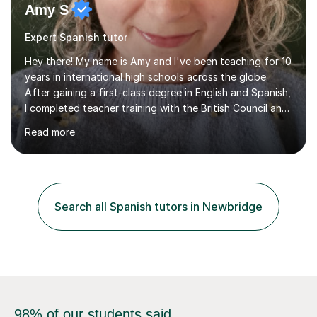
Amy S
Expert Spanish tutor
Hey there! My name is Amy and I've been teaching for 10
years in international high schools across the globe.
After gaining a first-class degree in English and Spanish,
I completed teacher training with the British Council and
was put on placement in India, where I taught IGCSE and
Read more
IB for two years. I've also taught IGCSE and A Levels in
Poland, and KS2 and KS3 in Honduras. I now work online
and have had online students from around the world.I
primarily teach English but have also taught Spanish and
Drama in the past.I recently gained my Masters in
Search all Spanish tutors in Newbridge
Children's Literacies and am currently pursuing...
98% of our students said