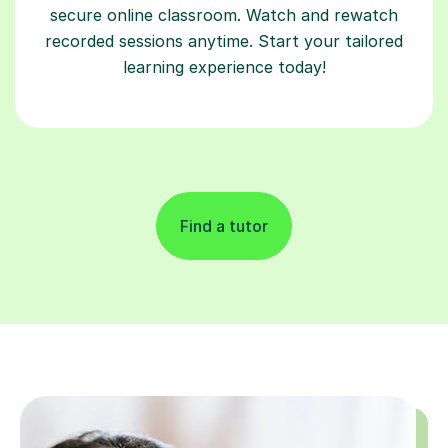
secure online classroom. Watch and rewatch
recorded sessions anytime. Start your tailored
learning experience today!
Find a tutor