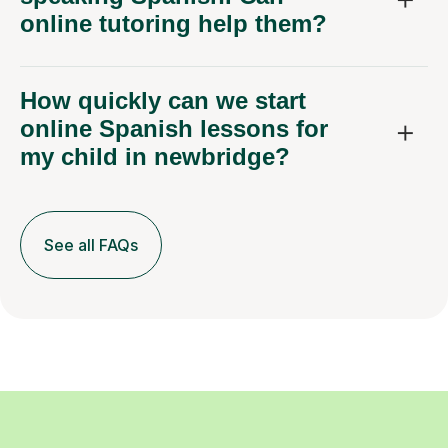
online tutoring help them?
How quickly can we start
online Spanish lessons for
my child in newbridge?
See all FAQs