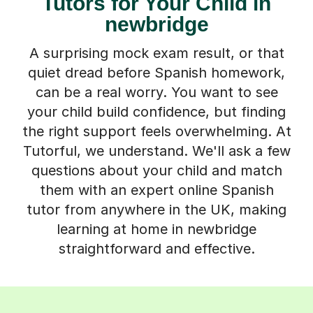
Tutors for Your Child in
newbridge
A surprising mock exam result, or that
quiet dread before Spanish homework,
can be a real worry. You want to see
your child build confidence, but finding
the right support feels overwhelming. At
Tutorful, we understand. We'll ask a few
questions about your child and match
them with an expert online Spanish
tutor from anywhere in the UK, making
learning at home in newbridge
straightforward and effective.