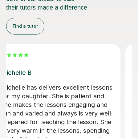
their tutors made a difference
Find a tutor
Alvaro T
xcellent
Álvaro is a conscientious and fr
tient and
Spanish teacher who creates a
ing and
welcoming learning environmen
h is being
adapted every lesson to my indi
th her.
ability, making each session en
and productive, which resulted 