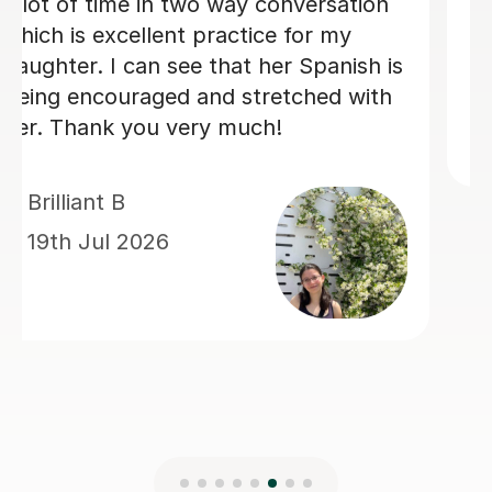
steady progress. His enthusias
teaching made every lesson
enjoyable.I would highly reco
him to anyone looking to learn
Spanish.
Claire H
16th Jul 2026