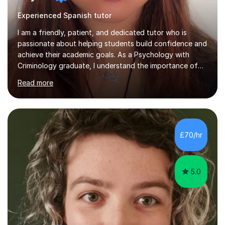
Experienced Spanish tutor
I am a friendly, patient, and dedicated tutor who is
passionate about helping students build confidence and
achieve their academic goals. As a Psychology with
Criminology graduate, I understand the importance of
adapting lessons to suit different learning styles and
Read more
making challenging topics easy to understand. My
teaching approach focuses on creating a supportive
environment where students feel comfortable asking
questions, developing independent learning skills, and
reaching their full potential. I have experience providing
£70/hr
one-to-one online tuition, supporting primary,
secondary, and GCSE students...
5.0