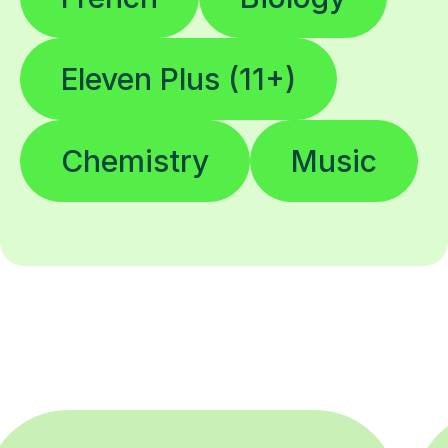
Eleven Plus (11+)
Chemistry
Music