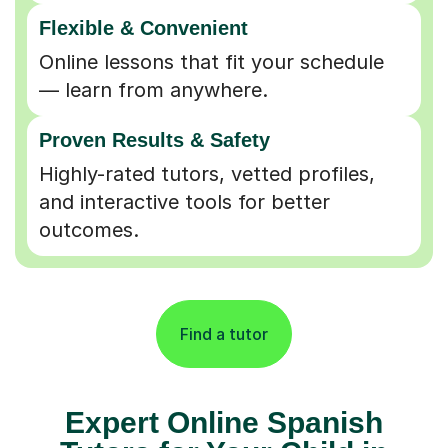
Flexible & Convenient
Online lessons that fit your schedule
— learn from anywhere.
Proven Results & Safety
Highly-rated tutors, vetted profiles,
and interactive tools for better
outcomes.
Find a tutor
Expert Online Spanish