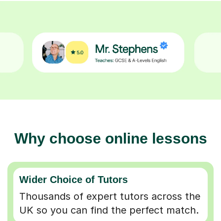
Why choose online lessons
Wider Choice of Tutors
Thousands of expert tutors across the
UK so you can find the perfect match.