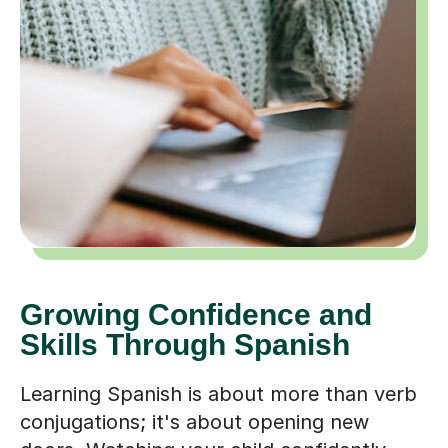
Growing Confidence and
Skills Through Spanish
Learning Spanish is about more than verb
conjugations; it's about opening new