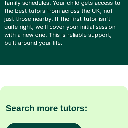
family schedules. Your child gets access to
the best tutors from across the UK, not
just those nearby. If the first tutor isn't
quite right, we'll cover your initial session
with a new one. This is reliable support,
built around your life.
Search more tutors: