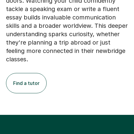
doors. Watching your child confidently
tackle a speaking exam or write a fluent
essay builds invaluable communication
skills and a broader worldview. This deeper
understanding sparks curiosity, whether
they're planning a trip abroad or just
feeling more connected in their newbridge
classes.
Find a tutor