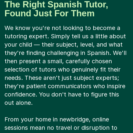
The Right Spanish Tutor,
Found Just For Them
We know you're not looking to become a
tutoring expert. Simply tell us a little about
your child — their subject, level, and what
they're finding challenging in Spanish. We'll
then present a small, carefully chosen
selection of tutors who genuinely fit their
needs. These aren't just subject experts;
they're patient communicators who inspire
confidence. You don't have to figure this
out alone.
From your home in newbridge, online
sessions mean no travel or disruption to