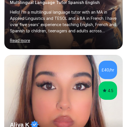
Multilingual Language Tutor Spanish English
Hello! I’m a multilingual language tutor with an MA in
Applied Linguistics and TESOL and a BA in French. I have
over five years’ experience teaching English, French and
Spanish to children, teenagers and adults across
Europe, the Middle East and Asia.I have taught with
Read more
English Path, Meridian, EF and Yingfu, helping students
from beginner to advanced level achieve their personal,
academic and professional goals. I teach General
English, Business English and Legal English, as well as
preparing students for IELTS, TOEFL, Cambridge English,
£40/hr
Pearson and PET examinations.My lessons are engaging,
per...
4.5
Aliya K