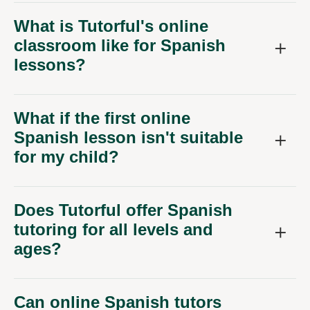
What is Tutorful's online
classroom like for Spanish
lessons?
What if the first online
Spanish lesson isn't suitable
for my child?
Does Tutorful offer Spanish
tutoring for all levels and
ages?
Can online Spanish tutors