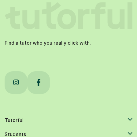
Find a tutor who you really click with.
Tutorful
Students