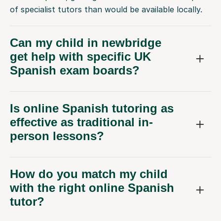
of specialist tutors than would be available locally.
Can my child in newbridge
get help with specific UK
Spanish exam boards?
Is online Spanish tutoring as
effective as traditional in-
person lessons?
How do you match my child
with the right online Spanish
tutor?