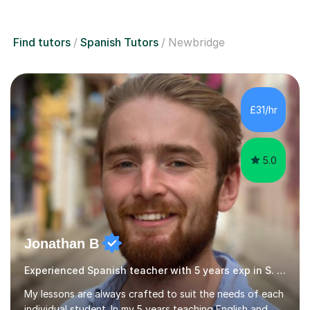
Find tutors
Spanish Tutors
Newbridge
£31/hr
5.0
Jonathan B
Experienced Spanish teacher with 5 years exp in S. America
My lessons are always crafted to suit the needs of each
individual student. In my 5 years teaching English and