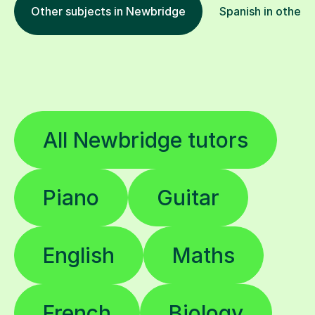
Other subjects in Newbridge
Spanish in other l
All Newbridge tutors
Piano
Guitar
English
Maths
French
Biology