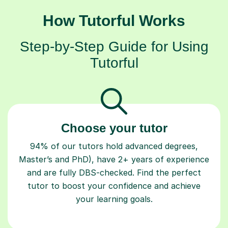
How Tutorful Works
Step-by-Step Guide for Using
Tutorful
Choose your tutor
94% of our tutors hold advanced degrees,
Master’s and PhD), have 2+ years of experience
and are fully DBS-checked. Find the perfect
tutor to boost your confidence and achieve
your learning goals.