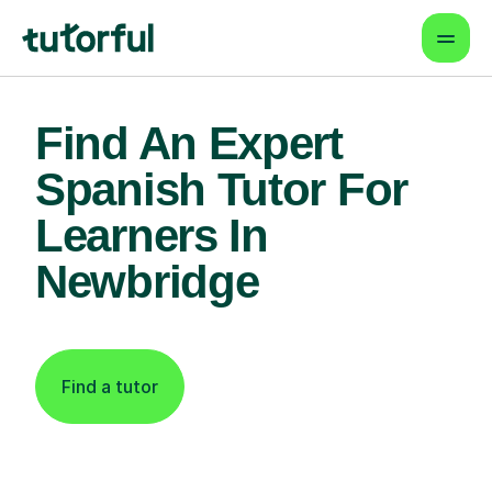
Find An Expert
Spanish Tutor For
Learners In
Newbridge
Find a tutor