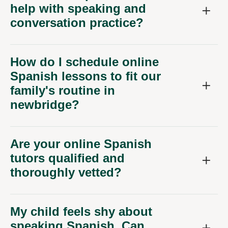
help with speaking and
conversation practice?
How do I schedule online
Spanish lessons to fit our
family's routine in
newbridge?
Are your online Spanish
tutors qualified and
thoroughly vetted?
My child feels shy about
speaking Spanish. Can