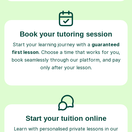
Book your tutoring session
Start your learning journey with a
guaranteed
first lesson
. Choose a time that works for you,
book seamlessly through our platform, and pay
only after your lesson.
Start your tuition online
Learn with personalised private lessons in our