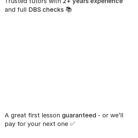
Trusted tutors with
2+ years experience
and full
DBS checks
📚
A great first lesson
guaranteed
- or we’ll
pay for your next one ✅