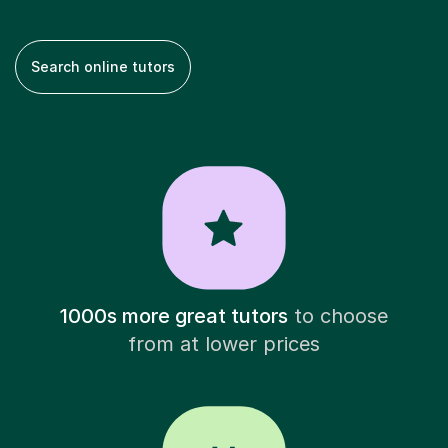
Search online tutors
1000s more great tutors
to choose
from at lower prices