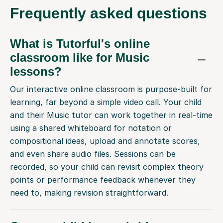
Frequently
asked questions
What is Tutorful's online
classroom like for Music
lessons?
Our interactive online classroom is purpose-built for
learning, far beyond a simple video call. Your child
and their Music tutor can work together in real-time
using a shared whiteboard for notation or
compositional ideas, upload and annotate scores,
and even share audio files. Sessions can be
recorded, so your child can revisit complex theory
points or performance feedback whenever they
need to, making revision straightforward.