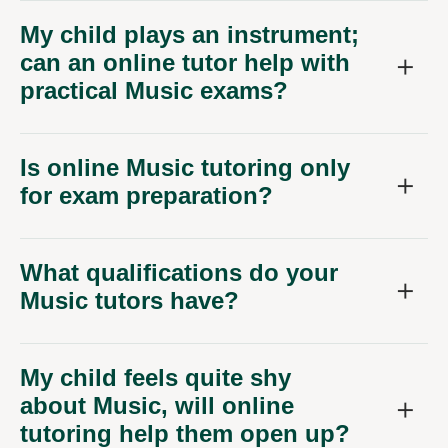
My child plays an instrument;
can an online tutor help with
practical Music exams?
Is online Music tutoring only
for exam preparation?
What qualifications do your
Music tutors have?
My child feels quite shy
about Music, will online
tutoring help them open up?