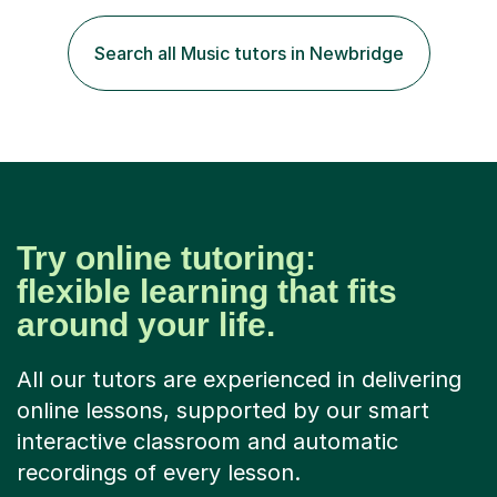
your lessons with me. We would start with a warm-up,
maybe a game or short blast activity. We’d work
Search all Music tutors in Newbridge
together on the fresh learning for the day and make
sure you left the...
Try online tutoring:
flexible learning that fits
around your life.
All our tutors are experienced in delivering
online lessons, supported by our smart
interactive classroom and automatic
recordings of every lesson.