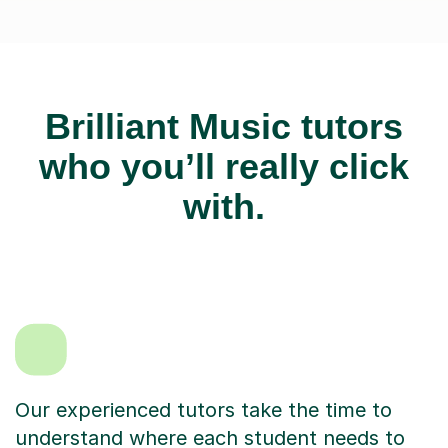
Brilliant Music tutors
who you’ll really click
with.
Our experienced tutors take the time to
understand where each student needs to