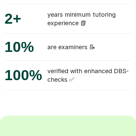
2+
years minimum tutoring
experience 📗
10%
are examiners 📝
100%
verified with enhanced DBS-
checks ✅