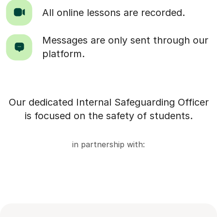
All online lessons are recorded.
Messages are only sent through our
platform.
Our dedicated Internal Safeguarding Officer
is focused on the safety of students.
in partnership with: