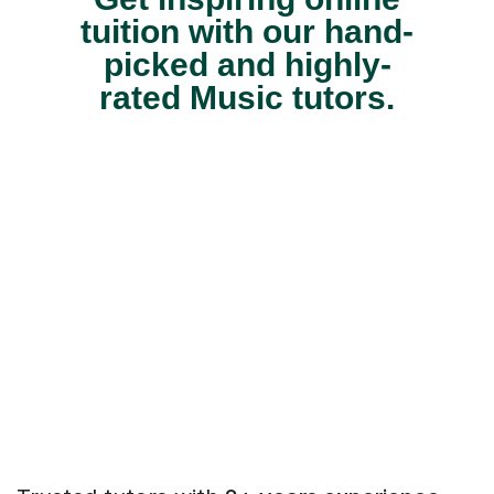
tuition with our hand-
picked and highly-
rated Music tutors.