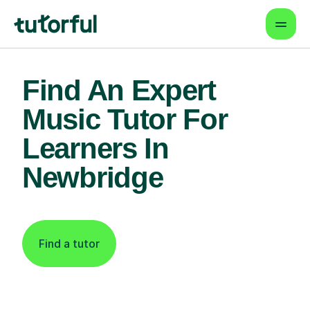
Find An Expert
Music Tutor For
Learners In
Newbridge
Find a tutor