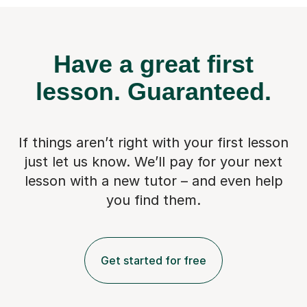
Have a great first
lesson.
Guaranteed.
If things aren’t right with your first lesson
just let us know. We’ll pay for
your next
lesson with a new tutor – and even help
you find them.
Get started for free