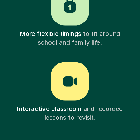
More flexible timings
to fit around
school and family life.
Interactive classroom
and recorded
lessons to revisit.