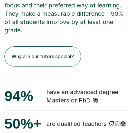
focus and their preferred way of learning.
They make a measurable difference – 90%
of all students improve by at least one
grade.
Why are our tutors special?
94%
have an advanced degree
Masters or PhD 📚
50%+
are qualified teachers 🧑🏻‍🏫