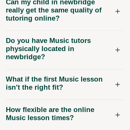
Can my child in newbridge
really get the same quality of
tutoring online?
Do you have Music tutors
physically located in
newbridge?
What if the first Music lesson
isn't the right fit?
How flexible are the online
Music lesson times?