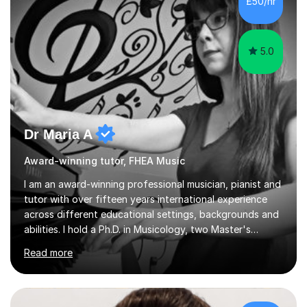
£50/hr
5.0
Dr Maria A
Award-winning tutor, FHEA Music
I am an award-winning professional musician, pianist and
tutor with over fifteen years international experience
across different educational settings, backgrounds and
abilities. I hold a Ph.D. in Musicology, two Master's
degrees as well as diplomas in Piano, Classical Harmony,
Read more
Counterpoint and Fugue, which enable me to easily work
on the theoretical, technical, performative, stylistic and
structural elements of music scores and help my
students understand the background of each piece,