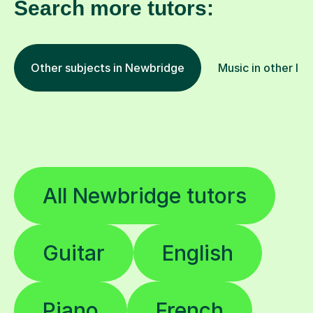
Search more tutors:
Other subjects in Newbridge
Music in other loc
All Newbridge tutors
Guitar
English
Piano
French