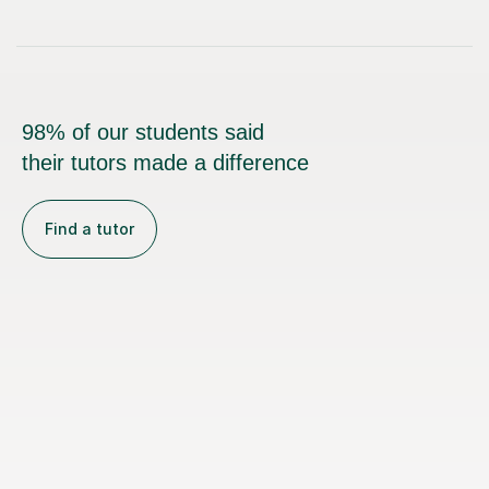
98% of our students said
their tutors made a difference
Find a tutor