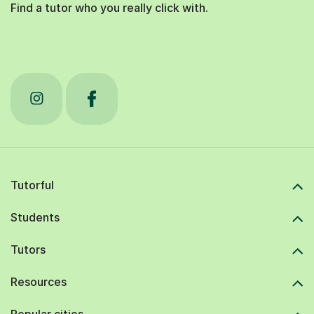
Find a tutor who you really click with.
Tutorful
Students
Tutors
Resources