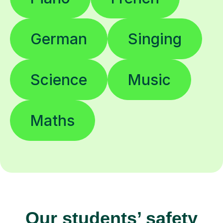
German
Singing
Science
Music
Maths
Our students’ safety