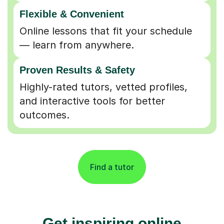
Flexible & Convenient
Online lessons that fit your schedule
— learn from anywhere.
Proven Results & Safety
Highly-rated tutors, vetted profiles,
and interactive tools for better
outcomes.
Find a tutor
Get inspiring online