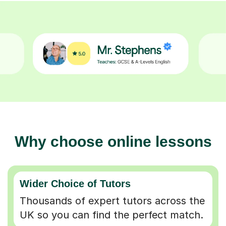
Why choose online lessons
Wider Choice of Tutors
Thousands of expert tutors across the
UK so you can find the perfect match.