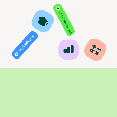
850+ hours taught
Verified tutor