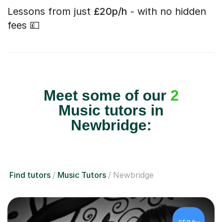
Lessons from just
£20p/h
- with no hidden
fees 💷
Meet some of our
2
Music tutors in
Newbridge:
Find tutors
Music Tutors
Newbridge