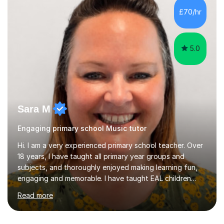
whilst being creative and achieving essential
£70/hr
progress.With an in depth knowledge of musicianship, I
am involved...
5.0
Sara M
Engaging primary school Music tutor
Hi. I am a very experienced primary school teacher. Over
18 years, I have taught all primary year groups and
subjects, and thoroughly enjoyed making learning fun,
engaging and memorable. I have taught EAL children
over summer camps and young people online, who have
Read more
left traditional schooling for any reason. Whether
classroom based or online, I love this job and, with high
expectations and great imagination, I know you’ll enjoy