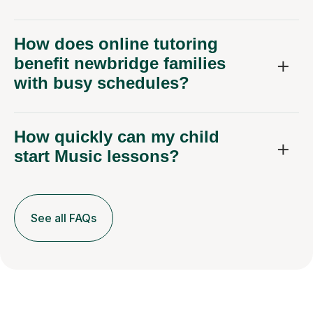
How does online tutoring
benefit newbridge families
with busy schedules?
How quickly can my child
start Music lessons?
See all FAQs