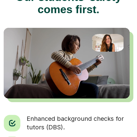
comes first.
Enhanced background checks for
tutors (DBS).