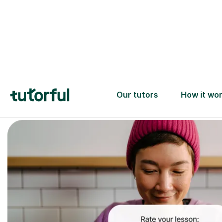
Trusted tutors with
2+ years experience
checks
📚