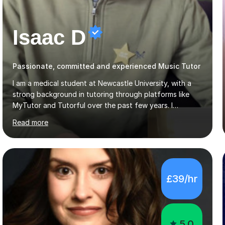
Isaac D
Passionate, committed and experienced Music Tutor
I am a medical student at Newcastle University, with a
strong background in tutoring through platforms like
MyTutor and Tutorful over the past few years. I
specialise in AQA Science and Music, as well as Edexcel
Read more
Maths and Further Maths for A Levels, and I have
extensive experience tutoring AQA and Edexcel GCSE
subjects. Additionally, I focus on UCAT preparation,
providing tailored resources and effective techniques to
enhance performance.In my sessions, I prioritise open
£39/hr
communication and adapt my teaching approach to fit
each student's unique learning style. I firmly believe in
the potential for...
5.0