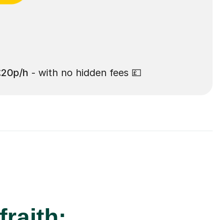
£20p/h
- with no hidden fees 💷
fraith: