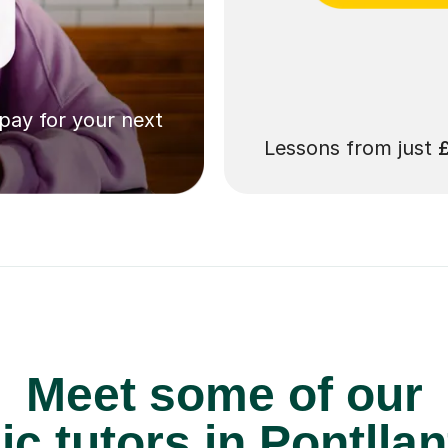
 pay for your next
Lessons from just
Meet some of our
c tutors in Pontllan