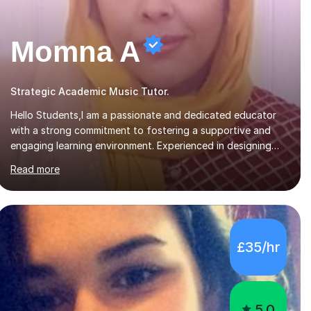
Momna A
Strategic Academic Music Tutor.
Hello Students,I am a passionate and dedicated educator
with a strong commitment to fostering a supportive and
engaging learning environment. Experienced in designing
and delivering creative theory-based, student-centred
Read more
lessons that cater to diverse learning needs. Skilled in
classroom management using techniques pursued for
decades by schools, lesson planning and using innovative
teaching and technology methods to promote academic
growth and personal development. Committed to inspiring,
£35/hr
encouraging critical thinking and nurturing a lifelong love of
learning.I cater in KS1, KS2, KS3 and more specifically...
5.0