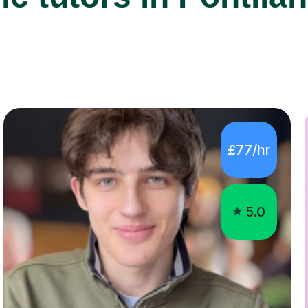
£77/hr
5.0