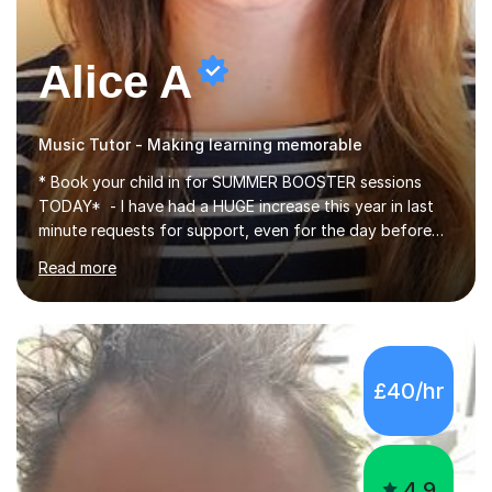
Alice A
Music Tutor - Making learning memorable
* Book your child in for SUMMER BOOSTER sessions
TODAY* - I have had a HUGE increase this year in last
minute requests for support, even for the day before
the exam... - Many of these young people have been
Read more
worrying about their GCSEs and A Levels behind closed
doors and parents have realised too late that they need
support. - If your child is in secondary school or 6th
form now and you have any doubt about their
independent study skills please consider summer
£40/hr
sessions. - I hear all too often that the young people I
am working with do not have the skills in order to
attempt independent study....
4.9