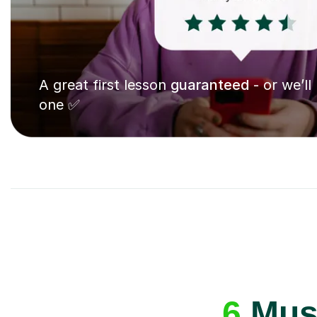
A great first lesson
guaranteed
- or we’ll
one ✅
6
Musi