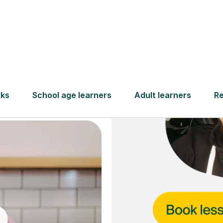
and full
DBS