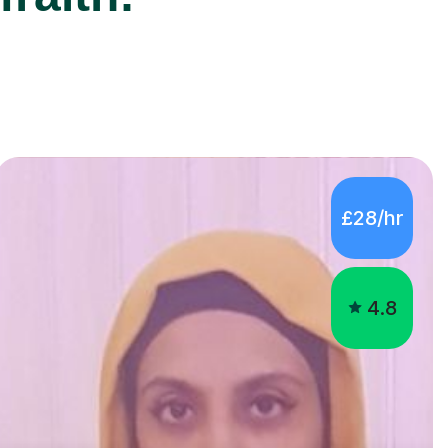
£28/hr
4.8