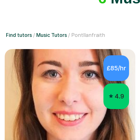
Find tutors
Music Tutors
Pontllanfraith
£85/hr
4.9