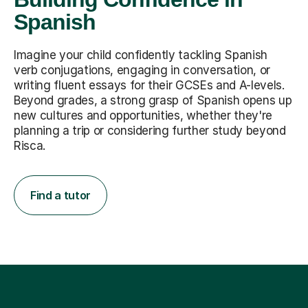
Spanish
Imagine your child confidently tackling Spanish
verb conjugations, engaging in conversation, or
writing fluent essays for their GCSEs and A-levels.
Beyond grades, a strong grasp of Spanish opens up
new cultures and opportunities, whether they're
planning a trip or considering further study beyond
Risca.
Find a tutor