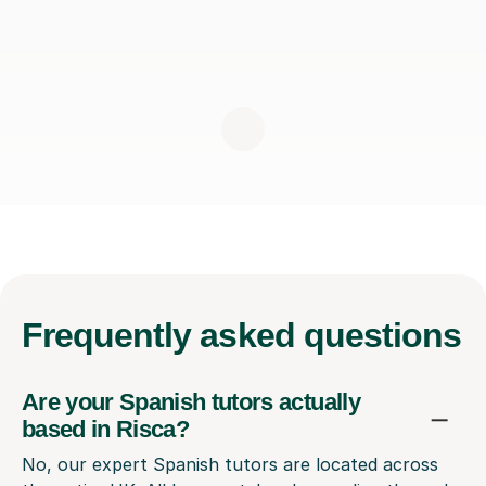
Frequently
asked questions
Are your Spanish tutors actually
based in Risca?
No, our expert Spanish tutors are located across