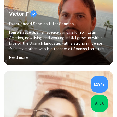
Victor F
Experienced Spanish tutor Spanish
I am a native Spanish speaker, originally from Latin
America, now living and working in UK.I grew up with a
love of the Spanish language, with a strong influence
from my mother, who is a teacher of Spanish literature.I
have a qualification in teaching Spanish as a foreign
Read more
language and would love to help others learn and
improve their Spanish.I can teach all aspects of the
language, including lessons targeted at beginners and
more advanced lessons for those looking to refine their
skills.During the first lesson I will take time to understand
£29/hr
the student´s objectives and assess their level of
proficiency ...
5.0