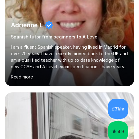
Adrienne L
Spanish tutor from beginners to A Level
I am a fluent Spanish speaker, having lived in Madrid for
over 20 years. I have recently moved back to the UK and
am a qualified teacher with up to date knowledge of
new GCSE and A Level exam specification. I have years
of experience teaching children and adults and can
Read more
adapt my teaching style to the needs of the student.I
have experience preparing AQA and EDEXCEL
Foundation and Higher. I also have special methods for
exam preparation which focus on speaking and listening
skills.Individual private classes or small groups are
£31/hr
available. I can teach on-line or travel in the North
Herefordshire area.Please...
4.9