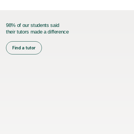
98% of our students said
their tutors made a difference
Find a tutor