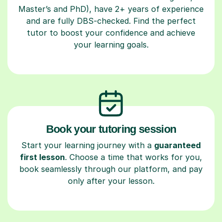
Master’s and PhD), have 2+ years of experience
and are fully DBS-checked. Find the perfect
tutor to boost your confidence and achieve
your learning goals.
Book your tutoring session
Start your learning journey with a
guaranteed
first lesson
. Choose a time that works for you,
book seamlessly through our platform, and pay
only after your lesson.