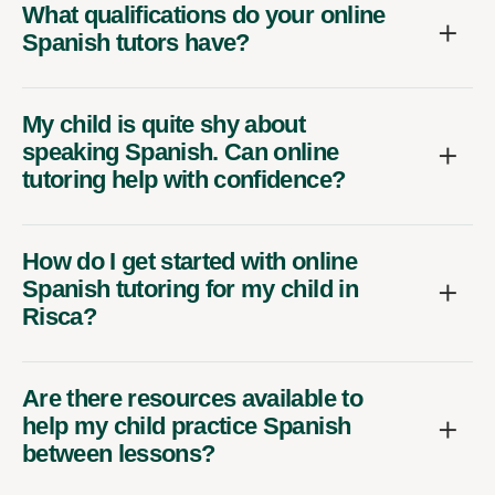
What qualifications do your online
Spanish tutors have?
My child is quite shy about
speaking Spanish. Can online
tutoring help with confidence?
How do I get started with online
Spanish tutoring for my child in
Risca?
Are there resources available to
help my child practice Spanish
between lessons?