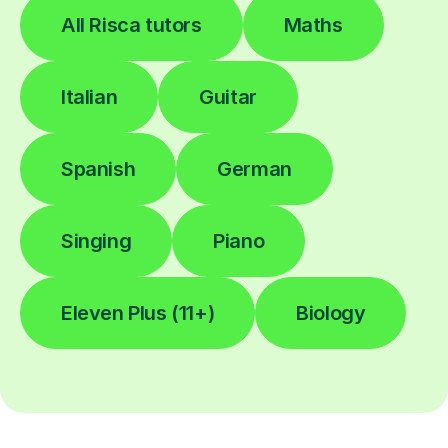
All Risca tutors
Maths
Italian
Guitar
Spanish
German
Singing
Piano
Eleven Plus (11+)
Biology