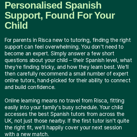
Personalised Spanish
Support, Found For Your
Child
For parents in Risca new to tutoring, finding the right
support can feel overwhelming. You don't need to
become an expert. Simply answer a few short
questions about your child – their Spanish level, what
they're finding tricky, and how they learn best. We'll
then carefully recommend a small number of expert
online tutors, hand-picked for their ability to connect
and build confidence.
Online learning means no travel from Risca, fitting
easily into your family's busy schedule. Your child
accesses the best Spanish tutors from across the
UK, not just those nearby. If the first tutor isn't quite
the right fit, we’ll happily cover your next session
with a new match.