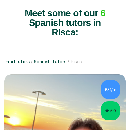
Meet some of our
6
Spanish tutors in
Risca:
Find tutors
Spanish Tutors
Risca
£31/hr
5.0