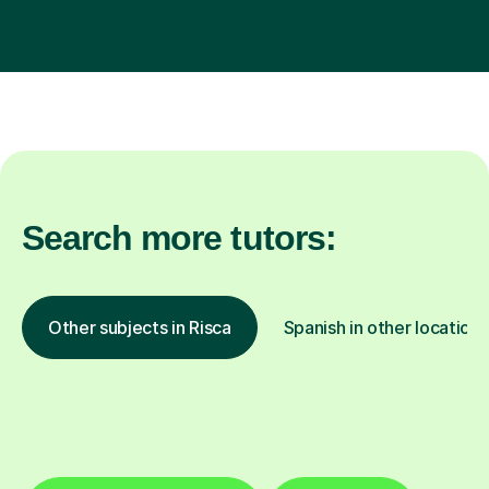
Search more tutors:
Other subjects in Risca
Spanish in other locations