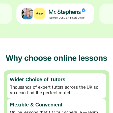
Why choose online lessons
Wider Choice of Tutors
Thousands of expert tutors across the UK so
you can find the perfect match.
Flexible & Convenient
Online lessons that fit your schedule — learn