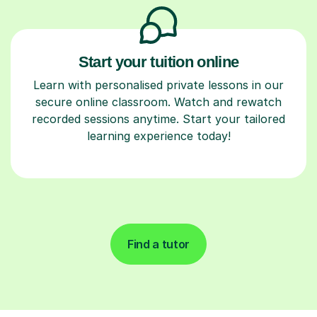
Start your tuition online
Learn with personalised private lessons in our
secure online classroom. Watch and rewatch
recorded sessions anytime. Start your tailored
learning experience today!
Find a tutor