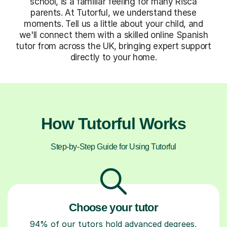
school, is a familiar feeling for many Risca
parents. At Tutorful, we understand these
moments. Tell us a little about your child, and
we'll connect them with a skilled online Spanish
tutor from across the UK, bringing expert support
directly to your home.
How Tutorful Works
Step-by-Step Guide for Using Tutorful
Choose your tutor
94% of our tutors hold advanced degrees,