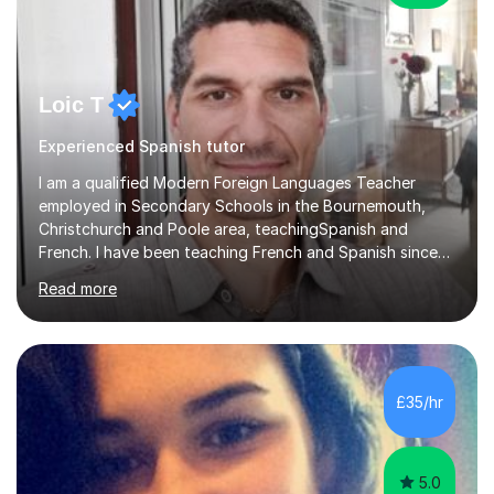
Loic T
Experienced Spanish tutor
I am a qualified Modern Foreign Languages Teacher
employed in Secondary Schools in the Bournemouth,
Christchurch and Poole area, teachingSpanish and
French. I have been teaching French and Spanish since
2000.I have been working as a Team Leader and
Read more
Examiner for the Spanish GCSE Edexcel Exam Board for
the past 10 years and now I am an Examiner for the
GCSE Spanish writing exam. Although teaching Modern
Languages in secondary schools and 6th-form colleges
is my area of expertise,I have good experience of
£35/hr
teaching French and Spanish at primary school level. I
taught primary school children in primary...
5.0