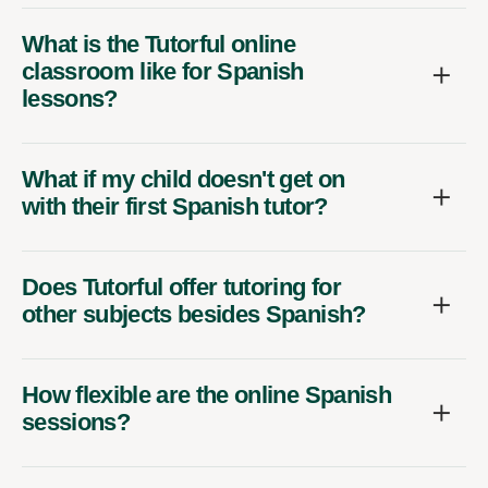
What is the Tutorful online
classroom like for Spanish
lessons?
What if my child doesn't get on
with their first Spanish tutor?
Does Tutorful offer tutoring for
other subjects besides Spanish?
How flexible are the online Spanish
sessions?