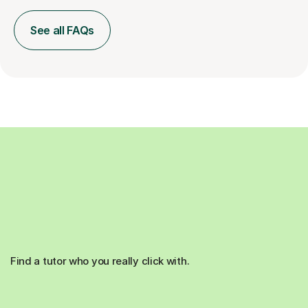
See all FAQs
Find a tutor who you really click with.