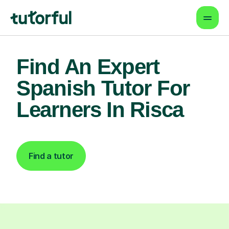
Find An Expert
Spanish Tutor For
Learners In Risca
Find a tutor