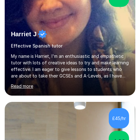
Harriet J
Effective Spanish tutor
My name is Harriet, I'm an enthusiastic and empathetic
tutor with lots of creative ideas to try and make learning
effective. I am eager to give lessons to students who
are about to take their GCSEs and A-Levels, as I have
taught GCSE English & Maths at two recognised FE
Read more
organisations in Exeter. I am also qualified to teach
English and Psychology to A-level and Degree standard.
I have an English Literature with Psychology degree and
an MSc in Psychology where I carried out research in a
specialist dyslexic school and learnt about key
£45/hr
educational milestones and effective teaching and
learning approaches....