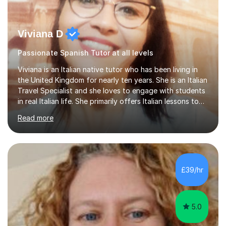
Viviana D
Passionate Spanish Tutor at all levels
Viviana is an Italian native tutor who has been living in
the United Kingdom for nearly ten years. She is an Italian
Travel Specialist and she loves to engage with students
in real Italian life. She primarily offers Italian lessons to
those preparing for 11+, 13+, GCSEs, Key Stages, IB, A
Read more
levels. Her lessons begin with a starter, to recap
previous learning, followed by the main part of the
lesson for new learning, and finish with a
quiz/recap/setting homework for the next session.
Viviana is flexible and is more than happy to adapt
£39/hr
lesson structure to the needs of each student. She
gives particular...
5.0