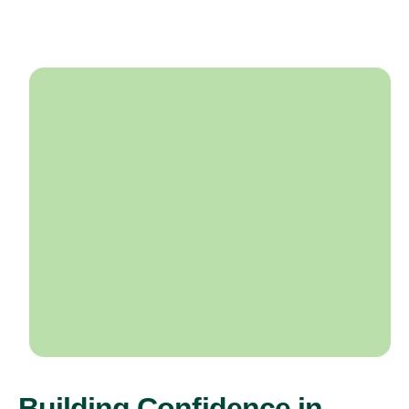
Building Confidence in