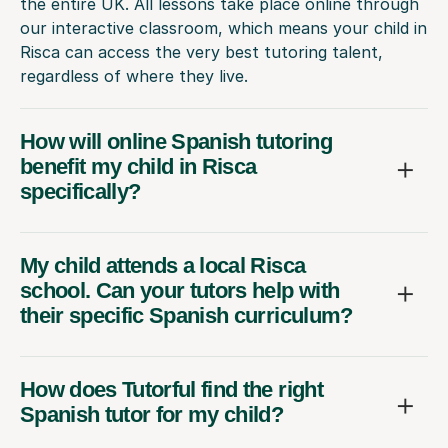
the entire UK. All lessons take place online through
our interactive classroom, which means your child in
Risca can access the very best tutoring talent,
regardless of where they live.
How will online Spanish tutoring
benefit my child in Risca
specifically?
My child attends a local Risca
school. Can your tutors help with
their specific Spanish curriculum?
How does Tutorful find the right
Spanish tutor for my child?