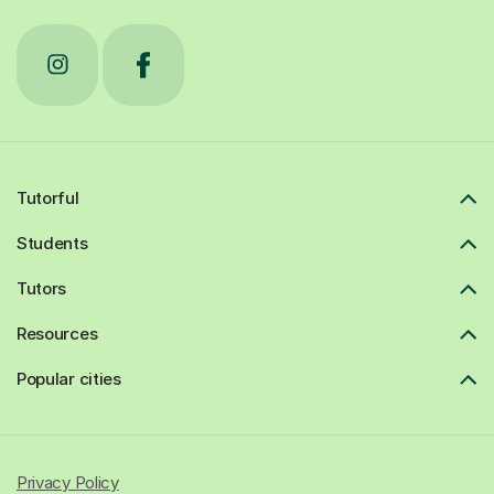
Tutorful
Students
Tutors
Resources
Popular cities
Privacy Policy