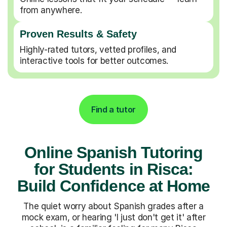
from anywhere.
Proven Results & Safety
Highly-rated tutors, vetted profiles, and
interactive tools for better outcomes.
Find a tutor
Online Spanish Tutoring
for Students in Risca:
Build Confidence at Home
The quiet worry about Spanish grades after a
mock exam, or hearing 'I just don't get it' after