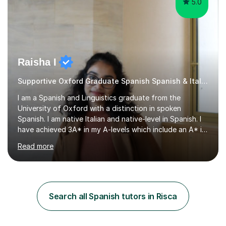
5.0
Raisha I
Supportive Oxford Graduate Spanish Spanish & Italian tutor
I am a Spanish and Linguistics graduate from the
University of Oxford with a distinction in spoken
Spanish. I am native Italian and native-level in Spanish. I
have achieved 3A* in my A-levels which include an A* in
Spanish as well as full marks and grade 9s in my Spanish
Read more
and Italian GCSEs. I am also certified by the Instituto
Cervantes in my Spanish skills, with a perfect score in my
spoken Spanish in my DELE exam.I am an experienced
tutor having of Spanish and Italian of over seven years.
I've supported students with their IRP in Spanish and
Search all Spanish tutors in Risca
Italian in AQA and Edexcel exam boards. Several of the...