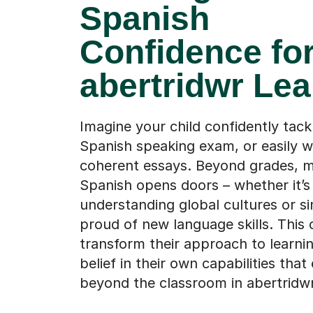
Confidence fo
abertridwr Lea
Imagine your child confidently tackl
Spanish speaking exam, or easily w
coherent essays. Beyond grades, m
Spanish opens doors – whether it’s
understanding global cultures or si
proud of new language skills. This 
transform their approach to learnin
belief in their own capabilities that
beyond the classroom in abertridwr
Find a tutor