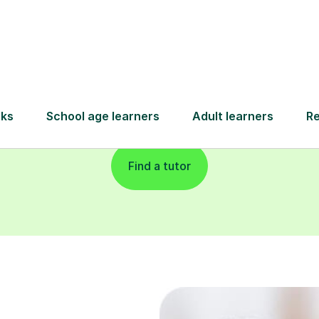
and pay only after your lesson.
Find a tutor