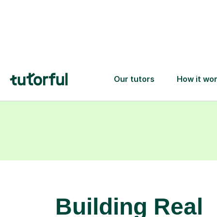
learning goals.
Building Real
Spanish