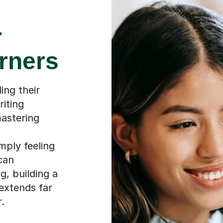
r
rners
ing their
riting
astering
mply feeling
can
g, building a
 extends far
.