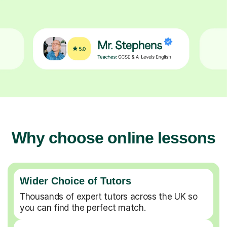
Why choose online lessons
Wider Choice of Tutors
Thousands of expert tutors across the UK so
you can find the perfect match.