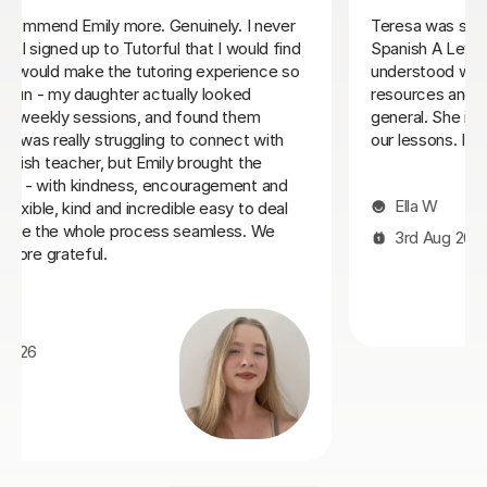
We feel lucky to have found Jenaro. He is a very good
Spanish tutor. He customises his lessons to meet the
needs of his students. He is well organised and
purposeful yet kind and positive. This means that you
find you are learning effectively almost without
realising it! He is also very good at making sure you
develop a good spanish accent. Thank you Jenaro!
Jillian S
30th Jul 2026