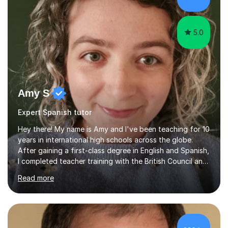
5.0
Amy S
Expert Spanish tutor
Hey there! My name is Amy and I've been teaching for 10
years in international high schools across the globe.
After gaining a first-class degree in English and Spanish,
I completed teacher training with the British Council and
was put on placement in India, where I taught IGCSE and
Read more
IB for two years. I've also taught IGCSE and A Levels in
Poland, and KS2 and KS3 in Honduras. I now work online
and have had online students from around the world.I
primarily teach English but have also taught Spanish and
Drama in the past.I recently gained my Masters in