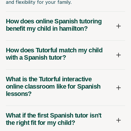
and flexibility for your family.
How does online Spanish tutoring
benefit my child in hamilton?
How does Tutorful match my child
with a Spanish tutor?
What is the Tutorful interactive
online classroom like for Spanish
lessons?
What if the first Spanish tutor isn't
the right fit for my child?