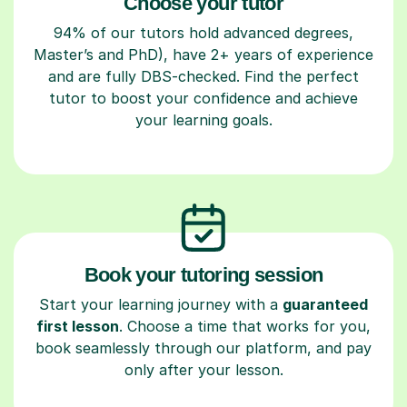
Choose your tutor
94% of our tutors hold advanced degrees,
Master’s and PhD), have 2+ years of experience
and are fully DBS-checked. Find the perfect
tutor to boost your confidence and achieve
your learning goals.
Book your tutoring session
Start your learning journey with a
guaranteed
first lesson
. Choose a time that works for you,
book seamlessly through our platform, and pay
only after your lesson.