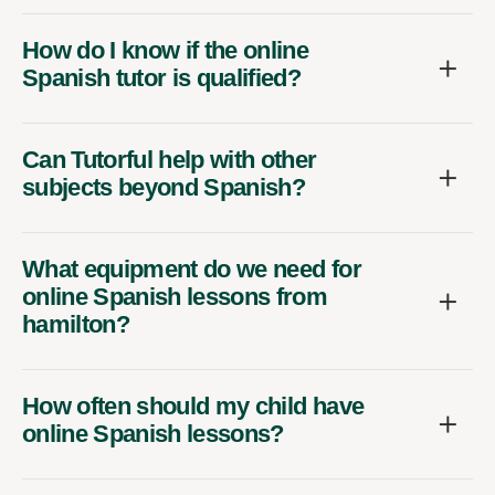
How do I know if the online
Spanish tutor is qualified?
Can Tutorful help with other
subjects beyond Spanish?
What equipment do we need for
online Spanish lessons from
hamilton?
How often should my child have
online Spanish lessons?