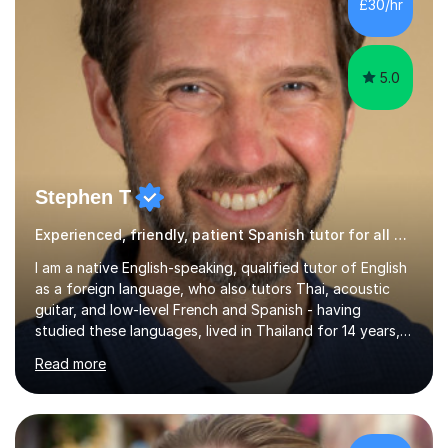
£30/hr
Children's Literacies and am currently pursuing...
5.0
Stephen T
Experienced, friendly, patient Spanish tutor for all ages
I am a native English-speaking, qualified tutor of English
as a foreign language, who also tutors Thai, acoustic
guitar, and low-level French and Spanish - having
studied these languages, lived in Thailand for 14 years,
and played guitar since primary school.I also do English
Read more
proofreading and editing, Thai interpreting, other areas
of English writing, reading and speaking, and other
primary subjects such as Maths.EXPERIENCE &
QUALIFICATIONS • 20 years helping people improve