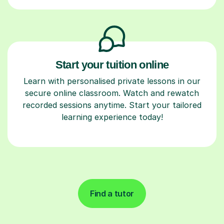
Start your tuition online
Learn with personalised private lessons in our
secure online classroom. Watch and rewatch
recorded sessions anytime. Start your tailored
learning experience today!
Find a tutor