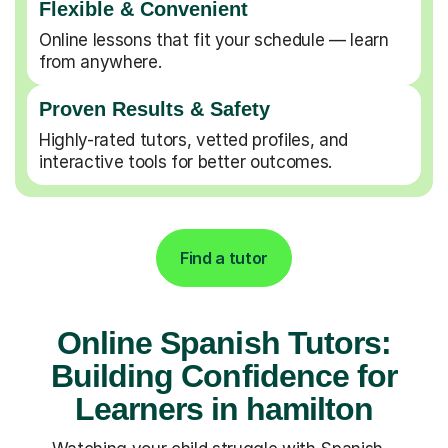
Flexible & Convenient
Online lessons that fit your schedule — learn
from anywhere.
Proven Results & Safety
Highly-rated tutors, vetted profiles, and
interactive tools for better outcomes.
Find a tutor
Online Spanish Tutors:
Building Confidence for
Learners in hamilton