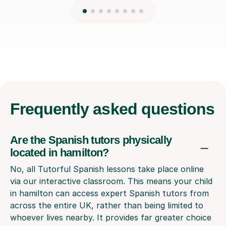
Frequently
asked questions
Are the Spanish tutors physically
located in hamilton?
No, all Tutorful Spanish lessons take place online
via our interactive classroom. This means your child
in hamilton can access expert Spanish tutors from
across the entire UK, rather than being limited to
whoever lives nearby. It provides far greater choice