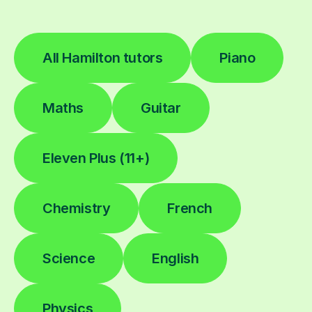
All Hamilton tutors
Piano
Maths
Guitar
Eleven Plus (11+)
Chemistry
French
Science
English
Physics