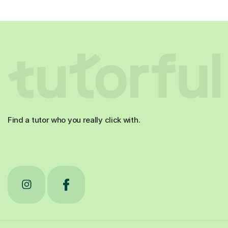
Find a tutor who you really click with.