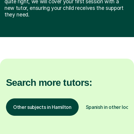
quite right, we will cover your first session with a
new tutor, ensuring your child receives the support
they need.
Search more tutors:
Other subjects in Hamilton
Spanish in other locat