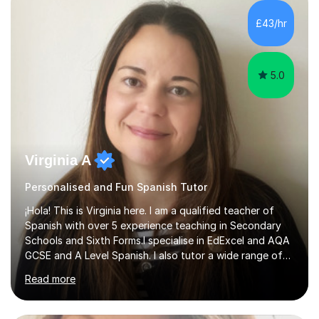
travelling, daily conversation or the world of work. I have
also picked up an advanced level of Spanish during my
£43/hr
time teaching abroad. I have taught English to students...
5.0
Virginia A
Personalised and Fun Spanish Tutor
¡Hola! This is Virginia here. I am a qualified teacher of
Spanish with over 5 experience teaching in Secondary
Schools and Sixth Forms.I specialise in EdExcel and AQA
GCSE and A Level Spanish. I also tutor a wide range of
students outside the classroom, from primary school
Read more
age to adults in the corporate world, with lessons
tailored to each person’s level and goals.My teaching
style is personalised and confidence-boosting: my