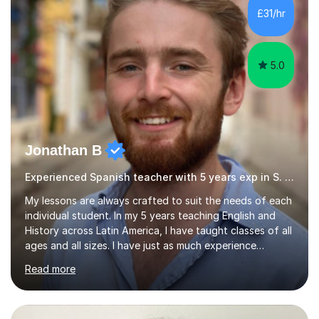
their language (mostly English) • 12 years paid tutoring,
£31/hr
teaching and proofreading • TESOL Level 5 Certificate
(Teaching ESOL:...
5.0
Jonathan B
Experienced Spanish teacher with 5 years exp in S. America
My lessons are always crafted to suit the needs of each
individual student. In my 5 years teaching English and
History across Latin America, I have taught classes of all
ages and all sizes. I have just as much experience
teaching large classes of school students as I do of
Read more
tailoring one-on-one classes for adult students. I have
extensive experience in teaching non-native speakers
English grammar and vocabulary,whether that be for