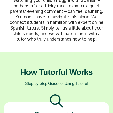
Watching your child struggle with Spanish –
perhaps after a tricky mock exam or a quiet
parents' evening comment – can feel daunting.
You don't have to navigate this alone. We
connect students in hamilton with expert online
Spanish tutors. Simply tell us a little about your
child's needs, and we will match them with a
tutor who truly understands how to help.
How Tutorful Works
Step-by-Step Guide for Using Tutorful