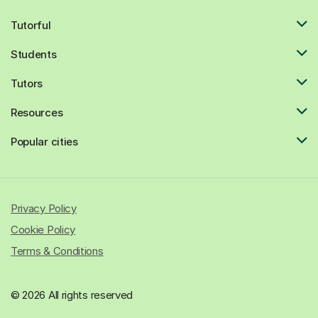
Tutorful
Students
Tutors
Resources
Popular cities
Privacy Policy
Cookie Policy
Terms & Conditions
© 2026 All rights reserved