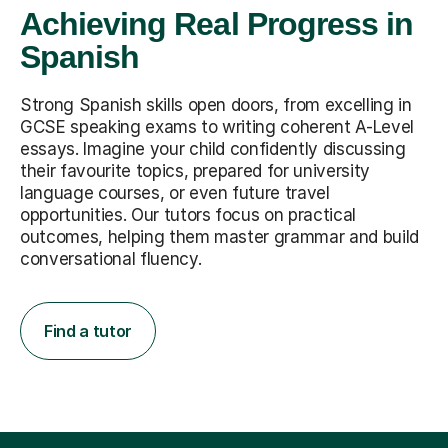
Achieving Real Progress in
Spanish
Strong Spanish skills open doors, from excelling in
GCSE speaking exams to writing coherent A-Level
essays. Imagine your child confidently discussing
their favourite topics, prepared for university
language courses, or even future travel
opportunities. Our tutors focus on practical
outcomes, helping them master grammar and build
conversational fluency.
Find a tutor