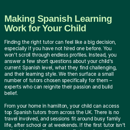
Making Spanish Learning
Work for Your Child
Finding the right tutor can feel like a big decision,
especially if you have not hired one before. You
won't scroll through endless profiles. Instead, you
answer a few short questions about your child's
current Spanish level, what they find challenging,
and their learning style. We then surface a small
number of tutors chosen specifically for them –
experts who can reignite their passion and build
belief.
From your home in hamilton, your child can access
top Spanish tutors from across the UK. There is no
travel involved, and sessions fit around busy family
life, after school or at weekends. If the first tutor isn't