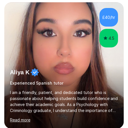
academic and professional goals. I teach General
English, Business English and Legal English, as well as
preparing students for IELTS, TOEFL, Cambridge English,
£40/hr
Pearson and PET examinations.My lessons are engaging,
per...
4.5
Aliya K
Experienced Spanish tutor
I am a friendly, patient, and dedicated tutor who is
passionate about helping students build confidence and
achieve their academic goals. As a Psychology with
Criminology graduate, I understand the importance of
adapting lessons to suit different learning styles and
Read more
making challenging topics easy to understand. My