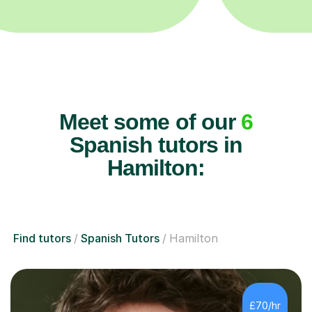
Meet some of our
6
Spanish tutors in
Hamilton:
Find tutors
Spanish Tutors
Hamilton
£70/hr