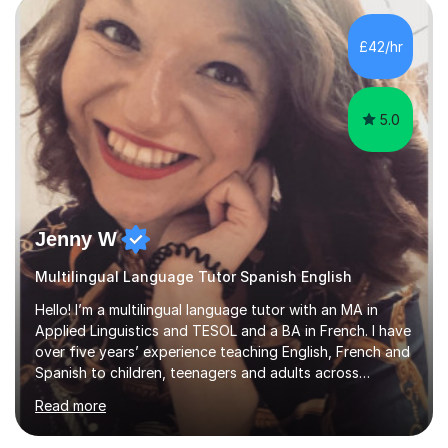
ultimate goal is to help students step out of their
comfort zone and feel able to actually speak Spanish,
£42/hr
not just study it.I’m also a published author in both
English and ...
5.0
Jenny W
Multilingual Language Tutor Spanish English
Hello! I’m a multilingual language tutor with an MA in
Applied Linguistics and TESOL and a BA in French. I have
over five years’ experience teaching English, French and
Spanish to children, teenagers and adults across
Europe, the Middle East and Asia.I have taught with
Read more
English Path, Meridian, EF and Yingfu, helping students
from beginner to advanced level achieve their personal,