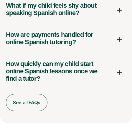
What if my child feels shy about
speaking Spanish online?
How are payments handled for
online Spanish tutoring?
How quickly can my child start
online Spanish lessons once we
find a tutor?
See all FAQs