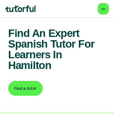
Find An Expert
Spanish Tutor For
Learners In
Hamilton
Find a tutor