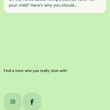
Find a tutor who you really click with.