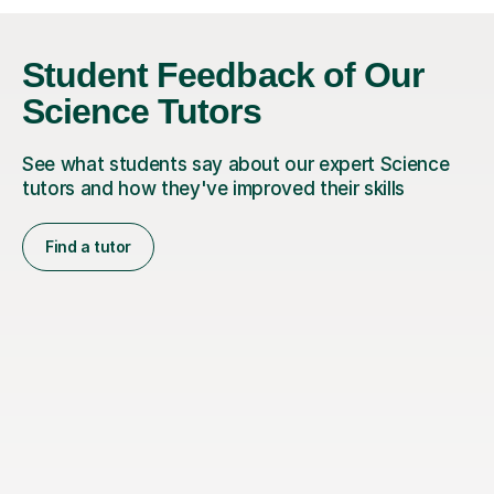
Student Feedback of Our
Science Tutors
See what students say about our expert Science
tutors and how they've improved their skills
Find a tutor