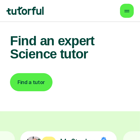
Find an expert
Science tutor
Find a tutor