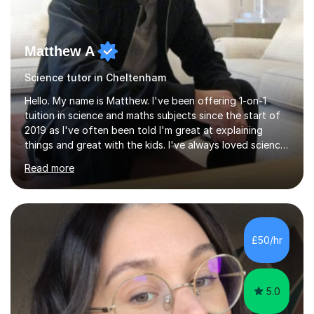
Matthew A
Science tutor in Cheltenham
Hello. My name is Matthew. I've been offering 1-on-1
tuition in science and maths subjects since the start of
2019 as I've often been told I'm great at explaining
things and great with the kids. I've always loved science
and found it highly interesting and fascinating, so I can
Read more
inject a lot of energy and love for the subject in my
lessons. I have a Bachelors Degree in Biochemistry and
Genetics (University of Nottingham) and a Masters in
Cancer Cell and Molecular Biology (University of
Leicester), as well as A levels in Maths, Physics, Human
£50/hr
Biology, and Chemistry.Some of my key strengths: -
Efficient....
5.0