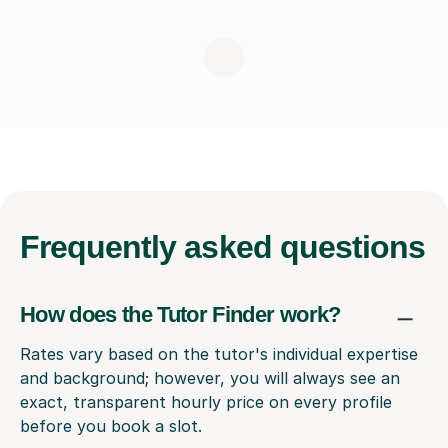
Frequently
asked questions
How does the Tutor Finder work?
Rates vary based on the tutor's individual expertise
and background; however, you will always see an
exact, transparent hourly price on every profile
before you book a slot.