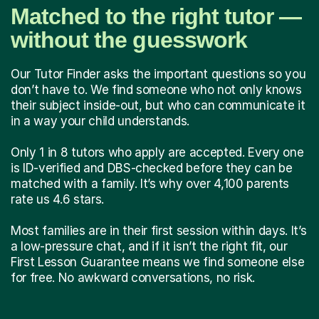
Matched to the right tutor —
without the guesswork
Our Tutor Finder asks the important questions so you
don’t have to. We find someone who not only knows
their subject inside-out, but who can communicate it
in a way your child understands.
Only 1 in 8 tutors who apply are accepted. Every one
is ID-verified and DBS-checked before they can be
matched with a family. It’s why over 4,100 parents
rate us 4.6 stars.
Most families are in their first session within days. It’s
a low-pressure chat, and if it isn’t the right fit, our
First Lesson Guarantee means we find someone else
for free. No awkward conversations, no risk.