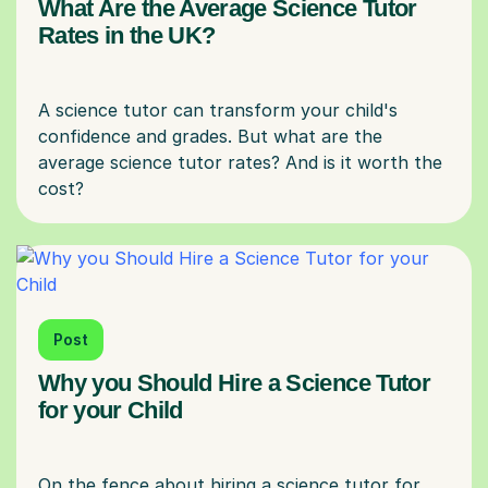
What Are the Average Science Tutor
Rates in the UK?
A science tutor can transform your child's
confidence and grades. But what are the
average science tutor rates? And is it worth the
Post
Why you Should Hire a Science Tutor
for your Child
On the fence about hiring a science tutor for