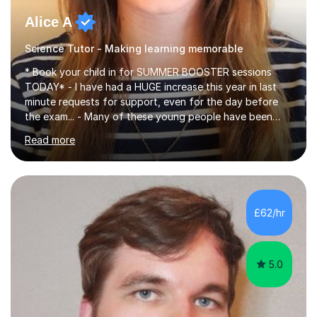
Alice A
Science Tutor - Making learning memorable
* Book your child in for SUMMER BOOSTER sessions
TODAY* - I have had a HUGE increase this year in last
minute requests for support, even for the day before
the exam... - Many of these young people have been
worrying about their GCSEs and A Levels behind closed
Read more
doors and parents have realised too late that they need
support. - If your child is in secondary school or 6th
form now and you have any doubt about their
independent study skills please consider summer
sessions. - I hear all too often that the young people I
£62/hr
am working with do not have the skills in order to
attempt independent study....
5.0