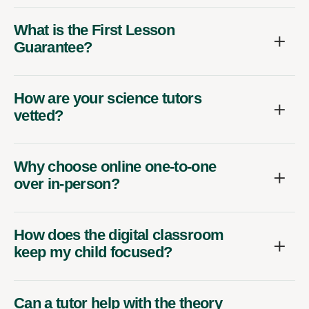
What is the First Lesson
Guarantee?
How are your science tutors
vetted?
Why choose online one-to-one
over in-person?
How does the digital classroom
keep my child focused?
Can a tutor help with the theory