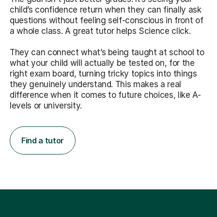
child’s confidence return when they can finally ask
questions without feeling self-conscious in front of
a whole class. A great tutor helps Science click.
They can connect what’s being taught at school to
what your child will actually be tested on, for the
right exam board, turning tricky topics into things
they genuinely understand. This makes a real
difference when it comes to future choices, like A-
levels or university.
Find a tutor