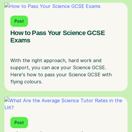
Post
How to Pass Your Science GCSE
Exams
With the right approach, hard work and
support, you can ace your Science GCSE.
Here's how to pass your Science GCSE with
Post