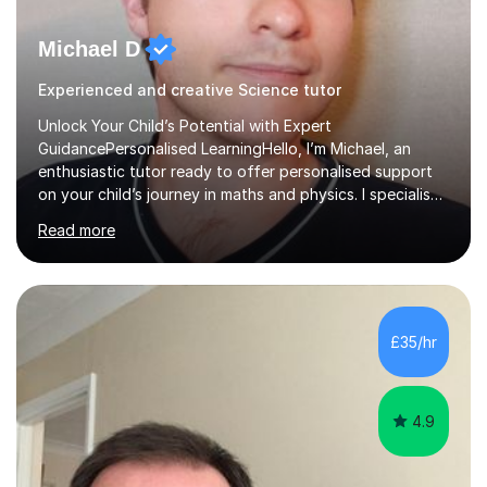
Michael D
Experienced and creative Science tutor
Unlock Your Child’s Potential with Expert
GuidancePersonalised LearningHello, I’m Michael, an
enthusiastic tutor ready to offer personalised support
on your child’s journey in maths and physics. I specialise
in GCSE and A-level qualifications, as well as SQA
Read more
National 5, Higher, and Advanced Higher exams, tailoring
lessons to match individual learning styles.Proven
SuccessMy teaching career spans secondary schools,
colleges, and personal tutoring. I’ve successfully
prepared students for the King’s Scholarship at Eton
£35/hr
and helped many improve from failing to passing
grades, ensuring each student a...
4.9