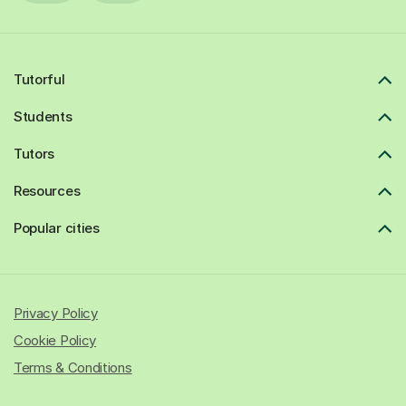
Tutorful
Students
Tutors
Resources
Popular cities
Privacy Policy
Cookie Policy
Terms & Conditions