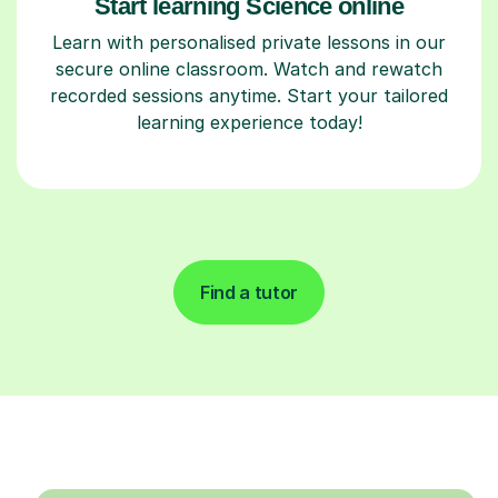
Start learning Science online
Learn with personalised private lessons in our
secure online classroom. Watch and rewatch
recorded sessions anytime. Start your tailored
learning experience today!
Find a tutor