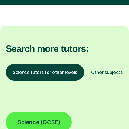
Search more tutors:
Science tutors for other levels
Other subjects
Science (GCSE)