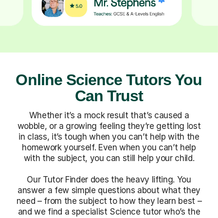
Online Science Tutors You
Can Trust
Whether it’s a mock result that’s caused a
wobble, or a growing feeling they’re getting lost
in class, it’s tough when you can’t help with the
homework yourself. Even when you can’t help
with the subject, you can still help your child.
Our Tutor Finder does the heavy lifting. You
answer a few simple questions about what they
need – from the subject to how they learn best –
and we find a specialist Science tutor who’s the