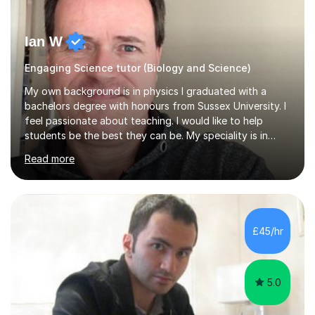
Ian W
Engaging Science tutor (Biology and Science)
My own background is in physics I graduated with a
bachelors degree with honours from Sussex University. I
feel passionate about teaching. I would like to help
students be the best they can be. My speciality is in
Mathematics, Physics and Biology. I enjoy problem
Read more
solving questions in maths and physics. I am able to help
with any questions across the curriculum. I am patient
and have a sense of humour.I have worked as teaching
assistant since obtaining my degree. I am keen to assist
pupils/students who may be having difficulty with
£45/hr
physics, maths or biology.I have worked with these
pupils/students...
5.0