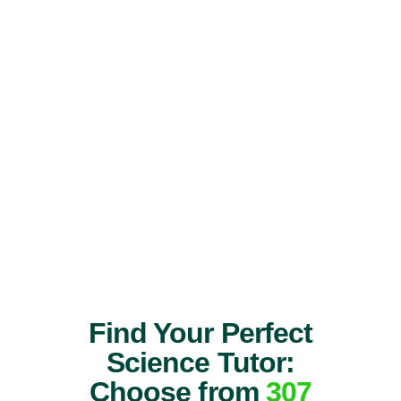
Find Your Perfect
Science Tutor:
Choose from
307