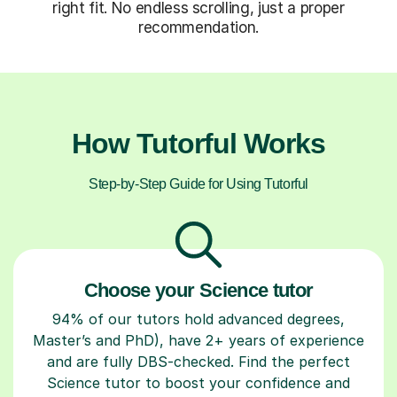
right fit. No endless scrolling, just a proper
recommendation.
How Tutorful Works
Step-by-Step Guide for Using Tutorful
Choose your Science tutor
94% of our tutors hold advanced degrees,
Master’s and PhD), have 2+ years of experience
and are fully DBS-checked. Find the perfect
Science tutor to boost your confidence and