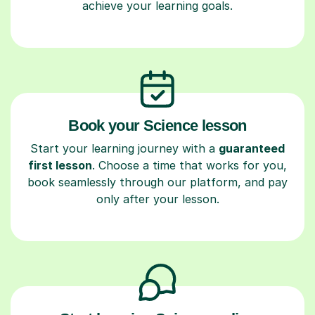
achieve your learning goals.
Book your Science lesson
Start your learning journey with a
guaranteed
first lesson
. Choose a time that works for you,
book seamlessly through our platform, and pay
only after your lesson.