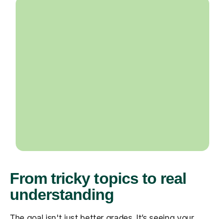
From tricky topics to real
understanding
The goal isn't just better grades. It’s seeing your