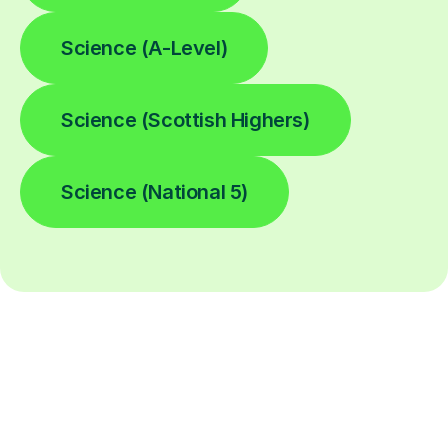
Science (A-Level)
Science (Scottish Highers)
Science (National 5)