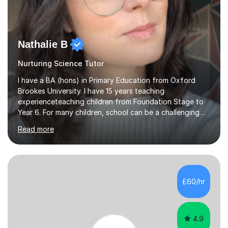
Nathalie B
Nurturing Science Tutor
I have a BA (hons) in Primary Education from Oxford
Brookes University. I have 15 years teaching
experienceteaching children from Foundation Stage to
Year 6. For many children, school can be a challenging
environment to learn in. This is why I feel that tutoring
Read more
can be a really positive tool to encourage a pupil to
unlock their potential. I aim to make my sessions
personalised to your child's needs and to also create an
environment where the pupil feels comfortable enough
to challenge themselves and realise their potential. As
£60/hr
much as possible, I like to include games and creative
ideas to engage...
4.9