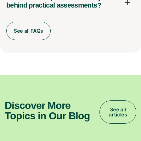
behind practical assessments?
See all FAQs
Discover More
See all
Topics in Our Blog
articles