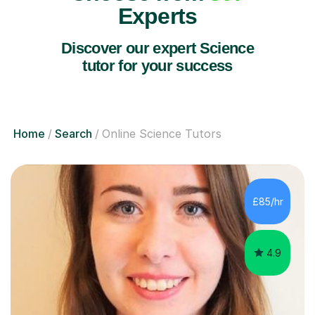
Experts
Discover our expert Science
tutor for your success
Home
Search
Online Science Tutors
£85/hr
4.9