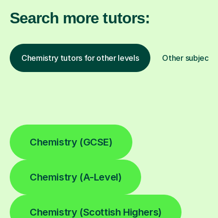
Search more tutors:
Chemistry tutors for other levels
Other subjects
Chemistry (GCSE)
Chemistry (A-Level)
Chemistry (Scottish Highers)