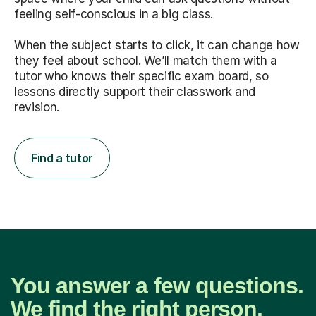
feeling self-conscious in a big class.
When the subject starts to click, it can change how
they feel about school. We’ll match them with a
tutor who knows their specific exam board, so
lessons directly support their classwork and
revision.
Find a tutor
You answer a few questions.
We find the right person.