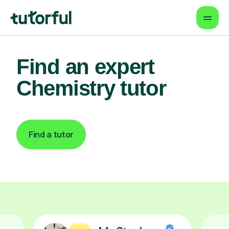
Find an expert
Chemistry tutor
Find a tutor