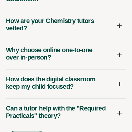
How are your Chemistry tutors
vetted?
Why choose online one-to-one
over in-person?
How does the digital classroom
keep my child focused?
Can a tutor help with the "Required
Practicals" theory?