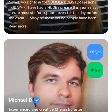
* Book your child in for SUMMER BOOSTER sessions
TODAY* - I have had a HUGE increase this year in last
minute requests for support, even for the day before
the exam... - Many of these young people have been
worrying about their GCSEs and A Levels behind closed
Read more
doors and parents have realised too late that they need
support. - If your child is in secondary school or 6th
form now and you have any doubt about their
independent study skills please consider summer
sessions. - I hear all too often that the young people I
£62/hr
am working with do not have the skills in order to
attempt independent study....
5.0
Michael D
Experienced and creative Chemistry tutor