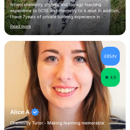
school chemistry, physics and biology teaching
experience to GCSE and chemistry to A level. In addition,
I have 7years of private tutoring experience in
chemistry, physics and biology to GCSE and A level in
Read more
chemistry. The tutoring I do is one- to- one and is on line
to students of varying ability, Although I have tutored
A2 chemistry, at the present time I am not tutoring A
level A2 chemistry ( year 13). Currently, I will consider AS
chemistry (year 12) I havemuch experience of the
£85/hr
following specifications:AQA, Edexcel and OCRand
iGCSEI am encouraging,...
4.9
Alice A
Chemistry Tutor - Making learning memorable