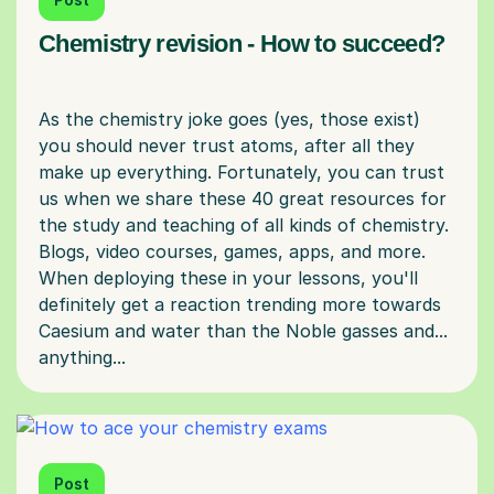
Chemistry revision - How to succeed?
As the chemistry joke goes (yes, those exist)
you should never trust atoms, after all they
make up everything. Fortunately, you can trust
us when we share these 40 great resources for
the study and teaching of all kinds of chemistry.
Blogs, video courses, games, apps, and more.
When deploying these in your lessons, you'll
definitely get a reaction trending more towards
Caesium and water than the Noble gasses and...
Post