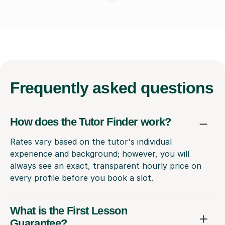
Frequently
asked questions
How does the Tutor Finder work?
Rates vary based on the tutor's individual
experience and background; however, you will
always see an exact, transparent hourly price on
every profile before you book a slot.
What is the First Lesson
Guarantee?