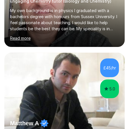
Engaging Chemistry tutor (Biology and Chemistry)
My own background is in physics I graduated with a
bachelors degree with honours from Sussex University. I
feel passionate about teaching. I would like to help
students be the best they can be. My speciality is in
Mathematics, Physics and Biology. I enjoy problem
Read more
solving questions in maths and physics. I am able to help
with any questions across the curriculum. I am patient
and have a sense of humour.I have worked as teaching
assistant since obtaining my degree. I am keen to assist
pupils/students who may be having difficulty with
£45/hr
physics, maths or biology.I have worked with these
pupils/students...
5.0
Matthew A