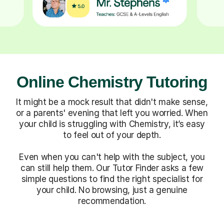
Online Chemistry Tutoring
It might be a mock result that didn't make sense,
or a parents' evening that left you worried. When
your child is struggling with Chemistry, it’s easy
to feel out of your depth.
Even when you can't help with the subject, you
can still help them. Our Tutor Finder asks a few
simple questions to find the right specialist for
your child. No browsing, just a genuine
recommendation.