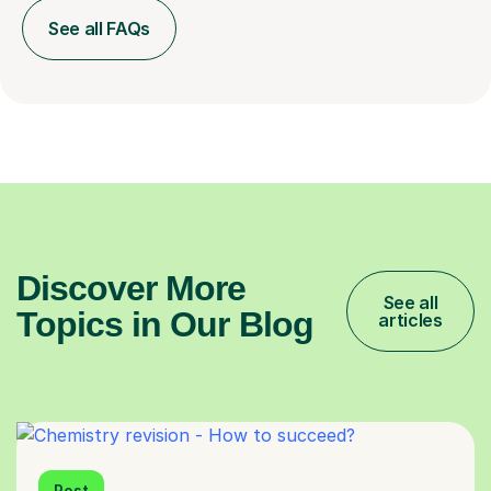
See all FAQs
Discover More
See all
Topics in Our Blog
articles
Post