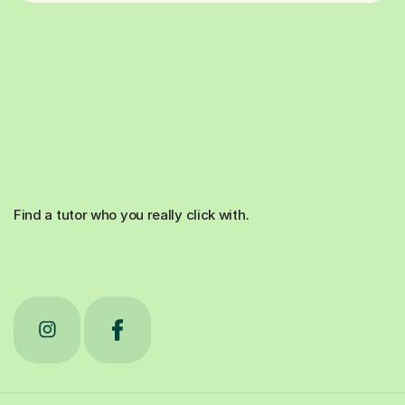
Find a tutor who you really click with.