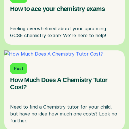
How to ace your chemistry exams
Feeling overwhelmed about your upcoming
Post
How Much Does A Chemistry Tutor
Cost?
Need to find a Chemistry tutor for your child,
but have no idea how much one costs? Look no