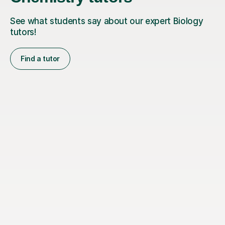
See what students say about our expert Biology
tutors!
Find a tutor