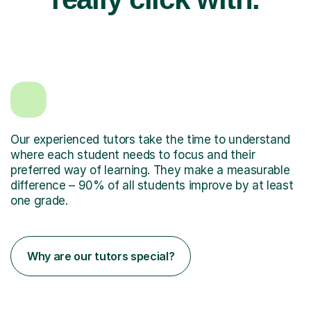
Our experienced tutors take the time to understand
where each student needs to focus and their
preferred way of learning. They make a measurable
difference – 90% of all students improve by at least
one grade.
Why are our tutors special?