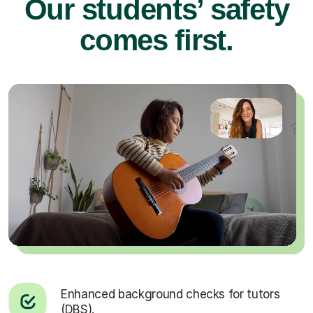
Our students’ safety
comes first.
Enhanced background checks for tutors
(DBS).