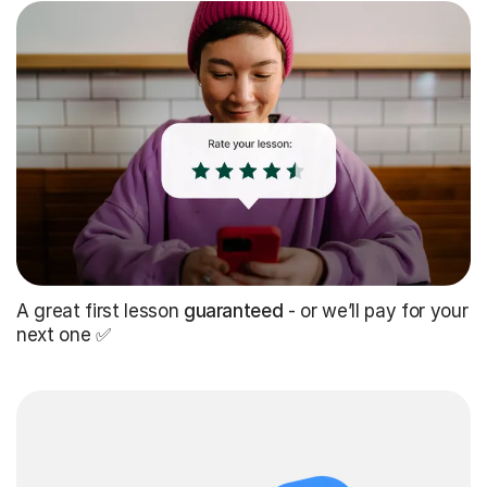
A great first lesson
guaranteed
- or we’ll pay for your
next one ✅