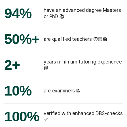
94%
have an advanced degree Masters
or PhD 📚
50%+
are qualified teachers 🧑🏻‍🏫
2+
years minimum tutoring experience
📗
10%
are examiners 📝
100%
verified with enhanced DBS-checks
✅