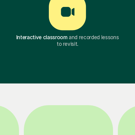
Interactive classroom
and recorded lessons
to revisit.