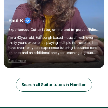
Paul K
Experienced Guitar tutor, online and in-person(Edinburgh)
I'm a 43year old, Edinburgh based musician with over
thirty years experience playing multiple instruments. I
have over ten years experience tutoring freelance (one
on one) and an additional one year teaching a group
guitar lesson (8 children, 2 teachers) once a week for a
Read more
local charity. I have a BSc in Audio Technology and a
HND in Sound Engineering and hope to study Music
Therapy at a postgraduate level. As a musician, I started
classical training at the age of four with the violin.
Changing to viola around age nine, I also played lower
Search all Guitar tutors in Hamilton
brass instruments for seven years (Tuba/Euphonium)
whilst...