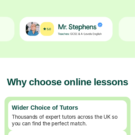
Why choose online lessons
Wider Choice of Tutors
Thousands of expert tutors across the UK so
you can find the perfect match.