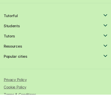
Tutorful
Students
Tutors
Resources
Popular cities
Privacy Policy
Cookie Policy
Terms & Conditions
© 2026 All rights reserved