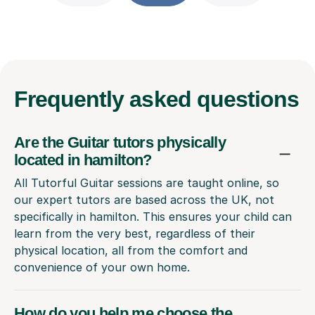
Frequently
asked questions
Are the Guitar tutors physically
located in hamilton?
All Tutorful Guitar sessions are taught online, so
our expert tutors are based across the UK, not
specifically in hamilton. This ensures your child can
learn from the very best, regardless of their
physical location, all from the comfort and
convenience of your own home.
How do you help me choose the