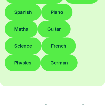
Spanish
Piano
Maths
Guitar
Science
French
Physics
German