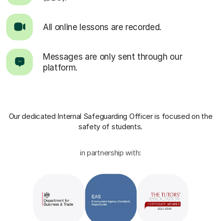
All online lessons are recorded.
Messages are only sent through our
platform.
Our dedicated Internal Safeguarding Officer
is focused on the
safety of students.
in partnership with: