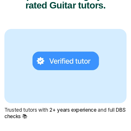
rated Guitar tutors.
Trusted tutors with
2+ years experience
and full
DBS
checks
📚