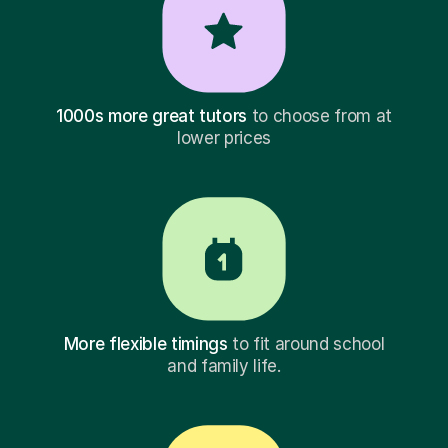
1000s more great tutors
to choose from at
lower prices
More flexible timings
to fit around school
and family life.