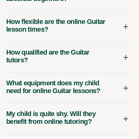
How flexible are the online Guitar
lesson times?
How qualified are the Guitar
tutors?
What equipment does my child
need for online Guitar lessons?
My child is quite shy. Will they
benefit from online tutoring?