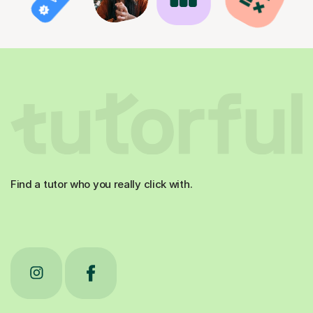
Find a tutor who you really click with.