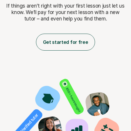
If things aren’t right with your first lesson just let us
know. We’ll pay for
your next lesson with a new
tutor – and even help you find them.
Get started for free
850+ hours taught
Verified tutor