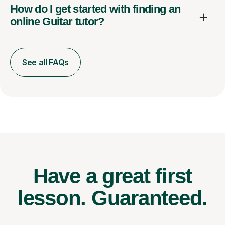
How do I get started with finding an
online Guitar tutor?
See all FAQs
Have a great first
lesson.
Guaranteed.