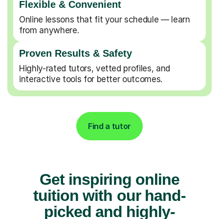
Flexible & Convenient
Online lessons that fit your schedule — learn
from anywhere.
Proven Results & Safety
Highly-rated tutors, vetted profiles, and
interactive tools for better outcomes.
Find a tutor
Get inspiring online
tuition with our hand-
picked and highly-