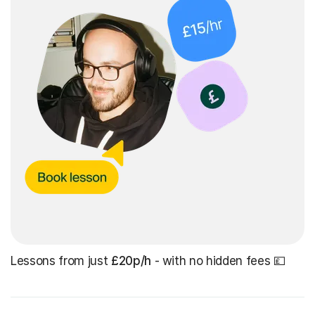
Lessons from just
£20p/h
- with no hidden fees 💷