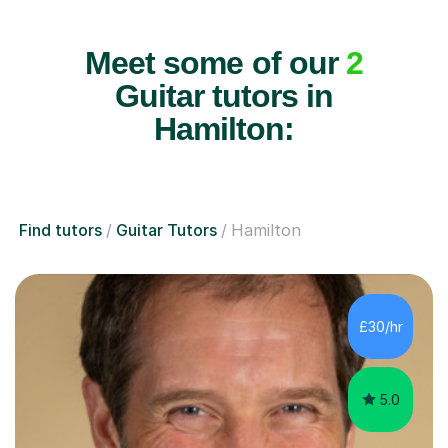
Meet some of our
2
Guitar tutors in
Hamilton:
Find tutors
Guitar Tutors
Hamilton
£30/hr
5.0