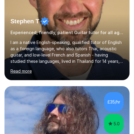
Stephen T
Experienced, friendly, patient Guitar tutor for all ages
I am a native English-speaking, qualified tutor of English
as a foreign language, who also tutors Thai, acoustic
guitar, and low-level French and Spanish - having
studied these languages, lived in Thailand for 14 years,
and played guitar since primary school.I also do English
Read more
proofreading and editing, Thai interpreting, other areas
of English writing, reading and speaking, and other
primary subjects such as Maths.EXPERIENCE &
QUALIFICATIONS • 20 years helping people improve
their language (mostly English) • 12 years paid tutoring,
£35/hr
teaching and proofreading • TESOL Level 5 Certificate
(Teaching ESOL:...
5.0