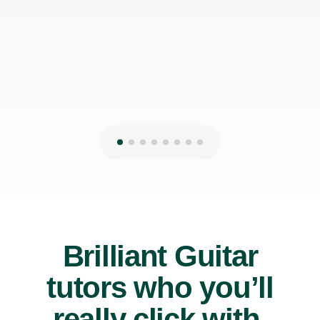
James P
19th May 2026
Brilliant Guitar
tutors who you’ll
really click with.