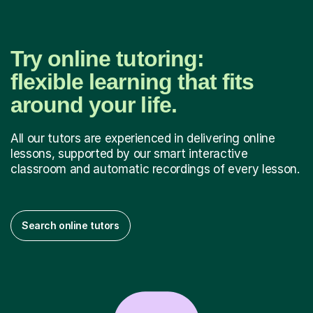
Try online tutoring:
flexible learning that fits
around your life.
All our tutors are experienced in delivering online
lessons, supported by our smart interactive
classroom and automatic recordings of every lesson.
Search online tutors