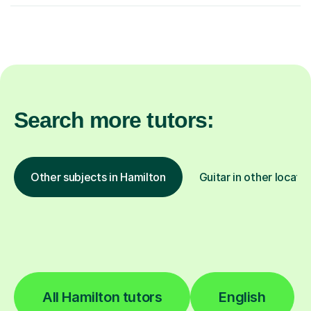
Search more tutors:
Other subjects in Hamilton
Guitar in other locati
All Hamilton tutors
English