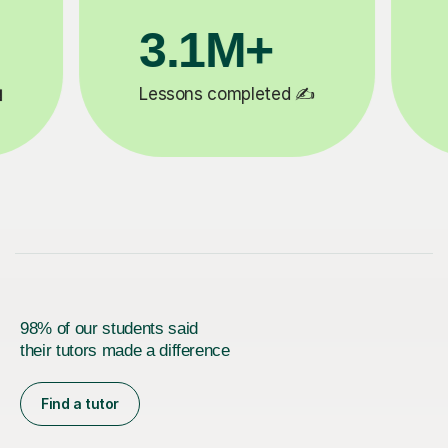
200K+
ed ✍️
Happy students 😄
98% of our students said
their tutors made a difference
Find a tutor