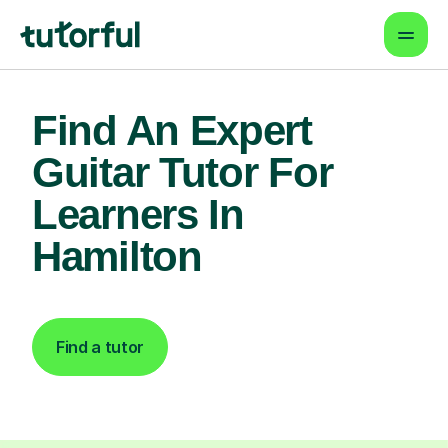
Find An Expert
Guitar Tutor For
Learners In
Hamilton
Find a tutor