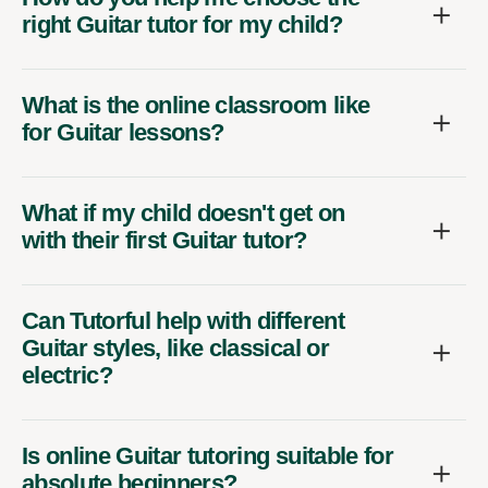
right Guitar tutor for my child?
What is the online classroom like
for Guitar lessons?
What if my child doesn't get on
with their first Guitar tutor?
Can Tutorful help with different
Guitar styles, like classical or
electric?
Is online Guitar tutoring suitable for
absolute beginners?