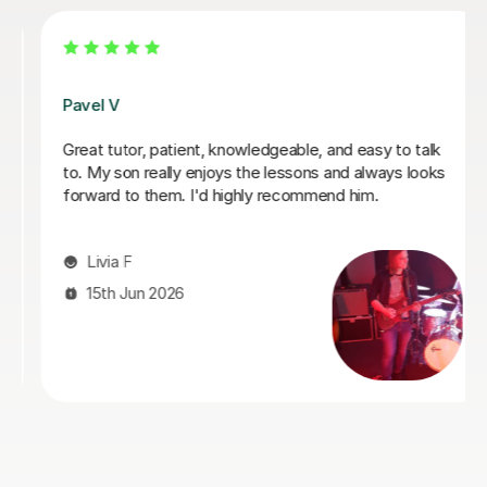
George E
I'm new to Tutorful and just checking it out. My guitar
playing has always been kind of uncomplicated and I've
always been lazy with learning theory. George was
exactly the tutor I needed to remedy this. He was well-
prepared, covered exactly what I wanted to know
about, and explained it very clearly. He was also very
patient and really went the extra mile to make sure we
got through everything he had planned even though I
ran late (which won't happen again!). I am not sure that
I will actually stick with online lessons on Tutorful as I'm
finding the platform rather buggy and tricky to use, but
I don't want to go without recommending George. I
would even prefer to do in-person lessons with him if I
can make it work with my schedule