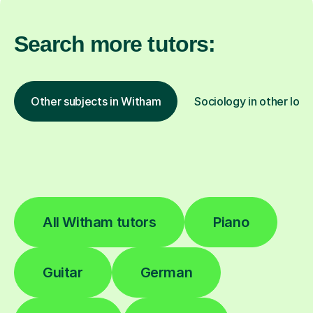
Search more tutors:
Other subjects in Witham
Sociology in other loca
All Witham tutors
Piano
Guitar
German