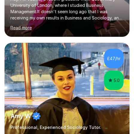
University of London, where I studied Business
Management.It doesn't seem long ago that I was
receiving my own results in Business and Sociology, and
yet, I've now been tutoring for over 6 years, helping
Read more
many students like you achieve the grades they aim for.
Over this time, I've helped 95% of my students achieve
their target grades or higher.Whether you're confused
about exam techniques, overwhelmed by the amount of
content you need to cover in a short time, or unsure
£47/hr
why your parents want you to get tutoring, I'm here to
help. I'll work with...
5.0
Amy W
Professional, Experienced Sociology Tutor.