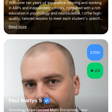
With over ten years of experience tutoring and working
in ARPs and independent schools, combined with a rich
education in psychology and neuroscience, I offer high-
quality, tailored lessons to meet each student's specific
needs and goals. I have worked with groups and 1:1, both
Read more
online and in person, covering a wide range of subjects
and educational levels. Explore my specific expertise in
the subjects listed below:Neuroscience &
PsychologyLevels: - AS and A-Level: Psychology,
Biology, Sociology - Undergraduate: Psychology,
£31/hr
Neuroscience - Postgraduate: Psychology,
NeuroscienceTutoring Focus: - A-Level...
4.8
Paul Martyn S
Sociology Experienced Multi Discipline Tutor