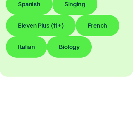
Spanish
Singing
Eleven Plus (11+)
French
Italian
Biology