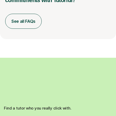
commitments with Tutorful?
See all FAQs
Find a tutor who you really click with.