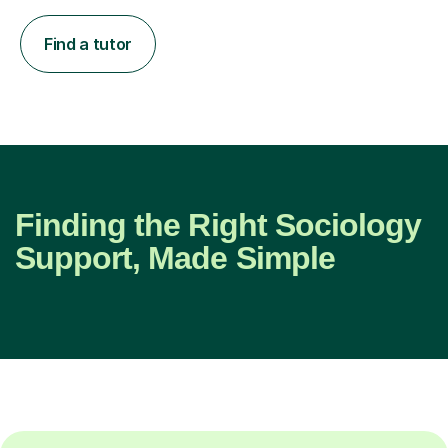
Find a tutor
Finding the Right Sociology
Support, Made Simple