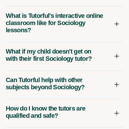
What is Tutorful's interactive online
classroom like for Sociology
lessons?
What if my child doesn't get on
with their first Sociology tutor?
Can Tutorful help with other
subjects beyond Sociology?
How do I know the tutors are
qualified and safe?