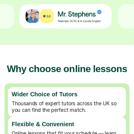
Why choose online lessons
Wider Choice of Tutors
Thousands of expert tutors across the UK so
you can find the perfect match.
Flexible & Convenient
Online lessons that fit your schedule — learn