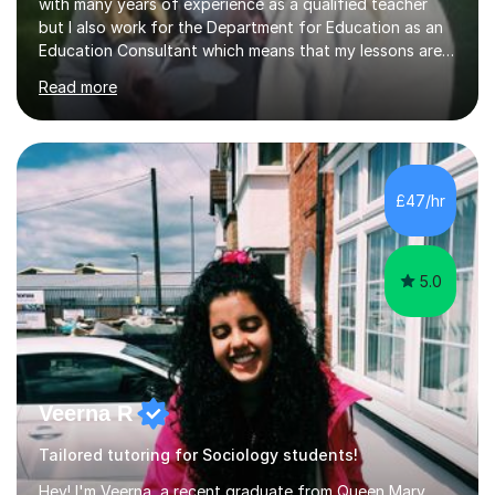
with many years of experience as a qualified teacher
but I also work for the Department for Education as an
Education Consultant which means that my lessons are
highly effective. I have prepared fast track courses to
Read more
support students from the age of 5 right through to
masters university level.I am fortunate enough to be an
Examiner of KS2, GCSE and A-Level providing me with
detailed insight into a range of exam boards as well as
working on university-based assessment panels.I have
£47/hr
enjoyed many years of work as a private tutor on a
1:1/small group...
5.0
Veerna R
Tailored tutoring for Sociology students!
Hey! I'm Veerna, a recent graduate from Queen Mary