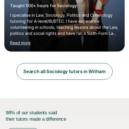
Taught 500+ hours for Sociology
I specialise in Law, Sociology, Politics and Criminology
tutoring for A-level/IB/BTEC. I have experience
volunteering in schools, teaching lessons about the Law,
politics and social rights and have ran a Sixth-Form Law
Society singlehandedly. I have attended and had offers
Read more
to study at top 10 global universities. I have successfully
completed the Bar Course (Legal training course for
Barristers) at ICCA, funded by two very competitive and
prestigious scholarships.Having ADHD myself, alongside
traits associated with autism, dyspraxia, dyslexia and
Search all Sociology tutors in Witham
dyscalculia, I understand that highly intelligent...
98% of our students said
their tutors made a difference