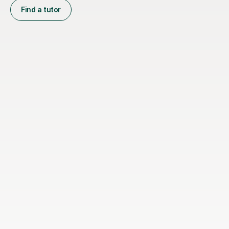
Find a tutor