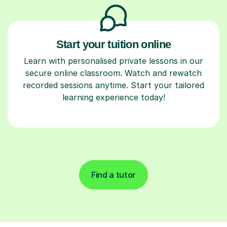
Start your tuition online
Learn with personalised private lessons in our
secure online classroom. Watch and rewatch
recorded sessions anytime. Start your tailored
learning experience today!
Find a tutor