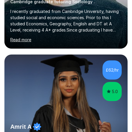
Cambridge graduate tutoring Sociology .
I recently graduated from Cambridge University, having
studied social and economic sciences. Prior to this I
studied Economics, Geography, English and DT at A
Level, receiving 4 A* grades.Since graduating I have
tutored for more than 1000 hours, both face to face
Read more
and online. I am able to teach a variety of subjects,
though focus mainly on Business Studies, Economics
and Geography.I believe a student is most likely to excel
if they enjoy what they are studying. The teachers who
in my life have inspired me to succeed are those who
£62/hr
have made me fall in love with a subject, and have made
me feel like...
5.0
Amrit A