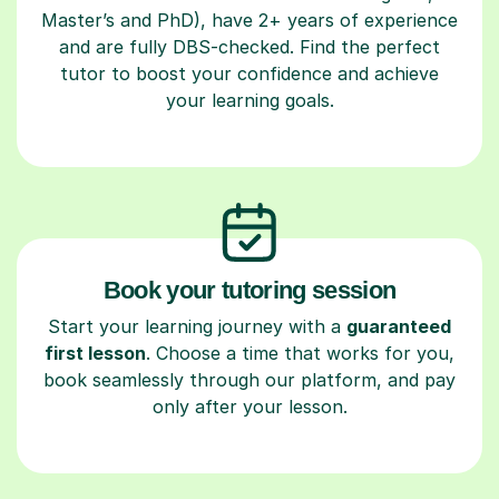
Master’s and PhD), have 2+ years of experience
and are fully DBS-checked. Find the perfect
tutor to boost your confidence and achieve
your learning goals.
Book your tutoring session
Start your learning journey with a
guaranteed
first lesson
. Choose a time that works for you,
book seamlessly through our platform, and pay
only after your lesson.