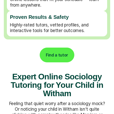
from anywhere.
Proven Results & Safety
Highly-rated tutors, vetted profiles, and
interactive tools for better outcomes.
Find a tutor
Expert Online Sociology
Tutoring for Your Child in
Witham
Feeling that quiet worry after a sociology mock?
Or noticing your child in Witham isn't quite