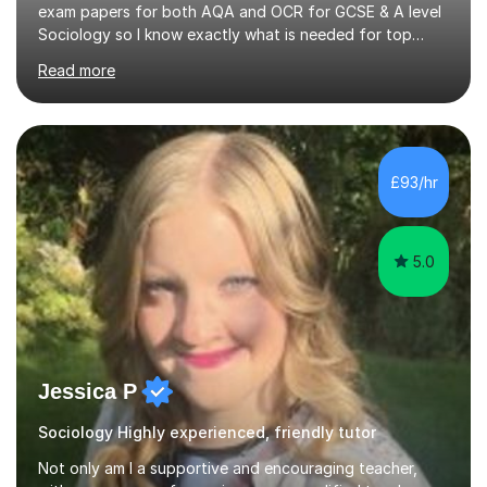
exam papers for both AQA and OCR for GCSE & A level
Sociology so I know exactly what is needed for top
marks.I have been privately tutoring for over 10 years
Read more
and love how much value I can add to a students
confidence and subsequently their exam results. I am
incredibly passionate about sociology as the subject is
so relevant to the world around us. I focus on applying
real life examples to the theory to get students to see
£93/hr
this link. This allows students to remember the theories
better...
5.0
Jessica P
Sociology Highly experienced, friendly tutor
Not only am I a supportive and encouraging teacher,