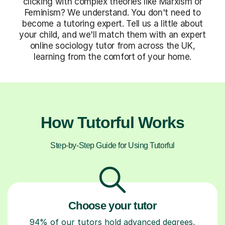
clicking with complex theories like Marxism or
Feminism? We understand. You don't need to
become a tutoring expert. Tell us a little about
your child, and we'll match them with an expert
online sociology tutor from across the UK,
learning from the comfort of your home.
How Tutorful Works
Step-by-Step Guide for Using Tutorful
Choose your tutor
94% of our tutors hold advanced degrees,