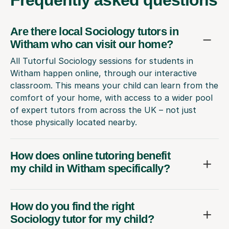
Are there local Sociology tutors in
Witham who can visit our home?
All Tutorful Sociology sessions for students in
Witham happen online, through our interactive
classroom. This means your child can learn from the
comfort of your home, with access to a wider pool
of expert tutors from across the UK – not just
those physically located nearby.
How does online tutoring benefit
my child in Witham specifically?
How do you find the right
Sociology tutor for my child?