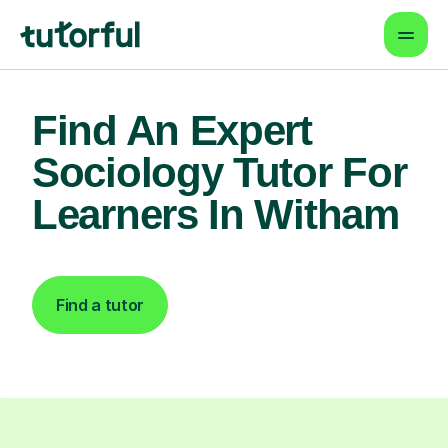
Find An Expert
Sociology Tutor For
Learners In Witham
Find a tutor