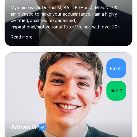
My name is Cllr Dr Paul M, BA LLB (Hons), MDipNLP & I
am pleased to make your acquaintance. I am a highly
certified/qualified, experienced,
inspirational/motivational Tutor/Trainer, with over 30+
years of applicable experience in industry/Academia.
Read more
Within this, I am keen to work with learners of all
backgrounds/proficiencies and help them to realise their
potential to the maximum. As an academic, I am well-
versed in applicable curriculum/exam
processes/standards for AQA. Council for Curriculum
£62/hr
and Examinations Assessment ( CCEA ) Pearson Edexcel.
Oxford, Cambridge and RSA Exams (OCR ), Welsh
Joint...
5.0
Adrian G