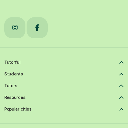
Tutorful
Students
Tutors
Resources
Popular cities