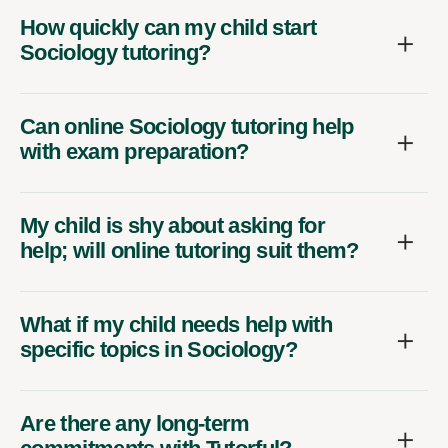
How quickly can my child start
Sociology tutoring?
Can online Sociology tutoring help
with exam preparation?
My child is shy about asking for
help; will online tutoring suit them?
What if my child needs help with
specific topics in Sociology?
Are there any long-term