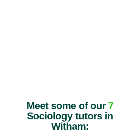
Meet some of our
7
Sociology tutors in
Witham: