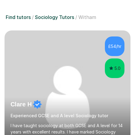
Find tutors
Sociology Tutors
Witham
£54/hr
5.0
Clare H
Experienced GCSE and A level Sociology tutor
I have taught sociology at both GCSE and A level for 14
years with excellent results. I have marked Sociology