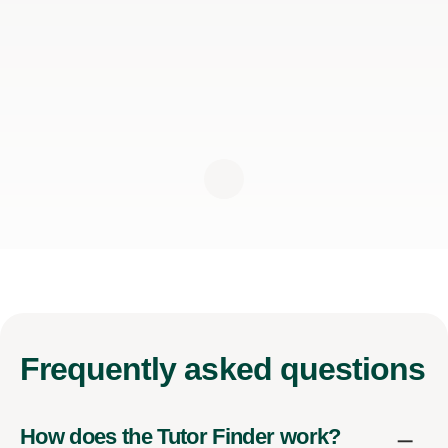
Frequently
asked questions
How does the Tutor Finder work?