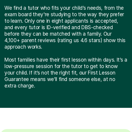
We find a tutor who fits your child’s needs, from the
exam board they're studying to the way they prefer
to learn. Only one in eight applicants is accepted,
and every tutor is ID-verified and DBS-checked
before they can be matched with a family. Our
4,100+ parent reviews (rating us 4.6 stars) show this
approach works.
Most families have their first lesson within days. It’s a
low-pressure session for the tutor to get to know
your child. If it’s not the right fit, our First Lesson
Guarantee means we’ll find someone else, at no
extra charge.