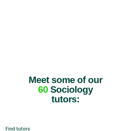
Meet some of our
60
Sociology
tutors:
Find tutors