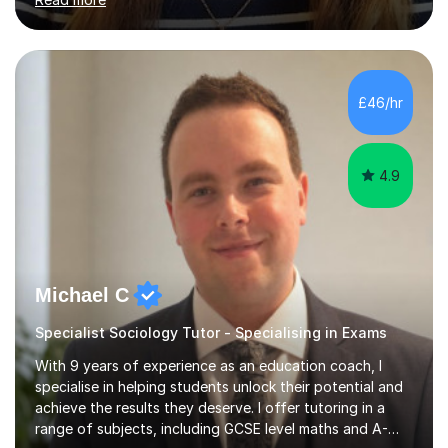
doors and parents have realised too late that they need
support. - If your child is in secondary school or 6th
form now and you have any doubt about their
independent study skills please consider summer
sessions. - I hear all too often that the young people I
£46/hr
am working with do not have the skills in order to
attempt independent study....
4.9
Michael C
Specialist Sociology Tutor - Specialising in Exams
With 9 years of experience as an education coach, I
specialise in helping students unlock their potential and
achieve the results they deserve. I offer tutoring in a
range of subjects, including GCSE level maths and A-