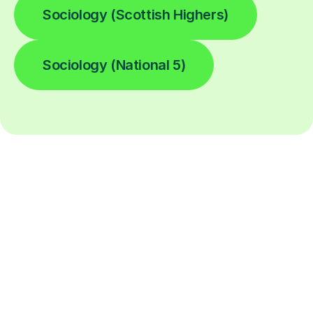
Sociology (Scottish Highers)
Sociology (National 5)