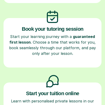
Book your tutoring session
Start your learning journey with a
guaranteed
first lesson
. Choose a time that works for you,
book seamlessly through our platform, and pay
only after your lesson.
Start your tuition online
Learn with personalised private lessons in our