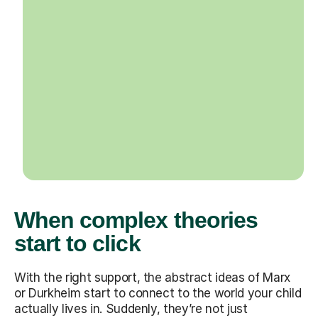
When complex theories
start to click
With the right support, the abstract ideas of Marx
or Durkheim start to connect to the world your child
actually lives in. Suddenly, they’re not just