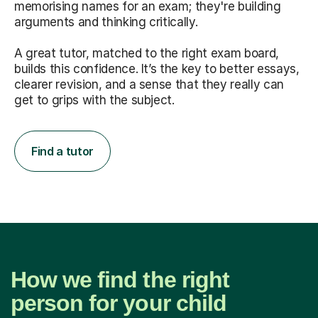
memorising names for an exam; they're building
arguments and thinking critically.
A great tutor, matched to the right exam board,
builds this confidence. It’s the key to better essays,
clearer revision, and a sense that they really can
get to grips with the subject.
Find a tutor
How we find the right
person for your child