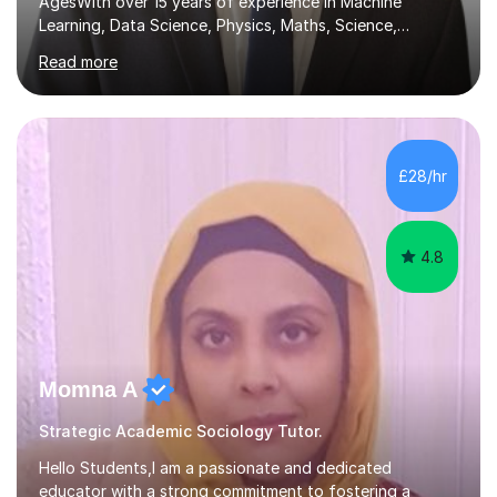
AgesWith over 15 years of experience in Machine
Learning, Data Science, Physics, Maths, Science,
Engineering, Economics, Finance, Accounting, and
Read more
Computer Software subjects, and currently pursuing a
PhD at the University of Strathclyde, I specialise in
transforming complex topics into engaging, enjoyable
learning experiences. Whether you’re a parent seeking
the best support for your child or an adult learner aiming
£28/hr
to advance your professional skills, I'm committed to
helping you achieve your goa...
4.8
Momna A
Strategic Academic Sociology Tutor.
Hello Students,I am a passionate and dedicated
educator with a strong commitment to fostering a