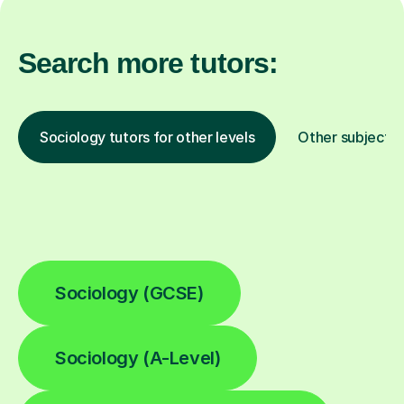
Search more tutors:
Sociology tutors for other levels
Other subjects
Sociology (GCSE)
Sociology (A-Level)