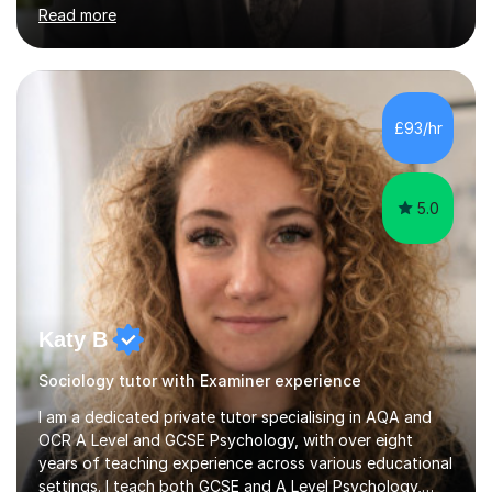
Level criminology, covering exam boards such as AQA,
Read more
Edexcel, EDUQAS, WJEC, OCR, CEA, and SQA. My
sessions are tailored to pinpoint the areas where you’re
struggling and integrate essential skills like question
technique, exam strategies, and confidence building. I
focus on the application of knowledge, helping
£93/hr
students move beyond rote learning to effectively use
what they know i...
5.0
Katy B
Sociology tutor with Examiner experience
I am a dedicated private tutor specialising in AQA and
OCR A Level and GCSE Psychology, with over eight
years of teaching experience across various educational
settings. I teach both GCSE and A Level Psychology,