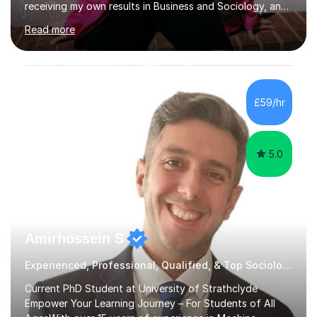
receiving my own results in Business and Sociology, and
yet, I've now been tutoring for over 6 years, helping
Read more
many students like you achieve the grades they aim for.
Over this time, I've helped 95% of my students achieve
their target grades or higher.Whether you're confused
about exam techniques, overwhelmed by the amount of
content you need to cover in a short time, or unsure
£59/hr
why your parents want you to get tutoring, I'm here to
help. I'll work with...
5.0
Amirhossein S
Experienced, Professional, Qualified, & Top Sociology Tutor
Current PhD Student at University of Strathclyde
Empower Your Learning Journey – For Students of All