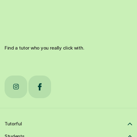
Find a tutor who you really click with.
Tutorful
Students