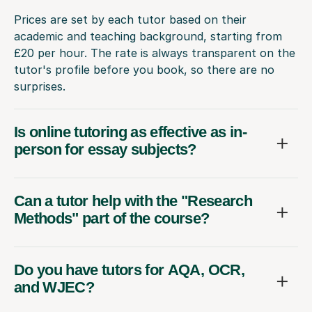
Prices are set by each tutor based on their
academic and teaching background, starting from
£20 per hour. The rate is always transparent on the
tutor's profile before you book, so there are no
surprises.
Is online tutoring as effective as in-
person for essay subjects?
Can a tutor help with the "Research
Methods" part of the course?
Do you have tutors for AQA, OCR,
and WJEC?