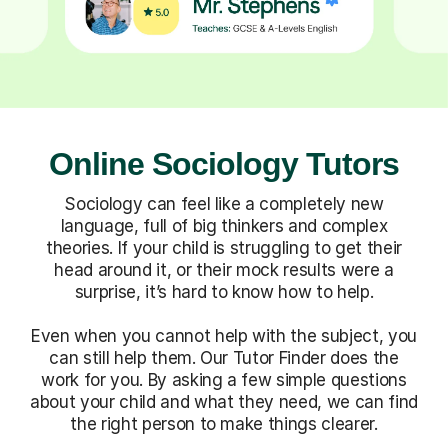
Online Sociology Tutors
Sociology can feel like a completely new
language, full of big thinkers and complex
theories. If your child is struggling to get their
head around it, or their mock results were a
surprise, it’s hard to know how to help.
Even when you cannot help with the subject, you
can still help them. Our Tutor Finder does the
work for you. By asking a few simple questions
about your child and what they need, we can find
the right person to make things clearer.