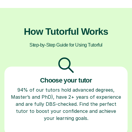
How Tutorful Works
Step-by-Step Guide for Using Tutorful
Choose your tutor
94% of our tutors hold advanced degrees,
Master’s and PhD), have 2+ years of experience
and are fully DBS-checked. Find the perfect
tutor to boost your confidence and achieve
your learning goals.