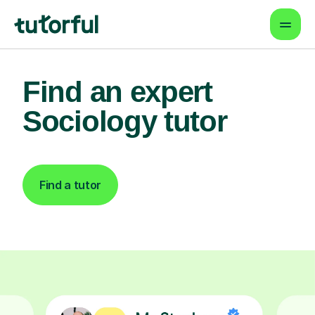
Find an expert
Sociology tutor
Find a tutor