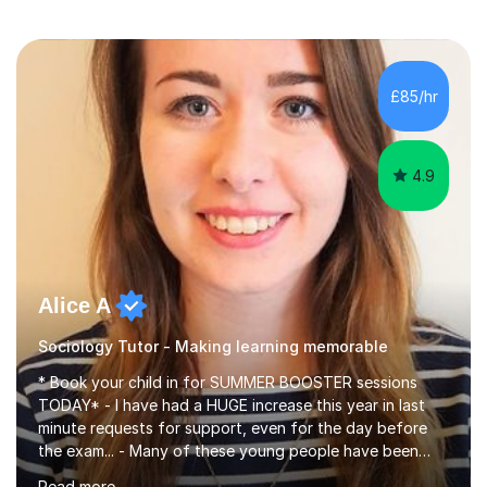
£85/hr
4.9
Alice A
Sociology Tutor - Making learning memorable
* Book your child in for SUMMER BOOSTER sessions
TODAY* - I have had a HUGE increase this year in last
minute requests for support, even for the day before
the exam... - Many of these young people have been
worrying about their GCSEs and A Levels behind closed
Read more