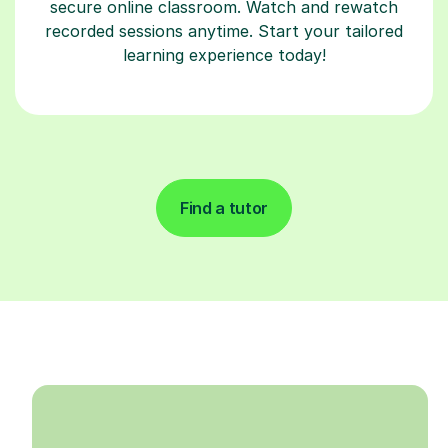
secure online classroom. Watch and rewatch
recorded sessions anytime. Start your tailored
learning experience today!
Find a tutor