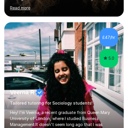
ensuring students are well-prepared for their exams with
Read more
a focus on AQA and OCR specifications. In my sessions,
I employ a discussion-based approach to learning that
encourages critical thinking and helps students build
confidence in their subject knowledge and exam
techniques. My active learning methods involve
£47/hr
engaging students with relatable scenarios and tasks,
which has proven...
5.0
Veerna R
Tailored tutoring for Sociology students!
Hey! I'm Veerna, a recent graduate from Queen Mary
University of London, where I studied Business
Management.It doesn't seem long ago that I was