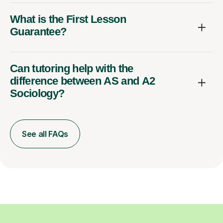
What is the First Lesson
Guarantee?
Can tutoring help with the
difference between AS and A2
Sociology?
See all FAQs