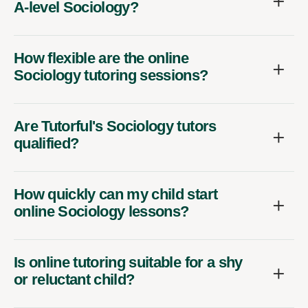
A-level Sociology?
How flexible are the online
Sociology tutoring sessions?
Are Tutorful's Sociology tutors
qualified?
How quickly can my child start
online Sociology lessons?
Is online tutoring suitable for a shy
or reluctant child?