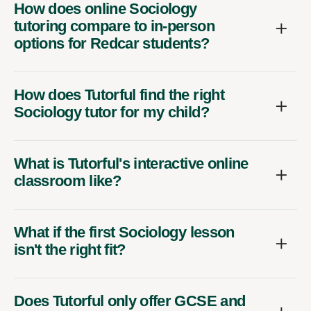
How does online Sociology
tutoring compare to in-person
options for Redcar students?
How does Tutorful find the right
Sociology tutor for my child?
What is Tutorful's interactive online
classroom like?
What if the first Sociology lesson
isn't the right fit?
Does Tutorful only offer GCSE and