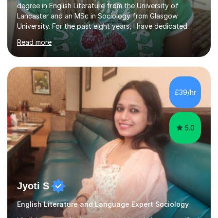
degree in English Literature from the University of
Lancaster and an MSc in Sociology from Glasgow
University. For the past eight years, I have dedicated
myself to one-on-one tutoring, developing a genuine
Read more
passion for helping students grow and improve their
studies. My extensive experience and subject expertise
have contributed to the success of my students, and I
take great pride in their achievements.I excelled
academically, achieving three A's at A level in English
£39/hr
Combined, Art, and Sociology. Throughout my career, I
have worked with a d...
5.0
Jyoti S
English Literature and Language Expert Sociology