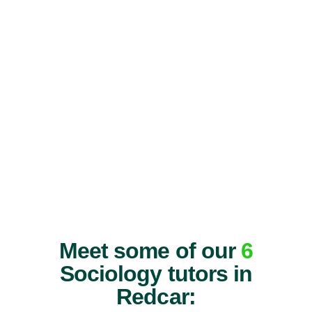
Meet some of our
6
Sociology tutors in
Redcar: