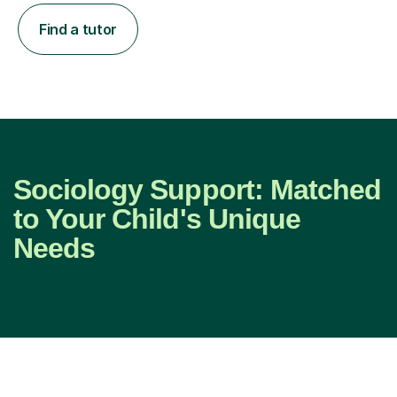
Find a tutor
Sociology Support: Matched
to Your Child's Unique
Needs