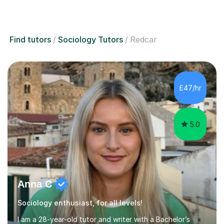
Find tutors
Sociology Tutors
Redcar
£47/hr
5.0
Anna C
Sociology enthusiast, for all levels!
I am a 28-year-old tutor and writer with a Bachelor’s