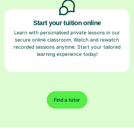
Start your tuition online
Learn with personalised private lessons in our
secure online classroom. Watch and rewatch
recorded sessions anytime. Start your tailored
learning experience today!
Find a tutor