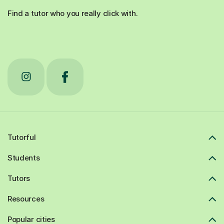
Find a tutor who you really click with.
Tutorful
Students
Tutors
Resources
Popular cities