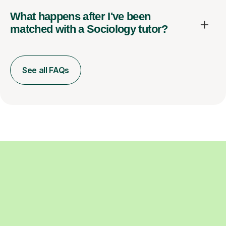
What happens after I've been
matched with a Sociology tutor?
See all FAQs