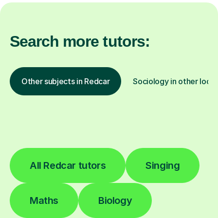
Search more tutors:
Other subjects in Redcar
Sociology in other loca
All Redcar tutors
Singing
Maths
Biology