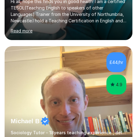
Hi all, hope this finds you in good health! I am a certified
TESOL(Teaching English to speakers of other
Languages) Trainer from the University of Northumbria,
Newcastle.I hold a Teaching Certification in English and
have double majored in Business Management and
Read more
Human Resource Management, with a Post Graduate in
International Business.With rich corporate experience, I
embarkedon teaching and am absolutely loving it. Have
been tutoring for nearly 15 years now, both onlineand at
reputed colleges such as Darlington College, Sunderland
£44/hr
College and Northumberland College. I love to engage
with students...
4.9
Michael B
Sociology Tutor - 18years teaching experience , delivering engaging lessons