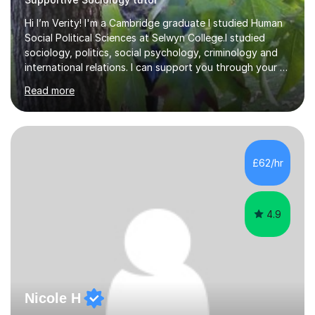
Hi I’m Verity! I'm a Cambridge graduate I studied Human
Social Political Sciences at Selwyn College.I studied
sociology, politics, social psychology, criminology and
international relations. I can support you through your A
level and degree studies in sociology, politics,
Read more
criminology and general studies helping you to tackle
the fascinating but sometimes difficult content!I also
completed the Graduate Diploma in law so can help
students with their legal studies at their different levels.
I've now been tutoring for several years and have
£62/hr
tutored for nearly 200 hours helping students at all
stages.Having s...
4.9
Nicole H