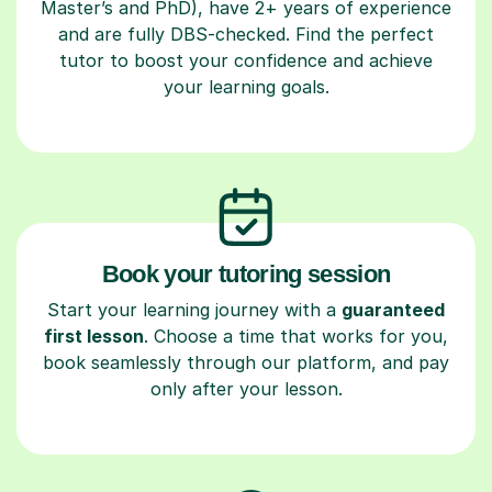
Master’s and PhD), have 2+ years of experience
and are fully DBS-checked. Find the perfect
tutor to boost your confidence and achieve
your learning goals.
Book your tutoring session
Start your learning journey with a
guaranteed
first lesson
. Choose a time that works for you,
book seamlessly through our platform, and pay
only after your lesson.