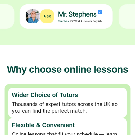
Why choose online lessons
Wider Choice of Tutors
Thousands of expert tutors across the UK so
you can find the perfect match.
Flexible & Convenient
Online lessons that fit your schedule — learn