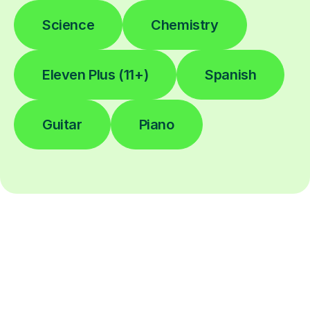
Science
Chemistry
Eleven Plus (11+)
Spanish
Guitar
Piano