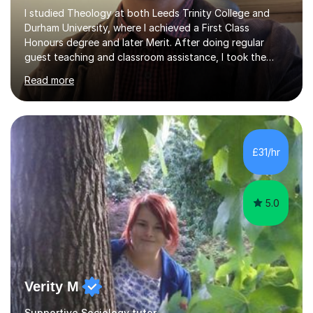
I studied Theology at both Leeds Trinity College and
Durham University, where I achieved a First Class
Honours degree and later Merit. After doing regular
guest teaching and classroom assistance, I took the
PTLLS Level 4 at the Advance Training Academy and
Read more
began tutoring in 2014. Since then I have taught people
from Cramlington, Durham, Dunston, Gateshead, and
Sunderland (to name just a few examples). Each of my
students has steadily increased their grades, achieving
A*-C. My aim is to provide first quality tuition in
£31/hr
Religious Studies and Philosophy and to help people
become more confident in...
5.0
Verity M
Supportive Sociology tutor