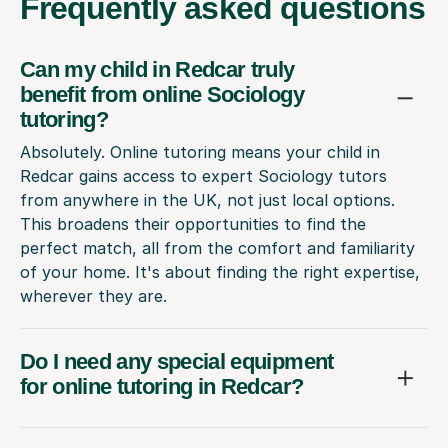
Frequently
asked questions
Can my child in Redcar truly
benefit from online Sociology
tutoring?
Absolutely. Online tutoring means your child in
Redcar gains access to expert Sociology tutors
from anywhere in the UK, not just local options.
This broadens their opportunities to find the
perfect match, all from the comfort and familiarity
of your home. It's about finding the right expertise,
wherever they are.
Do I need any special equipment
for online tutoring in Redcar?