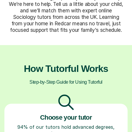
We’re here to help. Tell us a little about your child,
and we’ll match them with expert online
Sociology tutors from across the UK. Learning
from your home in Redcar means no travel, just
focused support that fits your family's schedule.
How Tutorful Works
Step-by-Step Guide for Using Tutorful
Choose your tutor
94% of our tutors hold advanced degrees,