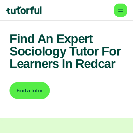
Find An Expert
Sociology Tutor For
Learners In Redcar
Find a tutor