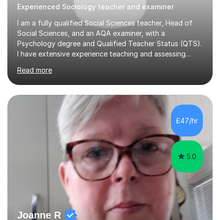
Experienced Sociology teacher and examiner
I am a fully qualified Social Sciences teacher, Head of
Social Sciences, and an AQA examiner, with a
Psychology degree and Qualified Teacher Status (QTS).
I have extensive experience teaching and assessing
Level 3 qualifications and currently specialise in AQA A
Read more
Level Psychology and Sociology, WJEC Level 3
Criminology, and BTEC National/AAQ Health and Social
Care.As a full-time teacher and Head of Department, I
work closely with students every day to help them
develop confidence, subject knowledge, and strong
£47/hr
exam skills. My classroom experience means I have an
up-to-date understanding of current...
5.0
Joanne R