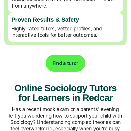
from anywhere.
Proven Results & Safety
Highly-rated tutors, vetted profiles, and
interactive tools for better outcomes.
Find a tutor
Online Sociology Tutors
for Learners in Redcar
Has a recent mock exam or a parents' evening
left you wondering how to support your child with
Sociology? Understanding complex theories can
feel overwhelming, especially when you're busy.