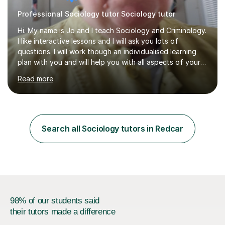
Professional Sociology tutor Sociology tutor
Hi. My name is Jo and I teach Sociology and Criminology.
I like interactive lessons and I will ask you lots of
questions. I will work though an individualised learning
plan with you and will help you with all aspects of your
course. I can help with question structure, improving
Read more
essays and effectiverevision. I specialise in Family,
Education, Theory and Methods, Media and Crime and
Deviance. I teach the AQA course but know the OCR one
too. I can also help with WJEC Criminology, especially
the exam units. I can help you improve your subject
Search all Sociology tutors in Redcar
knowledge and then we can work on application and
evaluation...
98% of our students said
their tutors made a difference