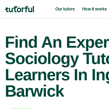
Our tutors
How it works
Find An Exper
Sociology Tut
Learners In In
Barwick