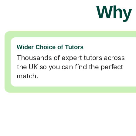
Why 
Wider Choice of Tutors
Thousands of expert tutors across
the UK so you can find the perfect
match.