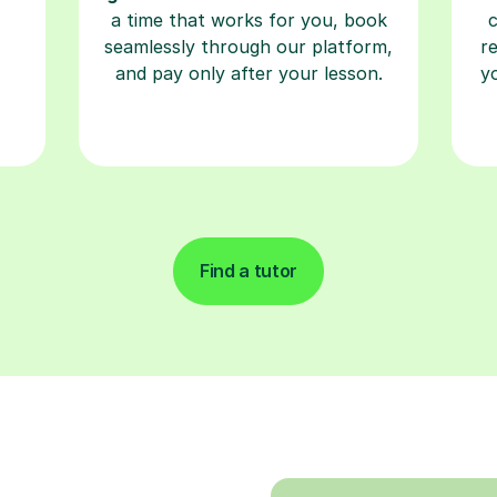
a time that works for you, book
seamlessly through our platform,
r
and pay only after your lesson.
y
Find a tutor