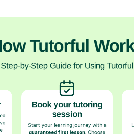
ow Tutorful Wor
Step-by-Step Guide for Using Tutorful
r
Book your tutoring
session
ced
ave
Start your learning journey with a
L
re
guaranteed first lesson
. Choose