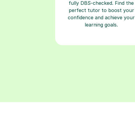
fully DBS-checked. Find the
perfect tutor to boost your
confidence and achieve your
learning goals.