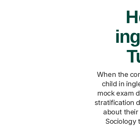
H
ing
T
When the comp
child in ing
mock exam did
stratification 
about their
Sociology 