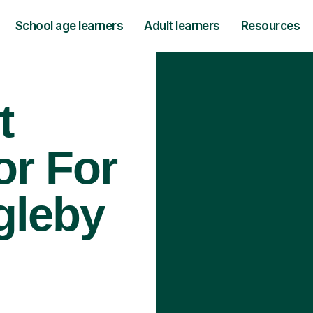
School age learners
Adult learners
Resources
t
or For
gleby