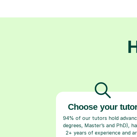
H
Choose your tuto
94% of our tutors hold advan
degrees, Master’s and PhD), h
2+ years of experience and a