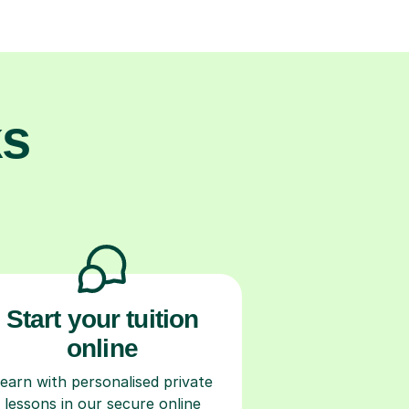
ks
Start your tuition
online
earn with personalised private
lessons in our secure online