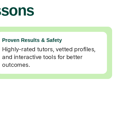
ssons
Proven Results & Safety
Highly-rated tutors, vetted profiles,
and interactive tools for better
outcomes.