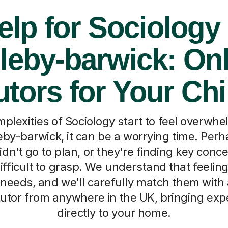
elp for Sociology 
leby-barwick: On
utors for Your Chi
lexities of Sociology start to feel overwhe
leby-barwick, it can be a worrying time. Per
n't go to plan, or they're finding key concep
difficult to grasp. We understand that feeling. 
 needs, and we'll carefully match them with 
tutor from anywhere in the UK, bringing exp
directly to your home.