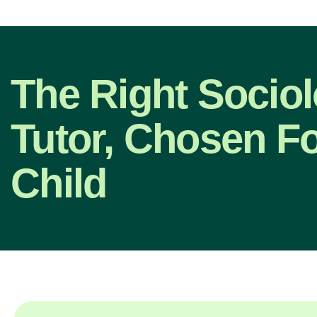
The Right Socio
Tutor, Chosen F
Child