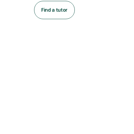
Find a tutor