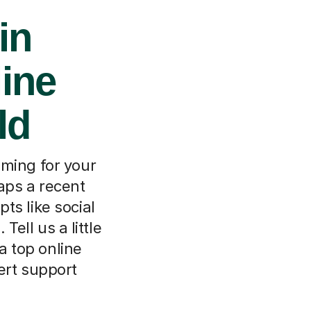
in
line
ld
lming for your
haps a recent
ts like social
Tell us a little
a top online
ert support