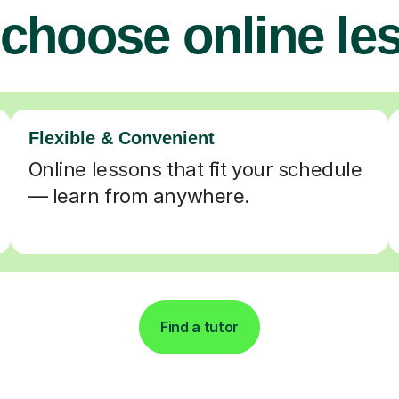
choose online le
Flexible & Convenient
Online lessons that fit your schedule
— learn from anywhere.
Find a tutor