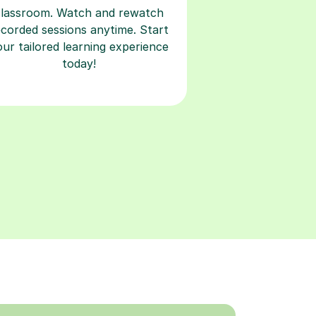
classroom. Watch and rewatch
ecorded sessions anytime. Start
our tailored learning experience
today!