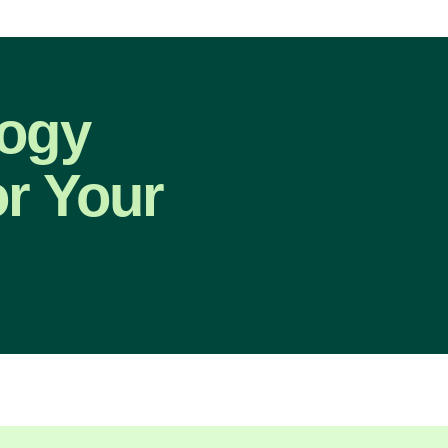
logy
or Your