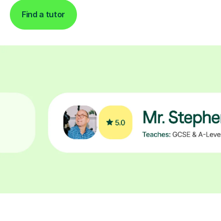
Find a tutor