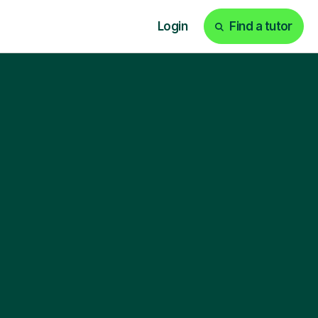
Login
Find a tutor