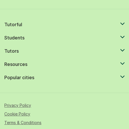
Tutorful
Students
Tutors
Resources
Popular cities
Privacy Policy
Cookie Policy
Terms & Conditions