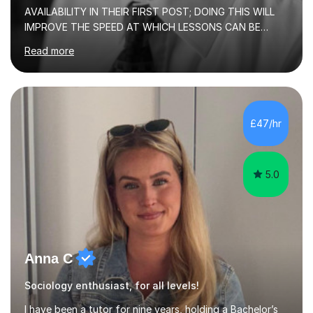
AVAILABILITY IN THEIR FIRST POST; DOING THIS WILL
IMPROVE THE SPEED AT WHICH LESSONS CAN BE
BOOKEDI began tutoring in October 1990 and have (in
Read more
the already listed subject areas) taught in community
groups, family history societies, further education
colleges and in private homes covering the Leeds-
Bradford and Wakefield area of West Yorkshire. I have
also performed poetry and participated in both the
£47/hr
Headingley and Ilkley Literary Festivals. Currently, I serve
as Chairperson for Leeds Combined Arts, and this role...
5.0
Anna C
Sociology enthusiast, for all levels!
I have been a tutor for nine years, holding a Bachelor’s