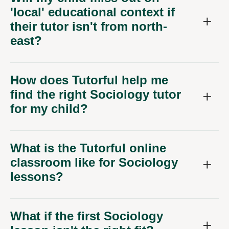
'local' educational context if
their tutor isn't from north-
east?
How does Tutorful help me
find the right Sociology tutor
for my child?
What is the Tutorful online
classroom like for Sociology
lessons?
What if the first Sociology