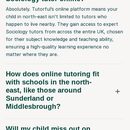
Absolutely. Tutorful’s online platform means your
child in north-east isn't limited to tutors who
happen to live nearby. They gain access to expert
Sociology tutors from across the entire UK, chosen
for their subject knowledge and teaching ability,
ensuring a high-quality learning experience no
matter where they are.
How does online tutoring fit
with schools in the north-
east, like those around
Sunderland or
Middlesbrough?
Will my child miss out on