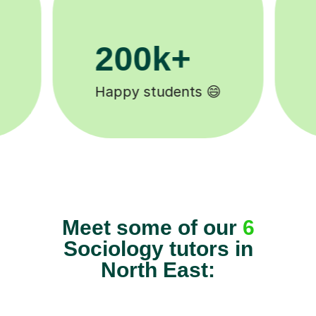
11K+
Tutors to choose from 🧑🏽‍🏫
Meet some of our
6
Sociology tutors in
North East: