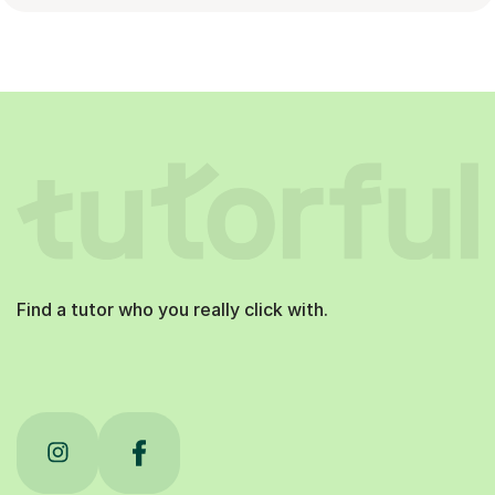
Find a tutor who you really click with.