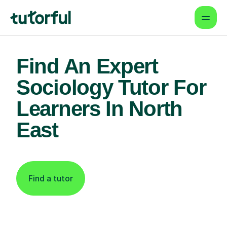
Find An Expert
Sociology Tutor For
Learners In North
East
Find a tutor