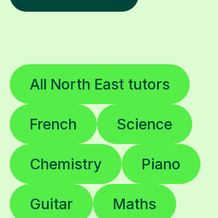
All North East tutors
French
Science
Chemistry
Piano
Guitar
Maths