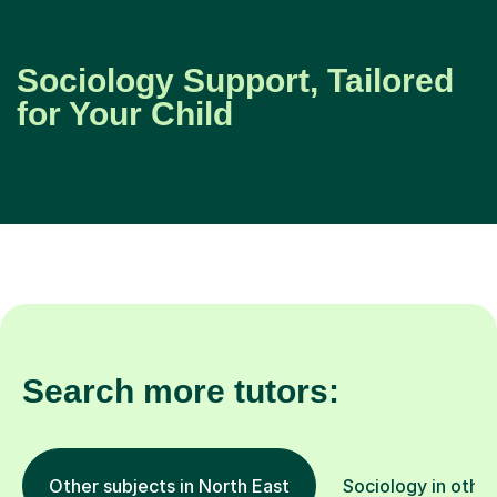
Sociology Support, Tailored
for Your Child
Search more tutors:
Other subjects in North East
Sociology in other