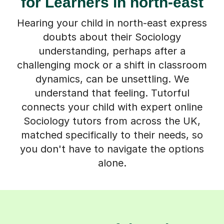
for Learners in north-east
Hearing your child in north-east express
doubts about their Sociology
understanding, perhaps after a
challenging mock or a shift in classroom
dynamics, can be unsettling. We
understand that feeling. Tutorful
connects your child with expert online
Sociology tutors from across the UK,
matched specifically to their needs, so
you don't have to navigate the options
alone.