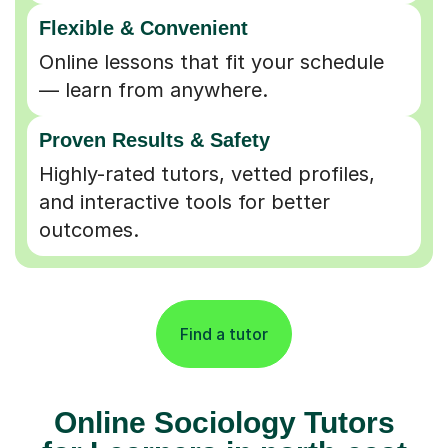
Flexible & Convenient
Online lessons that fit your schedule
— learn from anywhere.
Proven Results & Safety
Highly-rated tutors, vetted profiles,
and interactive tools for better
outcomes.
Find a tutor
Online Sociology Tutors