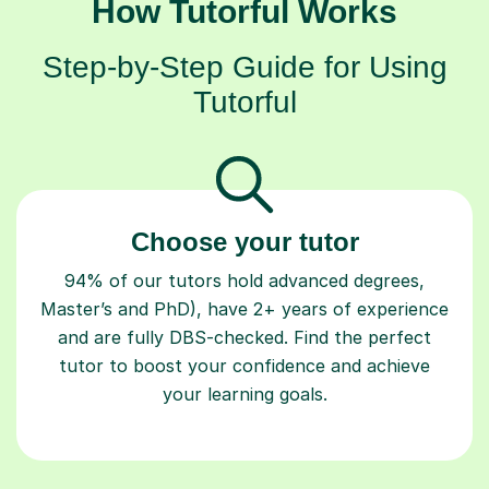
How Tutorful Works
Step-by-Step Guide for Using
Tutorful
Choose your tutor
94% of our tutors hold advanced degrees,
Master’s and PhD), have 2+ years of experience
and are fully DBS-checked. Find the perfect
tutor to boost your confidence and achieve
your learning goals.