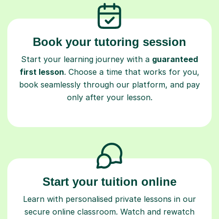
Book your tutoring session
Start your learning journey with a
guaranteed
first lesson
. Choose a time that works for you,
book seamlessly through our platform, and pay
only after your lesson.
Start your tuition online
Learn with personalised private lessons in our
secure online classroom. Watch and rewatch