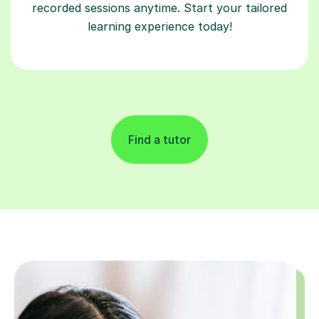
recorded sessions anytime. Start your tailored
learning experience today!
Find a tutor