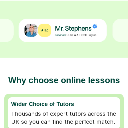
Why choose online lessons
Wider Choice of Tutors
Thousands of expert tutors across the
UK so you can find the perfect match.