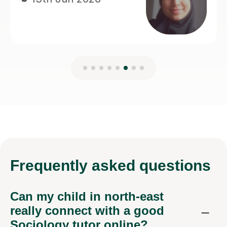
Frequently
asked questions
Can my child in north-east
really connect with a good
Sociology tutor online?