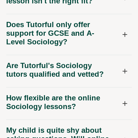
lesson isn't the right fit?
Does Tutorful only offer
support for GCSE and A-
Level Sociology?
Are Tutorful's Sociology
tutors qualified and vetted?
How flexible are the online
Sociology lessons?
My child is quite shy about