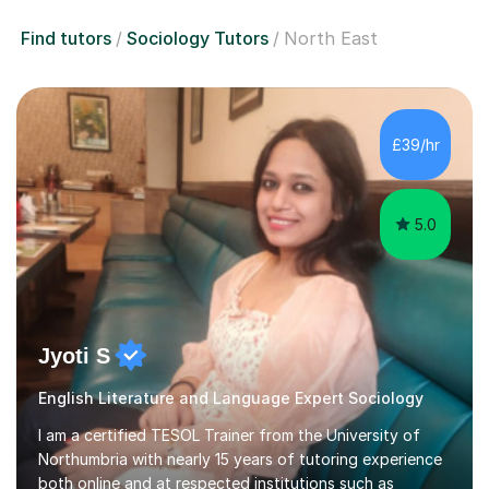
Find tutors
Sociology Tutors
North East
£39/hr
5.0
Jyoti S
English Literature and Language Expert Sociology
I am a certified TESOL Trainer from the University of
Northumbria with nearly 15 years of tutoring experience
both online and at respected institutions such as