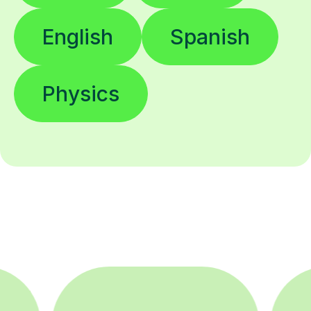
English
Spanish
Physics