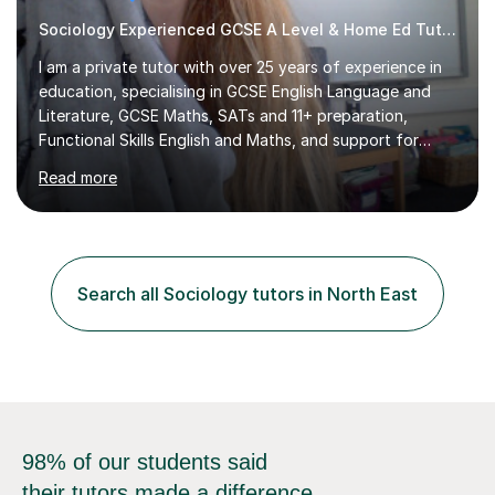
Sociology Experienced GCSE A Level & Home Ed Tutor
I am a private tutor with over 25 years of experience in
education, specialising in GCSE English Language and
Literature, GCSE Maths, SATs and 11+ preparation,
Functional Skills English and Maths, and support for
learners with Dyslexia, Dyscalculia, and Complex
Read more
Learning Needs. A fully qualified teacher, I have taught
in a variety of settings including schools, colleges, and
private tuition, and now run my own successful tuition
business.My teaching spans KS2 through to Degree level
in English Language and Literature, and Maths up to
Search all Sociology tutors in North East
GCSE level. Every lesson I deliver is tailored to the
individual...
98% of our students said
their tutors made a difference