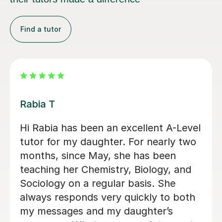
Find a tutor
Abigail H
Amazing tutor, really helped me
through my A-levels, Abigail is very
lovely and a great tutor!
Phoebe Y
12th Jun 2026