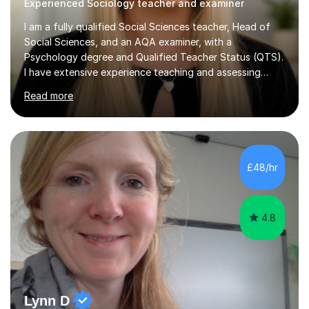
Experienced Sociology teacher and examiner
I am a fully qualified Social Sciences teacher, Head of
Social Sciences, and an AQA examiner, with a
Psychology degree and Qualified Teacher Status (QTS).
I have extensive experience teaching and assessing
Level 3 qualifications and currently specialise in AQA A
Read more
Level Psychology and Sociology, WJEC Level 3
Criminology, and BTEC National/AAQ Health and Social
Care.As a full-time teacher and Head of Department, I
work closely with students every day to help them
develop confidence, subject knowledge, and strong
£48/hr
exam skills. My classroom experience means I have an
up-to-date understanding of current...
4.8
Lynn D