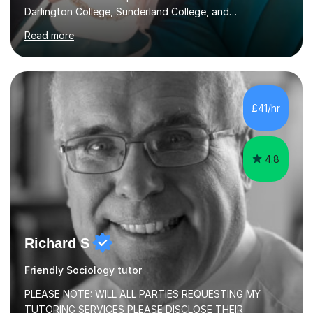
Darlington College, Sunderland College, and
Northumberland College. I specialize in teaching English
Read more
to speakers of other languages and offer support for all
major UK and international exam boards including AQA,
Edexcel, Cambridge, Oxford, and OCR. In my sessions, I
focus on engaging with students to build rapport,
ensuring a comfortable and productive learning
£41/hr
environment. I customize each lesson to meet individual
needs, integrating past...
4.8
Richard S
Friendly Sociology tutor
PLEASE NOTE: WILL ALL PARTIES REQUESTING MY
TUTORING SERVICES PLEASE DISCLOSE THEIR