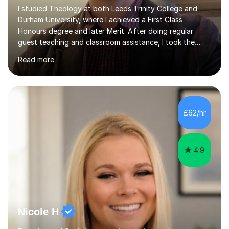
I studied Theology at both Leeds Trinity College and
Durham University, where I achieved a First Class
Honours degree and later Merit. After doing regular
guest teaching and classroom assistance, I took the
PTLLS Level 4 at the Advance Training Academy and
Read more
began tutoring in 2014. Since then I have taught people
from Cramlington, Durham, Dunston, Gateshead, and
Sunderland (to name just a few examples). Each of my
students has steadily increased their grades, achieving
A*-C. My aim is to provide first quality tuition in
£62/hr
Religious Studies and Philosophy and to help people
become more confident...
4.9
Nicole H