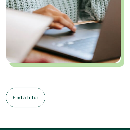
Find a tutor