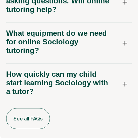
asking questions. Will online
tutoring help?
What equipment do we need
for online Sociology
tutoring?
How quickly can my child
start learning Sociology with
a tutor?
See all FAQs