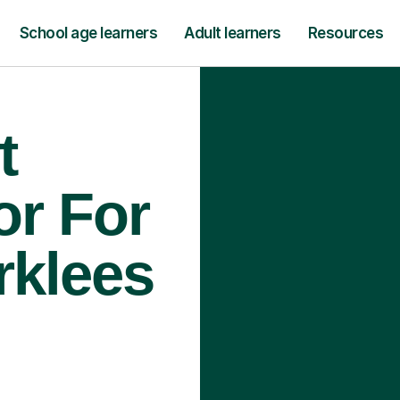
School age learners
Adult learners
Resources
t
or For
rklees