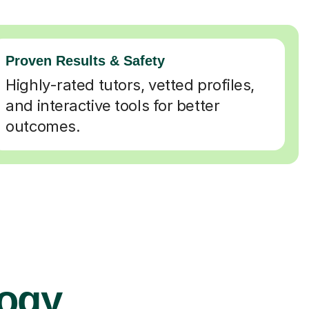
Proven Results & Safety
Highly-rated tutors, vetted profiles,
and interactive tools for better
outcomes.
logy