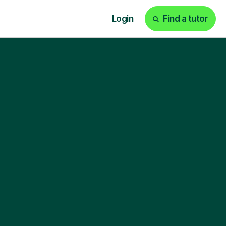
Login
Find a tutor