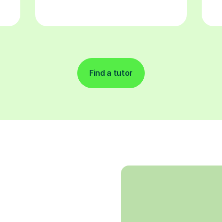
Find a tutor