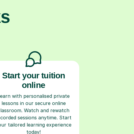
ks
Start your tuition
online
earn with personalised private
lessons in our secure online
classroom. Watch and rewatch
ecorded sessions anytime. Start
our tailored learning experience
today!