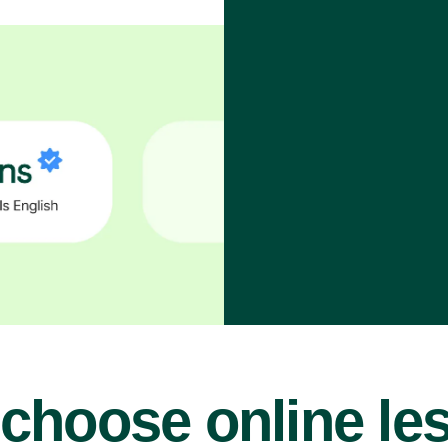
choose online le