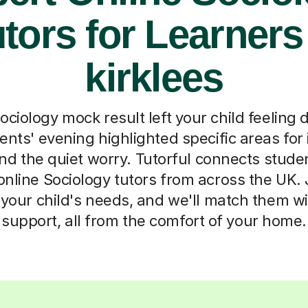
tors for Learners
kirklees
ociology mock result left your child feeling 
ents' evening highlighted specific areas fo
d the quiet worry. Tutorful connects student
online Sociology tutors from across the UK. J
t your child's needs, and we'll match them wi
support, all from the comfort of your home.