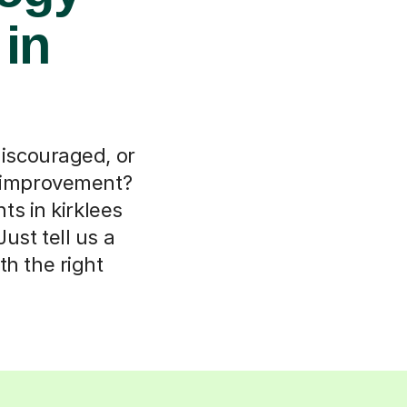
 in
discouraged, or
r improvement?
s in kirklees
ust tell us a
th the right