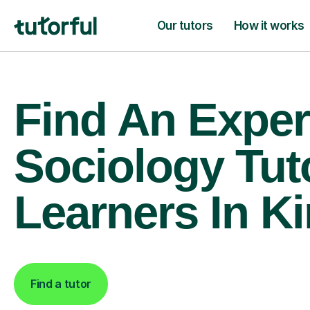
Our tutors
How it works
Find An Exper
Sociology Tut
Learners In Ki
Find a tutor