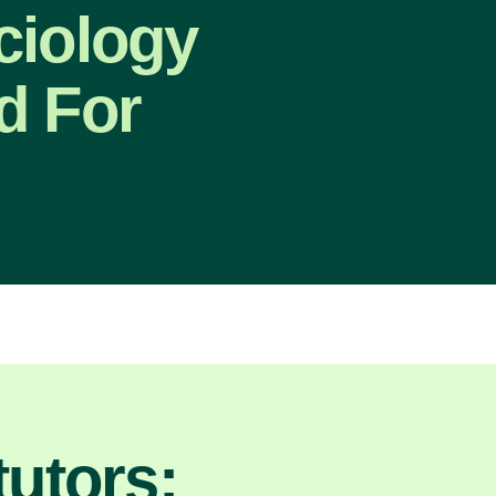
ciology
d For
utors: