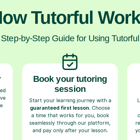
ow Tutorful Wor
Step-by-Step Guide for Using Tutorful
r
Book your tutoring
session
ced
ave
Start your learning journey with a
L
re
guaranteed first lesson
. Choose
a time that works for you, book
seamlessly through our platform,
r
and pay only after your lesson.
y