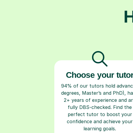
H
Choose your tuto
94% of our tutors hold advan
degrees, Master’s and PhD), h
2+ years of experience and a
fully DBS-checked. Find the
perfect tutor to boost your
confidence and achieve your
learning goals.