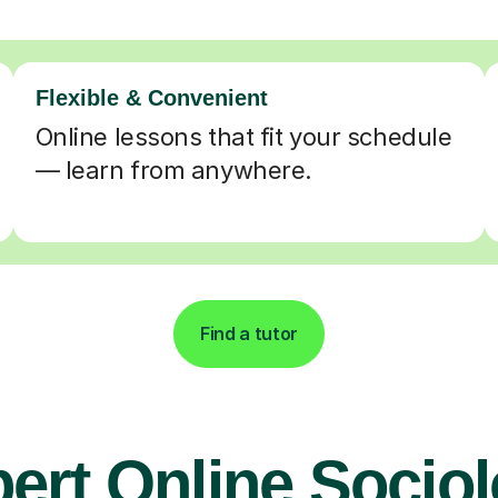
Flexible & Convenient
Online lessons that fit your schedule
— learn from anywhere.
Find a tutor
ert Online Socio