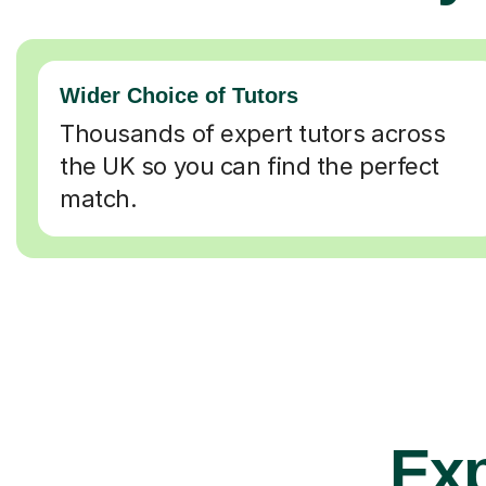
Wider Choice of Tutors
Thousands of expert tutors across
the UK so you can find the perfect
match.
Exp