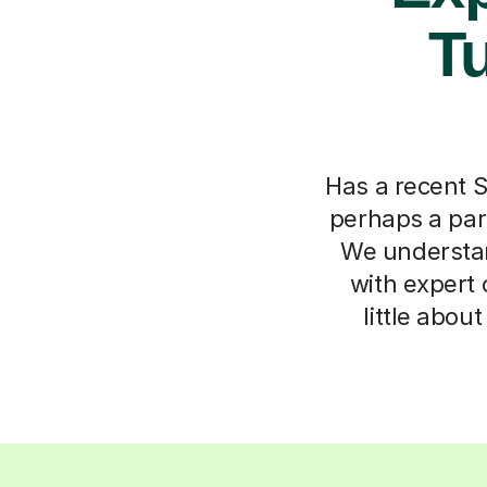
Tu
Has a recent S
perhaps a par
We understan
with expert 
little abou