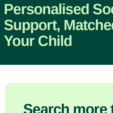
Personalised So
Support, Matche
Your Child
Search more t