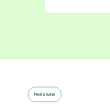
Find a tutor